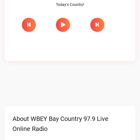
Today's Country!
About WBEY Bay Country 97.9 Live
Online Radio