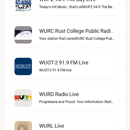
Today's Hit Music...that's allWUPZ 94.9 The Bay live
WURC Rust College Public Radio 88.1 FM Live
Your station that caresWURC Rust College Public Radio 88.1 FM live
WUOT-2 91.9 FM Live
WUOT-2 91.9 FM live
WURD Radio Live
Progressive and Proud: Your Information Station, Committed to SolutionsWURD Radio live
WURL Live