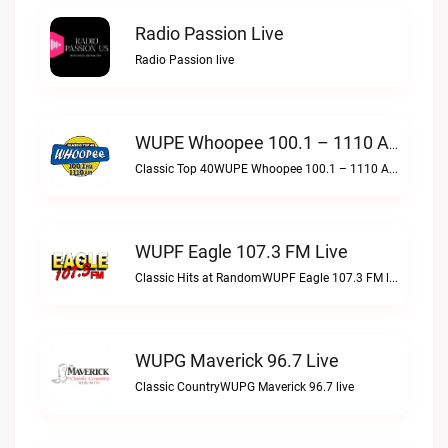
Radio Passion Live
Radio Passion live
WUPE Whoopee 100.1 – 1110 AM Live
Classic Top 40WUPE Whoopee 100.1 – 1110 AM live
WUPF Eagle 107.3 FM Live
Classic Hits at RandomWUPF Eagle 107.3 FM live
WUPG Maverick 96.7 Live
Classic CountryWUPG Maverick 96.7 live