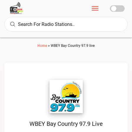
Home
»
WBEY Bay Country 97.9 live
WBEY Bay Country 97.9 Live