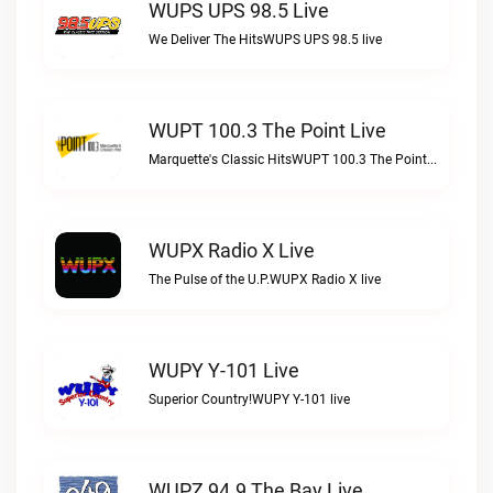
WUPS UPS 98.5 Live
We Deliver The HitsWUPS UPS 98.5 live
WUPT 100.3 The Point Live
Marquette's Classic HitsWUPT 100.3 The Point live
WUPX Radio X Live
The Pulse of the U.P.WUPX Radio X live
WUPY Y-101 Live
Superior Country!WUPY Y-101 live
WUPZ 94.9 The Bay Live