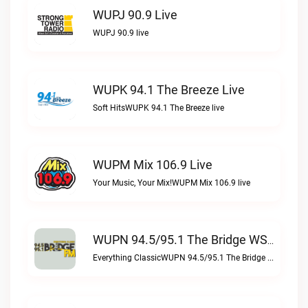
WUPJ 90.9 Live
WUPJ 90.9 live
WUPK 94.1 The Breeze Live
Soft HitsWUPK 94.1 The Breeze live
WUPM Mix 106.9 Live
Your Music, Your Mix!WUPM Mix 106.9 live
WUPN 94.5/95.1 The Bridge WSBX Live
Everything ClassicWUPN 94.5/95.1 The Bridge WSBX live