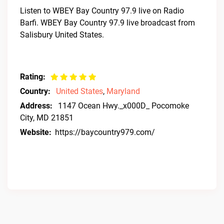
Listen to WBEY Bay Country 97.9 live on Radio
Barfi. WBEY Bay Country 97.9 live broadcast from
Salisbury United States.
Rating:
Country:
United States
,
Maryland
Address:
1147 Ocean Hwy._x000D_ Pocomoke
City, MD 21851
Website:
https://baycountry979.com/