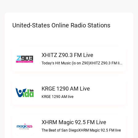
United-States Online Radio Stations
XHITZ Z90.3 FM Live
Today's Hit Music (is on Z90)XHITZ Z90.3 FM live
KRGE 1290 AM Live
KRGE 1290 AM live
XHRM Magic 92.5 FM Live
The Beat of San DiegoXHRM Magic 92.5 FM live