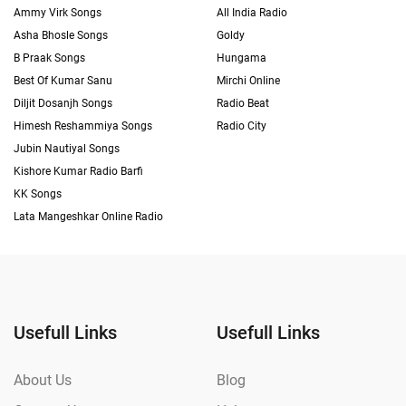
Ammy Virk Songs
All India Radio
Asha Bhosle Songs
Goldy
B Praak Songs
Hungama
Best Of Kumar Sanu
Mirchi Online
Diljit Dosanjh Songs
Radio Beat
Himesh Reshammiya Songs
Radio City
Jubin Nautiyal Songs
Kishore Kumar Radio Barfi
KK Songs
Lata Mangeshkar Online Radio
Usefull Links
Usefull Links
About Us
Blog