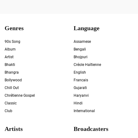
Genres
Language
90s Song
Assamese
Album
Bengali
Artist
Bhojpuri
Bhakti
Créole Haïtienne
Bhangra
English
Bollywood
Francais
Chill Out
Gujarati
Chrétienne Gospel
Haryanvi
Classic
Hindi
Club
International
Artists
Broadcasters