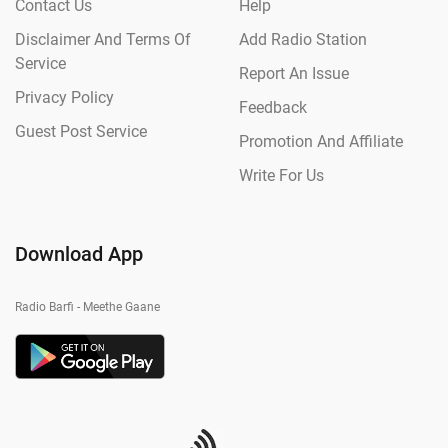
Contact Us
Help
Disclaimer And Terms Of
Add Radio Station
Service
Report An Issue
Privacy Policy
Feedback
Guest Post Service
Promotion And Affiliate
Write For Us
Download App
Radio Barfi - Meethe Gaane