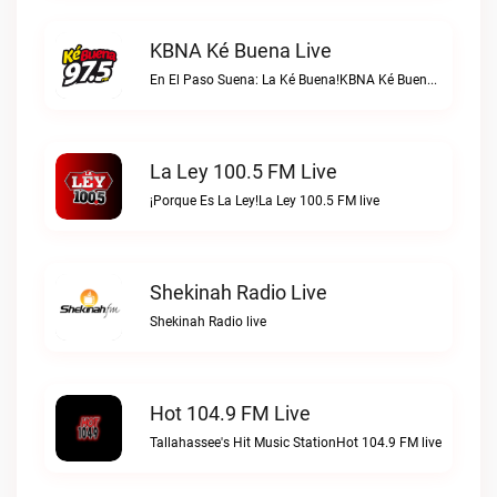
KBNA Ké Buena Live
En El Paso Suena: La Ké Buena!KBNA Ké Buena live
La Ley 100.5 FM Live
¡Porque Es La Ley!La Ley 100.5 FM live
Shekinah Radio Live
Shekinah Radio live
Hot 104.9 FM Live
Tallahassee's Hit Music StationHot 104.9 FM live