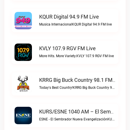
KQUR Digital 94.9 FM Live
Musica InternacionalKQUR Digital 94.9 FM live
KVLY 107.9 RGV FM Live
More Hits. More Variety.KVLY 107.9 RGV FM live
KRRG Big Buck Country 98.1 FM Live
Today's Best Country!KRRG Big Buck Country 98.1 FM live
KURS/ESNE 1040 AM – El Sembrador Radio Catolica Live
ESNE - El Sembrador Nueva EvangelizaciónKURS/ESNE 1040 AM – El Sembrador Radio Catolica live