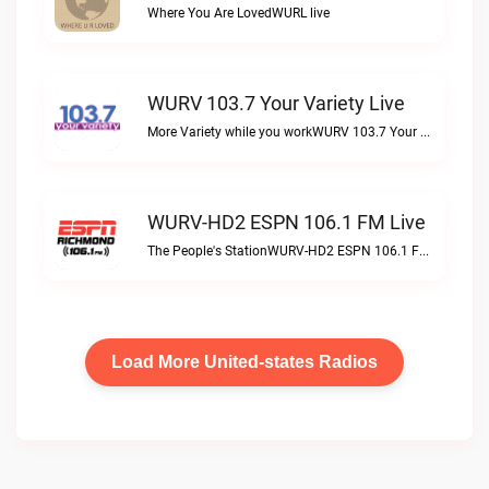
Where You Are LovedWURL live
WURV 103.7 Your Variety Live
More Variety while you workWURV 103.7 Your Variety live
WURV-HD2 ESPN 106.1 FM Live
The People's StationWURV-HD2 ESPN 106.1 FM live
Load More United-states Radios