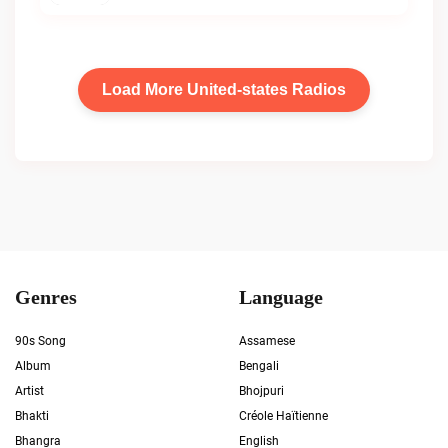
Load More United-states Radios
Genres
Language
90s Song
Assamese
Album
Bengali
Artist
Bhojpuri
Bhakti
Créole Haïtienne
Bhangra
English