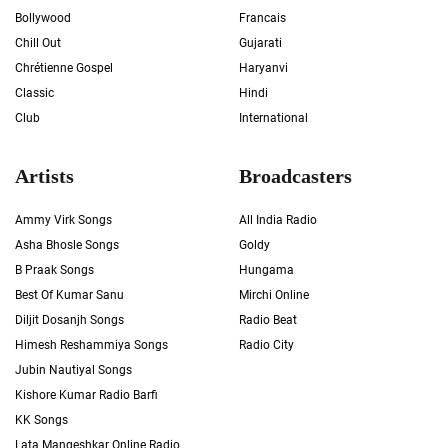
Bollywood
Francais
Chill Out
Gujarati
Chrétienne Gospel
Haryanvi
Classic
Hindi
Club
International
Artists
Broadcasters
Ammy Virk Songs
All India Radio
Asha Bhosle Songs
Goldy
B Praak Songs
Hungama
Best Of Kumar Sanu
Mirchi Online
Diljit Dosanjh Songs
Radio Beat
Himesh Reshammiya Songs
Radio City
Jubin Nautiyal Songs
Kishore Kumar Radio Barfi
KK Songs
Lata Mangeshkar Online Radio