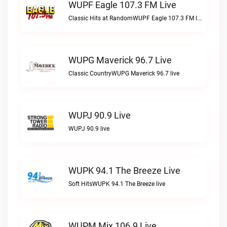
WUPF Eagle 107.3 FM Live
Classic Hits at RandomWUPF Eagle 107.3 FM live
WUPG Maverick 96.7 Live
Classic CountryWUPG Maverick 96.7 live
WUPJ 90.9 Live
WUPJ 90.9 live
WUPK 94.1 The Breeze Live
Soft HitsWUPK 94.1 The Breeze live
WUPM Mix 106.9 Live