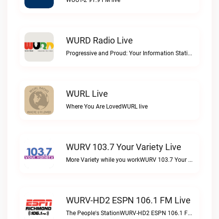
WUOT-2 91.9 FM live
WURD Radio Live
Progressive and Proud: Your Information Station, Committed to SolutionsWURD Radio live
WURL Live
Where You Are LovedWURL live
WURV 103.7 Your Variety Live
More Variety while you workWURV 103.7 Your Variety live
WURV-HD2 ESPN 106.1 FM Live
The People's StationWURV-HD2 ESPN 106.1 FM live