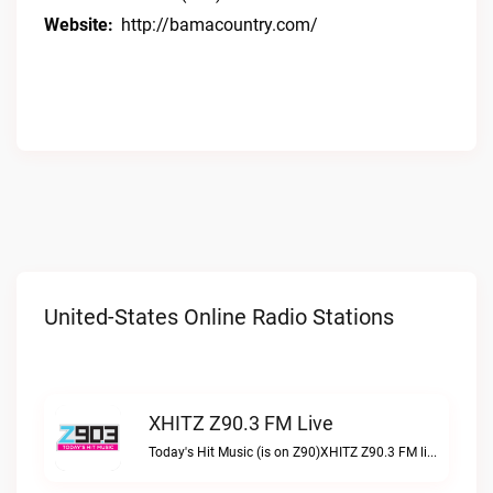
Website:
http://bamacountry.com/
United-States Online Radio Stations
XHITZ Z90.3 FM Live
Today's Hit Music (is on Z90)XHITZ Z90.3 FM live