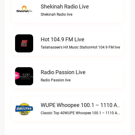
Shekinah Radio Live
Shekinah Radio live
Hot 104.9 FM Live
Tallahassee's Hit Music StationHot 104.9 FM live
Radio Passion Live
Radio Passion live
WUPE Whoopee 100.1 – 1110 AM Live
Classic Top 40WUPE Whoopee 100.1 – 1110 AM live