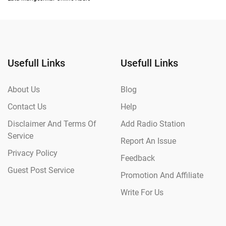
Usefull Links
Usefull Links
About Us
Blog
Contact Us
Help
Disclaimer And Terms Of
Add Radio Station
Service
Report An Issue
Privacy Policy
Feedback
Guest Post Service
Promotion And Affiliate
Write For Us