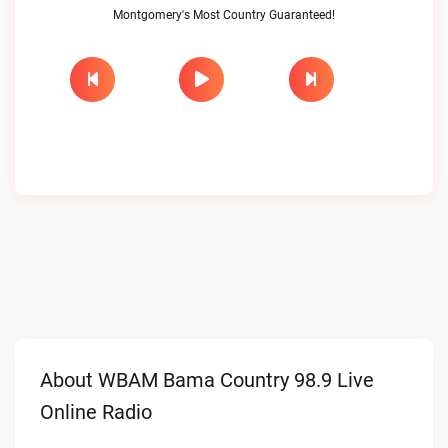
Montgomery's Most Country Guaranteed!
About WBAM Bama Country 98.9 Live
Online Radio