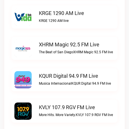
KRGE 1290 AM Live
KRGE 1290 AM live
XHRM Magic 92.5 FM Live
The Beat of San DiegoXHRM Magic 92.5 FM live
KQUR Digital 94.9 FM Live
Musica InternacionalKQUR Digital 94.9 FM live
KVLY 107.9 RGV FM Live
More Hits. More Variety.KVLY 107.9 RGV FM live