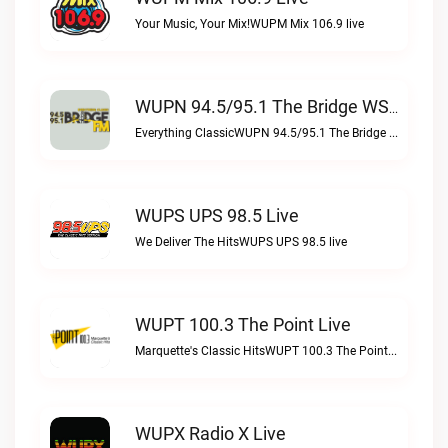
Your Music, Your Mix!WUPM Mix 106.9 live
WUPN 94.5/95.1 The Bridge WSBX Live
Everything ClassicWUPN 94.5/95.1 The Bridge WSBX live
WUPS UPS 98.5 Live
We Deliver The HitsWUPS UPS 98.5 live
WUPT 100.3 The Point Live
Marquette's Classic HitsWUPT 100.3 The Point live
WUPX Radio X Live