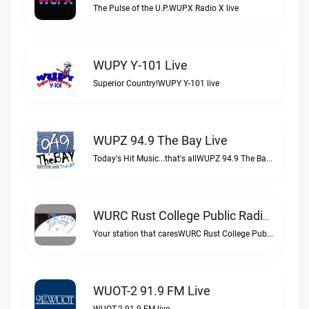
The Pulse of the U.P.WUPX Radio X live
WUPY Y-101 Live
Superior Country!WUPY Y-101 live
WUPZ 94.9 The Bay Live
Today's Hit Music...that's allWUPZ 94.9 The Bay live
WURC Rust College Public Radio 88.1 FM Live
Your station that caresWURC Rust College Public Radio 88.1 FM live
WUOT-2 91.9 FM Live