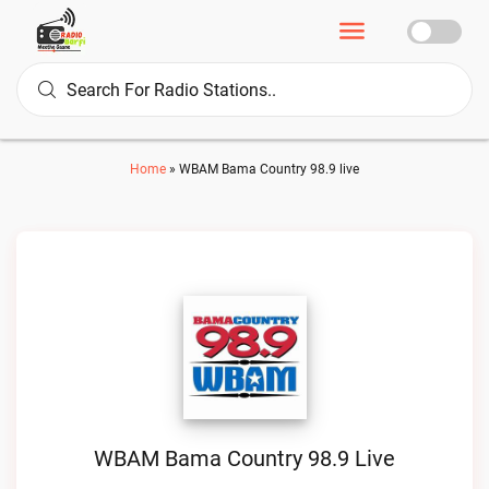
Home
»
WBAM Bama Country 98.9 live
WBAM Bama Country 98.9 Live