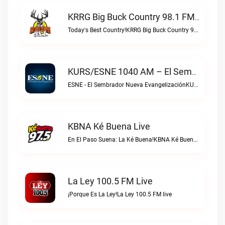
KRRG Big Buck Country 98.1 FM Live
Today's Best Country!KRRG Big Buck Country 98.1 FM live
KURS/ESNE 1040 AM – El Sembrador Radio Catolica Live
ESNE - El Sembrador Nueva EvangelizaciónKURS/ESNE 1040 AM – El Sembrador Radio Catolica live
KBNA Ké Buena Live
En El Paso Suena: La Ké Buena!KBNA Ké Buena live
La Ley 100.5 FM Live
¡Porque Es La Ley!La Ley 100.5 FM live