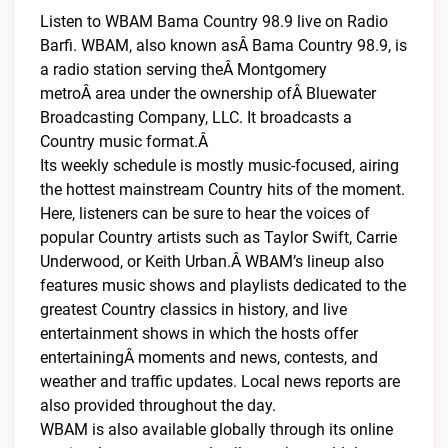
Listen to WBAM Bama Country 98.9 live on Radio
Barfi. WBAM, also known asÂ Bama Country 98.9, is
a radio station serving theÂ Montgomery
metroÂ area under the ownership ofÂ Bluewater
Broadcasting Company, LLC. It broadcasts a
Country music format.Â
Its weekly schedule is mostly music-focused, airing
the hottest mainstream Country hits of the moment.
Here, listeners can be sure to hear the voices of
popular Country artists such as Taylor Swift, Carrie
Underwood, or Keith Urban.Â WBAM’s lineup also
features music shows and playlists dedicated to the
greatest Country classics in history, and live
entertainment shows in which the hosts offer
entertainingÂ moments and news, contests, and
weather and traffic updates. Local news reports are
also provided throughout the day.
WBAM is also available globally through its online