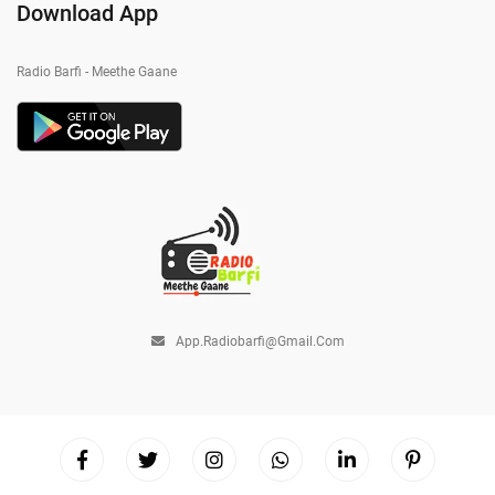
Download App
Radio Barfi - Meethe Gaane
App.radiobarfi@gmail.com