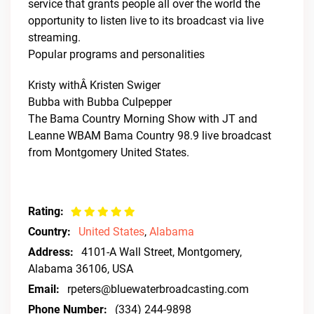
service that grants people all over the world the
opportunity to listen live to its broadcast via live
streaming.
Popular programs and personalities
Kristy withÂ Kristen Swiger
Bubba with Bubba Culpepper
The Bama Country Morning Show with JT and
Leanne WBAM Bama Country 98.9 live broadcast
from Montgomery United States.
Rating:
Country:
United States
,
Alabama
Address:
4101-A Wall Street, Montgomery,
Alabama 36106, USA
Email:
rpeters@bluewaterbroadcasting.com
Phone Number:
(334) 244-9898