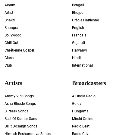
Album
Bengali
Artist
Bhojpuri
Bhakti
Créole Haïtienne
Bhangra
English
Bollywood
Francais
Chill Out
Gujarati
Chrétienne Gospel
Haryanvi
Classic
Hindi
Club
International
Artists
Broadcasters
Ammy Virk Songs
All India Radio
Asha Bhosle Songs
Goldy
B Praak Songs
Hungama
Best Of Kumar Sanu
Mirchi Online
Diljit Dosanjh Songs
Radio Beat
Himesh Reshammiya Songs
Radio City