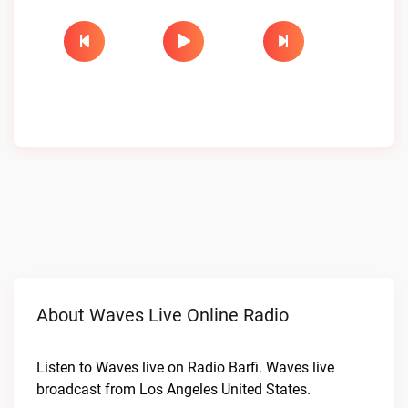
About Waves Live Online Radio
Listen to Waves live on Radio Barfi. Waves live
broadcast from Los Angeles United States.