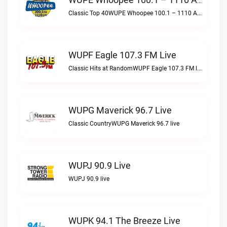
WUPE Whoopee 100.1 – 1110 AM Live
Classic Top 40WUPE Whoopee 100.1 – 1110 AM live
WUPF Eagle 107.3 FM Live
Classic Hits at RandomWUPF Eagle 107.3 FM live
WUPG Maverick 96.7 Live
Classic CountryWUPG Maverick 96.7 live
WUPJ 90.9 Live
WUPJ 90.9 live
WUPK 94.1 The Breeze Live