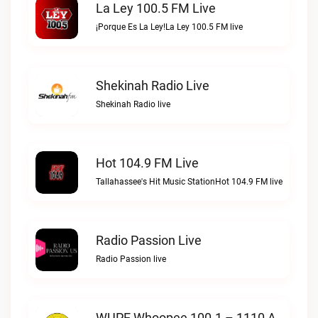
La Ley 100.5 FM Live
¡Porque Es La Ley!La Ley 100.5 FM live
Shekinah Radio Live
Shekinah Radio live
Hot 104.9 FM Live
Tallahassee's Hit Music StationHot 104.9 FM live
Radio Passion Live
Radio Passion live