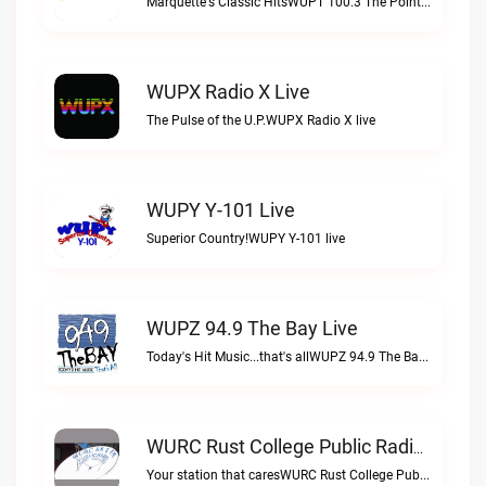
Marquette's Classic HitsWUPT 100.3 The Point live
WUPX Radio X Live
The Pulse of the U.P.WUPX Radio X live
WUPY Y-101 Live
Superior Country!WUPY Y-101 live
WUPZ 94.9 The Bay Live
Today's Hit Music...that's allWUPZ 94.9 The Bay live
WURC Rust College Public Radio 88.1 FM Live
Your station that caresWURC Rust College Public Radio 88.1 FM live