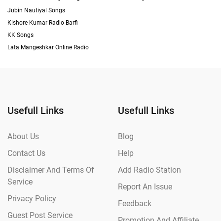
Jubin Nautiyal Songs
Kishore Kumar Radio Barfi
KK Songs
Lata Mangeshkar Online Radio
Usefull Links
Usefull Links
About Us
Blog
Contact Us
Help
Disclaimer And Terms Of
Add Radio Station
Service
Report An Issue
Privacy Policy
Feedback
Guest Post Service
Promotion And Affiliate