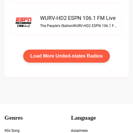
WURV-HD2 ESPN 106.1 FM Live
The People's StationWURV-HD2 ESPN 106.1 FM live
Load More United-states Radios
Genres
Language
90s Song
Assamese