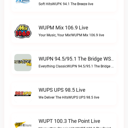
Soft HitsWUPK 94.1 The Breeze live
WUPM Mix 106.9 Live
Your Music, Your Mix!WUPM Mix 106.9 live
WUPN 94.5/95.1 The Bridge WSBX Live
Everything ClassicWUPN 94.5/95.1 The Bridge WSBX live
WUPS UPS 98.5 Live
We Deliver The HitsWUPS UPS 98.5 live
WUPT 100.3 The Point Live