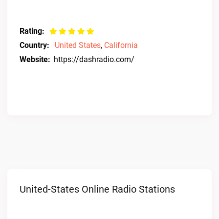
Rating:
Country:
United States
,
California
Website:
https://dashradio.com/
United-States Online Radio Stations