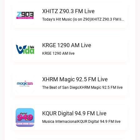
XHITZ Z90.3 FM Live
Today's Hit Music (is on Z90)XHITZ Z90.3 FM live
KRGE 1290 AM Live
KRGE 1290 AM live
XHRM Magic 92.5 FM Live
The Beat of San DiegoXHRM Magic 92.5 FM live
KQUR Digital 94.9 FM Live
Musica InternacionalKQUR Digital 94.9 FM live