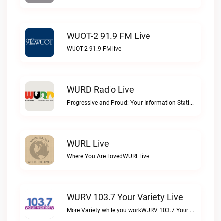
WUOT-2 91.9 FM Live
WUOT-2 91.9 FM live
WURD Radio Live
Progressive and Proud: Your Information Station, Committed to SolutionsWURD Radio live
WURL Live
Where You Are LovedWURL live
WURV 103.7 Your Variety Live
More Variety while you workWURV 103.7 Your Variety live