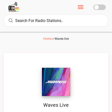
Home
»
Waves live
Waves Live