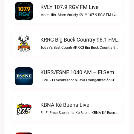
KVLY 107.9 RGV FM Live
More Hits. More Variety.KVLY 107.9 RGV FM live
KRRG Big Buck Country 98.1 FM Live
Today's Best Country!KRRG Big Buck Country 98.1 FM live
KURS/ESNE 1040 AM – El Sembrador Radio Catolica Live
ESNE - El Sembrador Nueva EvangelizaciónKURS/ESNE 1040 AM – El Sembrador Radio Catolica live
KBNA Ké Buena Live
En El Paso Suena: La Ké Buena!KBNA Ké Buena live