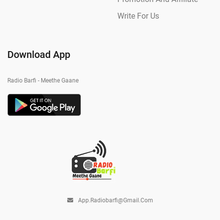
Write For Us
Download App
Radio Barfi - Meethe Gaane
App.radiobarfi@gmail.com