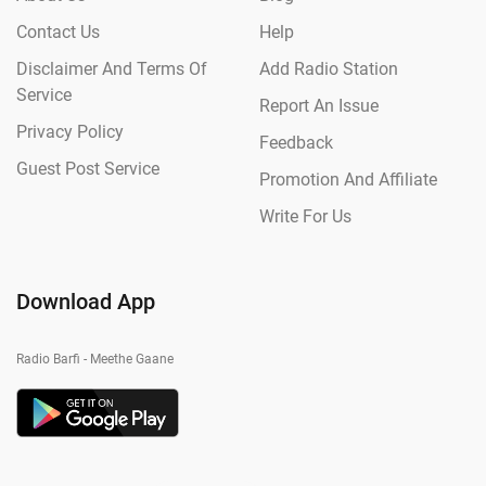
Contact Us
Help
Disclaimer And Terms Of
Add Radio Station
Service
Report An Issue
Privacy Policy
Feedback
Guest Post Service
Promotion And Affiliate
Write For Us
Download App
Radio Barfi - Meethe Gaane