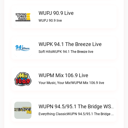
WUPJ 90.9 Live
WUPJ 90.9 live
WUPK 94.1 The Breeze Live
Soft HitsWUPK 94.1 The Breeze live
WUPM Mix 106.9 Live
Your Music, Your Mix!WUPM Mix 106.9 live
WUPN 94.5/95.1 The Bridge WSBX Live
Everything ClassicWUPN 94.5/95.1 The Bridge WSBX live