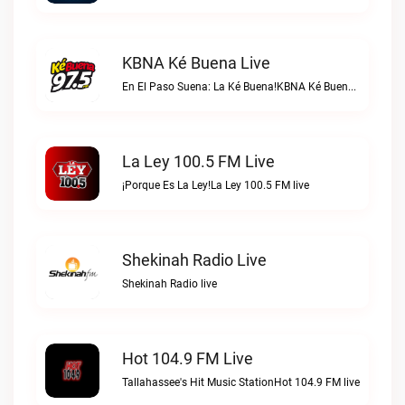
KBNA Ké Buena Live
En El Paso Suena: La Ké Buena!KBNA Ké Buena live
La Ley 100.5 FM Live
¡Porque Es La Ley!La Ley 100.5 FM live
Shekinah Radio Live
Shekinah Radio live
Hot 104.9 FM Live
Tallahassee's Hit Music StationHot 104.9 FM live