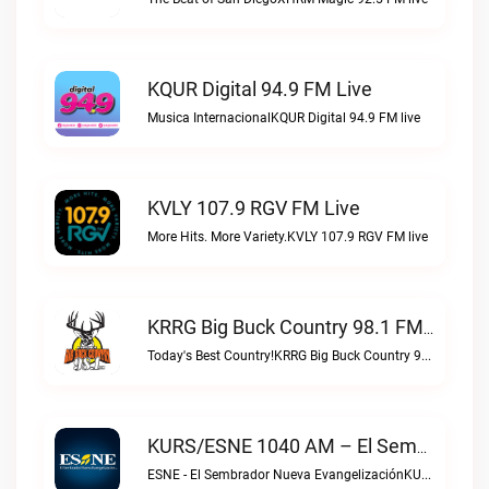
KQUR Digital 94.9 FM Live
Musica InternacionalKQUR Digital 94.9 FM live
KVLY 107.9 RGV FM Live
More Hits. More Variety.KVLY 107.9 RGV FM live
KRRG Big Buck Country 98.1 FM Live
Today's Best Country!KRRG Big Buck Country 98.1 FM live
KURS/ESNE 1040 AM – El Sembrador Radio Catolica Live
ESNE - El Sembrador Nueva EvangelizaciónKURS/ESNE 1040 AM – El Sembrador Radio Catolica live