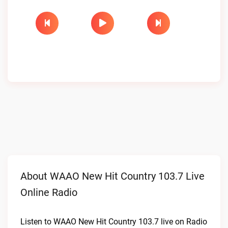
About WAAO New Hit Country 103.7 Live
Online Radio
Listen to WAAO New Hit Country 103.7 live on Radio