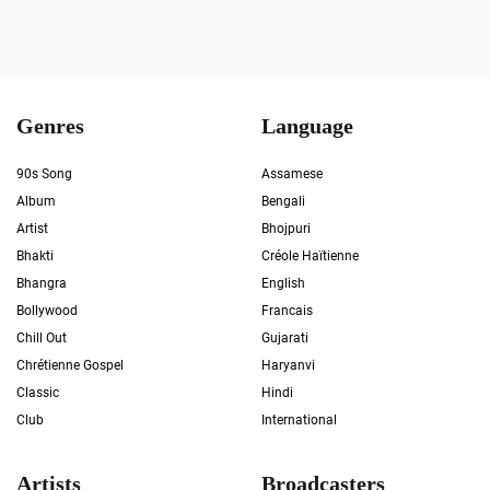
Genres
Language
90s Song
Assamese
Album
Bengali
Artist
Bhojpuri
Bhakti
Créole Haïtienne
Bhangra
English
Bollywood
Francais
Chill Out
Gujarati
Chrétienne Gospel
Haryanvi
Classic
Hindi
Club
International
Artists
Broadcasters