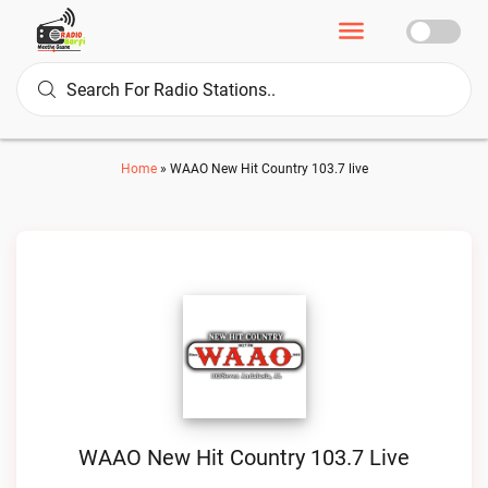
Home
»
WAAO New Hit Country 103.7 live
WAAO New Hit Country 103.7 Live