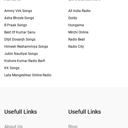
Ammy Virk Songs
All India Radio
Asha Bhosle Songs
Goldy
B Praak Songs
Hungama
Best Of Kumar Sanu
Mirchi Online
Diljit Dosanjh Songs
Radio Beat
Himesh Reshammiya Songs
Radio City
Jubin Nautiyal Songs
Kishore Kumar Radio Barfi
KK Songs
Lata Mangeshkar Online Radio
Usefull Links
Usefull Links
About Us
Blog