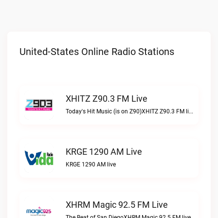
United-States Online Radio Stations
XHITZ Z90.3 FM Live
Today's Hit Music (is on Z90)XHITZ Z90.3 FM live
KRGE 1290 AM Live
KRGE 1290 AM live
XHRM Magic 92.5 FM Live
The Beat of San DiegoXHRM Magic 92.5 FM live