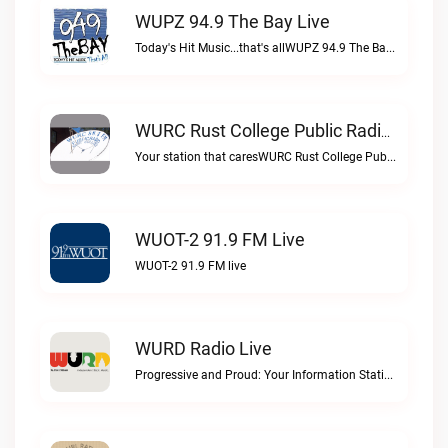
WUPZ 94.9 The Bay Live
Today's Hit Music...that's allWUPZ 94.9 The Bay live
WURC Rust College Public Radio 88.1 FM Live
Your station that caresWURC Rust College Public Radio 88.1 FM live
WUOT-2 91.9 FM Live
WUOT-2 91.9 FM live
WURD Radio Live
Progressive and Proud: Your Information Station, Committed to SolutionsWURD Radio live