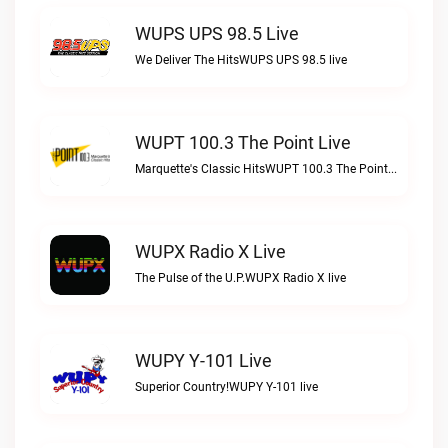
WUPS UPS 98.5 Live
We Deliver The HitsWUPS UPS 98.5 live
WUPT 100.3 The Point Live
Marquette's Classic HitsWUPT 100.3 The Point live
WUPX Radio X Live
The Pulse of the U.P.WUPX Radio X live
WUPY Y-101 Live
Superior Country!WUPY Y-101 live