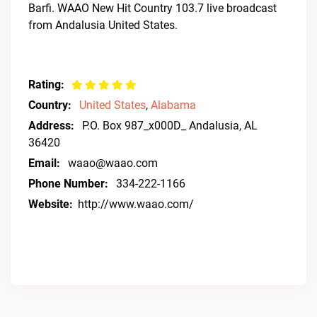
Barfi. WAAO New Hit Country 103.7 live broadcast
from Andalusia United States.
Rating:
Country:
United States
,
Alabama
Address:
P.O. Box 987_x000D_ Andalusia, AL
36420
Email:
waao@waao.com
Phone Number:
334-222-1166
Website:
http://www.waao.com/