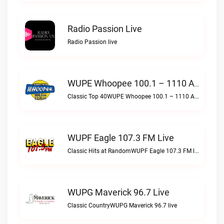
Radio Passion Live
Radio Passion live
WUPE Whoopee 100.1 – 1110 AM Live
Classic Top 40WUPE Whoopee 100.1 – 1110 AM live
WUPF Eagle 107.3 FM Live
Classic Hits at RandomWUPF Eagle 107.3 FM live
WUPG Maverick 96.7 Live
Classic CountryWUPG Maverick 96.7 live