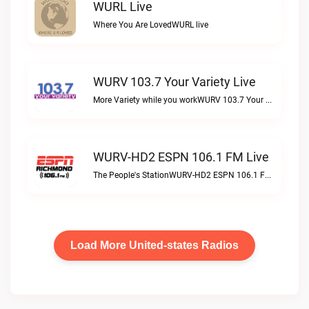
WURL Live
Where You Are LovedWURL live
WURV 103.7 Your Variety Live
More Variety while you workWURV 103.7 Your Variety live
WURV-HD2 ESPN 106.1 FM Live
The People's StationWURV-HD2 ESPN 106.1 FM live
Load More United-states Radios