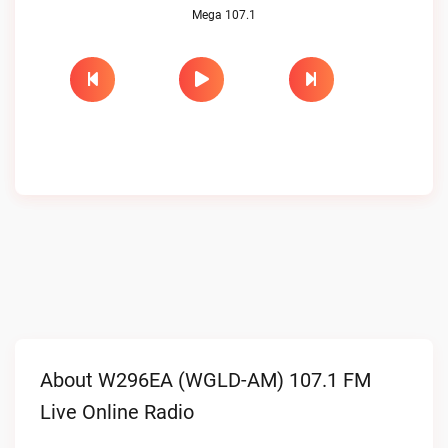
Mega 107.1
About W296EA (WGLD-AM) 107.1 FM
Live Online Radio