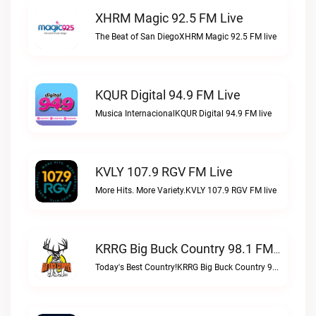
XHRM Magic 92.5 FM Live
The Beat of San DiegoXHRM Magic 92.5 FM live
KQUR Digital 94.9 FM Live
Musica InternacionalKQUR Digital 94.9 FM live
KVLY 107.9 RGV FM Live
More Hits. More Variety.KVLY 107.9 RGV FM live
KRRG Big Buck Country 98.1 FM Live
Today's Best Country!KRRG Big Buck Country 98.1 FM live