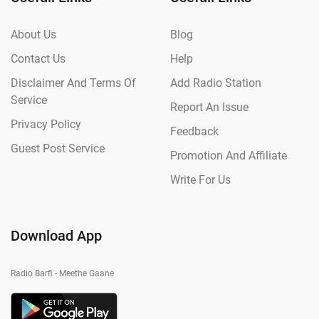
About Us
Blog
Contact Us
Help
Disclaimer And Terms Of
Add Radio Station
Service
Report An Issue
Privacy Policy
Feedback
Guest Post Service
Promotion And Affiliate
Write For Us
Download App
Radio Barfi - Meethe Gaane