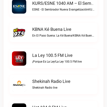
KURS/ESNE 1040 AM – El Sembrador Radio Catolica Live
ESNE - El Sembrador Nueva EvangelizaciónKURS/ESNE 1040 AM – El Sembrador Radio Catolica live
KBNA Ké Buena Live
En El Paso Suena: La Ké Buena!KBNA Ké Buena live
La Ley 100.5 FM Live
¡Porque Es La Ley!La Ley 100.5 FM live
Shekinah Radio Live
Shekinah Radio live