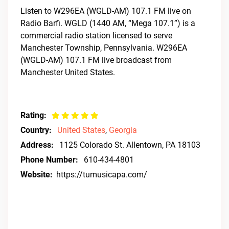
Listen to W296EA (WGLD-AM) 107.1 FM live on
Radio Barfi. WGLD (1440 AM, “Mega 107.1”) is a
commercial radio station licensed to serve
Manchester Township, Pennsylvania. W296EA
(WGLD-AM) 107.1 FM live broadcast from
Manchester United States.
Rating:
Country:
United States
,
Georgia
Address:
1125 Colorado St. Allentown, PA 18103
Phone Number:
610-434-4801
Website:
https://tumusicapa.com/