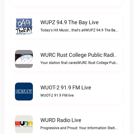
WUPZ 94.9 The Bay Live
Today's Hit Music...that's allWUPZ 94.9 The Bay live
WURC Rust College Public Radio 88.1 FM Live
Your station that caresWURC Rust College Public Radio 88.1 FM live
WUOT-2 91.9 FM Live
WUOT-2 91.9 FM live
WURD Radio Live
Progressive and Proud: Your Information Station, Committed to SolutionsWURD Radio live