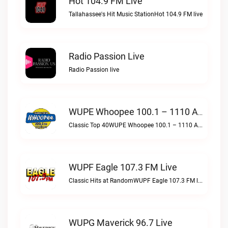
Hot 104.9 FM Live
Tallahassee's Hit Music StationHot 104.9 FM live
Radio Passion Live
Radio Passion live
WUPE Whoopee 100.1 – 1110 AM Live
Classic Top 40WUPE Whoopee 100.1 – 1110 AM live
WUPF Eagle 107.3 FM Live
Classic Hits at RandomWUPF Eagle 107.3 FM live
WUPG Maverick 96.7 Live