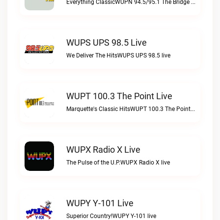
Everything ClassicWUPN 94.5/95.1 The Bridge WSBX live
WUPS UPS 98.5 Live
We Deliver The HitsWUPS UPS 98.5 live
WUPT 100.3 The Point Live
Marquette's Classic HitsWUPT 100.3 The Point live
WUPX Radio X Live
The Pulse of the U.P.WUPX Radio X live
WUPY Y-101 Live
Superior Country!WUPY Y-101 live