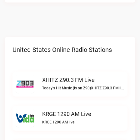
United-States Online Radio Stations
XHITZ Z90.3 FM Live
Today's Hit Music (is on Z90)XHITZ Z90.3 FM live
KRGE 1290 AM Live
KRGE 1290 AM live