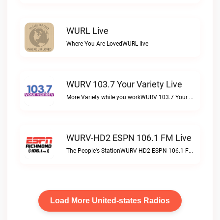
WURL Live
Where You Are LovedWURL live
WURV 103.7 Your Variety Live
More Variety while you workWURV 103.7 Your Variety live
WURV-HD2 ESPN 106.1 FM Live
The People's StationWURV-HD2 ESPN 106.1 FM live
Load More United-states Radios