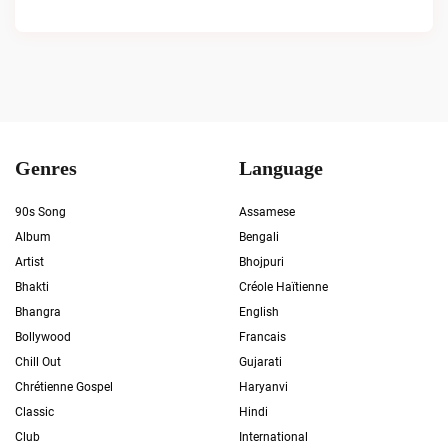
Genres
Language
90s Song
Assamese
Album
Bengali
Artist
Bhojpuri
Bhakti
Créole Haïtienne
Bhangra
English
Bollywood
Francais
Chill Out
Gujarati
Chrétienne Gospel
Haryanvi
Classic
Hindi
Club
International