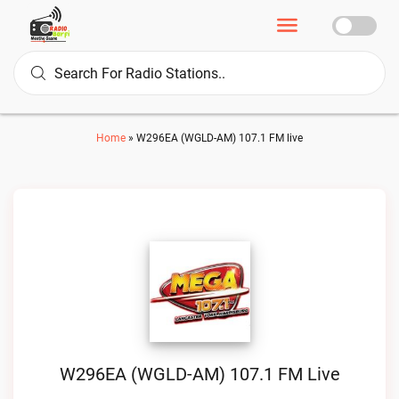
Home
»
W296EA (WGLD-AM) 107.1 FM live
W296EA (WGLD-AM) 107.1 FM Live