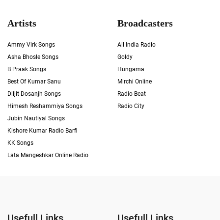
Artists
Broadcasters
Ammy Virk Songs
All India Radio
Asha Bhosle Songs
Goldy
B Praak Songs
Hungama
Best Of Kumar Sanu
Mirchi Online
Diljit Dosanjh Songs
Radio Beat
Himesh Reshammiya Songs
Radio City
Jubin Nautiyal Songs
Kishore Kumar Radio Barfi
KK Songs
Lata Mangeshkar Online Radio
Usefull Links
Usefull Links