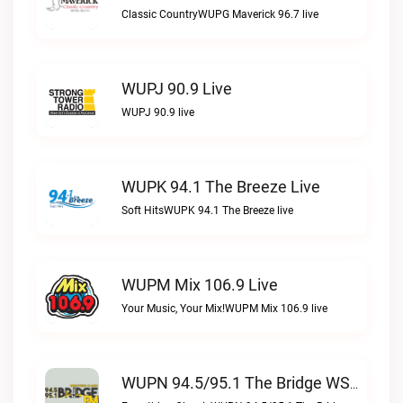
Classic CountryWUPG Maverick 96.7 live
WUPJ 90.9 Live
WUPJ 90.9 live
WUPK 94.1 The Breeze Live
Soft HitsWUPK 94.1 The Breeze live
WUPM Mix 106.9 Live
Your Music, Your Mix!WUPM Mix 106.9 live
WUPN 94.5/95.1 The Bridge WSBX Live