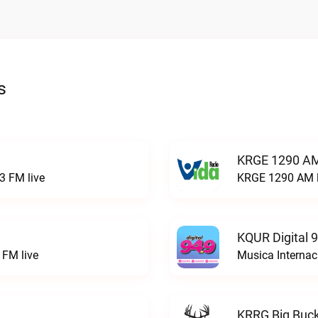
s
KRGE 1290 AM
3 FM live
KRGE 1290 AM l
KQUR Digital 
FM live
Musica Internac
KRRG Big Buck