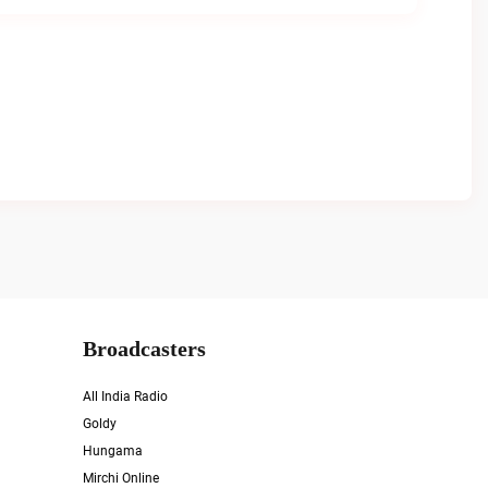
Broadcasters
All India Radio
Goldy
Hungama
Mirchi Online