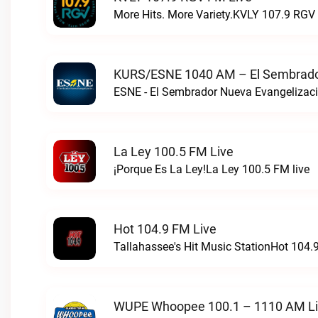
More Hits. More Variety.KVLY 107.9 RGV 
KURS/ESNE 1040 AM – El Sembrador
La Ley 100.5 FM Live
¡Porque Es La Ley!La Ley 100.5 FM live
Hot 104.9 FM Live
Tallahassee's Hit Music StationHot 104.9
WUPE Whoopee 100.1 – 1110 AM L