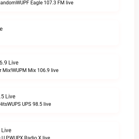
t RandomWUPF Eagle 107.3 FM live
ve
.9 Live
r Mix!WUPM Mix 106.9 live
5 Live
HitsWUPS UPS 98.5 live
 Live
e U.P.WUPX Radio X live