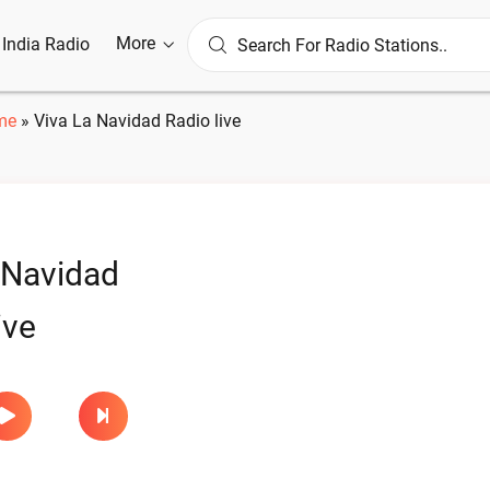
More
l India Radio
me
»
Viva La Navidad Radio live
 Navidad
ive