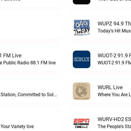
WUPZ 94.9 Th
Today's Hit Musi
1 FM Live
WUOT-2 91.9 
e Public Radio 88.1 FM live
WUOT-2 91.9 FM
WURL Live
Progressive and Proud: Your Information Station, Committed to SolutionsWURD Radio live
Where You Are 
WURV-HD2 ESP
our Variety live
The People's S