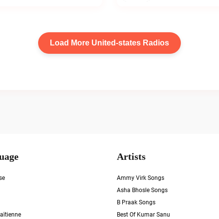
Load More United-states Radios
uage
Artists
se
Ammy Virk Songs
Asha Bhosle Songs
B Praak Songs
aïtienne
Best Of Kumar Sanu