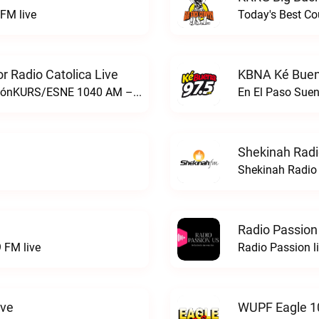
FM live
Today's Best Co
 Radio Catolica Live
KBNA Ké Buen
ESNE - El Sembrador Nueva EvangelizaciónKURS/ESNE 1040 AM – El Sembrador Radio Catolica live
En El Paso Sue
Shekinah Radi
Shekinah Radio 
Radio Passion
 FM live
Radio Passion l
ive
WUPF Eagle 1