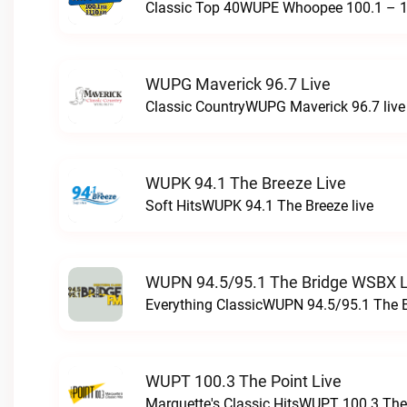
Classic Top 40WUPE Whoopee 100.1 – 1
WUPG Maverick 96.7 Live
Classic CountryWUPG Maverick 96.7 live
WUPK 94.1 The Breeze Live
Soft HitsWUPK 94.1 The Breeze live
WUPN 94.5/95.1 The Bridge WSBX L
Everything ClassicWUPN 94.5/95.1 The 
WUPT 100.3 The Point Live
Marquette's Classic HitsWUPT 100.3 The 