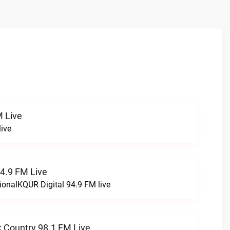
 Live
ive
94.9 FM Live
ionalKQUR Digital 94.9 FM live
 Country 98.1 FM Live