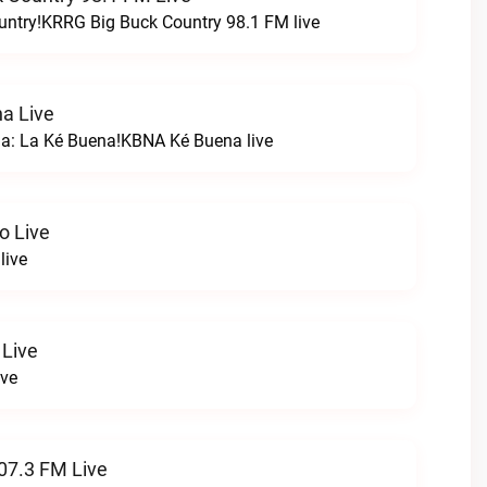
untry!KRRG Big Buck Country 98.1 FM live
a Live
na: La Ké Buena!KBNA Ké Buena live
o Live
live
 Live
ive
07.3 FM Live