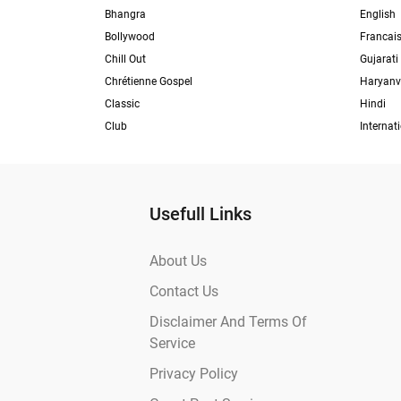
Bhangra
English
Bollywood
Francai
Chill Out
Gujarati
Chrétienne Gospel
Haryanv
Classic
Hindi
Club
Internat
Usefull Links
About Us
Contact Us
Disclaimer And Terms Of
Service
Privacy Policy