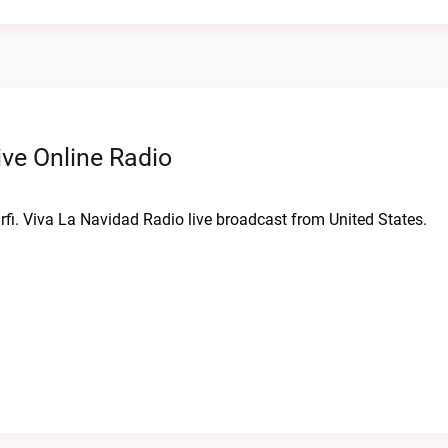
ive Online Radio
rfi. Viva La Navidad Radio live broadcast from United States.