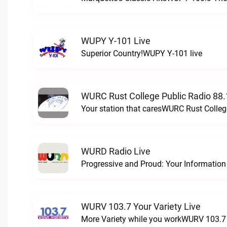
WUPY Y-101 Live
Superior Country!WUPY Y-101 live
WURC Rust College Public Radio 88.
Your station that caresWURC Rust Colleg
WURD Radio Live
WURV 103.7 Your Variety Live
More Variety while you workWURV 103.7 Y