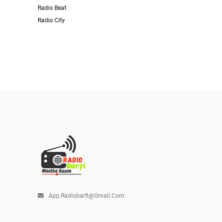
Radio Beat
Radio City
App.radiobarfi@gmail.com