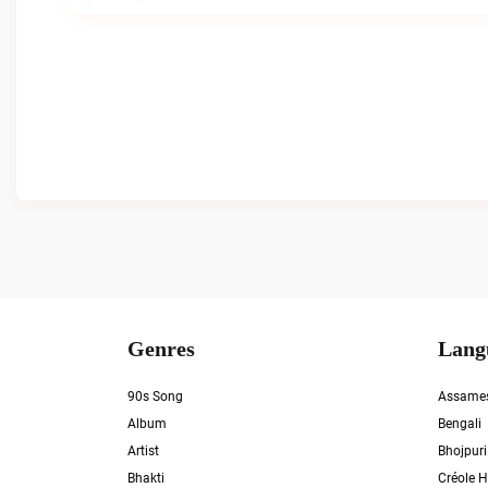
Genres
Lang
90s Song
Assame
Album
Bengali
Artist
Bhojpuri
Bhakti
Créole H