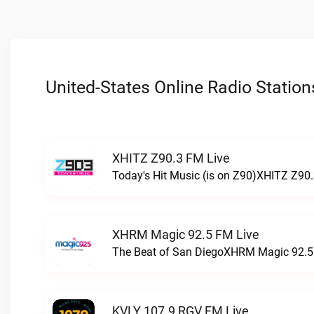
United-States Online Radio Station
XHITZ Z90.3 FM Live
Today's Hit Music (is on Z90)XHITZ Z90.
XHRM Magic 92.5 FM Live
The Beat of San DiegoXHRM Magic 92.5 
KVLY 107.9 RGV FM Live