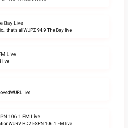
e Bay Live
c...that's allWUPZ 94.9 The Bay live
FM Live
 live
LovedWURL live
N 106.1 FM Live
tationWURV-HD2 ESPN 106.1 FM live