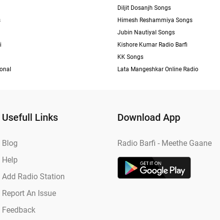
Diljit Dosanjh Songs
s
Himesh Reshammiya Songs
Jubin Nautiyal Songs
i
Kishore Kumar Radio Barfi
KK Songs
ional
Lata Mangeshkar Online Radio
Usefull Links
Download App
Blog
Radio Barfi - Meethe Gaane
Help
Add Radio Station
Report An Issue
Feedback