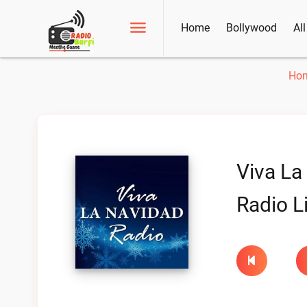
Home
Bollywood
Al
Ho
Viva La
Radio L