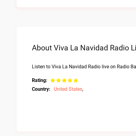
About Viva La Navidad Radio L
Listen to Viva La Navidad Radio live on Radio Ba
Rating:
Country:
United States
,