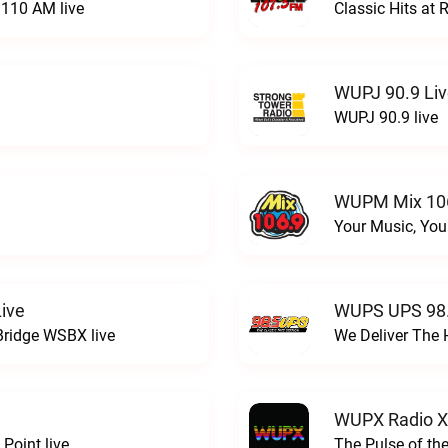
110 AM live
Classic Hits a
WUPJ 90.9 Li
WUPJ 90.9 live
WUPM Mix 106
Your Music, You
ive
WUPS UPS 98.
Bridge WSBX live
We Deliver The 
WUPX Radio X
Point live
The Pulse of th