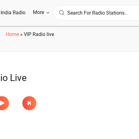
More
l India Radio
Home
»
VIP Radio live
io Live