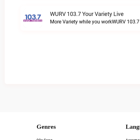
WURV 103.7 Your Variety Live
More Variety while you workWURV 103.7 Y
Genres
Lang