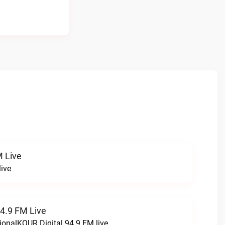
 Live
ive
94.9 FM Live
ionalKQUR Digital 94.9 FM live