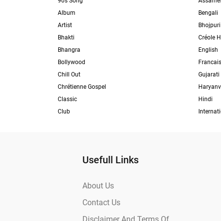
90s Song
Assame
Album
Bengali
Artist
Bhojpuri
Bhakti
Créole H
Bhangra
English
Bollywood
Francai
Chill Out
Gujarati
Chrétienne Gospel
Haryanv
Classic
Hindi
Club
Internat
Usefull Links
About Us
Contact Us
Disclaimer And Terms Of