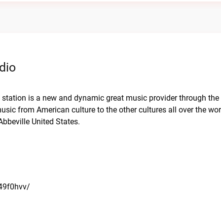
dio
o station is a new and dynamic great music provider through the 
usic from American culture to the other cultures all over the wor
bbeville United States.
a49f0hvv/