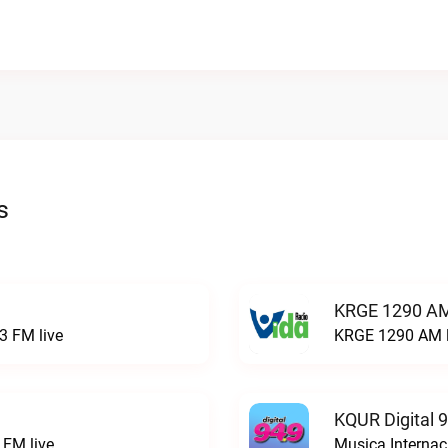
s
KRGE 1290 AM
3 FM live
KRGE 1290 AM l
KQUR Digital 
FM live
Musica Internac