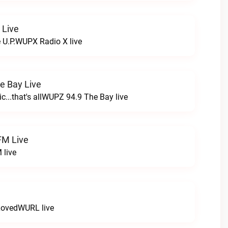
 Live
e U.P.WUPX Radio X live
e Bay Live
c...that's allWUPZ 94.9 The Bay live
FM Live
 live
LovedWURL live