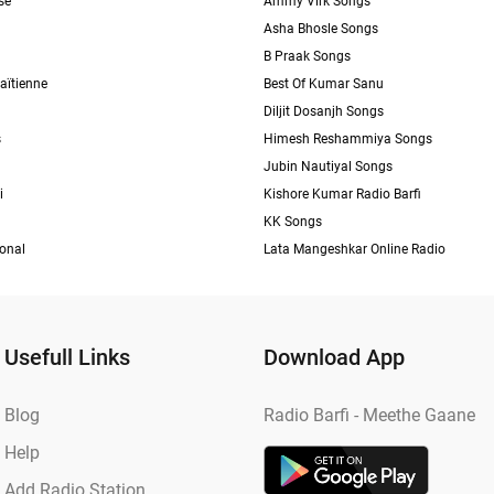
se
Ammy Virk Songs
Asha Bhosle Songs
B Praak Songs
aïtienne
Best Of Kumar Sanu
Diljit Dosanjh Songs
s
Himesh Reshammiya Songs
Jubin Nautiyal Songs
i
Kishore Kumar Radio Barfi
KK Songs
ional
Lata Mangeshkar Online Radio
Usefull Links
Download App
Blog
Radio Barfi - Meethe Gaane
Help
Add Radio Station