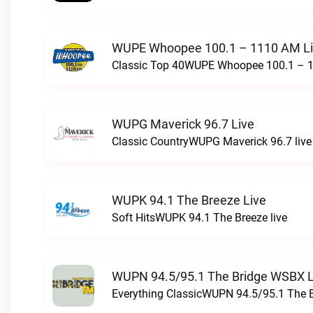
WUPE Whoopee 100.1 – 1110 AM L
Classic Top 40WUPE Whoopee 100.1 – 1
WUPG Maverick 96.7 Live
Classic CountryWUPG Maverick 96.7 live
WUPK 94.1 The Breeze Live
Soft HitsWUPK 94.1 The Breeze live
WUPN 94.5/95.1 The Bridge WSBX L
Everything ClassicWUPN 94.5/95.1 The 