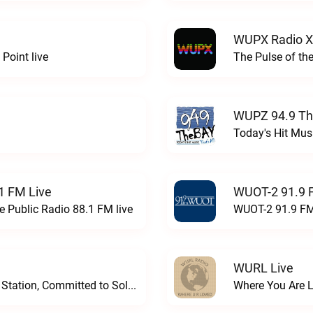
WUPX Radio X
Point live
The Pulse of th
WUPZ 94.9 Th
Today's Hit Musi
1 FM Live
WUOT-2 91.9 
e Public Radio 88.1 FM live
WUOT-2 91.9 FM
WURL Live
Progressive and Proud: Your Information Station, Committed to SolutionsWURD Radio live
Where You Are 