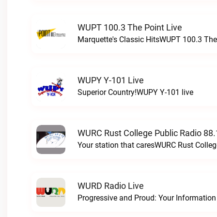
WUPT 100.3 The Point Live
Marquette's Classic HitsWUPT 100.3 The 
WUPY Y-101 Live
Superior Country!WUPY Y-101 live
WURC Rust College Public Radio 88.
Your station that caresWURC Rust Colleg
WURD Radio Live