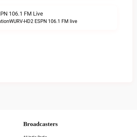
N 106.1 FM Live
tationWURV-HD2 ESPN 106.1 FM live
Broadcasters