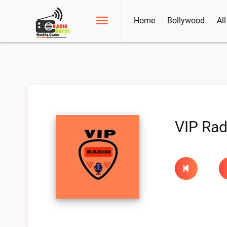
Home
Bollywood
Al
VIP Rad