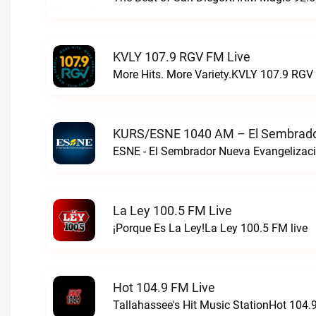
KVLY 107.9 RGV FM Live
More Hits. More Variety.KVLY 107.9 RGV 
KURS/ESNE 1040 AM – El Sembrador
La Ley 100.5 FM Live
¡Porque Es La Ley!La Ley 100.5 FM live
Hot 104.9 FM Live
Tallahassee's Hit Music StationHot 104.9