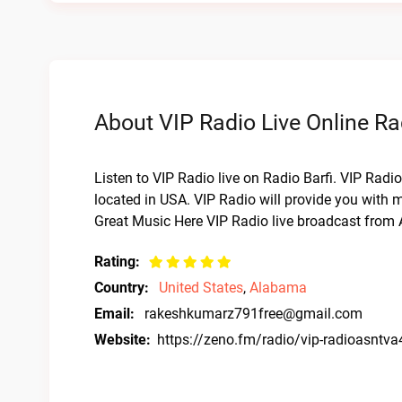
About VIP Radio Live Online Ra
Listen to VIP Radio live on Radio Barfi. VIP Radi
located in USA. VIP Radio will provide you with m
Great Music Here VIP Radio live broadcast from A
Rating:
Country:
United States
,
Alabama
Email:
rakeshkumarz791free@gmail.com
Website:
https://zeno.fm/radio/vip-radioasntv