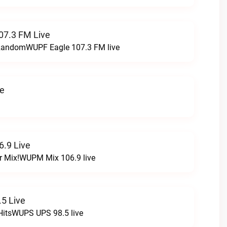
07.3 FM Live
t RandomWUPF Eagle 107.3 FM live
ve
.9 Live
r Mix!WUPM Mix 106.9 live
5 Live
HitsWUPS UPS 98.5 live