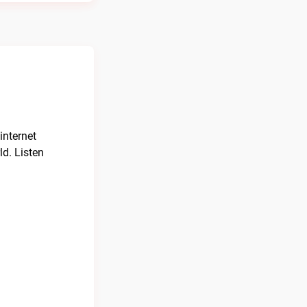
internet
ld. Listen