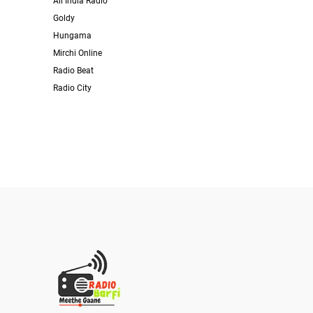
All India Radio
Goldy
Hungama
Mirchi Online
Radio Beat
Radio City