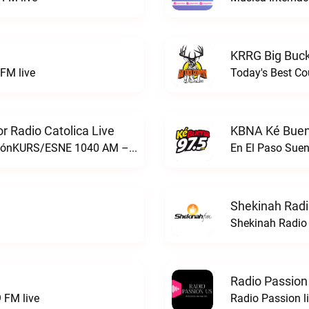
KRRG Big Buck
FM live
Today's Best Co
 Radio Catolica Live
KBNA Ké Buen
ESNE - El Sembrador Nueva EvangelizaciónKURS/ESNE 1040 AM – El Sembrador Radio Catolica live
En El Paso Sue
Shekinah Radi
Shekinah Radio 
Radio Passion
 FM live
Radio Passion l