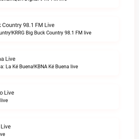
 Country 98.1 FM Live
untry!KRRG Big Buck Country 98.1 FM live
a Live
na: La Ké Buena!KBNA Ké Buena live
o Live
live
 Live
ive