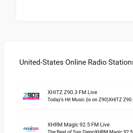
United-States Online Radio Station
XHITZ Z90.3 FM Live
Today's Hit Music (is on Z90)XHITZ Z90.
XHRM Magic 92.5 FM Live
The Beat of San DiegoXHRM Magic 92.5 