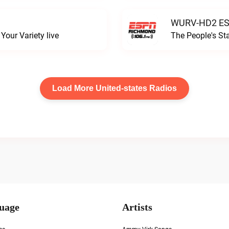
WURV-HD2 ESP
our Variety live
The People's S
Load More United-states Radios
uage
Artists