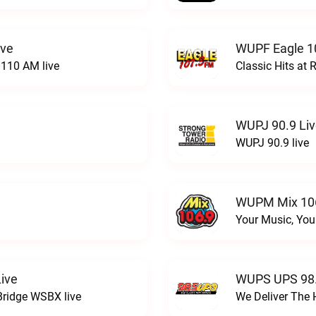
ive
WUPF Eagle 1
110 AM live
Classic Hits a
WUPJ 90.9 Li
WUPJ 90.9 live
WUPM Mix 106
Your Music, You
ive
WUPS UPS 98.
Bridge WSBX live
We Deliver The 