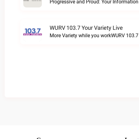
WURV 103.7 Your Variety Live
More Variety while you workWURV 103.7 Y