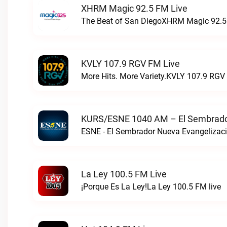
XHRM Magic 92.5 FM Live
The Beat of San DiegoXHRM Magic 92.5 
KVLY 107.9 RGV FM Live
More Hits. More Variety.KVLY 107.9 RGV 
KURS/ESNE 1040 AM – El Sembrador
La Ley 100.5 FM Live
¡Porque Es La Ley!La Ley 100.5 FM live