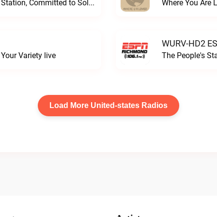
Progressive and Proud: Your Information Station, Committed to SolutionsWURD Radio live
Where You Are 
WURV-HD2 ESP
our Variety live
The People's S
Load More United-states Radios