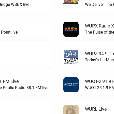
Bridge WSBX live
We Deliver The 
WUPX Radio X
Point live
The Pulse of th
WUPZ 94.9 Th
Today's Hit Musi
1 FM Live
WUOT-2 91.9 
e Public Radio 88.1 FM live
WUOT-2 91.9 FM
WURL Live