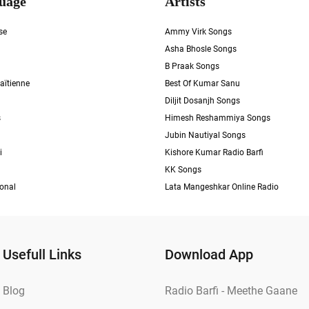
uage
Artists
se
Ammy Virk Songs
Asha Bhosle Songs
B Praak Songs
aïtienne
Best Of Kumar Sanu
Diljit Dosanjh Songs
s
Himesh Reshammiya Songs
Jubin Nautiyal Songs
i
Kishore Kumar Radio Barfi
KK Songs
ional
Lata Mangeshkar Online Radio
Usefull Links
Download App
Blog
Radio Barfi - Meethe Gaane