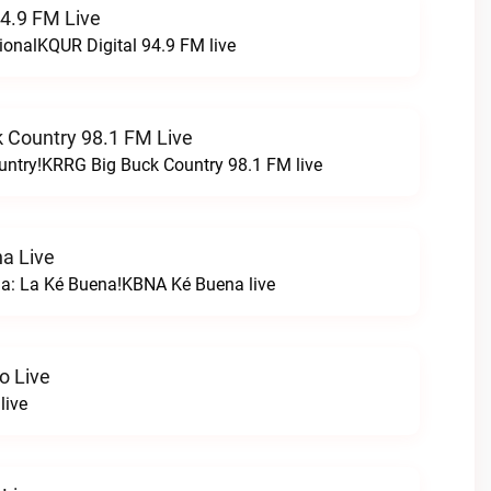
94.9 FM Live
ionalKQUR Digital 94.9 FM live
 Country 98.1 FM Live
untry!KRRG Big Buck Country 98.1 FM live
a Live
na: La Ké Buena!KBNA Ké Buena live
o Live
live