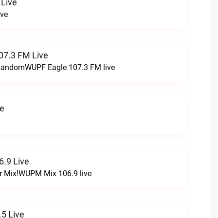
 Live
ive
07.3 FM Live
t RandomWUPF Eagle 107.3 FM live
ve
.9 Live
r Mix!WUPM Mix 106.9 live
5 Live