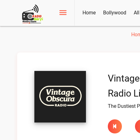
Home
Bollywood
Al
Ho
Vintage
Radio L
The Dustiest P