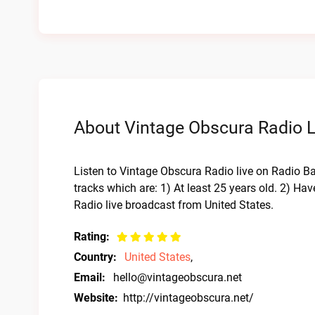
About Vintage Obscura Radio L
Listen to Vintage Obscura Radio live on Radio Bar
tracks which are: 1) At least 25 years old. 2) H
Radio live broadcast from United States.
Rating:
Country:
United States
,
Email:
hello@vintageobscura.net
Website:
http://vintageobscura.net/