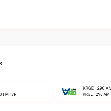
s
KRGE 1290 AM
3 FM live
KRGE 1290 AM l