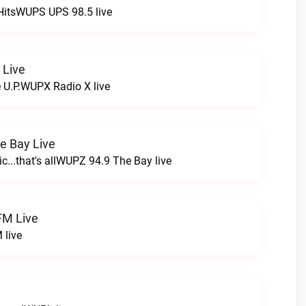
HitsWUPS UPS 98.5 live
 Live
e U.P.WUPX Radio X live
e Bay Live
c...that's allWUPZ 94.9 The Bay live
FM Live
 live