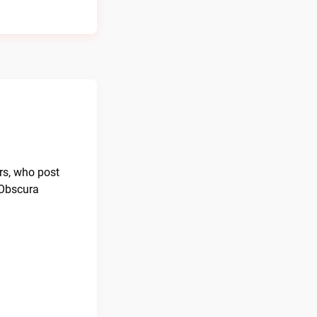
rs, who post
 Obscura