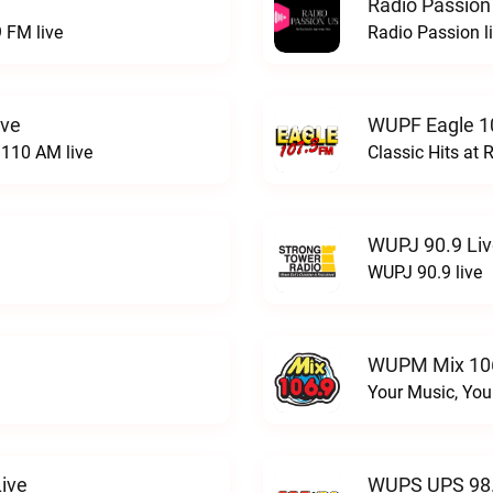
Radio Passion
 FM live
Radio Passion l
ive
WUPF Eagle 1
110 AM live
Classic Hits a
WUPJ 90.9 Li
WUPJ 90.9 live
WUPM Mix 106
Your Music, You
ive
WUPS UPS 98.