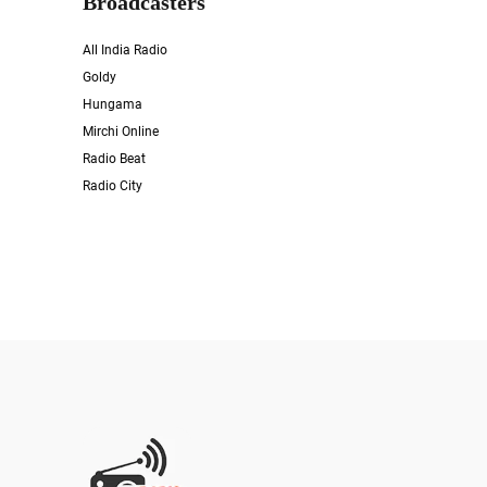
Broadcasters
All India Radio
Goldy
Hungama
Mirchi Online
Radio Beat
Radio City