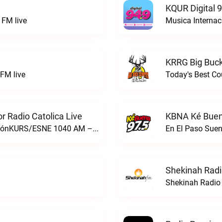
KQUR Digital 
FM live
Musica Internac
KRRG Big Buck
FM live
Today's Best Co
 Radio Catolica Live
KBNA Ké Buen
ESNE - El Sembrador Nueva EvangelizaciónKURS/ESNE 1040 AM – El Sembrador Radio Catolica live
En El Paso Sue
Shekinah Radi
Shekinah Radio 