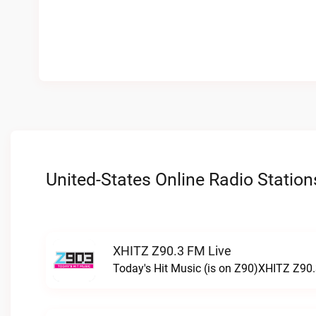
United-States Online Radio Station
XHITZ Z90.3 FM Live
Today's Hit Music (is on Z90)XHITZ Z90.