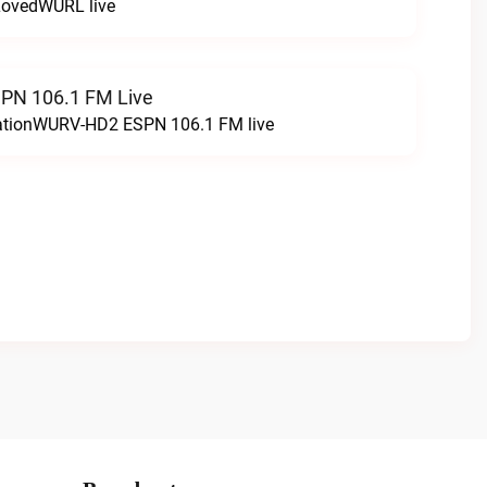
LovedWURL live
N 106.1 FM Live
tationWURV-HD2 ESPN 106.1 FM live