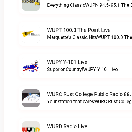
Everything ClassicWUPN 94.5/95.1 The 
WUPT 100.3 The Point Live
Marquette's Classic HitsWUPT 100.3 The 
WUPY Y-101 Live
Superior Country!WUPY Y-101 live
WURC Rust College Public Radio 88.
Your station that caresWURC Rust Colleg
WURD Radio Live