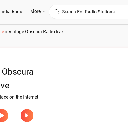
More
l India Radio
me
»
Vintage Obscura Radio live
 Obscura
ive
lace on the Internet