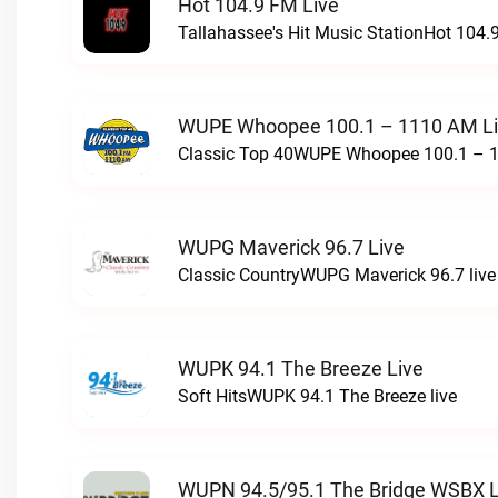
Hot 104.9 FM Live
Tallahassee's Hit Music StationHot 104.9
WUPE Whoopee 100.1 – 1110 AM L
Classic Top 40WUPE Whoopee 100.1 – 1
WUPG Maverick 96.7 Live
Classic CountryWUPG Maverick 96.7 live
WUPK 94.1 The Breeze Live
Soft HitsWUPK 94.1 The Breeze live
WUPN 94.5/95.1 The Bridge WSBX L