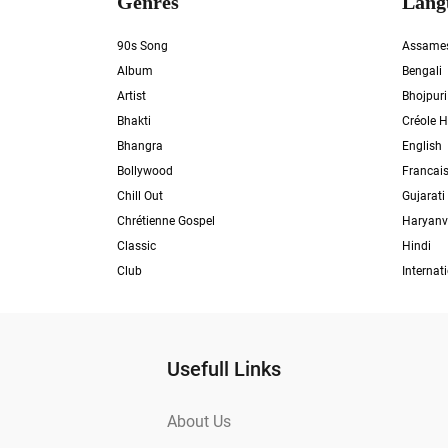
Genres
Lang
90s Song
Assame
Album
Bengali
Artist
Bhojpuri
Bhakti
Créole H
Bhangra
English
Bollywood
Francai
Chill Out
Gujarati
Chrétienne Gospel
Haryanv
Classic
Hindi
Club
Internat
Usefull Links
About Us