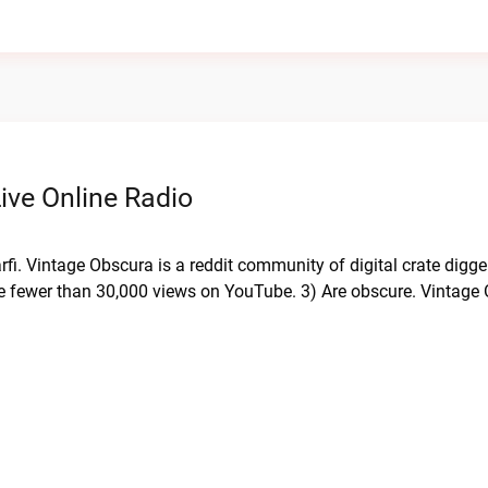
ive Online Radio
fi. Vintage Obscura is a reddit community of digital crate digge
ave fewer than 30,000 views on YouTube. 3) Are obscure. Vintage