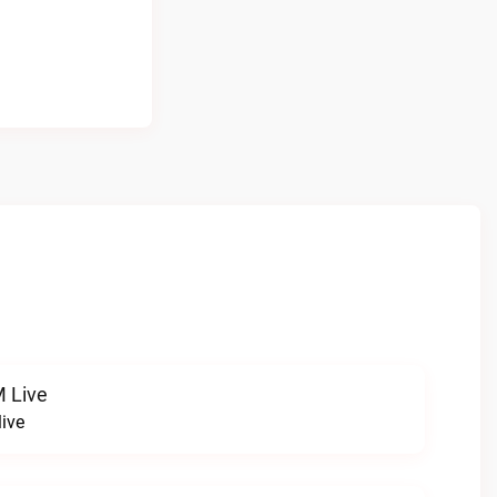
 Live
ive