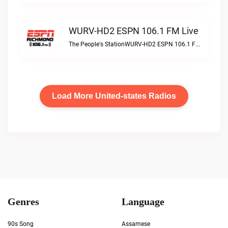
WURV-HD2 ESPN 106.1 FM Live
The People's StationWURV-HD2 ESPN 106.1 FM live
Load More United-states Radios
Genres
Language
90s Song
Assamese