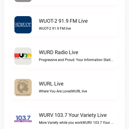
WUOT-2 91.9 FM Live
WUOT-2 91.9 FM live
WURD Radio Live
Progressive and Proud: Your Information Station, Committed to SolutionsWURD Radio live
WURL Live
Where You Are LovedWURL live
WURV 103.7 Your Variety Live
More Variety while you workWURV 103.7 Your Variety live