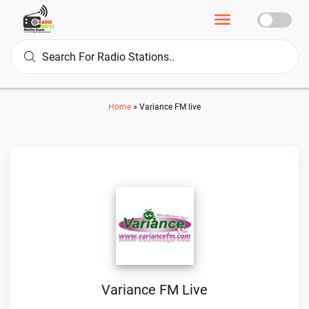
Home
»
Variance FM live
Variance FM Live