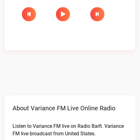
About Variance FM Live Online Radio
Listen to Variance FM live on Radio Barfi. Variance
FM live broadcast from United States.