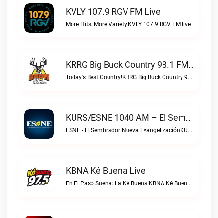
KVLY 107.9 RGV FM Live
More Hits. More Variety.KVLY 107.9 RGV FM live
KRRG Big Buck Country 98.1 FM Live
Today's Best Country!KRRG Big Buck Country 98.1 FM live
KURS/ESNE 1040 AM – El Sembrador Radio Catolica Live
ESNE - El Sembrador Nueva EvangelizaciónKURS/ESNE 1040 AM – El Sembrador Radio Catolica live
KBNA Ké Buena Live
En El Paso Suena: La Ké Buena!KBNA Ké Buena live