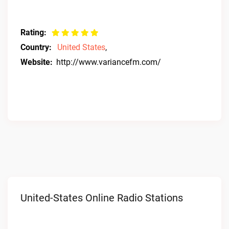
Rating:
Country:
United States
,
Website:
http://www.variancefm.com/
United-States Online Radio Stations