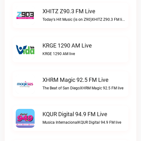
XHITZ Z90.3 FM Live
Today's Hit Music (is on Z90)XHITZ Z90.3 FM live
KRGE 1290 AM Live
KRGE 1290 AM live
XHRM Magic 92.5 FM Live
The Beat of San DiegoXHRM Magic 92.5 FM live
KQUR Digital 94.9 FM Live
Musica InternacionalKQUR Digital 94.9 FM live