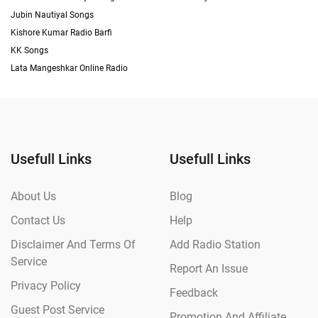
Jubin Nautiyal Songs
Kishore Kumar Radio Barfi
KK Songs
Lata Mangeshkar Online Radio
Usefull Links
Usefull Links
About Us
Blog
Contact Us
Help
Disclaimer And Terms Of
Add Radio Station
Service
Report An Issue
Privacy Policy
Feedback
Guest Post Service
Promotion And Affiliate