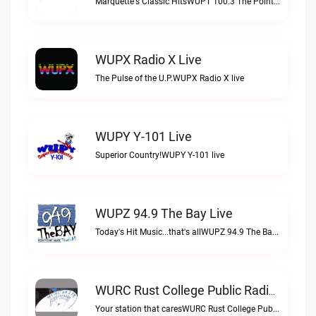
Marquette's Classic HitsWUPT 100.3 The Point live
WUPX Radio X Live
The Pulse of the U.P.WUPX Radio X live
WUPY Y-101 Live
Superior Country!WUPY Y-101 live
WUPZ 94.9 The Bay Live
Today's Hit Music...that's allWUPZ 94.9 The Bay live
WURC Rust College Public Radio 88.1 FM Live
Your station that caresWURC Rust College Public Radio 88.1 FM live