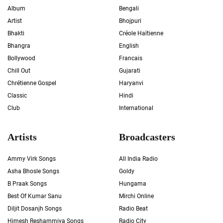
Album
Bengali
Artist
Bhojpuri
Bhakti
Créole Haïtienne
Bhangra
English
Bollywood
Francais
Chill Out
Gujarati
Chrétienne Gospel
Haryanvi
Classic
Hindi
Club
International
Artists
Broadcasters
Ammy Virk Songs
All India Radio
Asha Bhosle Songs
Goldy
B Praak Songs
Hungama
Best Of Kumar Sanu
Mirchi Online
Diljit Dosanjh Songs
Radio Beat
Himesh Reshammiya Songs
Radio City