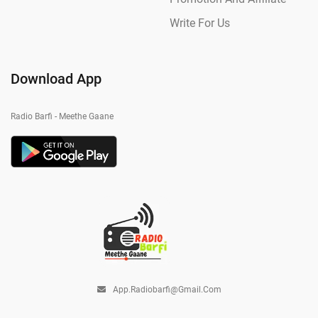
Write For Us
Download App
Radio Barfi - Meethe Gaane
App.radiobarfi@gmail.com