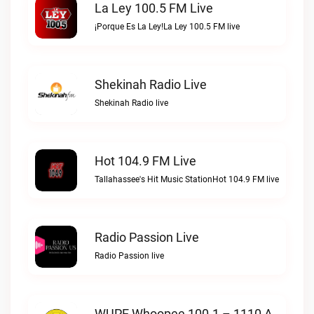
La Ley 100.5 FM Live
¡Porque Es La Ley!La Ley 100.5 FM live
Shekinah Radio Live
Shekinah Radio live
Hot 104.9 FM Live
Tallahassee's Hit Music StationHot 104.9 FM live
Radio Passion Live
Radio Passion live