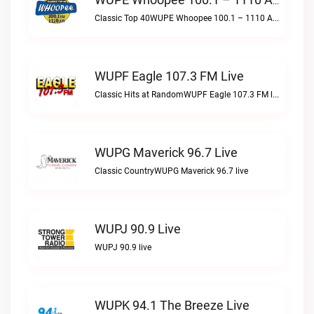
WUPE Whoopee 100.1 – 1110 AM Live
Classic Top 40WUPE Whoopee 100.1 – 1110 AM live
WUPF Eagle 107.3 FM Live
Classic Hits at RandomWUPF Eagle 107.3 FM live
WUPG Maverick 96.7 Live
Classic CountryWUPG Maverick 96.7 live
WUPJ 90.9 Live
WUPJ 90.9 live
WUPK 94.1 The Breeze Live