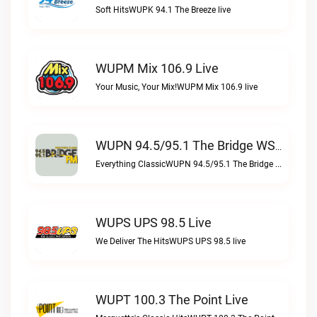
Soft HitsWUPK 94.1 The Breeze live
WUPM Mix 106.9 Live
Your Music, Your Mix!WUPM Mix 106.9 live
WUPN 94.5/95.1 The Bridge WSBX Live
Everything ClassicWUPN 94.5/95.1 The Bridge WSBX live
WUPS UPS 98.5 Live
We Deliver The HitsWUPS UPS 98.5 live
WUPT 100.3 The Point Live