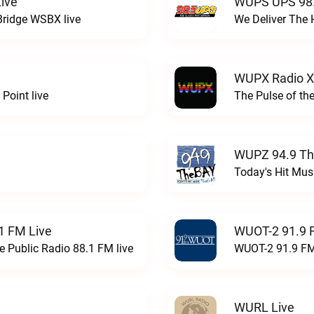
ive
WUPS UPS 98.
Bridge WSBX live
We Deliver The 
WUPX Radio X
Point live
The Pulse of th
WUPZ 94.9 Th
Today's Hit Musi
1 FM Live
WUOT-2 91.9 
e Public Radio 88.1 FM live
WUOT-2 91.9 FM
WURL Live