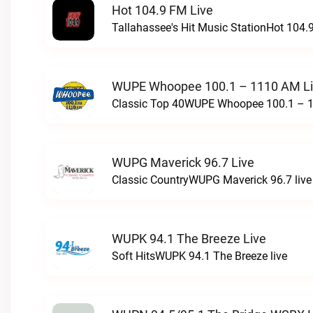
Hot 104.9 FM Live
Tallahassee's Hit Music StationHot 104.9
WUPE Whoopee 100.1 – 1110 AM L
Classic Top 40WUPE Whoopee 100.1 – 1
WUPG Maverick 96.7 Live
Classic CountryWUPG Maverick 96.7 live
WUPK 94.1 The Breeze Live
Soft HitsWUPK 94.1 The Breeze live