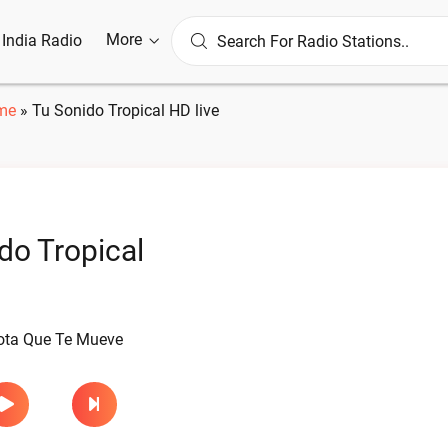
More
l India Radio
me
»
Tu Sonido Tropical HD live
do Tropical
ota Que Te Mueve