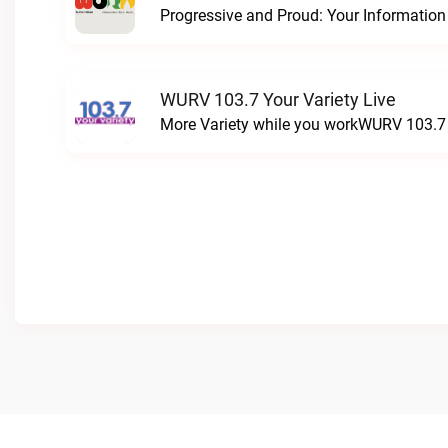
WURV 103.7 Your Variety Live
More Variety while you workWURV 103.7 Y