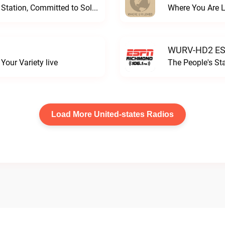
Progressive and Proud: Your Information Station, Committed to SolutionsWURD Radio live
Where You Are 
WURV-HD2 ESP
our Variety live
The People's S
Load More United-states Radios