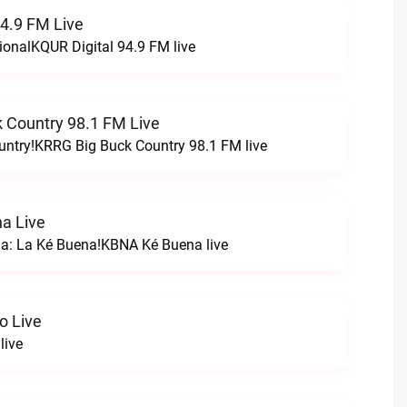
94.9 FM Live
ionalKQUR Digital 94.9 FM live
 Country 98.1 FM Live
untry!KRRG Big Buck Country 98.1 FM live
a Live
na: La Ké Buena!KBNA Ké Buena live
o Live
live