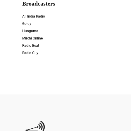
Broadcasters
All India Radio
Goldy
Hungama
Mirchi Online
Radio Beat
Radio City