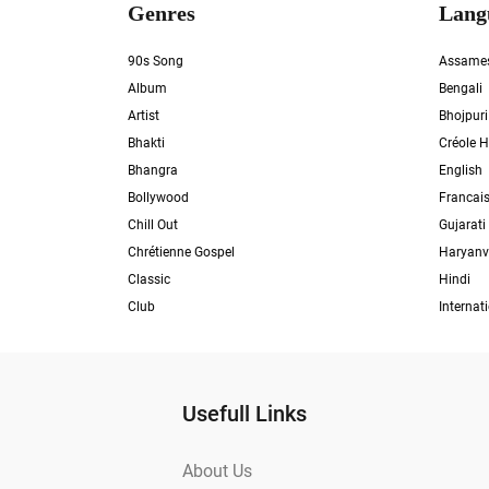
Genres
Lang
90s Song
Assame
Album
Bengali
Artist
Bhojpuri
Bhakti
Créole H
Bhangra
English
Bollywood
Francai
Chill Out
Gujarati
Chrétienne Gospel
Haryanv
Classic
Hindi
Club
Internat
Usefull Links
About Us