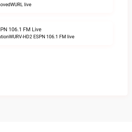
LovedWURL live
N 106.1 FM Live
tationWURV-HD2 ESPN 106.1 FM live