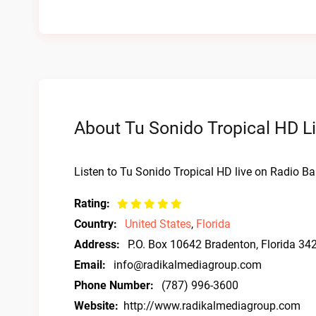
About Tu Sonido Tropical HD Li
Listen to Tu Sonido Tropical HD live on Radio Ba
Rating:
Country:
United States
,
Florida
Address:
P.O. Box 10642 Bradenton, Florida 34
Email:
info@radikalmediagroup.com
Phone Number:
(787) 996-3600
Website:
http://www.radikalmediagroup.com