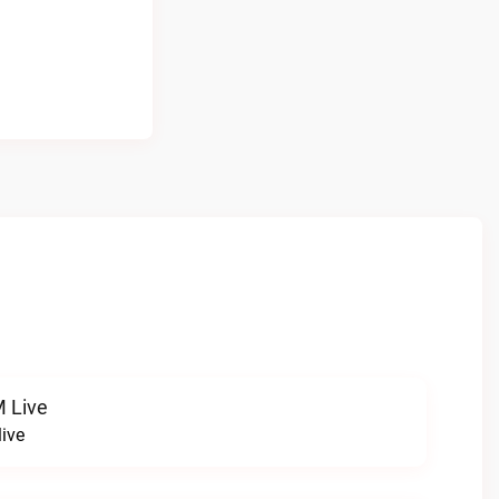
 Live
ive