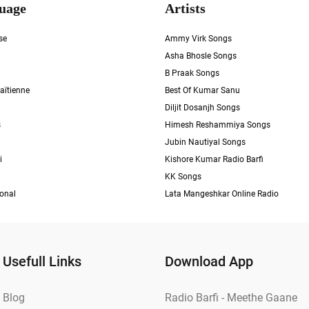
uage
Artists
se
Ammy Virk Songs
Asha Bhosle Songs
B Praak Songs
aïtienne
Best Of Kumar Sanu
Diljit Dosanjh Songs
s
Himesh Reshammiya Songs
Jubin Nautiyal Songs
i
Kishore Kumar Radio Barfi
KK Songs
ional
Lata Mangeshkar Online Radio
Usefull Links
Download App
Blog
Radio Barfi - Meethe Gaane