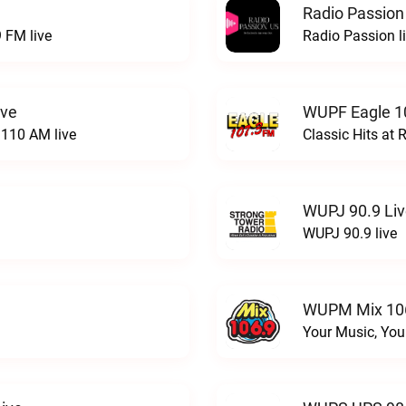
Radio Passion
 FM live
Radio Passion l
ive
WUPF Eagle 1
110 AM live
Classic Hits a
WUPJ 90.9 Li
WUPJ 90.9 live
WUPM Mix 106
Your Music, You