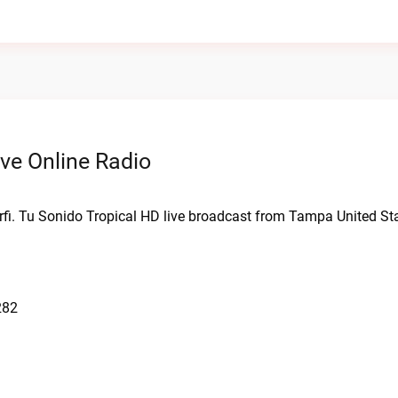
ve Online Radio
rfi. Tu Sonido Tropical HD live broadcast from Tampa United St
282