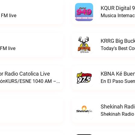
KQUR Digital 
FM live
Musica Internac
KRRG Big Buck
FM live
Today's Best Co
 Radio Catolica Live
KBNA Ké Buen
ESNE - El Sembrador Nueva EvangelizaciónKURS/ESNE 1040 AM – El Sembrador Radio Catolica live
En El Paso Sue
Shekinah Radi
Shekinah Radio 