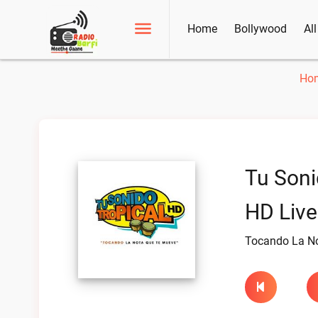
Home
Bollywood
Al
Ho
Tu Soni
HD Live
Tocando La N