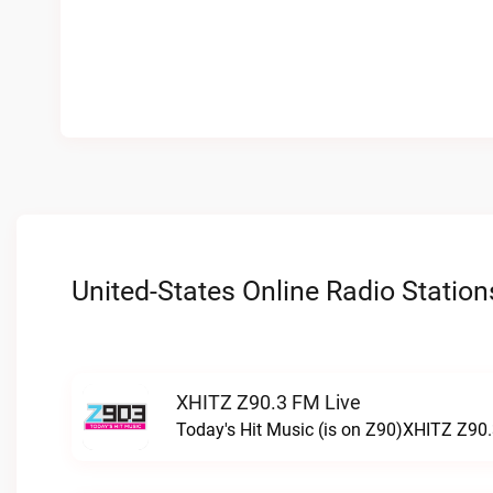
United-States Online Radio Station
XHITZ Z90.3 FM Live
Today's Hit Music (is on Z90)XHITZ Z90.