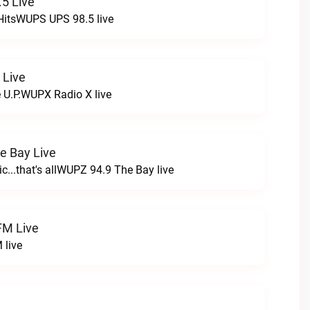
5 Live
HitsWUPS UPS 98.5 live
 Live
e U.P.WUPX Radio X live
e Bay Live
c...that's allWUPZ 94.9 The Bay live
FM Live
 live