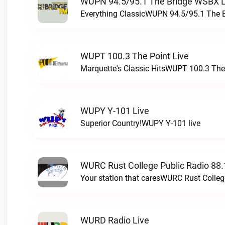
WUPN 94.5/95.1 The Bridge WSBX L
Everything ClassicWUPN 94.5/95.1 The 
WUPT 100.3 The Point Live
Marquette's Classic HitsWUPT 100.3 The 
WUPY Y-101 Live
Superior Country!WUPY Y-101 live
WURC Rust College Public Radio 88.
Your station that caresWURC Rust Colleg
WURD Radio Live