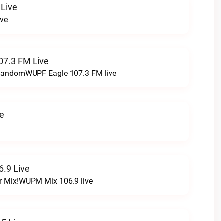
 Live
ive
07.3 FM Live
t RandomWUPF Eagle 107.3 FM live
ve
.9 Live
r Mix!WUPM Mix 106.9 live