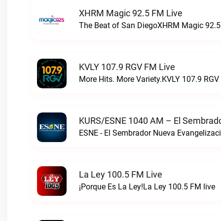
XHRM Magic 92.5 FM Live
The Beat of San DiegoXHRM Magic 92.5 
KVLY 107.9 RGV FM Live
More Hits. More Variety.KVLY 107.9 RGV 
KURS/ESNE 1040 AM – El Sembrador
La Ley 100.5 FM Live
¡Porque Es La Ley!La Ley 100.5 FM live