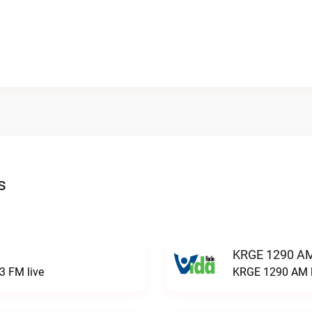
s
KRGE 1290 AM
3 FM live
KRGE 1290 AM l