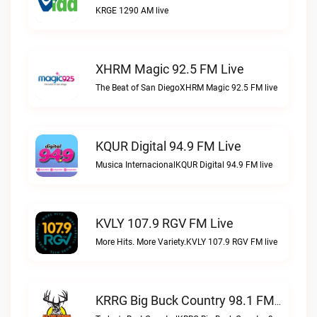
KRGE 1290 AM live
XHRM Magic 92.5 FM Live
The Beat of San DiegoXHRM Magic 92.5 FM live
KQUR Digital 94.9 FM Live
Musica InternacionalKQUR Digital 94.9 FM live
KVLY 107.9 RGV FM Live
More Hits. More Variety.KVLY 107.9 RGV FM live
KRRG Big Buck Country 98.1 FM Live