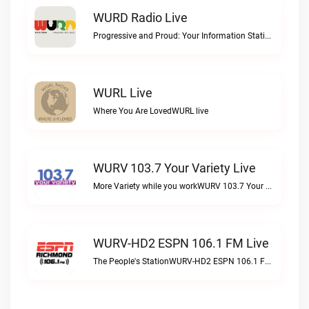
WURD Radio Live
Progressive and Proud: Your Information Station, Committed to SolutionsWURD Radio live
WURL Live
Where You Are LovedWURL live
WURV 103.7 Your Variety Live
More Variety while you workWURV 103.7 Your Variety live
WURV-HD2 ESPN 106.1 FM Live
The People's StationWURV-HD2 ESPN 106.1 FM live