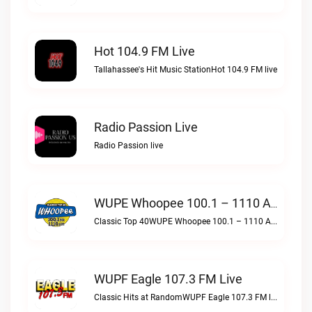
Hot 104.9 FM Live
Tallahassee's Hit Music StationHot 104.9 FM live
Radio Passion Live
Radio Passion live
WUPE Whoopee 100.1 – 1110 AM Live
Classic Top 40WUPE Whoopee 100.1 – 1110 AM live
WUPF Eagle 107.3 FM Live
Classic Hits at RandomWUPF Eagle 107.3 FM live