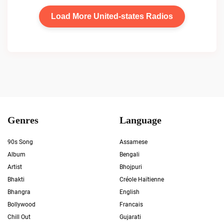
Load More United-states Radios
Genres
Language
90s Song
Assamese
Album
Bengali
Artist
Bhojpuri
Bhakti
Créole Haïtienne
Bhangra
English
Bollywood
Francais
Chill Out
Gujarati