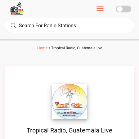
Home
»
Tropical Radio, Guatemala live
Tropical Radio, Guatemala Live