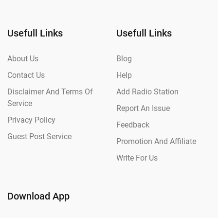
Usefull Links
Usefull Links
About Us
Blog
Contact Us
Help
Disclaimer And Terms Of
Add Radio Station
Service
Report An Issue
Privacy Policy
Feedback
Guest Post Service
Promotion And Affiliate
Write For Us
Download App