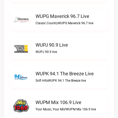
WUPG Maverick 96.7 Live
Classic CountryWUPG Maverick 96.7 live
WUPJ 90.9 Live
WUPJ 90.9 live
WUPK 94.1 The Breeze Live
Soft HitsWUPK 94.1 The Breeze live
WUPM Mix 106.9 Live
Your Music, Your Mix!WUPM Mix 106.9 live