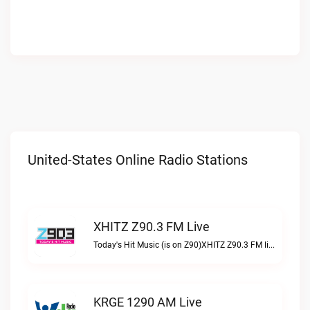
United-States Online Radio Stations
XHITZ Z90.3 FM Live
Today's Hit Music (is on Z90)XHITZ Z90.3 FM live
KRGE 1290 AM Live