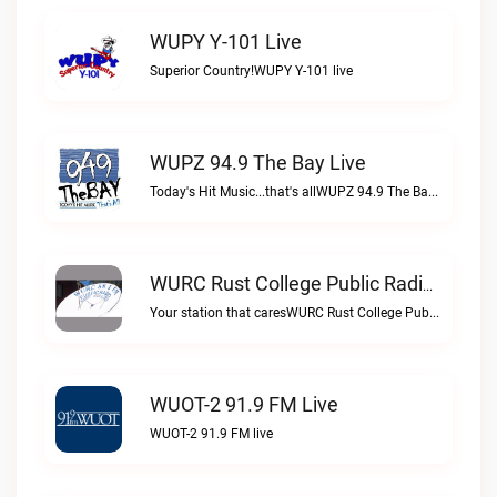
WUPY Y-101 Live
Superior Country!WUPY Y-101 live
WUPZ 94.9 The Bay Live
Today's Hit Music...that's allWUPZ 94.9 The Bay live
WURC Rust College Public Radio 88.1 FM Live
Your station that caresWURC Rust College Public Radio 88.1 FM live
WUOT-2 91.9 FM Live
WUOT-2 91.9 FM live