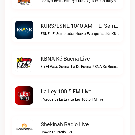
Today's Best Country!KRRG Big Buck Country 98.1 FM live
KURS/ESNE 1040 AM – El Sembrador Radio Catolica Live
ESNE - El Sembrador Nueva EvangelizaciónKURS/ESNE 1040 AM – El Sembrador Radio Catolica live
KBNA Ké Buena Live
En El Paso Suena: La Ké Buena!KBNA Ké Buena live
La Ley 100.5 FM Live
¡Porque Es La Ley!La Ley 100.5 FM live
Shekinah Radio Live
Shekinah Radio live