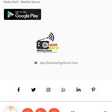
Radio Barfi - Meethe Gaane
App.radiobarfi@gmail.com
Copyright © 2026
Radio Barfi
| Powered by
Hostinger