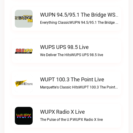
WUPN 94.5/95.1 The Bridge WSBX Live
Everything ClassicWUPN 94.5/95.1 The Bridge WSBX live
WUPS UPS 98.5 Live
We Deliver The HitsWUPS UPS 98.5 live
WUPT 100.3 The Point Live
Marquette's Classic HitsWUPT 100.3 The Point live
WUPX Radio X Live
The Pulse of the U.P.WUPX Radio X live