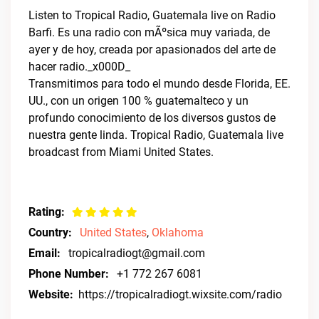
Listen to Tropical Radio, Guatemala live on Radio
Barfi. Es una radio con mÃºsica muy variada, de
ayer y de hoy, creada por apasionados del arte de
hacer radio._x000D_
Transmitimos para todo el mundo desde Florida, EE.
UU., con un origen 100 % guatemalteco y un
profundo conocimiento de los diversos gustos de
nuestra gente linda. Tropical Radio, Guatemala live
broadcast from Miami United States.
Rating:
Country:
United States
,
Oklahoma
Email:
tropicalradiogt@gmail.com
Phone Number:
+1 772 267 6081
Website:
https://tropicalradiogt.wixsite.com/radio