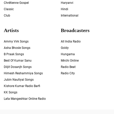
Chrétienne Gospel
Haryanvi
Classic
Hindi
Club
International
Artists
Broadcasters
Ammy Virk Songs
All India Radio
Asha Bhosle Songs
Goldy
B Praak Songs
Hungama
Best Of Kumar Sanu
Mirchi Online
Diljit Dosanjh Songs
Radio Beat
Himesh Reshammiya Songs
Radio City
Jubin Nautiyal Songs
Kishore Kumar Radio Barfi
KK Songs
Lata Mangeshkar Online Radio