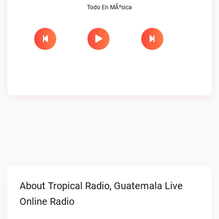
Todo En MÃºsica
About Tropical Radio, Guatemala Live
Online Radio