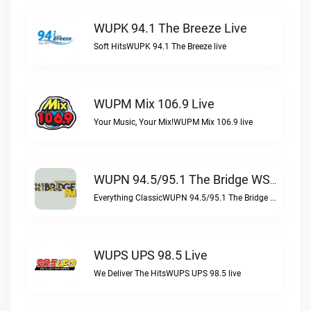
WUPK 94.1 The Breeze Live
Soft HitsWUPK 94.1 The Breeze live
WUPM Mix 106.9 Live
Your Music, Your Mix!WUPM Mix 106.9 live
WUPN 94.5/95.1 The Bridge WSBX Live
Everything ClassicWUPN 94.5/95.1 The Bridge WSBX live
WUPS UPS 98.5 Live
We Deliver The HitsWUPS UPS 98.5 live