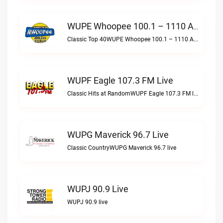
WUPE Whoopee 100.1 – 1110 AM Live
Classic Top 40WUPE Whoopee 100.1 – 1110 AM live
WUPF Eagle 107.3 FM Live
Classic Hits at RandomWUPF Eagle 107.3 FM live
WUPG Maverick 96.7 Live
Classic CountryWUPG Maverick 96.7 live
WUPJ 90.9 Live
WUPJ 90.9 live