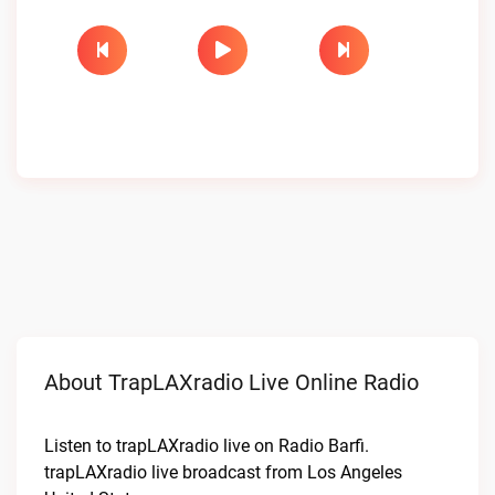
About TrapLAXradio Live Online Radio
Listen to trapLAXradio live on Radio Barfi.
trapLAXradio live broadcast from Los Angeles