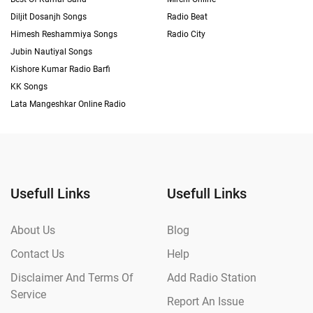
Diljit Dosanjh Songs
Radio Beat
Himesh Reshammiya Songs
Radio City
Jubin Nautiyal Songs
Kishore Kumar Radio Barfi
KK Songs
Lata Mangeshkar Online Radio
Usefull Links
Usefull Links
About Us
Blog
Contact Us
Help
Disclaimer And Terms Of
Add Radio Station
Service
Report An Issue