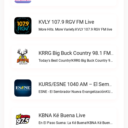
KVLY 107.9 RGV FM Live
More Hits. More Variety.KVLY 107.9 RGV FM live
KRRG Big Buck Country 98.1 FM Live
Today's Best Country!KRRG Big Buck Country 98.1 FM live
KURS/ESNE 1040 AM – El Sembrador Radio Catolica Live
ESNE - El Sembrador Nueva EvangelizaciónKURS/ESNE 1040 AM – El Sembrador Radio Catolica live
KBNA Ké Buena Live
En El Paso Suena: La Ké Buena!KBNA Ké Buena live