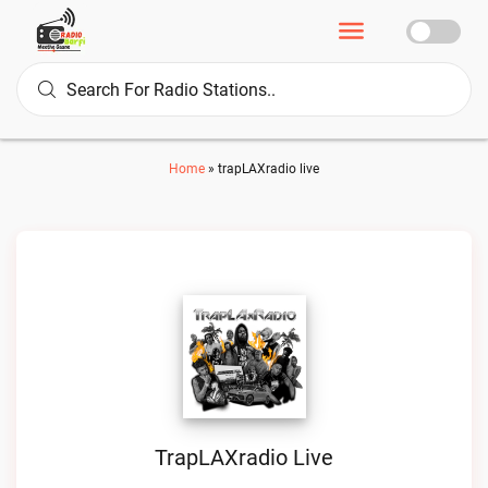
Home
»
trapLAXradio live
TrapLAXradio Live