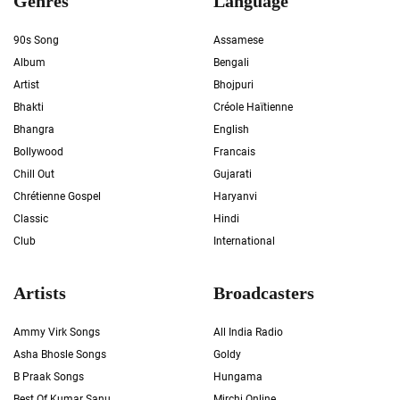
Genres
Language
90s Song
Assamese
Album
Bengali
Artist
Bhojpuri
Bhakti
Créole Haïtienne
Bhangra
English
Bollywood
Francais
Chill Out
Gujarati
Chrétienne Gospel
Haryanvi
Classic
Hindi
Club
International
Artists
Broadcasters
Ammy Virk Songs
All India Radio
Asha Bhosle Songs
Goldy
B Praak Songs
Hungama
Best Of Kumar Sanu
Mirchi Online