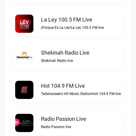
La Ley 100.5 FM Live
¡Porque Es La Ley!La Ley 100.5 FM live
Shekinah Radio Live
Shekinah Radio live
Hot 104.9 FM Live
Tallahassee's Hit Music StationHot 104.9 FM live
Radio Passion Live
Radio Passion live