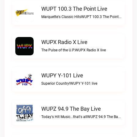
WUPT 100.3 The Point Live
Marquette's Classic HitsWUPT 100.3 The Point live
WUPX Radio X Live
The Pulse of the U.P.WUPX Radio X live
WUPY Y-101 Live
Superior Country!WUPY Y-101 live
WUPZ 94.9 The Bay Live
Today's Hit Music...that's allWUPZ 94.9 The Bay live