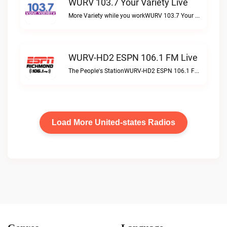
WURV 103.7 Your Variety Live
More Variety while you workWURV 103.7 Your Variety live
WURV-HD2 ESPN 106.1 FM Live
The People's StationWURV-HD2 ESPN 106.1 FM live
Load More United-states Radios