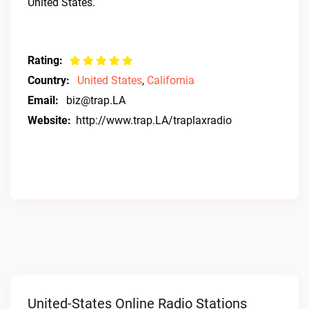
United States.
Rating:
Country:
United States
,
California
Email:
biz@trap.LA
Website:
http://www.trap.LA/traplaxradio
United-States Online Radio Stations