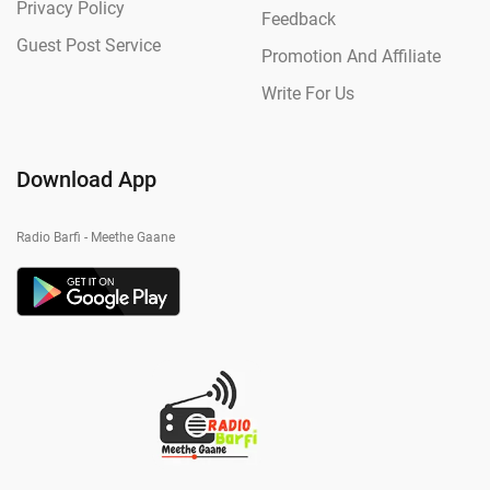
Privacy Policy
Feedback
Guest Post Service
Promotion And Affiliate
Write For Us
Download App
Radio Barfi - Meethe Gaane