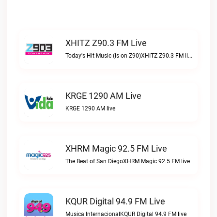
XHITZ Z90.3 FM Live
Today's Hit Music (is on Z90)XHITZ Z90.3 FM live
KRGE 1290 AM Live
KRGE 1290 AM live
XHRM Magic 92.5 FM Live
The Beat of San DiegoXHRM Magic 92.5 FM live
KQUR Digital 94.9 FM Live
Musica InternacionalKQUR Digital 94.9 FM live