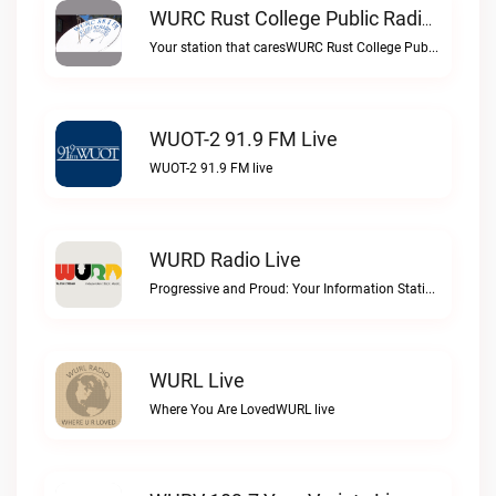
WURC Rust College Public Radio 88.1 FM Live
Your station that caresWURC Rust College Public Radio 88.1 FM live
WUOT-2 91.9 FM Live
WUOT-2 91.9 FM live
WURD Radio Live
Progressive and Proud: Your Information Station, Committed to SolutionsWURD Radio live
WURL Live
Where You Are LovedWURL live