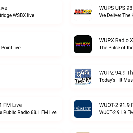
ive
WUPS UPS 98.
Bridge WSBX live
We Deliver The 
WUPX Radio X
Point live
The Pulse of th
WUPZ 94.9 Th
Today's Hit Musi
1 FM Live
WUOT-2 91.9 
e Public Radio 88.1 FM live
WUOT-2 91.9 FM