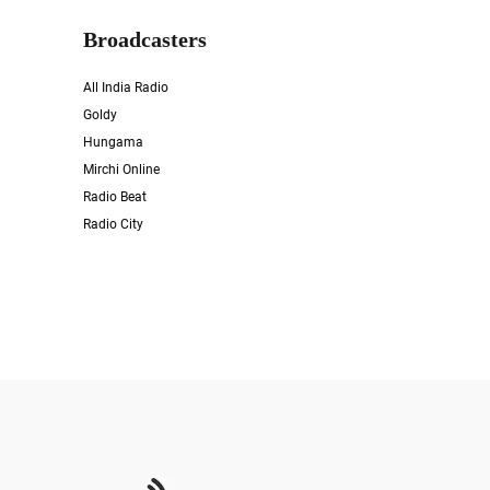
Broadcasters
All India Radio
Goldy
Hungama
Mirchi Online
Radio Beat
Radio City