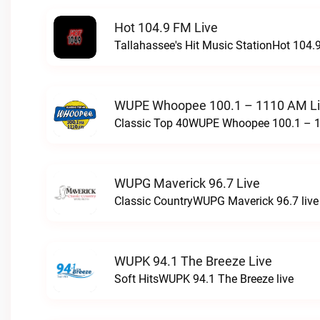
Hot 104.9 FM Live
Tallahassee's Hit Music StationHot 104.9
WUPE Whoopee 100.1 – 1110 AM L
Classic Top 40WUPE Whoopee 100.1 – 1
WUPG Maverick 96.7 Live
Classic CountryWUPG Maverick 96.7 live
WUPK 94.1 The Breeze Live
Soft HitsWUPK 94.1 The Breeze live