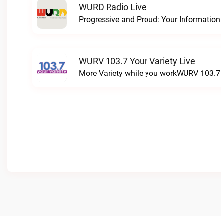
WURD Radio Live
WURV 103.7 Your Variety Live
More Variety while you workWURV 103.7 Y