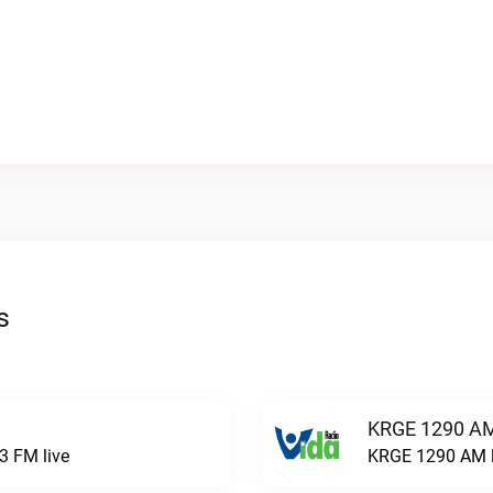
s
KRGE 1290 AM
3 FM live
KRGE 1290 AM l