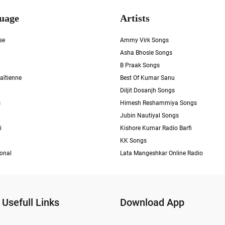
uage
Artists
se
Ammy Virk Songs
Asha Bhosle Songs
B Praak Songs
aïtienne
Best Of Kumar Sanu
Diljit Dosanjh Songs
s
Himesh Reshammiya Songs
Jubin Nautiyal Songs
i
Kishore Kumar Radio Barfi
KK Songs
ional
Lata Mangeshkar Online Radio
Usefull Links
Download App