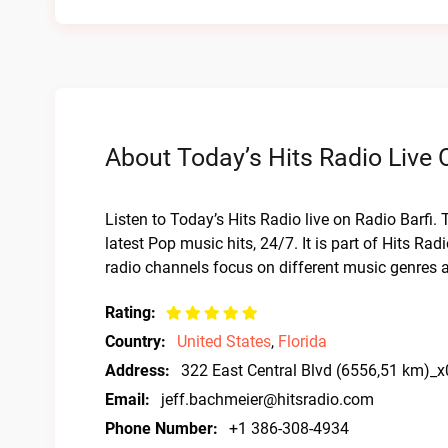
About Today’s Hits Radio Live 
Listen to Today’s Hits Radio live on Radio Barfi. 
latest Pop music hits, 24/7. It is part of Hits Ra
radio channels focus on different music genres 
Rating:
Country:
United States
,
Florida
Address:
322 East Central Blvd (6556,51 km)_
Email:
jeff.bachmeier@hitsradio.com
Phone Number:
+1 386-308-4934