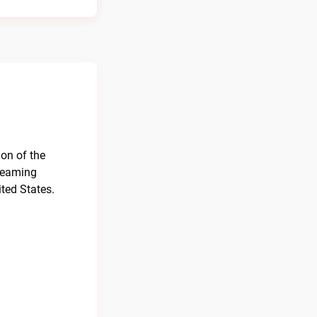
ion of the
treaming
ted States.