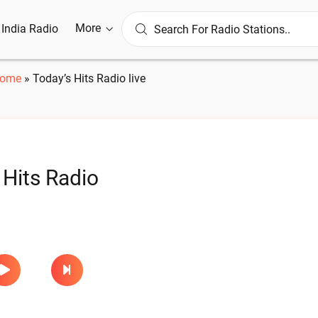
More
l India Radio
ome
»
Today’s Hits Radio live
 Hits Radio