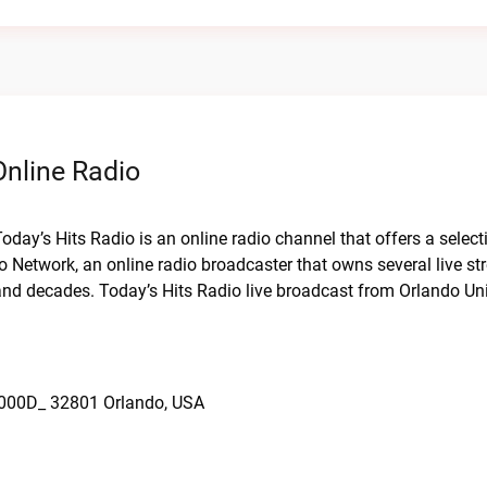
Online Radio
Today’s Hits Radio is an online radio channel that offers a select
dio Network, an online radio broadcaster that owns several live s
and decades. Today’s Hits Radio live broadcast from Orlando Uni
x000D_ 32801 Orlando, USA