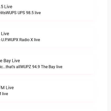
5 Live
HitsWUPS UPS 98.5 live
 Live
e U.P.WUPX Radio X live
e Bay Live
c...that's allWUPZ 94.9 The Bay live
FM Live
 live