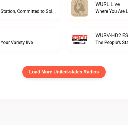
WURL Live
Progressive and Proud: Your Information Station, Committed to SolutionsWURD Radio live
Where You Are 
WURV-HD2 ESP
our Variety live
The People's S
Load More United-states Radios