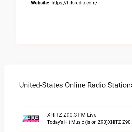
Website:
https://hitsradio.com/
United-States Online Radio Station
XHITZ Z90.3 FM Live
Today's Hit Music (is on Z90)XHITZ Z90.