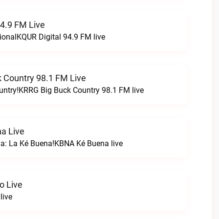
94.9 FM Live
ionalKQUR Digital 94.9 FM live
 Country 98.1 FM Live
untry!KRRG Big Buck Country 98.1 FM live
a Live
na: La Ké Buena!KBNA Ké Buena live
o Live
live