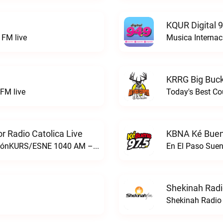
KQUR Digital 
FM live
Musica Internac
KRRG Big Buck
FM live
Today's Best Co
 Radio Catolica Live
KBNA Ké Buen
ESNE - El Sembrador Nueva EvangelizaciónKURS/ESNE 1040 AM – El Sembrador Radio Catolica live
En El Paso Sue
Shekinah Radi
Shekinah Radio 