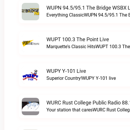
WUPN 94.5/95.1 The Bridge WSBX L
Everything ClassicWUPN 94.5/95.1 The 
WUPT 100.3 The Point Live
Marquette's Classic HitsWUPT 100.3 The 
WUPY Y-101 Live
Superior Country!WUPY Y-101 live
WURC Rust College Public Radio 88.
Your station that caresWURC Rust Colleg