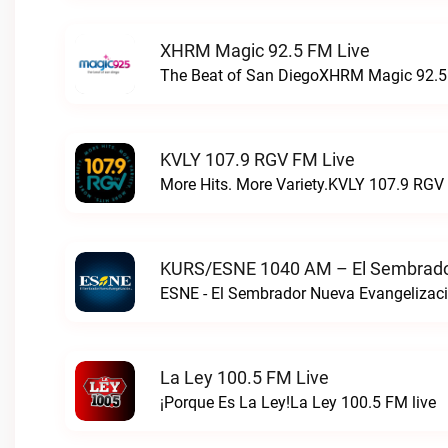
XHRM Magic 92.5 FM Live
The Beat of San DiegoXHRM Magic 92.5 
KVLY 107.9 RGV FM Live
More Hits. More Variety.KVLY 107.9 RGV 
KURS/ESNE 1040 AM – El Sembrador
La Ley 100.5 FM Live
¡Porque Es La Ley!La Ley 100.5 FM live