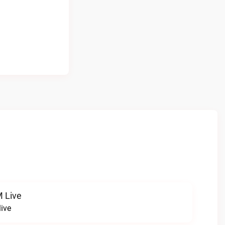
 Live
ive