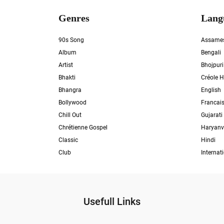
Genres
Lang
90s Song
Assame
Album
Bengali
Artist
Bhojpuri
Bhakti
Créole H
Bhangra
English
Bollywood
Francai
Chill Out
Gujarati
Chrétienne Gospel
Haryanv
Classic
Hindi
Club
Internat
Usefull Links