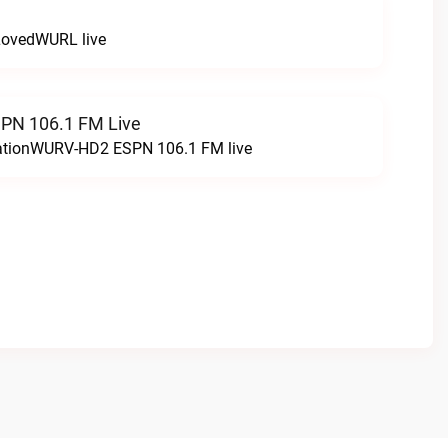
LovedWURL live
N 106.1 FM Live
tationWURV-HD2 ESPN 106.1 FM live