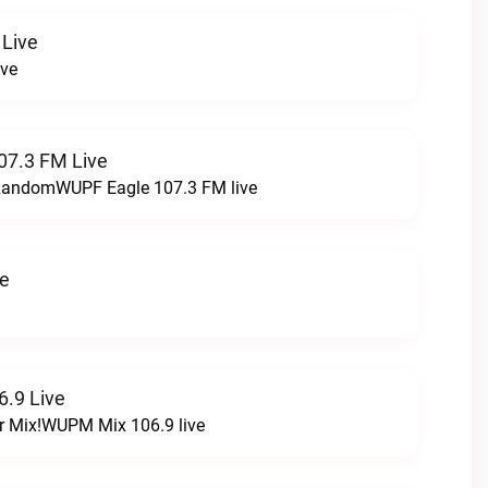
 Live
ive
07.3 FM Live
t RandomWUPF Eagle 107.3 FM live
ve
.9 Live
r Mix!WUPM Mix 106.9 live