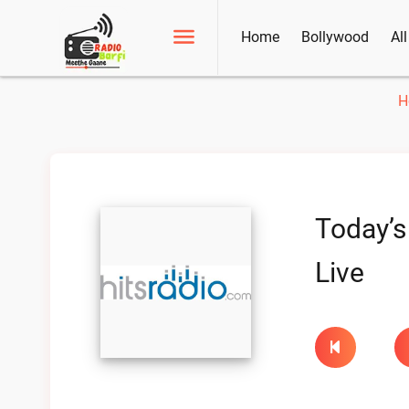
Home
Bollywood
Al
H
Today’s
Live