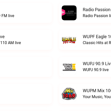
Radio Passion
 FM live
Radio Passion l
ive
WUPF Eagle 1
110 AM live
Classic Hits a
WUPJ 90.9 Li
WUPJ 90.9 live
WUPM Mix 106
Your Music, You