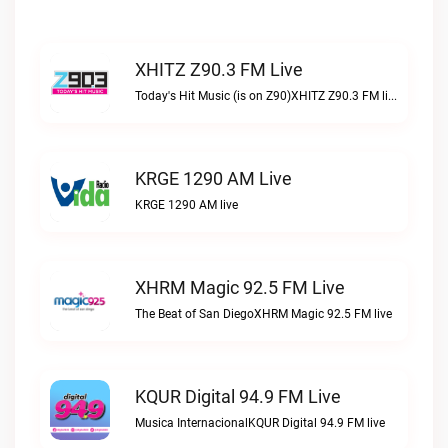
XHITZ Z90.3 FM Live
Today's Hit Music (is on Z90)XHITZ Z90.3 FM live
KRGE 1290 AM Live
KRGE 1290 AM live
XHRM Magic 92.5 FM Live
The Beat of San DiegoXHRM Magic 92.5 FM live
KQUR Digital 94.9 FM Live
Musica InternacionalKQUR Digital 94.9 FM live