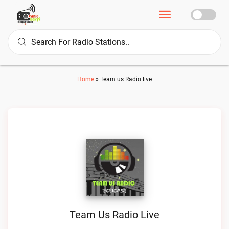
Home
»
Team us Radio live
Team Us Radio Live