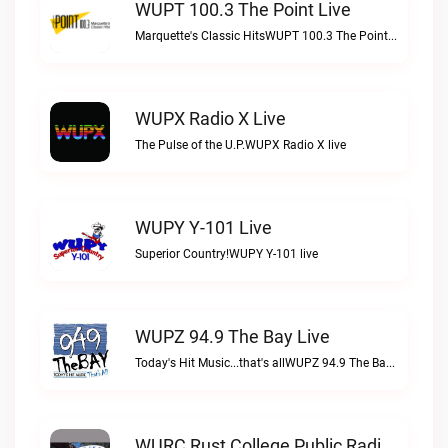
WUPT 100.3 The Point Live
Marquette's Classic HitsWUPT 100.3 The Point live
WUPX Radio X Live
The Pulse of the U.P.WUPX Radio X live
WUPY Y-101 Live
Superior Country!WUPY Y-101 live
WUPZ 94.9 The Bay Live
Today's Hit Music...that's allWUPZ 94.9 The Bay live