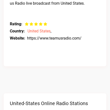
us Radio live broadcast from United States.
Rating:
Country:
United States
,
Website:
https://www.teamusradio.com/
United-States Online Radio Stations