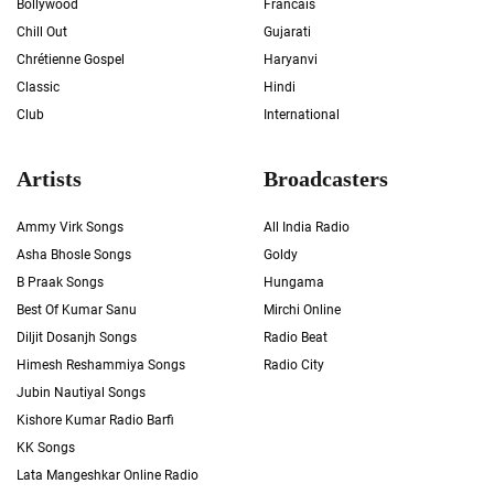
Bollywood
Francais
Chill Out
Gujarati
Chrétienne Gospel
Haryanvi
Classic
Hindi
Club
International
Artists
Broadcasters
Ammy Virk Songs
All India Radio
Asha Bhosle Songs
Goldy
B Praak Songs
Hungama
Best Of Kumar Sanu
Mirchi Online
Diljit Dosanjh Songs
Radio Beat
Himesh Reshammiya Songs
Radio City
Jubin Nautiyal Songs
Kishore Kumar Radio Barfi
KK Songs
Lata Mangeshkar Online Radio