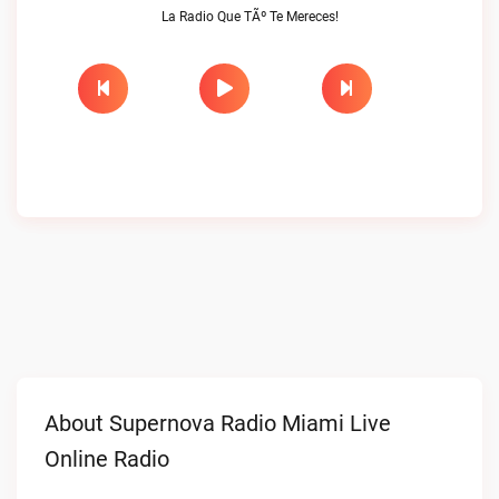
La Radio Que TÃº Te Mereces!
About Supernova Radio Miami Live
Online Radio