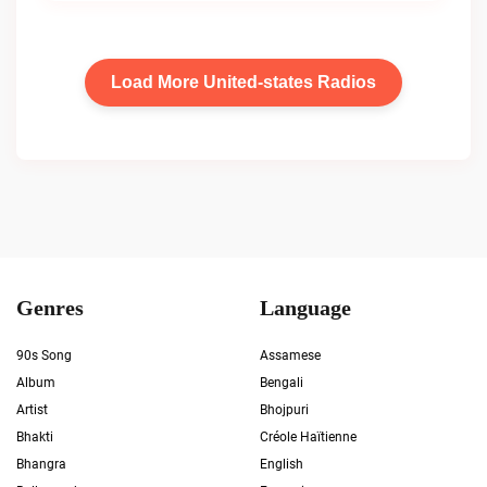
Load More United-states Radios
Genres
Language
90s Song
Assamese
Album
Bengali
Artist
Bhojpuri
Bhakti
Créole Haïtienne
Bhangra
English