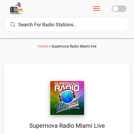
Home
»
Supernova Radio Miami live
Supernova Radio Miami Live