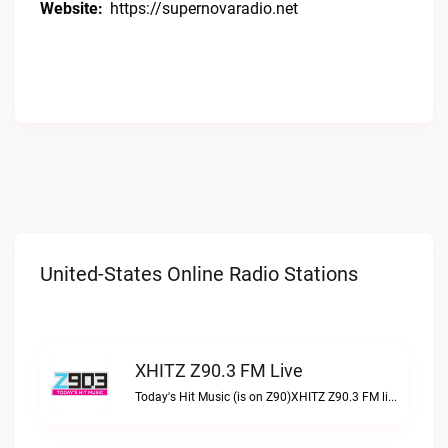
Website:
https://supernovaradio.net
United-States Online Radio Stations
XHITZ Z90.3 FM Live
Today's Hit Music (is on Z90)XHITZ Z90.3 FM live