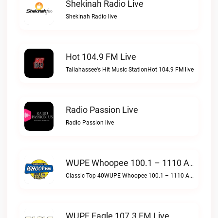
Shekinah Radio Live
Shekinah Radio live
Hot 104.9 FM Live
Tallahassee's Hit Music StationHot 104.9 FM live
Radio Passion Live
Radio Passion live
WUPE Whoopee 100.1 – 1110 AM Live
Classic Top 40WUPE Whoopee 100.1 – 1110 AM live
WUPF Eagle 107.3 FM Live