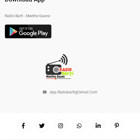
Radio Barfi - Meethe Gaane
App.radiobarfi@gmail.com