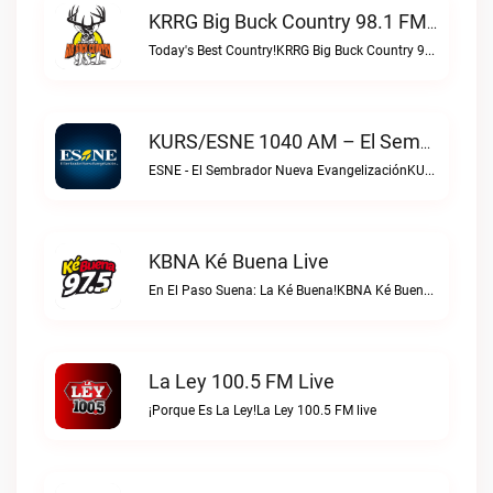
KRRG Big Buck Country 98.1 FM Live
Today's Best Country!KRRG Big Buck Country 98.1 FM live
KURS/ESNE 1040 AM – El Sembrador Radio Catolica Live
ESNE - El Sembrador Nueva EvangelizaciónKURS/ESNE 1040 AM – El Sembrador Radio Catolica live
KBNA Ké Buena Live
En El Paso Suena: La Ké Buena!KBNA Ké Buena live
La Ley 100.5 FM Live
¡Porque Es La Ley!La Ley 100.5 FM live