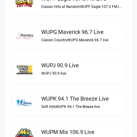
Classic Hits at RandomWUPF Eagle 107.3 FM live
WUPG Maverick 96.7 Live
Classic CountryWUPG Maverick 96.7 live
WUPJ 90.9 Live
WUPJ 90.9 live
WUPK 94.1 The Breeze Live
Soft HitsWUPK 94.1 The Breeze live
WUPM Mix 106.9 Live