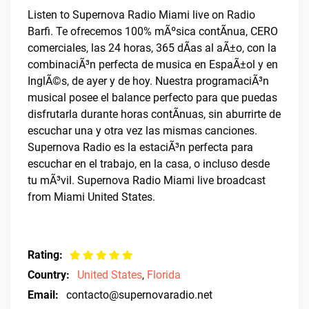
Listen to Supernova Radio Miami live on Radio
Barfi. Te ofrecemos 100% mÃºsica contÃ­nua, CERO
comerciales, las 24 horas, 365 dÃ­as al aÃ±o, con la
combinaciÃ³n perfecta de musica en EspaÃ±ol y en
InglÃ©s, de ayer y de hoy. Nuestra programaciÃ³n
musical posee el balance perfecto para que puedas
disfrutarla durante horas contÃ­nuas, sin aburrirte de
escuchar una y otra vez las mismas canciones.
Supernova Radio es la estaciÃ³n perfecta para
escuchar en el trabajo, en la casa, o incluso desde
tu mÃ³vil. Supernova Radio Miami live broadcast
from Miami United States.
Rating:
Country:
United States
,
Florida
Email:
contacto@supernovaradio.net