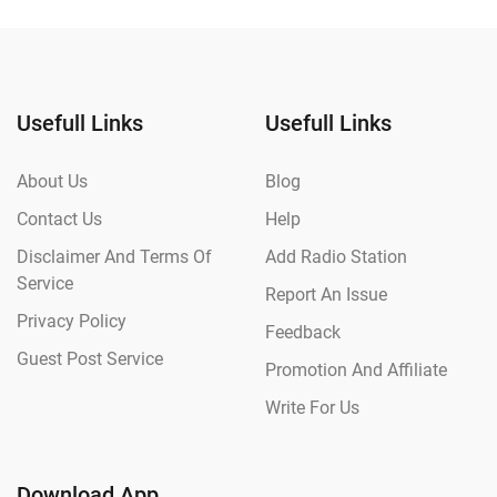
Usefull Links
Usefull Links
About Us
Blog
Contact Us
Help
Disclaimer And Terms Of
Add Radio Station
Service
Report An Issue
Privacy Policy
Feedback
Guest Post Service
Promotion And Affiliate
Write For Us
Download App