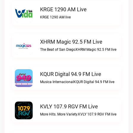
KRGE 1290 AM Live
KRGE 1290 AM live
XHRM Magic 92.5 FM Live
The Beat of San DiegoXHRM Magic 92.5 FM live
KQUR Digital 94.9 FM Live
Musica InternacionalKQUR Digital 94.9 FM live
KVLY 107.9 RGV FM Live
More Hits. More Variety.KVLY 107.9 RGV FM live