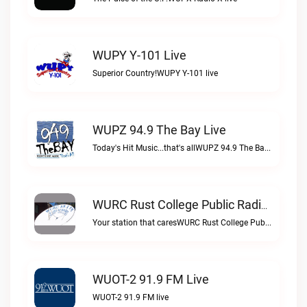
WUPY Y-101 Live
Superior Country!WUPY Y-101 live
WUPZ 94.9 The Bay Live
Today's Hit Music...that's allWUPZ 94.9 The Bay live
WURC Rust College Public Radio 88.1 FM Live
Your station that caresWURC Rust College Public Radio 88.1 FM live
WUOT-2 91.9 FM Live
WUOT-2 91.9 FM live