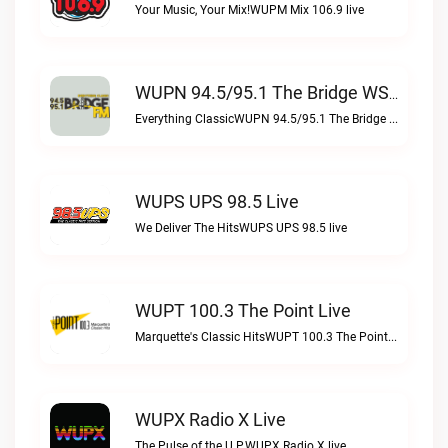
Your Music, Your Mix!WUPM Mix 106.9 live
WUPN 94.5/95.1 The Bridge WSBX Live
Everything ClassicWUPN 94.5/95.1 The Bridge WSBX live
WUPS UPS 98.5 Live
We Deliver The HitsWUPS UPS 98.5 live
WUPT 100.3 The Point Live
Marquette's Classic HitsWUPT 100.3 The Point live
WUPX Radio X Live
The Pulse of the U.P.WUPX Radio X live