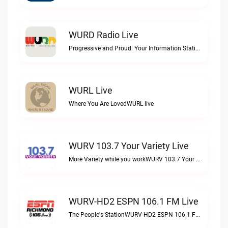
WURD Radio Live
Progressive and Proud: Your Information Station, Committed to SolutionsWURD Radio live
WURL Live
Where You Are LovedWURL live
WURV 103.7 Your Variety Live
More Variety while you workWURV 103.7 Your Variety live
WURV-HD2 ESPN 106.1 FM Live
The People's StationWURV-HD2 ESPN 106.1 FM live