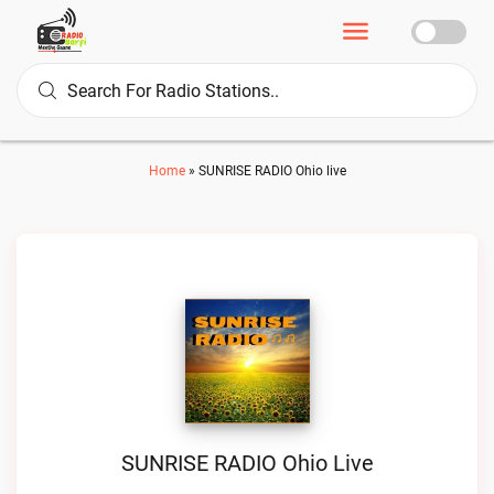
Home
»
SUNRISE RADIO Ohio live
SUNRISE RADIO Ohio Live