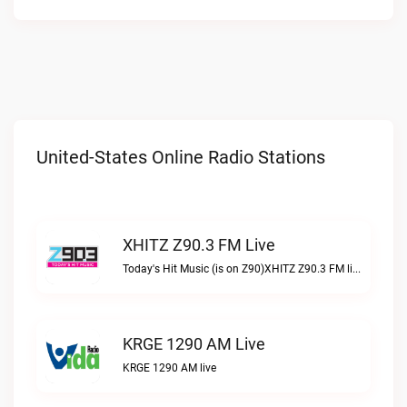
United-States Online Radio Stations
XHITZ Z90.3 FM Live
Today's Hit Music (is on Z90)XHITZ Z90.3 FM live
KRGE 1290 AM Live
KRGE 1290 AM live