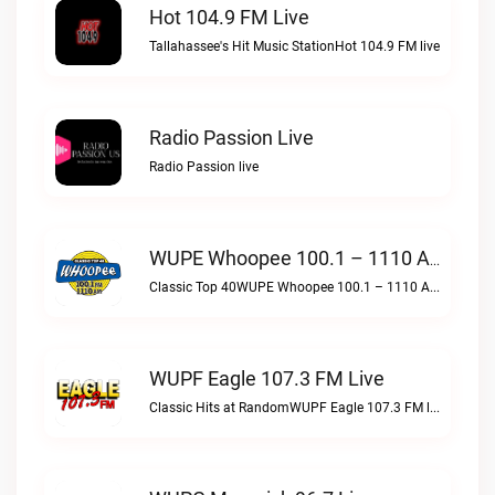
Hot 104.9 FM Live
Tallahassee's Hit Music StationHot 104.9 FM live
Radio Passion Live
Radio Passion live
WUPE Whoopee 100.1 – 1110 AM Live
Classic Top 40WUPE Whoopee 100.1 – 1110 AM live
WUPF Eagle 107.3 FM Live
Classic Hits at RandomWUPF Eagle 107.3 FM live