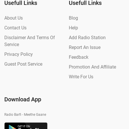
Usefull Links
Usefull Links
About Us
Blog
Contact Us
Help
Disclaimer And Terms Of
Add Radio Station
Service
Report An Issue
Privacy Policy
Feedback
Guest Post Service
Promotion And Affiliate
Write For Us
Download App
Radio Barfi - Meethe Gaane