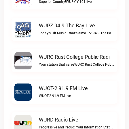
Superior Country!WUPY Y-101 live
WUPZ 94.9 The Bay Live
Today's Hit Music...that's allWUPZ 94.9 The Bay live
WURC Rust College Public Radio 88.1 FM Live
Your station that caresWURC Rust College Public Radio 88.1 FM live
WUOT-2 91.9 FM Live
WUOT-2 91.9 FM live
WURD Radio Live
Progressive and Proud: Your Information Station, Committed to SolutionsWURD Radio live