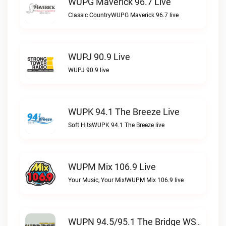
WUPG Maverick 96.7 Live
Classic CountryWUPG Maverick 96.7 live
WUPJ 90.9 Live
WUPJ 90.9 live
WUPK 94.1 The Breeze Live
Soft HitsWUPK 94.1 The Breeze live
WUPM Mix 106.9 Live
Your Music, Your Mix!WUPM Mix 106.9 live
WUPN 94.5/95.1 The Bridge WSBX Live