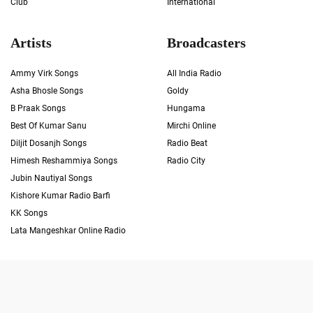
Club
International
Artists
Broadcasters
Ammy Virk Songs
All India Radio
Asha Bhosle Songs
Goldy
B Praak Songs
Hungama
Best Of Kumar Sanu
Mirchi Online
Diljit Dosanjh Songs
Radio Beat
Himesh Reshammiya Songs
Radio City
Jubin Nautiyal Songs
Kishore Kumar Radio Barfi
KK Songs
Lata Mangeshkar Online Radio