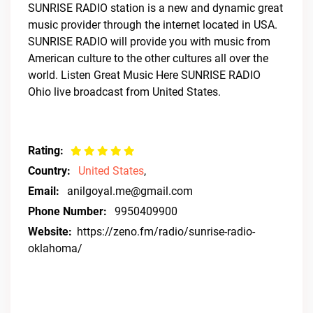
SUNRISE RADIO station is a new and dynamic great
music provider through the internet located in USA.
SUNRISE RADIO will provide you with music from
American culture to the other cultures all over the
world. Listen Great Music Here SUNRISE RADIO
Ohio live broadcast from United States.
Rating:
Country:
United States
,
Email:
anilgoyal.me@gmail.com
Phone Number:
9950409900
Website:
https://zeno.fm/radio/sunrise-radio-
oklahoma/