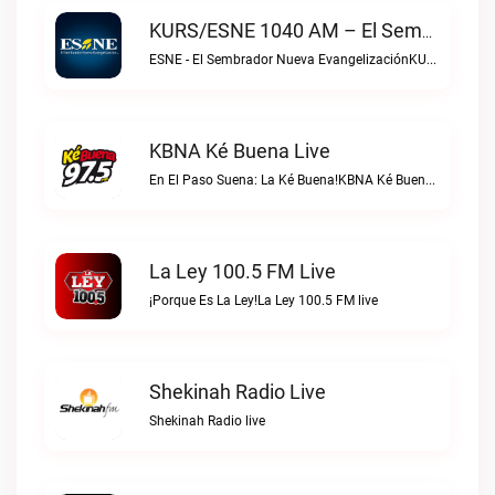
KURS/ESNE 1040 AM – El Sembrador Radio Catolica Live
ESNE - El Sembrador Nueva EvangelizaciónKURS/ESNE 1040 AM – El Sembrador Radio Catolica live
KBNA Ké Buena Live
En El Paso Suena: La Ké Buena!KBNA Ké Buena live
La Ley 100.5 FM Live
¡Porque Es La Ley!La Ley 100.5 FM live
Shekinah Radio Live
Shekinah Radio live