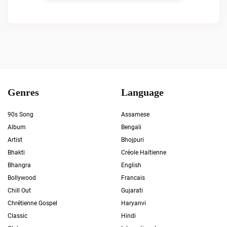
Genres
Language
90s Song
Assamese
Album
Bengali
Artist
Bhojpuri
Bhakti
Créole Haïtienne
Bhangra
English
Bollywood
Francais
Chill Out
Gujarati
Chrétienne Gospel
Haryanvi
Classic
Hindi