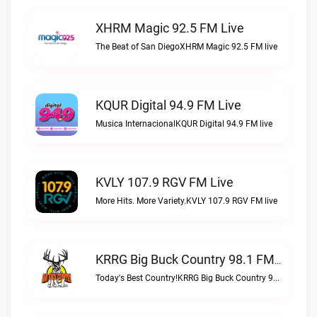
XHRM Magic 92.5 FM Live
The Beat of San DiegoXHRM Magic 92.5 FM live
KQUR Digital 94.9 FM Live
Musica InternacionalKQUR Digital 94.9 FM live
KVLY 107.9 RGV FM Live
More Hits. More Variety.KVLY 107.9 RGV FM live
KRRG Big Buck Country 98.1 FM Live
Today's Best Country!KRRG Big Buck Country 98.1 FM live