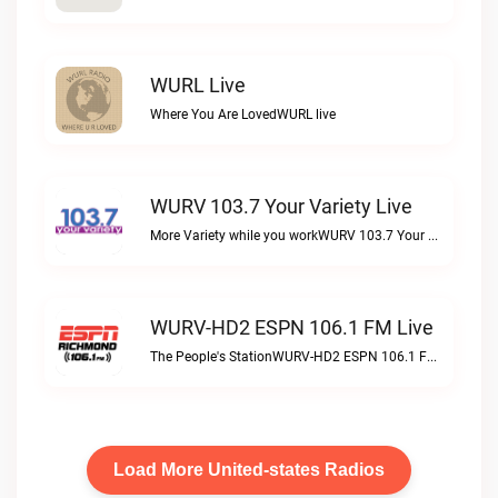
WURL Live
Where You Are LovedWURL live
WURV 103.7 Your Variety Live
More Variety while you workWURV 103.7 Your Variety live
WURV-HD2 ESPN 106.1 FM Live
The People's StationWURV-HD2 ESPN 106.1 FM live
Load More United-states Radios