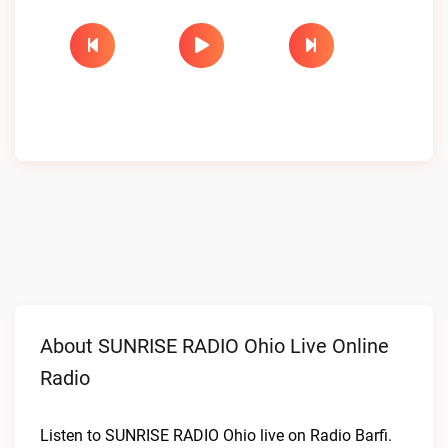
About SUNRISE RADIO Ohio Live Online
Radio
Listen to SUNRISE RADIO Ohio live on Radio Barfi.