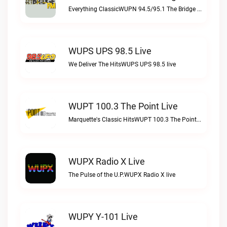
Everything ClassicWUPN 94.5/95.1 The Bridge WSBX live
WUPS UPS 98.5 Live
We Deliver The HitsWUPS UPS 98.5 live
WUPT 100.3 The Point Live
Marquette's Classic HitsWUPT 100.3 The Point live
WUPX Radio X Live
The Pulse of the U.P.WUPX Radio X live
WUPY Y-101 Live