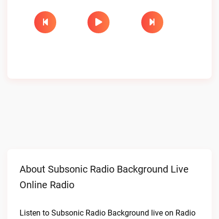
About Subsonic Radio Background Live
Online Radio
Listen to Subsonic Radio Background live on Radio