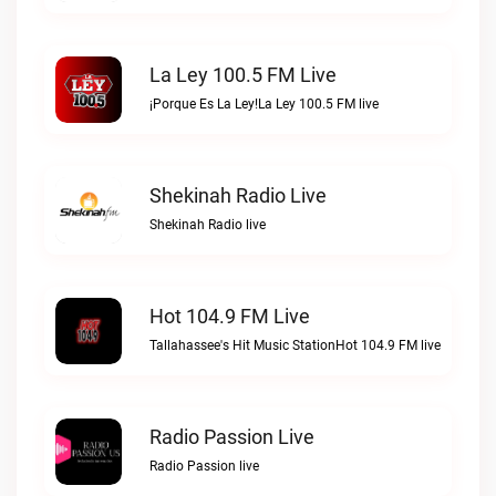
La Ley 100.5 FM Live
¡Porque Es La Ley!La Ley 100.5 FM live
Shekinah Radio Live
Shekinah Radio live
Hot 104.9 FM Live
Tallahassee's Hit Music StationHot 104.9 FM live
Radio Passion Live
Radio Passion live