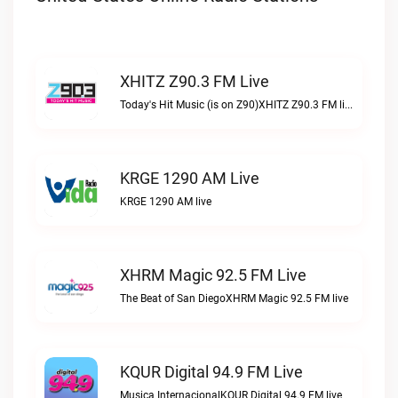
XHITZ Z90.3 FM Live
Today's Hit Music (is on Z90)XHITZ Z90.3 FM live
KRGE 1290 AM Live
KRGE 1290 AM live
XHRM Magic 92.5 FM Live
The Beat of San DiegoXHRM Magic 92.5 FM live
KQUR Digital 94.9 FM Live
Musica InternacionalKQUR Digital 94.9 FM live