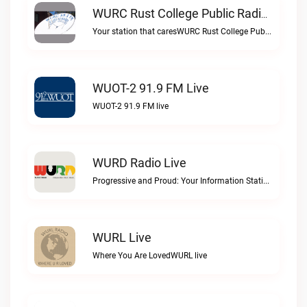
WURC Rust College Public Radio 88.1 FM Live
Your station that caresWURC Rust College Public Radio 88.1 FM live
WUOT-2 91.9 FM Live
WUOT-2 91.9 FM live
WURD Radio Live
Progressive and Proud: Your Information Station, Committed to SolutionsWURD Radio live
WURL Live
Where You Are LovedWURL live