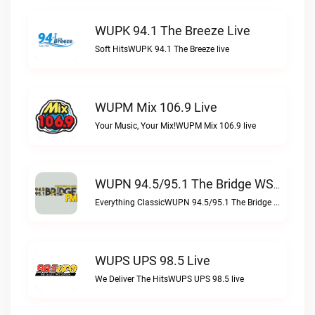
WUPK 94.1 The Breeze Live
Soft HitsWUPK 94.1 The Breeze live
WUPM Mix 106.9 Live
Your Music, Your Mix!WUPM Mix 106.9 live
WUPN 94.5/95.1 The Bridge WSBX Live
Everything ClassicWUPN 94.5/95.1 The Bridge WSBX live
WUPS UPS 98.5 Live
We Deliver The HitsWUPS UPS 98.5 live