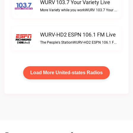
WURV 103.7 Your Variety Live
More Variety while you workWURV 103.7 Your Variety live
WURV-HD2 ESPN 106.1 FM Live
The People's StationWURV-HD2 ESPN 106.1 FM live
Load More United-states Radios