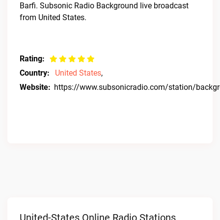
Barfi. Subsonic Radio Background live broadcast
from United States.
Rating:
Country:
United States
,
Website:
https://www.subsonicradio.com/station/backg
United-States Online Radio Stations