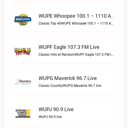
WUPE Whoopee 100.1 – 1110 AM Live
Classic Top 40WUPE Whoopee 100.1 – 1110 AM live
WUPF Eagle 107.3 FM Live
Classic Hits at RandomWUPF Eagle 107.3 FM live
WUPG Maverick 96.7 Live
Classic CountryWUPG Maverick 96.7 live
WUPJ 90.9 Live
WUPJ 90.9 live