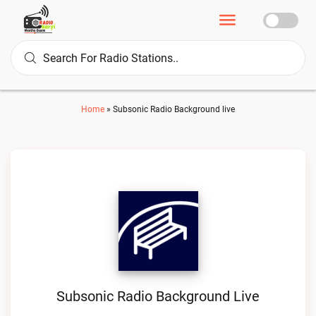
Home
»
Subsonic Radio Background live
Subsonic Radio Background Live