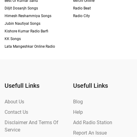
Best Of Kumar Sanu
Mirchi Online
Diljit Dosanjh Songs
Radio Beat
Himesh Reshammiya Songs
Radio City
Jubin Nautiyal Songs
Kishore Kumar Radio Barfi
KK Songs
Lata Mangeshkar Online Radio
Usefull Links
Usefull Links
About Us
Blog
Contact Us
Help
Disclaimer And Terms Of
Add Radio Station
Service
Report An Issue