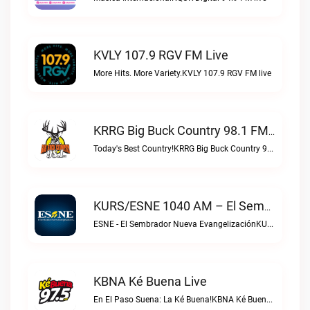
KVLY 107.9 RGV FM Live
More Hits. More Variety.KVLY 107.9 RGV FM live
KRRG Big Buck Country 98.1 FM Live
Today's Best Country!KRRG Big Buck Country 98.1 FM live
KURS/ESNE 1040 AM – El Sembrador Radio Catolica Live
ESNE - El Sembrador Nueva EvangelizaciónKURS/ESNE 1040 AM – El Sembrador Radio Catolica live
KBNA Ké Buena Live
En El Paso Suena: La Ké Buena!KBNA Ké Buena live