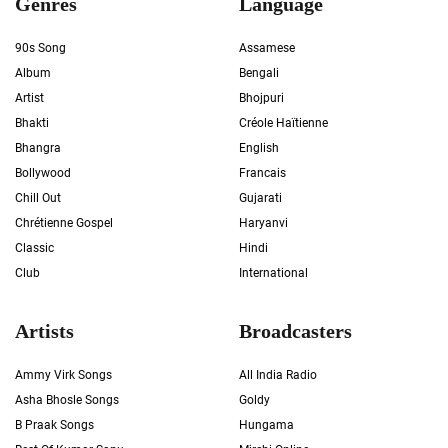
Genres
Language
90s Song
Assamese
Album
Bengali
Artist
Bhojpuri
Bhakti
Créole Haïtienne
Bhangra
English
Bollywood
Francais
Chill Out
Gujarati
Chrétienne Gospel
Haryanvi
Classic
Hindi
Club
International
Artists
Broadcasters
Ammy Virk Songs
All India Radio
Asha Bhosle Songs
Goldy
B Praak Songs
Hungama