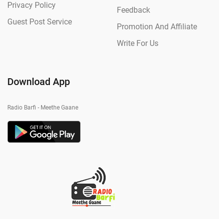
Privacy Policy
Feedback
Guest Post Service
Promotion And Affiliate
Write For Us
Download App
Radio Barfi - Meethe Gaane