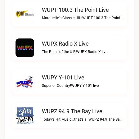
WUPT 100.3 The Point Live
Marquette's Classic HitsWUPT 100.3 The Point live
WUPX Radio X Live
The Pulse of the U.P.WUPX Radio X live
WUPY Y-101 Live
Superior Country!WUPY Y-101 live
WUPZ 94.9 The Bay Live
Today's Hit Music...that's allWUPZ 94.9 The Bay live