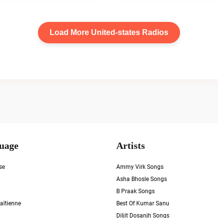
Load More United-states Radios
uage
Artists
se
Ammy Virk Songs
Asha Bhosle Songs
B Praak Songs
aïtienne
Best Of Kumar Sanu
Diljit Dosanjh Songs