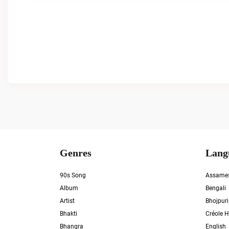
Genres
Lang
90s Song
Assame
Album
Bengali
Artist
Bhojpuri
Bhakti
Créole H
Bhangra
English