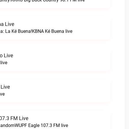
a Live
na: La Ké Buena!KBNA Ké Buena live
o Live
live
 Live
ive
07.3 FM Live
t RandomWUPF Eagle 107.3 FM live