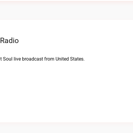
 Radio
nt Soul live broadcast from United States.