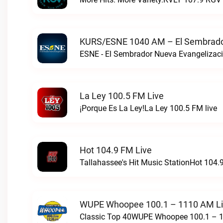
KURS/ESNE 1040 AM – El Sembrador
La Ley 100.5 FM Live
¡Porque Es La Ley!La Ley 100.5 FM live
Hot 104.9 FM Live
Tallahassee's Hit Music StationHot 104.9
WUPE Whoopee 100.1 – 1110 AM L
Classic Top 40WUPE Whoopee 100.1 – 1