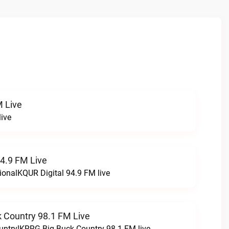
 Live
ive
94.9 FM Live
ionalKQUR Digital 94.9 FM live
 Country 98.1 FM Live
untry!KRRG Big Buck Country 98.1 FM live