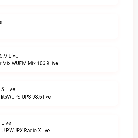
ve
.9 Live
r Mix!WUPM Mix 106.9 live
5 Live
HitsWUPS UPS 98.5 live
 Live
e U.P.WUPX Radio X live