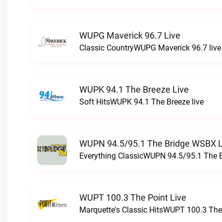
WUPG Maverick 96.7 Live
Classic CountryWUPG Maverick 96.7 live
WUPK 94.1 The Breeze Live
Soft HitsWUPK 94.1 The Breeze live
WUPN 94.5/95.1 The Bridge WSBX L
Everything ClassicWUPN 94.5/95.1 The 
WUPT 100.3 The Point Live
Marquette's Classic HitsWUPT 100.3 The 