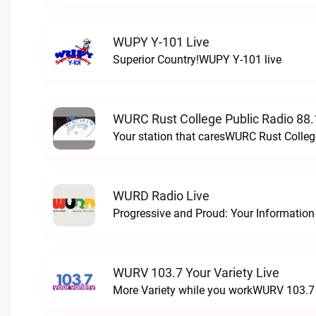
WUPY Y-101 Live
Superior Country!WUPY Y-101 live
WURC Rust College Public Radio 88.
Your station that caresWURC Rust Colleg
WURD Radio Live
WURV 103.7 Your Variety Live
More Variety while you workWURV 103.7 Y