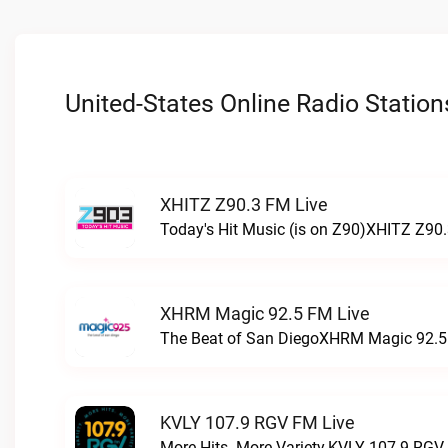
United-States Online Radio Station
XHITZ Z90.3 FM Live
Today's Hit Music (is on Z90)XHITZ Z90.
XHRM Magic 92.5 FM Live
The Beat of San DiegoXHRM Magic 92.5 
KVLY 107.9 RGV FM Live
More Hits. More Variety.KVLY 107.9 RGV 