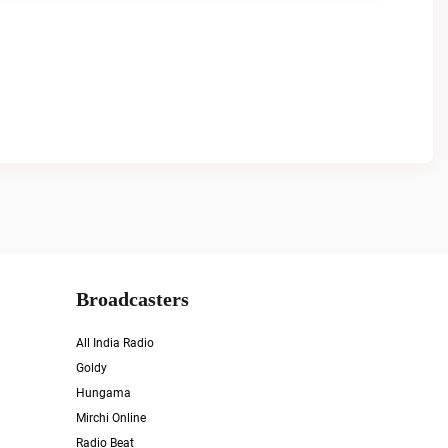
Broadcasters
All India Radio
Goldy
Hungama
Mirchi Online
Radio Beat