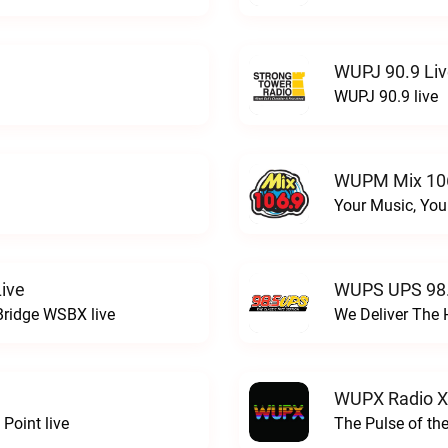
WUPJ 90.9 Li
WUPJ 90.9 live
WUPM Mix 106
Your Music, You
ive
WUPS UPS 98.
Bridge WSBX live
We Deliver The 
WUPX Radio X
Point live
The Pulse of th