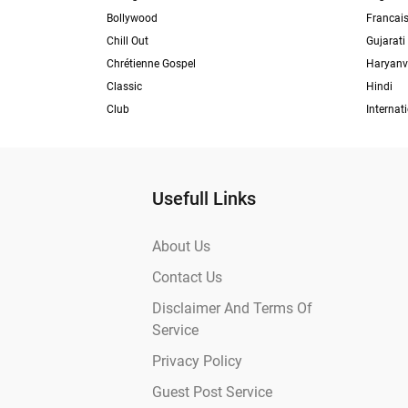
Bollywood
Francai
Chill Out
Gujarati
Chrétienne Gospel
Haryanv
Classic
Hindi
Club
Internat
Usefull Links
About Us
Contact Us
Disclaimer And Terms Of
Service
Privacy Policy
Guest Post Service