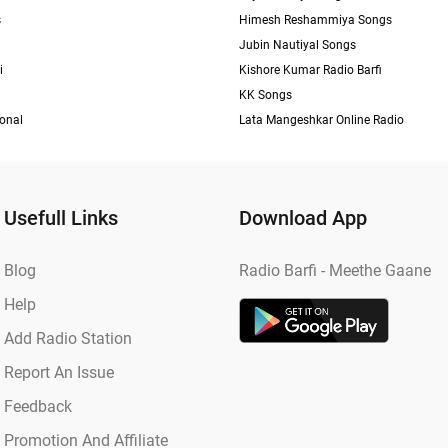
s
Himesh Reshammiya Songs
Jubin Nautiyal Songs
i
Kishore Kumar Radio Barfi
KK Songs
ional
Lata Mangeshkar Online Radio
Usefull Links
Download App
Blog
Radio Barfi - Meethe Gaane
Help
Add Radio Station
Report An Issue
Feedback
Promotion And Affiliate