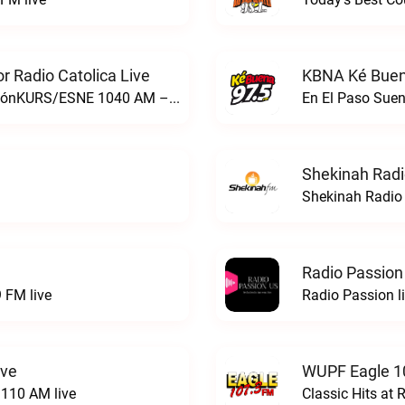
 Radio Catolica Live
KBNA Ké Buen
ESNE - El Sembrador Nueva EvangelizaciónKURS/ESNE 1040 AM – El Sembrador Radio Catolica live
En El Paso Sue
Shekinah Radi
Shekinah Radio 
Radio Passion
 FM live
Radio Passion l
ive
WUPF Eagle 1
110 AM live
Classic Hits a