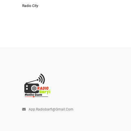
Radio City
App.radiobarfi@gmail.com