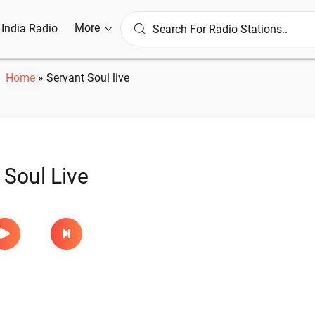
More
l India Radio
Home
»
Servant Soul live
 Soul Live