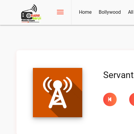
Home
Bollywood
Al
Servant