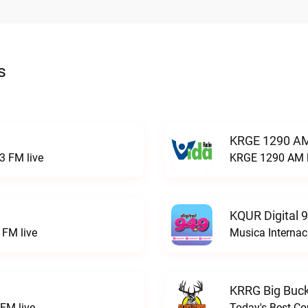
s
KRGE 1290 AM
3 FM live
KRGE 1290 AM l
KQUR Digital 
FM live
Musica Internac
KRRG Big Buck
FM live
Today's Best Co