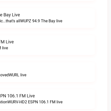
e Bay Live
c...that's allWUPZ 94.9 The Bay live
FM Live
 live
LovedWURL live
N 106.1 FM Live
tationWURV-HD2 ESPN 106.1 FM live