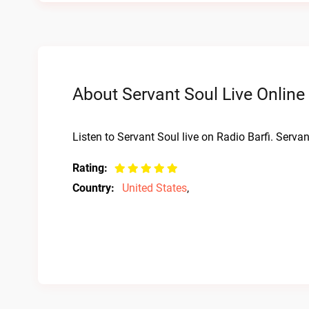
About Servant Soul Live Online
Listen to Servant Soul live on Radio Barfi. Serva
Rating:
Country:
United States
,