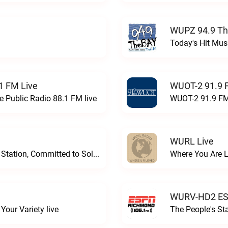
WUPZ 94.9 Th
Today's Hit Musi
1 FM Live
WUOT-2 91.9 
e Public Radio 88.1 FM live
WUOT-2 91.9 FM
WURL Live
Progressive and Proud: Your Information Station, Committed to SolutionsWURD Radio live
Where You Are 
WURV-HD2 ESP
our Variety live
The People's S