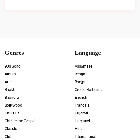
Genres
Language
90s Song
Assamese
Album
Bengali
Artist
Bhojpuri
Bhakti
Créole Haïtienne
Bhangra
English
Bollywood
Francais
Chill Out
Gujarati
Chrétienne Gospel
Haryanvi
Classic
Hindi
Club
International