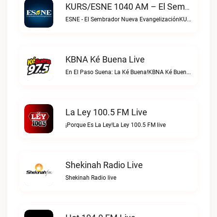
KURS/ESNE 1040 AM – El Sembrador Radio Catolica Live
ESNE - El Sembrador Nueva EvangelizaciónKURS/ESNE 1040 AM – El Sembrador Radio Catolica live
KBNA Ké Buena Live
En El Paso Suena: La Ké Buena!KBNA Ké Buena live
La Ley 100.5 FM Live
¡Porque Es La Ley!La Ley 100.5 FM live
Shekinah Radio Live
Shekinah Radio live