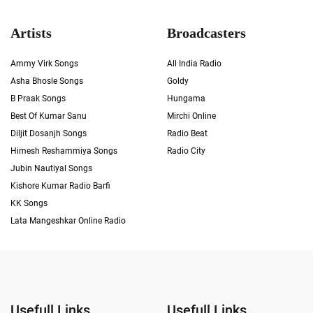
Artists
Broadcasters
Ammy Virk Songs
All India Radio
Asha Bhosle Songs
Goldy
B Praak Songs
Hungama
Best Of Kumar Sanu
Mirchi Online
Diljit Dosanjh Songs
Radio Beat
Himesh Reshammiya Songs
Radio City
Jubin Nautiyal Songs
Kishore Kumar Radio Barfi
KK Songs
Lata Mangeshkar Online Radio
Usefull Links
Usefull Links