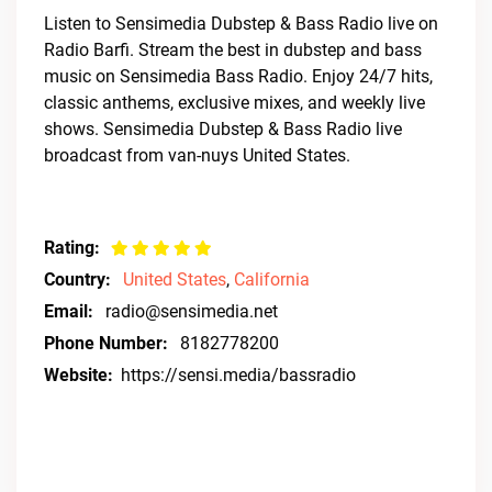
Listen to Sensimedia Dubstep & Bass Radio live on
Radio Barfi. Stream the best in dubstep and bass
music on Sensimedia Bass Radio. Enjoy 24/7 hits,
classic anthems, exclusive mixes, and weekly live
shows. Sensimedia Dubstep & Bass Radio live
broadcast from van-nuys United States.
Rating:
Country:
United States
,
California
Email:
radio@sensimedia.net
Phone Number:
8182778200
Website:
https://sensi.media/bassradio