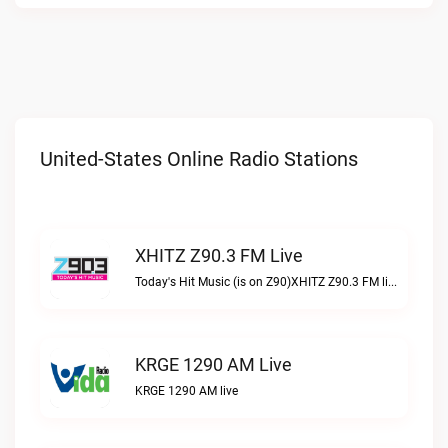
United-States Online Radio Stations
XHITZ Z90.3 FM Live
Today's Hit Music (is on Z90)XHITZ Z90.3 FM live
KRGE 1290 AM Live
KRGE 1290 AM live