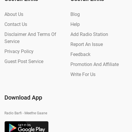
About Us
Blog
Contact Us
Help
Disclaimer And Terms Of
Add Radio Station
Service
Report An Issue
Privacy Policy
Feedback
Guest Post Service
Promotion And Affiliate
Write For Us
Download App
Radio Barfi - Meethe Gaane