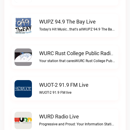
WUPZ 94.9 The Bay Live
Today's Hit Music...that's allWUPZ 94.9 The Bay live
WURC Rust College Public Radio 88.1 FM Live
Your station that caresWURC Rust College Public Radio 88.1 FM live
WUOT-2 91.9 FM Live
WUOT-2 91.9 FM live
WURD Radio Live
Progressive and Proud: Your Information Station, Committed to SolutionsWURD Radio live