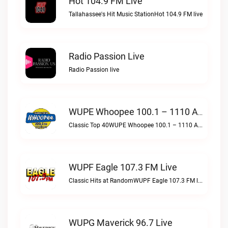
Hot 104.9 FM Live
Tallahassee's Hit Music StationHot 104.9 FM live
Radio Passion Live
Radio Passion live
WUPE Whoopee 100.1 – 1110 AM Live
Classic Top 40WUPE Whoopee 100.1 – 1110 AM live
WUPF Eagle 107.3 FM Live
Classic Hits at RandomWUPF Eagle 107.3 FM live
WUPG Maverick 96.7 Live