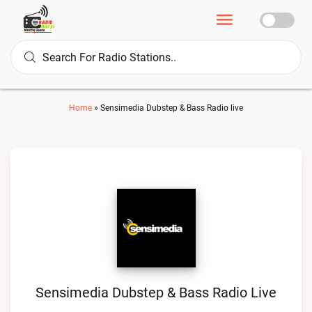
Home
»
Sensimedia Dubstep & Bass Radio live
Sensimedia Dubstep & Bass Radio Live