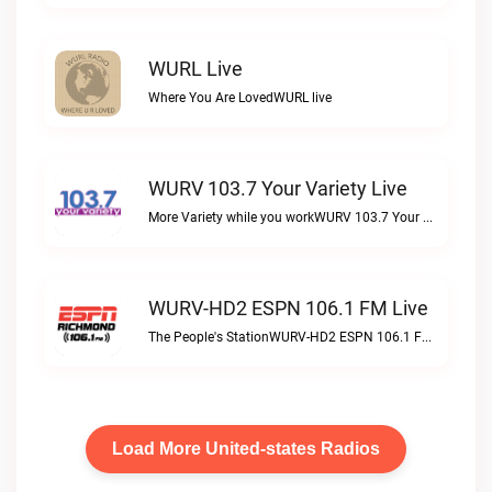
WURL Live
Where You Are LovedWURL live
WURV 103.7 Your Variety Live
More Variety while you workWURV 103.7 Your Variety live
WURV-HD2 ESPN 106.1 FM Live
The People's StationWURV-HD2 ESPN 106.1 FM live
Load More United-states Radios