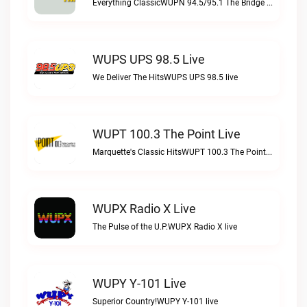
Everything ClassicWUPN 94.5/95.1 The Bridge WSBX live
WUPS UPS 98.5 Live
We Deliver The HitsWUPS UPS 98.5 live
WUPT 100.3 The Point Live
Marquette's Classic HitsWUPT 100.3 The Point live
WUPX Radio X Live
The Pulse of the U.P.WUPX Radio X live
WUPY Y-101 Live
Superior Country!WUPY Y-101 live