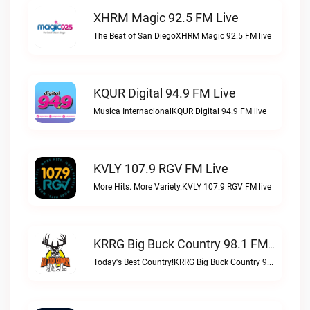
XHRM Magic 92.5 FM Live
The Beat of San DiegoXHRM Magic 92.5 FM live
KQUR Digital 94.9 FM Live
Musica InternacionalKQUR Digital 94.9 FM live
KVLY 107.9 RGV FM Live
More Hits. More Variety.KVLY 107.9 RGV FM live
KRRG Big Buck Country 98.1 FM Live
Today's Best Country!KRRG Big Buck Country 98.1 FM live