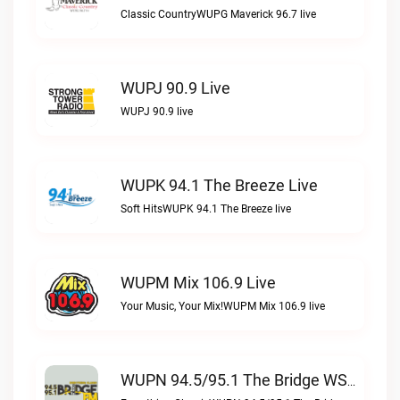
Classic CountryWUPG Maverick 96.7 live
WUPJ 90.9 Live
WUPJ 90.9 live
WUPK 94.1 The Breeze Live
Soft HitsWUPK 94.1 The Breeze live
WUPM Mix 106.9 Live
Your Music, Your Mix!WUPM Mix 106.9 live
WUPN 94.5/95.1 The Bridge WSBX Live