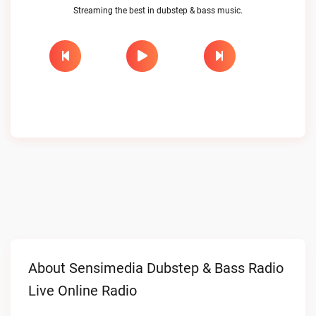
Streaming the best in dubstep & bass music.
About Sensimedia Dubstep & Bass Radio
Live Online Radio