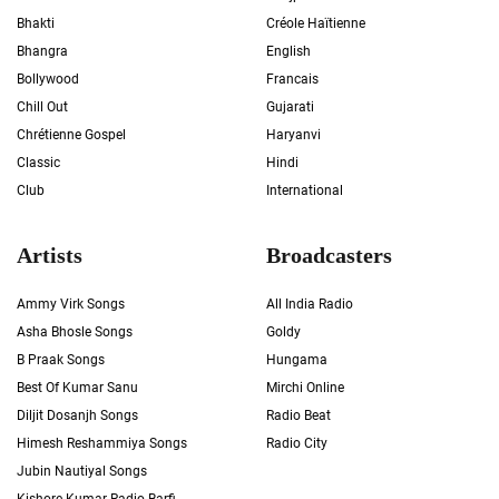
Bhakti
Créole Haïtienne
Bhangra
English
Bollywood
Francais
Chill Out
Gujarati
Chrétienne Gospel
Haryanvi
Classic
Hindi
Club
International
Artists
Broadcasters
Ammy Virk Songs
All India Radio
Asha Bhosle Songs
Goldy
B Praak Songs
Hungama
Best Of Kumar Sanu
Mirchi Online
Diljit Dosanjh Songs
Radio Beat
Himesh Reshammiya Songs
Radio City
Jubin Nautiyal Songs