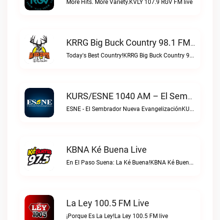
More Hits. More Variety.KVLY 107.9 RGV FM live
KRRG Big Buck Country 98.1 FM Live
Today's Best Country!KRRG Big Buck Country 98.1 FM live
KURS/ESNE 1040 AM – El Sembrador Radio Catolica Live
ESNE - El Sembrador Nueva EvangelizaciónKURS/ESNE 1040 AM – El Sembrador Radio Catolica live
KBNA Ké Buena Live
En El Paso Suena: La Ké Buena!KBNA Ké Buena live
La Ley 100.5 FM Live
¡Porque Es La Ley!La Ley 100.5 FM live