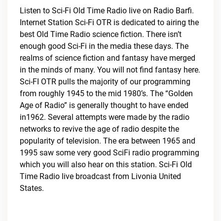
Listen to Sci-Fi Old Time Radio live on Radio Barfi.
Internet Station Sci-Fi OTR is dedicated to airing the
best Old Time Radio science fiction. There isn’t
enough good Sci-Fi in the media these days. The
realms of science fiction and fantasy have merged
in the minds of many. You will not find fantasy here.
Sci-FI OTR pulls the majority of our programming
from roughly 1945 to the mid 1980’s. The “Golden
Age of Radio” is generally thought to have ended
in1962. Several attempts were made by the radio
networks to revive the age of radio despite the
popularity of television. The era between 1965 and
1995 saw some very good SciFi radio programming
which you will also hear on this station. Sci-Fi Old
Time Radio live broadcast from Livonia United
States.