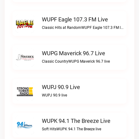
WUPF Eagle 107.3 FM Live
Classic Hits at RandomWUPF Eagle 107.3 FM live
WUPG Maverick 96.7 Live
Classic CountryWUPG Maverick 96.7 live
WUPJ 90.9 Live
WUPJ 90.9 live
WUPK 94.1 The Breeze Live
Soft HitsWUPK 94.1 The Breeze live