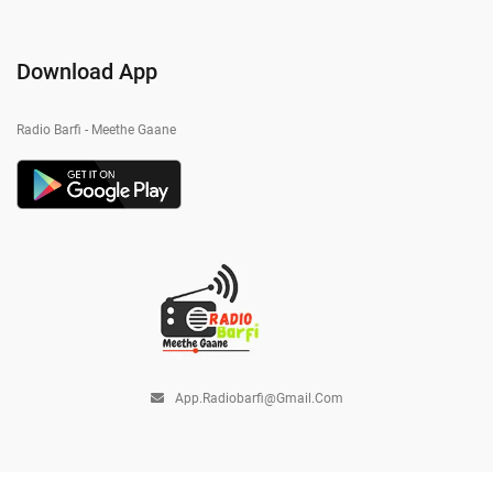
Download App
Radio Barfi - Meethe Gaane
App.radiobarfi@gmail.com