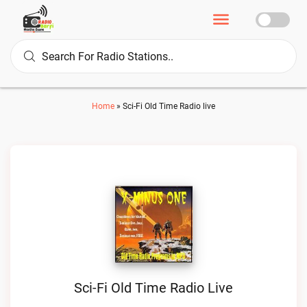
Home
»
Sci-Fi Old Time Radio live
Sci-Fi Old Time Radio Live