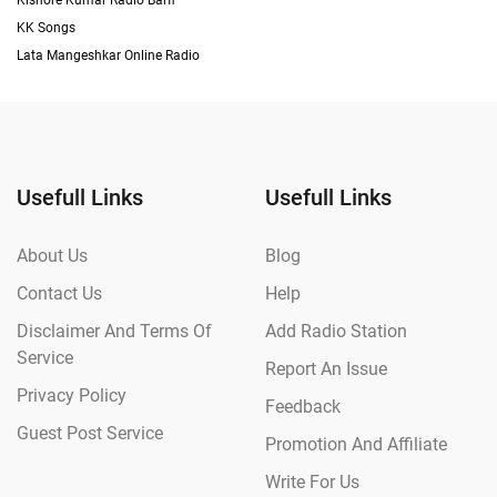
Kishore Kumar Radio Barfi
KK Songs
Lata Mangeshkar Online Radio
Usefull Links
Usefull Links
About Us
Blog
Contact Us
Help
Disclaimer And Terms Of
Add Radio Station
Service
Report An Issue
Privacy Policy
Feedback
Guest Post Service
Promotion And Affiliate
Write For Us