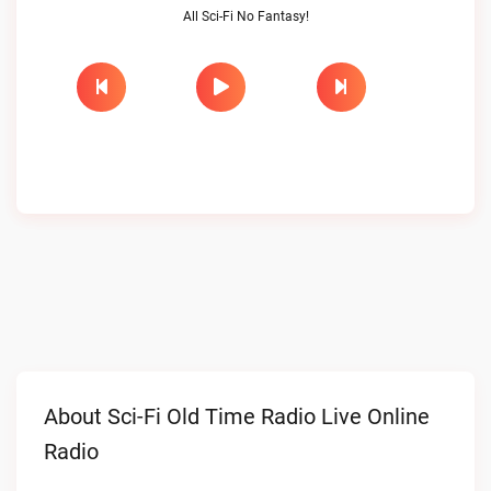
All Sci-Fi No Fantasy!
About Sci-Fi Old Time Radio Live Online
Radio