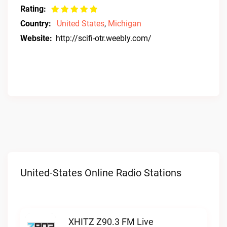
Rating:
Country:
United States
,
Michigan
Website:
http://scifi-otr.weebly.com/
United-States Online Radio Stations
XHITZ Z90.3 FM Live