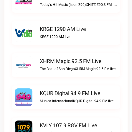
Today's Hit Music (is on Z90)XHITZ Z90.3 FM live
KRGE 1290 AM Live
KRGE 1290 AM live
XHRM Magic 92.5 FM Live
The Beat of San DiegoXHRM Magic 92.5 FM live
KQUR Digital 94.9 FM Live
Musica InternacionalKQUR Digital 94.9 FM live
KVLY 107.9 RGV FM Live