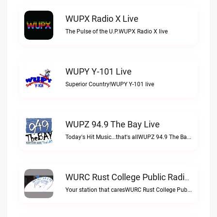
WUPX Radio X Live
The Pulse of the U.P.WUPX Radio X live
WUPY Y-101 Live
Superior Country!WUPY Y-101 live
WUPZ 94.9 The Bay Live
Today's Hit Music...that's allWUPZ 94.9 The Bay live
WURC Rust College Public Radio 88.1 FM Live
Your station that caresWURC Rust College Public Radio 88.1 FM live