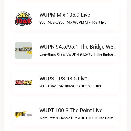
WUPM Mix 106.9 Live
Your Music, Your Mix!WUPM Mix 106.9 live
WUPN 94.5/95.1 The Bridge WSBX Live
Everything ClassicWUPN 94.5/95.1 The Bridge WSBX live
WUPS UPS 98.5 Live
We Deliver The HitsWUPS UPS 98.5 live
WUPT 100.3 The Point Live
Marquette's Classic HitsWUPT 100.3 The Point live