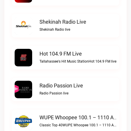
Shekinah Radio Live
Shekinah Radio live
Hot 104.9 FM Live
Tallahassee's Hit Music StationHot 104.9 FM live
Radio Passion Live
Radio Passion live
WUPE Whoopee 100.1 – 1110 AM Live
Classic Top 40WUPE Whoopee 100.1 – 1110 AM live