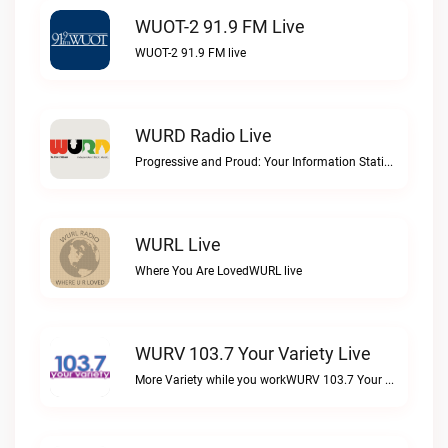
WUOT-2 91.9 FM Live
WUOT-2 91.9 FM live
WURD Radio Live
Progressive and Proud: Your Information Station, Committed to SolutionsWURD Radio live
WURL Live
Where You Are LovedWURL live
WURV 103.7 Your Variety Live
More Variety while you workWURV 103.7 Your Variety live