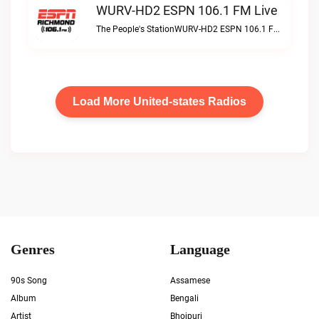
WURV-HD2 ESPN 106.1 FM Live
The People's StationWURV-HD2 ESPN 106.1 FM live
Load More United-states Radios
Genres
Language
90s Song
Assamese
Album
Bengali
Artist
Bhojpuri