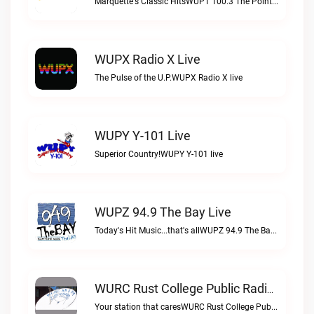
Marquette's Classic HitsWUPT 100.3 The Point live
WUPX Radio X Live
The Pulse of the U.P.WUPX Radio X live
WUPY Y-101 Live
Superior Country!WUPY Y-101 live
WUPZ 94.9 The Bay Live
Today's Hit Music...that's allWUPZ 94.9 The Bay live
WURC Rust College Public Radio 88.1 FM Live
Your station that caresWURC Rust College Public Radio 88.1 FM live