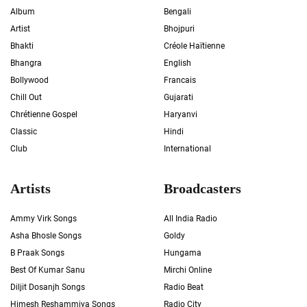
Album
Bengali
Artist
Bhojpuri
Bhakti
Créole Haïtienne
Bhangra
English
Bollywood
Francais
Chill Out
Gujarati
Chrétienne Gospel
Haryanvi
Classic
Hindi
Club
International
Artists
Broadcasters
Ammy Virk Songs
All India Radio
Asha Bhosle Songs
Goldy
B Praak Songs
Hungama
Best Of Kumar Sanu
Mirchi Online
Diljit Dosanjh Songs
Radio Beat
Himesh Reshammiya Songs
Radio City