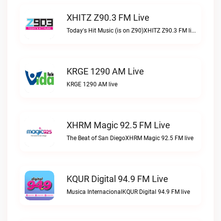
XHITZ Z90.3 FM Live
Today's Hit Music (is on Z90)XHITZ Z90.3 FM live
KRGE 1290 AM Live
KRGE 1290 AM live
XHRM Magic 92.5 FM Live
The Beat of San DiegoXHRM Magic 92.5 FM live
KQUR Digital 94.9 FM Live
Musica InternacionalKQUR Digital 94.9 FM live