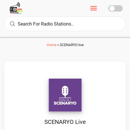
Home
»
SCENARYO live
SCENARYO Live