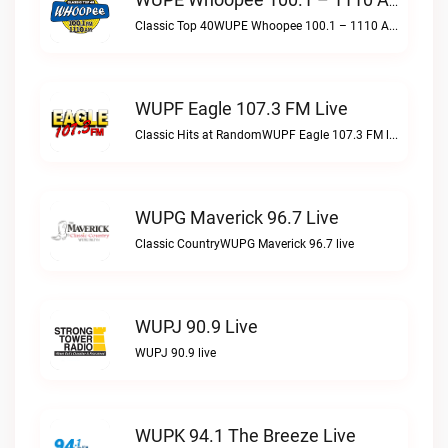
WUPE Whoopee 100.1 – 1110 AM Live
Classic Top 40WUPE Whoopee 100.1 – 1110 AM live
WUPF Eagle 107.3 FM Live
Classic Hits at RandomWUPF Eagle 107.3 FM live
WUPG Maverick 96.7 Live
Classic CountryWUPG Maverick 96.7 live
WUPJ 90.9 Live
WUPJ 90.9 live
WUPK 94.1 The Breeze Live