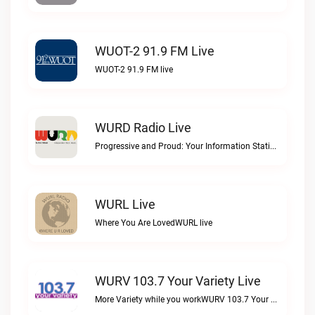
WUOT-2 91.9 FM Live
WUOT-2 91.9 FM live
WURD Radio Live
Progressive and Proud: Your Information Station, Committed to SolutionsWURD Radio live
WURL Live
Where You Are LovedWURL live
WURV 103.7 Your Variety Live
More Variety while you workWURV 103.7 Your Variety live