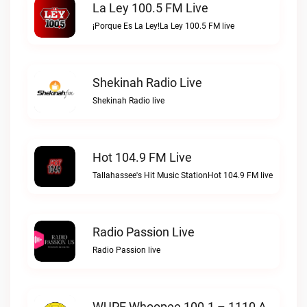
La Ley 100.5 FM Live
¡Porque Es La Ley!La Ley 100.5 FM live
Shekinah Radio Live
Shekinah Radio live
Hot 104.9 FM Live
Tallahassee's Hit Music StationHot 104.9 FM live
Radio Passion Live
Radio Passion live