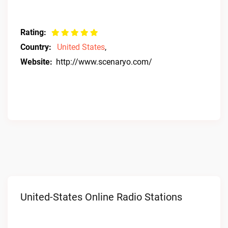
Rating:
Country:
United States
,
Website:
http://www.scenaryo.com/
United-States Online Radio Stations