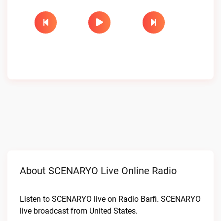
About SCENARYO Live Online Radio
Listen to SCENARYO live on Radio Barfi. SCENARYO
live broadcast from United States.