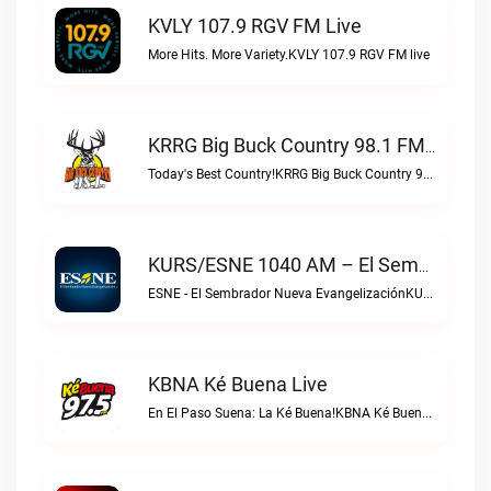
KVLY 107.9 RGV FM Live
More Hits. More Variety.KVLY 107.9 RGV FM live
KRRG Big Buck Country 98.1 FM Live
Today's Best Country!KRRG Big Buck Country 98.1 FM live
KURS/ESNE 1040 AM – El Sembrador Radio Catolica Live
ESNE - El Sembrador Nueva EvangelizaciónKURS/ESNE 1040 AM – El Sembrador Radio Catolica live
KBNA Ké Buena Live
En El Paso Suena: La Ké Buena!KBNA Ké Buena live