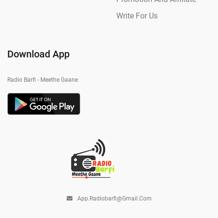
Write For Us
Download App
Radio Barfi - Meethe Gaane
App.radiobarfi@gmail.com