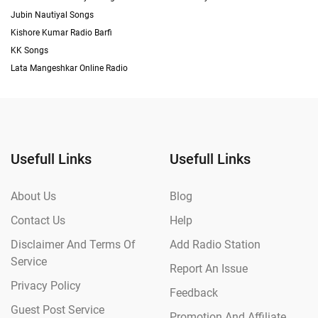
Jubin Nautiyal Songs
Kishore Kumar Radio Barfi
KK Songs
Lata Mangeshkar Online Radio
Usefull Links
Usefull Links
About Us
Blog
Contact Us
Help
Disclaimer And Terms Of
Add Radio Station
Service
Report An Issue
Privacy Policy
Feedback
Guest Post Service
Promotion And Affiliate