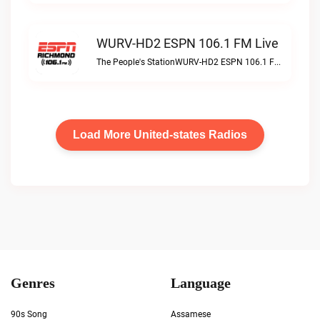
WURV-HD2 ESPN 106.1 FM Live
The People's StationWURV-HD2 ESPN 106.1 FM live
Load More United-states Radios
Genres
Language
90s Song
Assamese