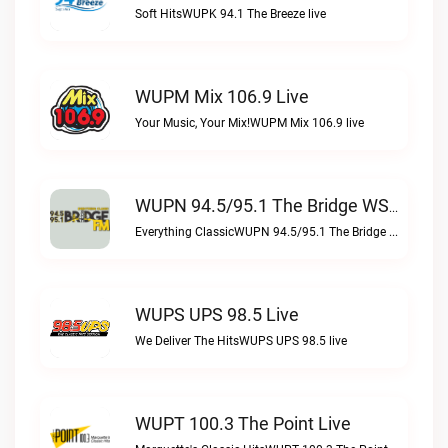
Soft HitsWUPK 94.1 The Breeze live
WUPM Mix 106.9 Live
Your Music, Your Mix!WUPM Mix 106.9 live
WUPN 94.5/95.1 The Bridge WSBX Live
Everything ClassicWUPN 94.5/95.1 The Bridge WSBX live
WUPS UPS 98.5 Live
We Deliver The HitsWUPS UPS 98.5 live
WUPT 100.3 The Point Live