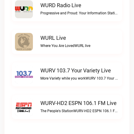
WURD Radio Live
Progressive and Proud: Your Information Station, Committed to SolutionsWURD Radio live
WURL Live
Where You Are LovedWURL live
WURV 103.7 Your Variety Live
More Variety while you workWURV 103.7 Your Variety live
WURV-HD2 ESPN 106.1 FM Live
The People's StationWURV-HD2 ESPN 106.1 FM live