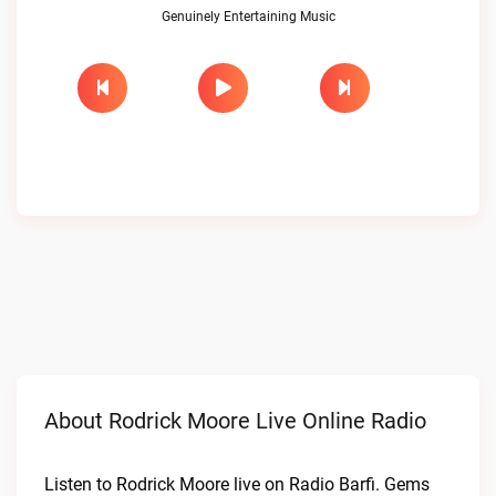
Genuinely Entertaining Music
About Rodrick Moore Live Online Radio
Listen to Rodrick Moore live on Radio Barfi. Gems