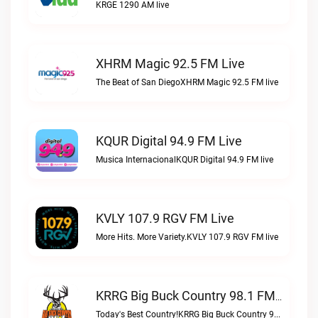
KRGE 1290 AM live
XHRM Magic 92.5 FM Live
The Beat of San DiegoXHRM Magic 92.5 FM live
KQUR Digital 94.9 FM Live
Musica InternacionalKQUR Digital 94.9 FM live
KVLY 107.9 RGV FM Live
More Hits. More Variety.KVLY 107.9 RGV FM live
KRRG Big Buck Country 98.1 FM Live
Today's Best Country!KRRG Big Buck Country 98.1 FM live