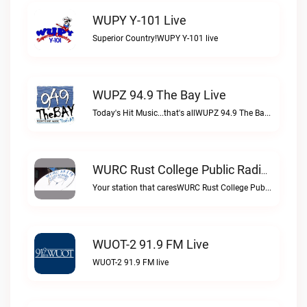
WUPY Y-101 Live
Superior Country!WUPY Y-101 live
WUPZ 94.9 The Bay Live
Today's Hit Music...that's allWUPZ 94.9 The Bay live
WURC Rust College Public Radio 88.1 FM Live
Your station that caresWURC Rust College Public Radio 88.1 FM live
WUOT-2 91.9 FM Live
WUOT-2 91.9 FM live