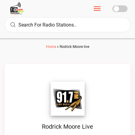
Home
»
Rodrick Moore live
Rodrick Moore Live