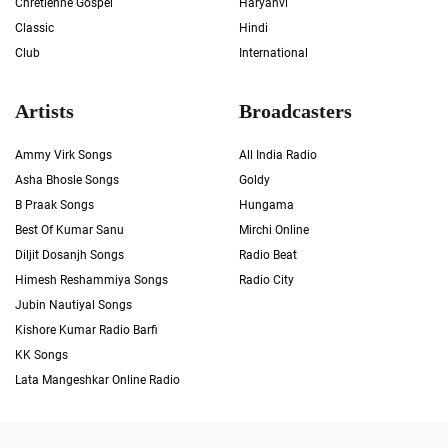
Chrétienne Gospel
Haryanvi
Classic
Hindi
Club
International
Artists
Broadcasters
Ammy Virk Songs
All India Radio
Asha Bhosle Songs
Goldy
B Praak Songs
Hungama
Best Of Kumar Sanu
Mirchi Online
Diljit Dosanjh Songs
Radio Beat
Himesh Reshammiya Songs
Radio City
Jubin Nautiyal Songs
Kishore Kumar Radio Barfi
KK Songs
Lata Mangeshkar Online Radio