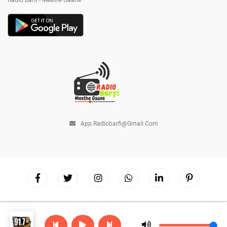
Radio Barfi - Meethe Gaane
App.radiobarfi@gmail.com
Copyright © 2026
Radio Barfi
| Powered by
Hostinger