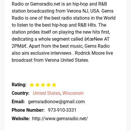
Radio or Gemsradio.net is an hip-hop and R&B
station broadcasting from Verona NJ, USA. Gems
Radio is one of the best radio stations in the World
to listen to the best hip-hop and R&B HIts. The
station prides itself on playing the new hits first,
dedicating a whole segment called â€œNew AT
2PMâ€. Apart from the best music, Gems Radio
also airs exclusive interviews . Rodrick Moore live
broadcast from Verona United States.
Rating:
Country:
United States
,
Wisconsin
Email:
gemsradionow@gmail.com
Phone Number:
973-910-3331
Website:
http://www.gemsradio.net/