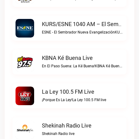
KURS/ESNE 1040 AM – El Sembrador Radio Catolica Live
ESNE - El Sembrador Nueva EvangelizaciónKURS/ESNE 1040 AM – El Sembrador Radio Catolica live
KBNA Ké Buena Live
En El Paso Suena: La Ké Buena!KBNA Ké Buena live
La Ley 100.5 FM Live
¡Porque Es La Ley!La Ley 100.5 FM live
Shekinah Radio Live
Shekinah Radio live