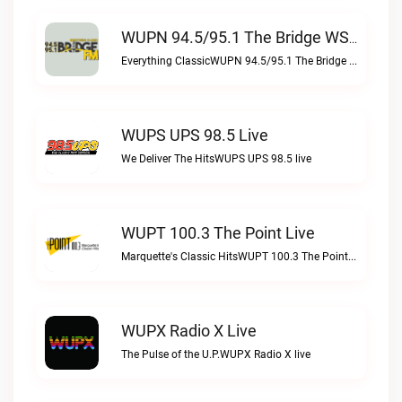
WUPN 94.5/95.1 The Bridge WSBX Live
Everything ClassicWUPN 94.5/95.1 The Bridge WSBX live
WUPS UPS 98.5 Live
We Deliver The HitsWUPS UPS 98.5 live
WUPT 100.3 The Point Live
Marquette's Classic HitsWUPT 100.3 The Point live
WUPX Radio X Live
The Pulse of the U.P.WUPX Radio X live