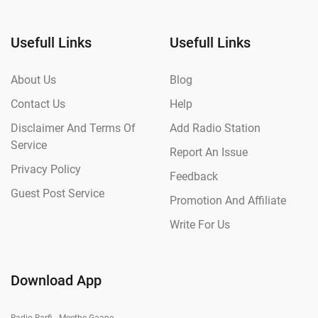
Usefull Links
Usefull Links
About Us
Blog
Contact Us
Help
Disclaimer And Terms Of
Add Radio Station
Service
Report An Issue
Privacy Policy
Feedback
Guest Post Service
Promotion And Affiliate
Write For Us
Download App