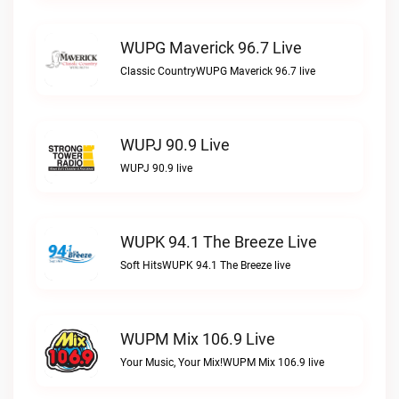
WUPG Maverick 96.7 Live
Classic CountryWUPG Maverick 96.7 live
WUPJ 90.9 Live
WUPJ 90.9 live
WUPK 94.1 The Breeze Live
Soft HitsWUPK 94.1 The Breeze live
WUPM Mix 106.9 Live
Your Music, Your Mix!WUPM Mix 106.9 live