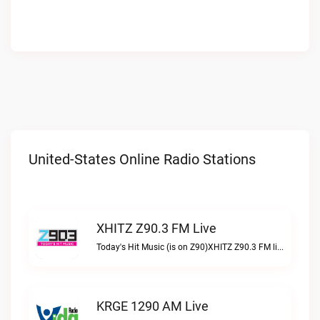
United-States Online Radio Stations
XHITZ Z90.3 FM Live
Today's Hit Music (is on Z90)XHITZ Z90.3 FM live
KRGE 1290 AM Live