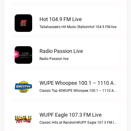
Hot 104.9 FM Live
Tallahassee's Hit Music StationHot 104.9 FM live
Radio Passion Live
Radio Passion live
WUPE Whoopee 100.1 – 1110 AM Live
Classic Top 40WUPE Whoopee 100.1 – 1110 AM live
WUPF Eagle 107.3 FM Live
Classic Hits at RandomWUPF Eagle 107.3 FM live