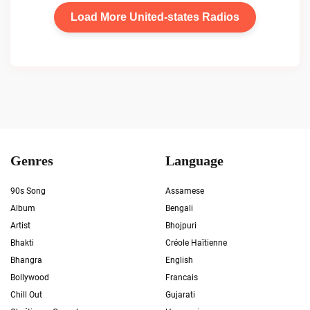
Load More United-states Radios
Genres
Language
90s Song
Assamese
Album
Bengali
Artist
Bhojpuri
Bhakti
Créole Haïtienne
Bhangra
English
Bollywood
Francais
Chill Out
Gujarati