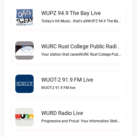
WUPZ 94.9 The Bay Live
Today's Hit Music...that's allWUPZ 94.9 The Bay live
WURC Rust College Public Radio 88.1 FM Live
Your station that caresWURC Rust College Public Radio 88.1 FM live
WUOT-2 91.9 FM Live
WUOT-2 91.9 FM live
WURD Radio Live
Progressive and Proud: Your Information Station, Committed to SolutionsWURD Radio live