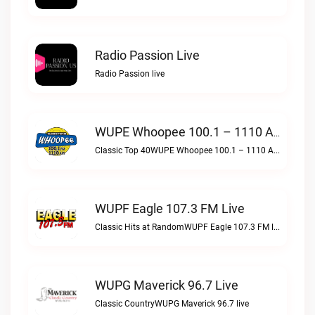
Radio Passion Live
Radio Passion live
WUPE Whoopee 100.1 – 1110 AM Live
Classic Top 40WUPE Whoopee 100.1 – 1110 AM live
WUPF Eagle 107.3 FM Live
Classic Hits at RandomWUPF Eagle 107.3 FM live
WUPG Maverick 96.7 Live
Classic CountryWUPG Maverick 96.7 live