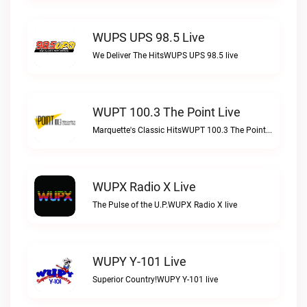
WUPS UPS 98.5 Live
We Deliver The HitsWUPS UPS 98.5 live
WUPT 100.3 The Point Live
Marquette's Classic HitsWUPT 100.3 The Point live
WUPX Radio X Live
The Pulse of the U.P.WUPX Radio X live
WUPY Y-101 Live
Superior Country!WUPY Y-101 live