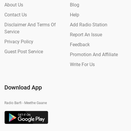
About Us
Blog
Contact Us
Help
Disclaimer And Terms Of
Add Radio Station
Service
Report An Issue
Privacy Policy
Feedback
Guest Post Service
Promotion And Affiliate
Write For Us
Download App
Radio Barfi - Meethe Gaane