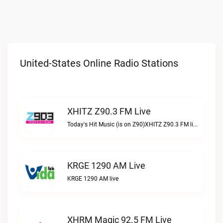
United-States Online Radio Stations
XHITZ Z90.3 FM Live
Today's Hit Music (is on Z90)XHITZ Z90.3 FM live
KRGE 1290 AM Live
KRGE 1290 AM live
XHRM Magic 92.5 FM Live