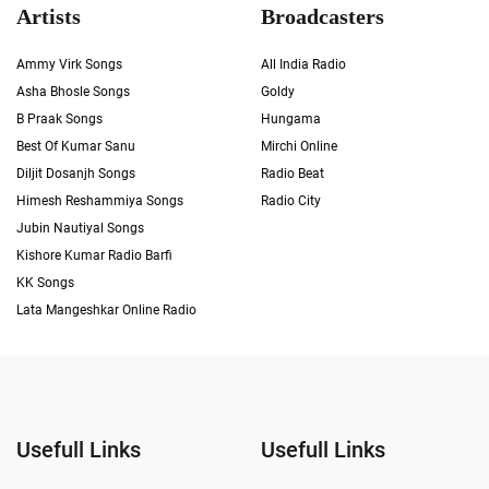
Artists
Broadcasters
Ammy Virk Songs
All India Radio
Asha Bhosle Songs
Goldy
B Praak Songs
Hungama
Best Of Kumar Sanu
Mirchi Online
Diljit Dosanjh Songs
Radio Beat
Himesh Reshammiya Songs
Radio City
Jubin Nautiyal Songs
Kishore Kumar Radio Barfi
KK Songs
Lata Mangeshkar Online Radio
Usefull Links
Usefull Links