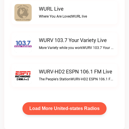
WURL Live
Where You Are LovedWURL live
WURV 103.7 Your Variety Live
More Variety while you workWURV 103.7 Your Variety live
WURV-HD2 ESPN 106.1 FM Live
The People's StationWURV-HD2 ESPN 106.1 FM live
Load More United-states Radios