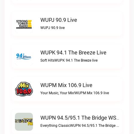
WUPJ 90.9 Live
WUPJ 90.9 live
WUPK 94.1 The Breeze Live
Soft HitsWUPK 94.1 The Breeze live
WUPM Mix 106.9 Live
Your Music, Your Mix!WUPM Mix 106.9 live
WUPN 94.5/95.1 The Bridge WSBX Live
Everything ClassicWUPN 94.5/95.1 The Bridge WSBX live