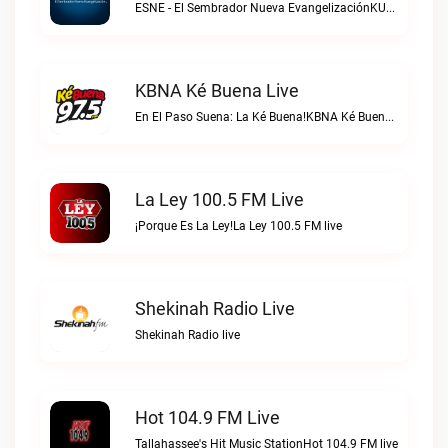
ESNE - El Sembrador Nueva EvangelizaciónKURS/ESNE 1040 AM – El Sembrador Radio Catolica live
KBNA Ké Buena Live
En El Paso Suena: La Ké Buena!KBNA Ké Buena live
La Ley 100.5 FM Live
¡Porque Es La Ley!La Ley 100.5 FM live
Shekinah Radio Live
Shekinah Radio live
Hot 104.9 FM Live
Tallahassee's Hit Music StationHot 104.9 FM live