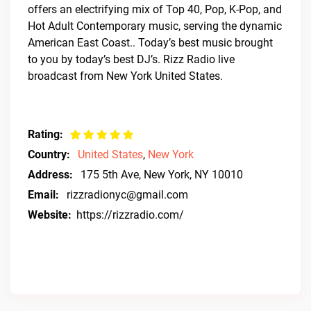
offers an electrifying mix of Top 40, Pop, K-Pop, and
Hot Adult Contemporary music, serving the dynamic
American East Coast.. Today’s best music brought
to you by today’s best DJ’s. Rizz Radio live
broadcast from New York United States.
Rating:
Country:
United States
,
New York
Address:
175 5th Ave, New York, NY 10010
Email:
rizzradionyc@gmail.com
Website:
https://rizzradio.com/