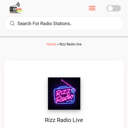
Home
»
Rizz Radio live
Rizz Radio Live