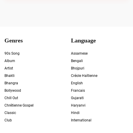
Genres
Language
90s Song
Assamese
Album
Bengali
Artist
Bhojpuri
Bhakti
Créole Haïtienne
Bhangra
English
Bollywood
Francais
Chill Out
Gujarati
Chrétienne Gospel
Haryanvi
Classic
Hindi
Club
International