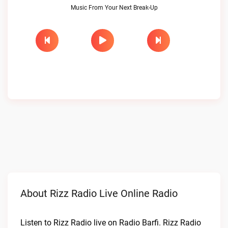
Music From Your Next Break-Up
About Rizz Radio Live Online Radio
Listen to Rizz Radio live on Radio Barfi. Rizz Radio