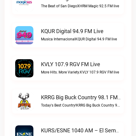
The Beat of San DiegoXHRM Magic 92.5 FM live
KQUR Digital 94.9 FM Live
Musica InternacionalKQUR Digital 94.9 FM live
KVLY 107.9 RGV FM Live
More Hits. More Variety.KVLY 107.9 RGV FM live
KRRG Big Buck Country 98.1 FM Live
Today's Best Country!KRRG Big Buck Country 98.1 FM live
KURS/ESNE 1040 AM – El Sembrador Radio Catolica Live