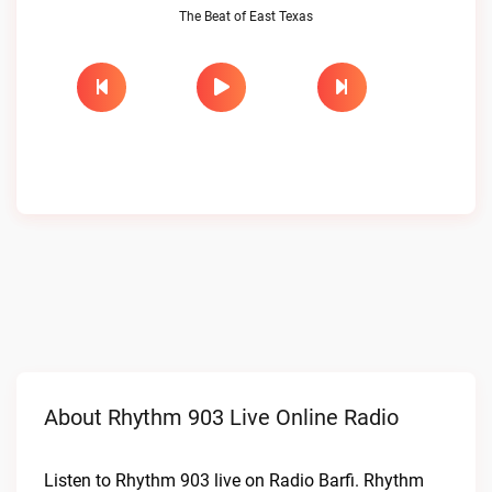
The Beat of East Texas
About Rhythm 903 Live Online Radio
Listen to Rhythm 903 live on Radio Barfi. Rhythm