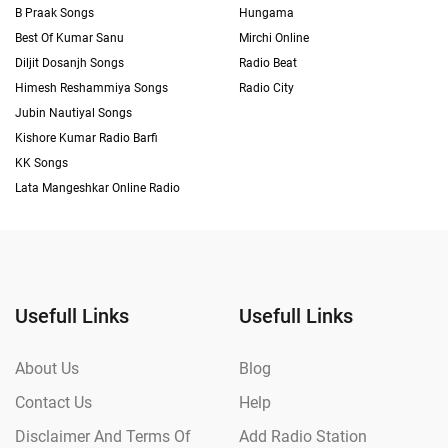
B Praak Songs
Hungama
Best Of Kumar Sanu
Mirchi Online
Diljit Dosanjh Songs
Radio Beat
Himesh Reshammiya Songs
Radio City
Jubin Nautiyal Songs
Kishore Kumar Radio Barfi
KK Songs
Lata Mangeshkar Online Radio
Usefull Links
Usefull Links
About Us
Blog
Contact Us
Help
Disclaimer And Terms Of
Add Radio Station