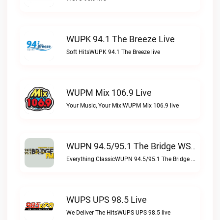
WUPK 94.1 The Breeze Live
Soft HitsWUPK 94.1 The Breeze live
WUPM Mix 106.9 Live
Your Music, Your Mix!WUPM Mix 106.9 live
WUPN 94.5/95.1 The Bridge WSBX Live
Everything ClassicWUPN 94.5/95.1 The Bridge WSBX live
WUPS UPS 98.5 Live
We Deliver The HitsWUPS UPS 98.5 live