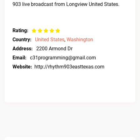
903 live broadcast from Longview United States.
Rating:
Country:
United States
,
Washington
Address:
2200 Armond Dr
Email:
c31programming@gmail.com
Website:
http://rhythm903easttexas.com