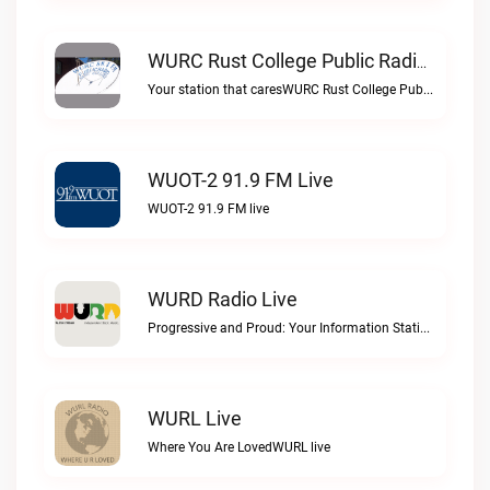
WURC Rust College Public Radio 88.1 FM Live
Your station that caresWURC Rust College Public Radio 88.1 FM live
WUOT-2 91.9 FM Live
WUOT-2 91.9 FM live
WURD Radio Live
Progressive and Proud: Your Information Station, Committed to SolutionsWURD Radio live
WURL Live
Where You Are LovedWURL live