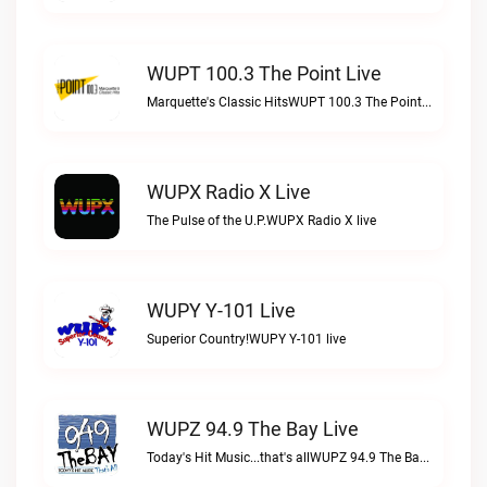
WUPT 100.3 The Point Live
Marquette's Classic HitsWUPT 100.3 The Point live
WUPX Radio X Live
The Pulse of the U.P.WUPX Radio X live
WUPY Y-101 Live
Superior Country!WUPY Y-101 live
WUPZ 94.9 The Bay Live
Today's Hit Music...that's allWUPZ 94.9 The Bay live