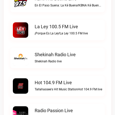
En El Paso Suena: La Ké Buena!KBNA Ké Buena live
La Ley 100.5 FM Live
¡Porque Es La Ley!La Ley 100.5 FM live
Shekinah Radio Live
Shekinah Radio live
Hot 104.9 FM Live
Tallahassee's Hit Music StationHot 104.9 FM live
Radio Passion Live