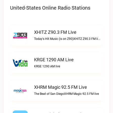
United-States Online Radio Stations
XHITZ Z90.3 FM Live
Today's Hit Music (is on Z90)XHITZ Z90.3 FM live
KRGE 1290 AM Live
KRGE 1290 AM live
XHRM Magic 92.5 FM Live
The Beat of San DiegoXHRM Magic 92.5 FM live