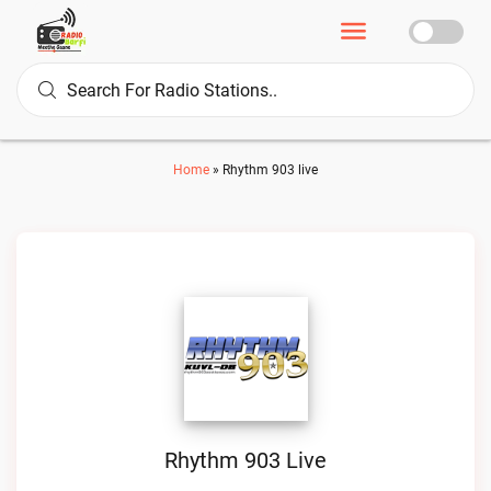
Home
»
Rhythm 903 live
Rhythm 903 Live