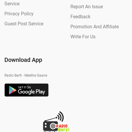
Service
Report An Issue
Privacy Policy
Feedback
Guest Post Service
Promotion And Affiliate
Write For Us
Download App
Radio Barfi - Meethe Gaane