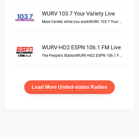
WURV 103.7 Your Variety Live
More Variety while you workWURV 103.7 Your Variety live
WURV-HD2 ESPN 106.1 FM Live
The People's StationWURV-HD2 ESPN 106.1 FM live
Load More United-states Radios