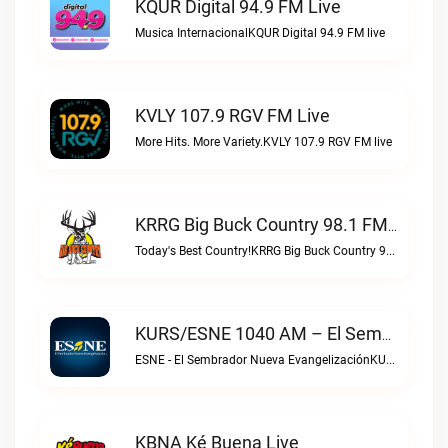
KQUR Digital 94.9 FM Live
Musica InternacionalKQUR Digital 94.9 FM live
KVLY 107.9 RGV FM Live
More Hits. More Variety.KVLY 107.9 RGV FM live
KRRG Big Buck Country 98.1 FM Live
Today's Best Country!KRRG Big Buck Country 98.1 FM live
KURS/ESNE 1040 AM – El Sembrador Radio Catolica Live
ESNE - El Sembrador Nueva EvangelizaciónKURS/ESNE 1040 AM – El Sembrador Radio Catolica live
KBNA Ké Buena Live