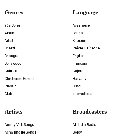
Genres
Language
90s Song
Assamese
Album
Bengali
Artist
Bhojpuri
Bhakti
Créole Haïtienne
Bhangra
English
Bollywood
Francais
Chill Out
Gujarati
Chrétienne Gospel
Haryanvi
Classic
Hindi
Club
International
Artists
Broadcasters
Ammy Virk Songs
All India Radio
Asha Bhosle Songs
Goldy