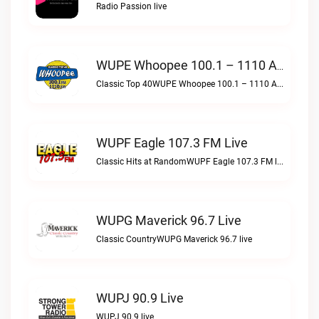
Radio Passion live
WUPE Whoopee 100.1 – 1110 AM Live
Classic Top 40WUPE Whoopee 100.1 – 1110 AM live
WUPF Eagle 107.3 FM Live
Classic Hits at RandomWUPF Eagle 107.3 FM live
WUPG Maverick 96.7 Live
Classic CountryWUPG Maverick 96.7 live
WUPJ 90.9 Live
WUPJ 90.9 live