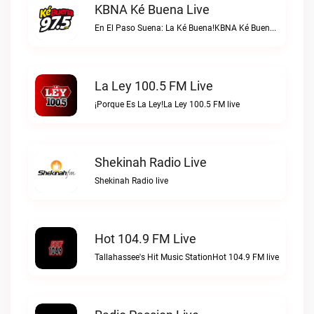
KBNA Ké Buena Live
En El Paso Suena: La Ké Buena!KBNA Ké Buena live
La Ley 100.5 FM Live
¡Porque Es La Ley!La Ley 100.5 FM live
Shekinah Radio Live
Shekinah Radio live
Hot 104.9 FM Live
Tallahassee's Hit Music StationHot 104.9 FM live