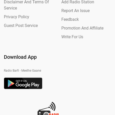
Disclaimer And Terms Of
Add Radio Station
Service
Report An Issue
Privacy Policy
Feedback
Guest Post Service
Promotion And Affiliate
Write For Us
Download App
Radio Barfi - Meethe Gaane