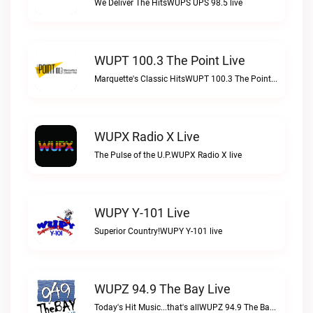
We Deliver The HitsWUPS UPS 98.5 live
WUPT 100.3 The Point Live
Marquette's Classic HitsWUPT 100.3 The Point live
WUPX Radio X Live
The Pulse of the U.P.WUPX Radio X live
WUPY Y-101 Live
Superior Country!WUPY Y-101 live
WUPZ 94.9 The Bay Live
Today's Hit Music...that's allWUPZ 94.9 The Bay live