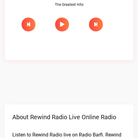
The Greatest Hits
About Rewind Radio Live Online Radio
Listen to Rewind Radio live on Radio Barfi. Rewind