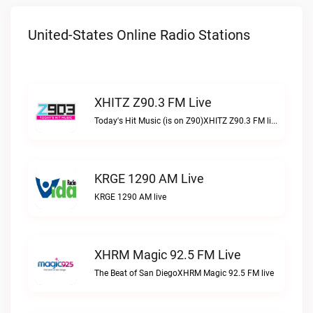
United-States Online Radio Stations
XHITZ Z90.3 FM Live
Today's Hit Music (is on Z90)XHITZ Z90.3 FM live
KRGE 1290 AM Live
KRGE 1290 AM live
XHRM Magic 92.5 FM Live
The Beat of San DiegoXHRM Magic 92.5 FM live