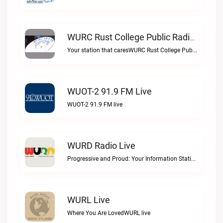
WURC Rust College Public Radio 88.1 FM Live
Your station that caresWURC Rust College Public Radio 88.1 FM live
WUOT-2 91.9 FM Live
WUOT-2 91.9 FM live
WURD Radio Live
Progressive and Proud: Your Information Station, Committed to SolutionsWURD Radio live
WURL Live
Where You Are LovedWURL live