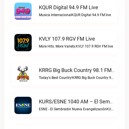
KQUR Digital 94.9 FM Live
Musica InternacionalKQUR Digital 94.9 FM live
KVLY 107.9 RGV FM Live
More Hits. More Variety.KVLY 107.9 RGV FM live
KRRG Big Buck Country 98.1 FM Live
Today's Best Country!KRRG Big Buck Country 98.1 FM live
KURS/ESNE 1040 AM – El Sembrador Radio Catolica Live
ESNE - El Sembrador Nueva EvangelizaciónKURS/ESNE 1040 AM – El Sembrador Radio Catolica live