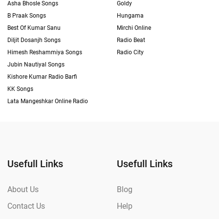
Asha Bhosle Songs
Goldy
B Praak Songs
Hungama
Best Of Kumar Sanu
Mirchi Online
Diljit Dosanjh Songs
Radio Beat
Himesh Reshammiya Songs
Radio City
Jubin Nautiyal Songs
Kishore Kumar Radio Barfi
KK Songs
Lata Mangeshkar Online Radio
Usefull Links
Usefull Links
About Us
Blog
Contact Us
Help