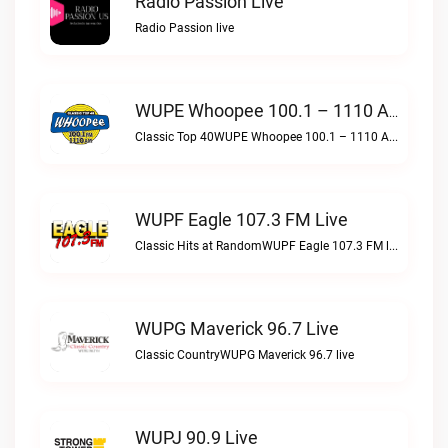
Radio Passion Live
Radio Passion live
WUPE Whoopee 100.1 – 1110 AM Live
Classic Top 40WUPE Whoopee 100.1 – 1110 AM live
WUPF Eagle 107.3 FM Live
Classic Hits at RandomWUPF Eagle 107.3 FM live
WUPG Maverick 96.7 Live
Classic CountryWUPG Maverick 96.7 live
WUPJ 90.9 Live