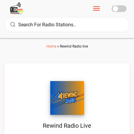
Home
»
Rewind Radio live
Rewind Radio Live