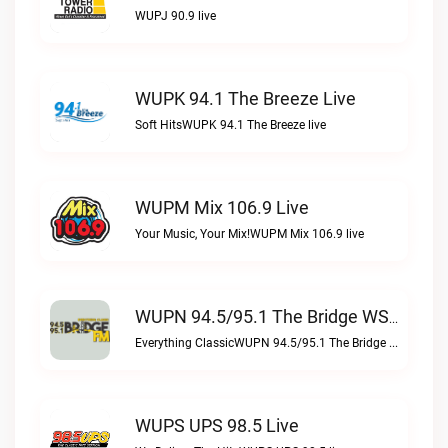
WUPJ 90.9 live
WUPK 94.1 The Breeze Live
Soft HitsWUPK 94.1 The Breeze live
WUPM Mix 106.9 Live
Your Music, Your Mix!WUPM Mix 106.9 live
WUPN 94.5/95.1 The Bridge WSBX Live
Everything ClassicWUPN 94.5/95.1 The Bridge WSBX live
WUPS UPS 98.5 Live