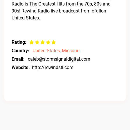
Radio is The Greatest Hits from the 70s, 80s and
90s! Rewind Radio live broadcast from ofallon
United States.
Rating:
Country:
United States
,
Missouri
Email:
caleb@stormsignaldigital.com
Website:
http://rewindstl.com