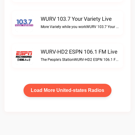
WURV 103.7 Your Variety Live
More Variety while you workWURV 103.7 Your Variety live
WURV-HD2 ESPN 106.1 FM Live
The People's StationWURV-HD2 ESPN 106.1 FM live
Load More United-states Radios