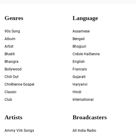
Genres
Language
90s Song
Assamese
Album
Bengali
Artist
Bhojpuri
Bhakti
Créole Haïtienne
Bhangra
English
Bollywood
Francais
Chill Out
Gujarati
Chrétienne Gospel
Haryanvi
Classic
Hindi
Club
International
Artists
Broadcasters
Ammy Virk Songs
All India Radio