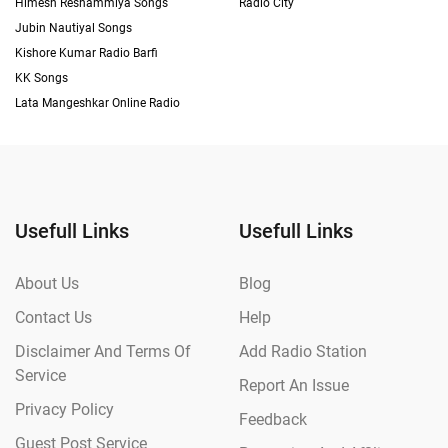
Himesh Reshammiya Songs
Radio City
Jubin Nautiyal Songs
Kishore Kumar Radio Barfi
KK Songs
Lata Mangeshkar Online Radio
Usefull Links
Usefull Links
About Us
Blog
Contact Us
Help
Disclaimer And Terms Of
Add Radio Station
Service
Report An Issue
Privacy Policy
Feedback
Guest Post Service