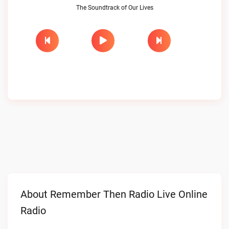
The Soundtrack of Our Lives
About Remember Then Radio Live Online
Radio