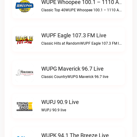
WUPE Whoopee 100.1 – 1110 AM Live
Classic Top 40WUPE Whoopee 100.1 – 1110 AM live
WUPF Eagle 107.3 FM Live
Classic Hits at RandomWUPF Eagle 107.3 FM live
WUPG Maverick 96.7 Live
Classic CountryWUPG Maverick 96.7 live
WUPJ 90.9 Live
WUPJ 90.9 live
WUPK 94.1 The Breeze Live