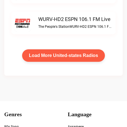
WURV-HD2 ESPN 106.1 FM Live
The People's StationWURV-HD2 ESPN 106.1 FM live
Load More United-states Radios
Genres
Language
90s Song
Assamese