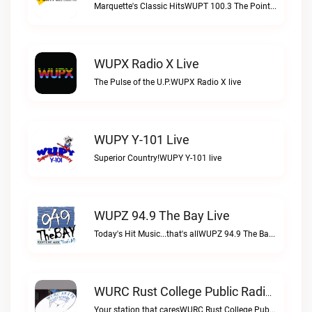
Marquette's Classic HitsWUPT 100.3 The Point live
WUPX Radio X Live
The Pulse of the U.P.WUPX Radio X live
WUPY Y-101 Live
Superior Country!WUPY Y-101 live
WUPZ 94.9 The Bay Live
Today's Hit Music...that's allWUPZ 94.9 The Bay live
WURC Rust College Public Radio 88.1 FM Live
Your station that caresWURC Rust College Public Radio 88.1 FM live