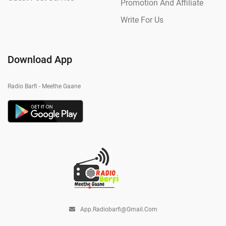
Promotion And Affiliate
Write For Us
Download App
Radio Barfi - Meethe Gaane
App.radiobarfi@gmail.com