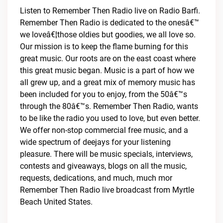
Listen to Remember Then Radio live on Radio Barfi.
Remember Then Radio is dedicated to the onesâ€™
we loveâ€¦those oldies but goodies, we all love so.
Our mission is to keep the flame burning for this
great music. Our roots are on the east coast where
this great music began. Music is a part of how we
all grew up, and a great mix of memory music has
been included for you to enjoy, from the 50â€™s
through the 80â€™s. Remember Then Radio, wants
to be like the radio you used to love, but even better.
We offer non-stop commercial free music, and a
wide spectrum of deejays for your listening
pleasure. There will be music specials, interviews,
contests and giveaways, blogs on all the music,
requests, dedications, and much, much mor
Remember Then Radio live broadcast from Myrtle
Beach United States.