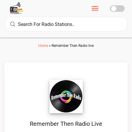
Home
»
Remember Then Radio live
Remember Then Radio Live