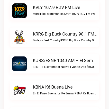
KVLY 107.9 RGV FM Live
More Hits. More Variety.KVLY 107.9 RGV FM live
KRRG Big Buck Country 98.1 FM Live
Today's Best Country!KRRG Big Buck Country 98.1 FM live
KURS/ESNE 1040 AM – El Sembrador Radio Catolica Live
ESNE - El Sembrador Nueva EvangelizaciónKURS/ESNE 1040 AM – El Sembrador Radio Catolica live
KBNA Ké Buena Live
En El Paso Suena: La Ké Buena!KBNA Ké Buena live