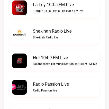
La Ley 100.5 FM Live
¡Porque Es La Ley!La Ley 100.5 FM live
Shekinah Radio Live
Shekinah Radio live
Hot 104.9 FM Live
Tallahassee's Hit Music StationHot 104.9 FM live
Radio Passion Live
Radio Passion live