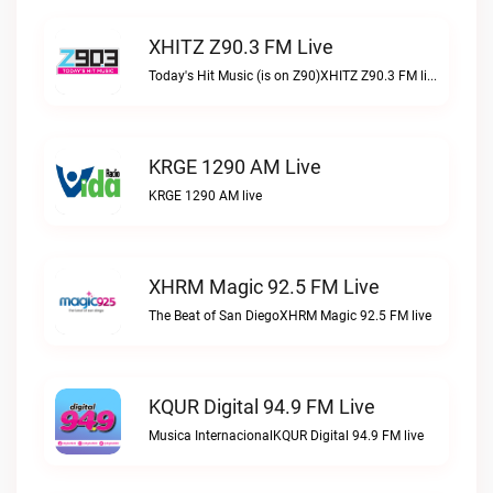
XHITZ Z90.3 FM Live
Today's Hit Music (is on Z90)XHITZ Z90.3 FM live
KRGE 1290 AM Live
KRGE 1290 AM live
XHRM Magic 92.5 FM Live
The Beat of San DiegoXHRM Magic 92.5 FM live
KQUR Digital 94.9 FM Live
Musica InternacionalKQUR Digital 94.9 FM live