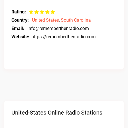
Rating:
Country:
United States
,
South Carolina
Email:
info@rememberthenradio.com
Website:
https://rememberthenradio.com
United-States Online Radio Stations