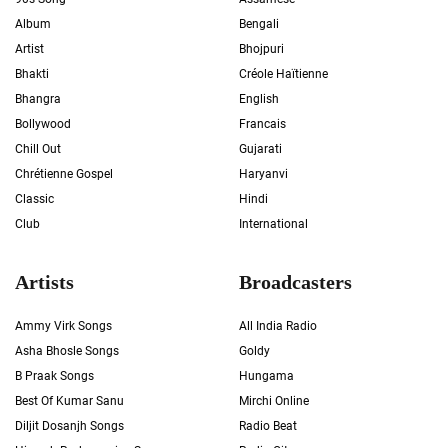
Album
Bengali
Artist
Bhojpuri
Bhakti
Créole Haïtienne
Bhangra
English
Bollywood
Francais
Chill Out
Gujarati
Chrétienne Gospel
Haryanvi
Classic
Hindi
Club
International
Artists
Broadcasters
Ammy Virk Songs
All India Radio
Asha Bhosle Songs
Goldy
B Praak Songs
Hungama
Best Of Kumar Sanu
Mirchi Online
Diljit Dosanjh Songs
Radio Beat