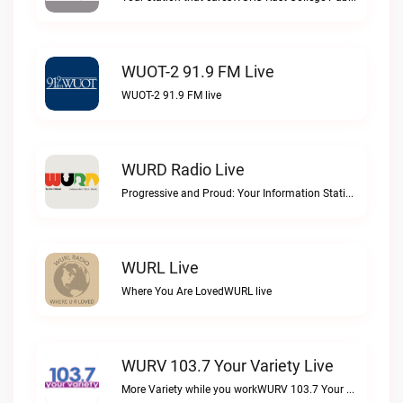
WUOT-2 91.9 FM Live
WUOT-2 91.9 FM live
WURD Radio Live
Progressive and Proud: Your Information Station, Committed to SolutionsWURD Radio live
WURL Live
Where You Are LovedWURL live
WURV 103.7 Your Variety Live
More Variety while you workWURV 103.7 Your Variety live