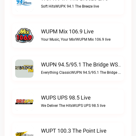
Soft HitsWUPK 94.1 The Breeze live
WUPM Mix 106.9 Live
Your Music, Your Mix!WUPM Mix 106.9 live
WUPN 94.5/95.1 The Bridge WSBX Live
Everything ClassicWUPN 94.5/95.1 The Bridge WSBX live
WUPS UPS 98.5 Live
We Deliver The HitsWUPS UPS 98.5 live
WUPT 100.3 The Point Live