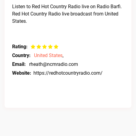
Listen to Red Hot Country Radio live on Radio Barfi.
Red Hot Country Radio live broadcast from United
States.
Rating:
Country:
United States
,
Email:
rheath@ncmradio.com
Website:
https://redhotcountryradio.com/