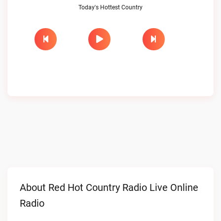
Today's Hottest Country
About Red Hot Country Radio Live Online
Radio