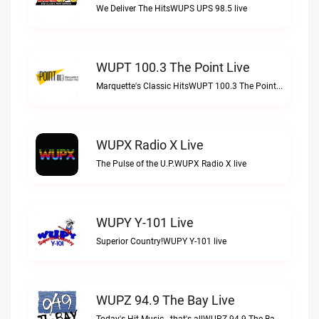
We Deliver The HitsWUPS UPS 98.5 live
WUPT 100.3 The Point Live
Marquette's Classic HitsWUPT 100.3 The Point live
WUPX Radio X Live
The Pulse of the U.P.WUPX Radio X live
WUPY Y-101 Live
Superior Country!WUPY Y-101 live
WUPZ 94.9 The Bay Live