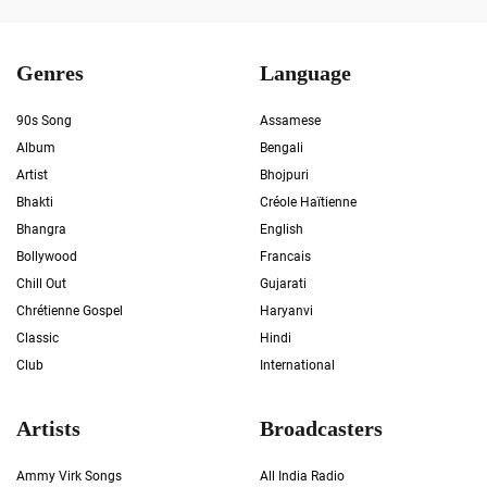
Genres
Language
90s Song
Assamese
Album
Bengali
Artist
Bhojpuri
Bhakti
Créole Haïtienne
Bhangra
English
Bollywood
Francais
Chill Out
Gujarati
Chrétienne Gospel
Haryanvi
Classic
Hindi
Club
International
Artists
Broadcasters
Ammy Virk Songs
All India Radio