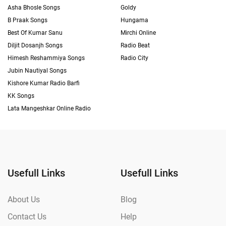
Asha Bhosle Songs
Goldy
B Praak Songs
Hungama
Best Of Kumar Sanu
Mirchi Online
Diljit Dosanjh Songs
Radio Beat
Himesh Reshammiya Songs
Radio City
Jubin Nautiyal Songs
Kishore Kumar Radio Barfi
KK Songs
Lata Mangeshkar Online Radio
Usefull Links
Usefull Links
About Us
Blog
Contact Us
Help