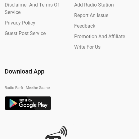
Disclaimer And Terms Of
Add Radio Station
Service
Report An Issue
Privacy Policy
Feedback
Guest Post Service
Promotion And Affiliate
Write For Us
Download App
Radio Barfi - Meethe Gaane