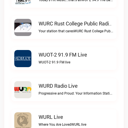
Today's Hit Music...that's allWUPZ 94.9 The Bay live
WURC Rust College Public Radio 88.1 FM Live
Your station that caresWURC Rust College Public Radio 88.1 FM live
WUOT-2 91.9 FM Live
WUOT-2 91.9 FM live
WURD Radio Live
Progressive and Proud: Your Information Station, Committed to SolutionsWURD Radio live
WURL Live
Where You Are LovedWURL live