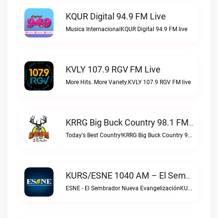
KQUR Digital 94.9 FM Live
Musica InternacionalKQUR Digital 94.9 FM live
KVLY 107.9 RGV FM Live
More Hits. More Variety.KVLY 107.9 RGV FM live
KRRG Big Buck Country 98.1 FM Live
Today's Best Country!KRRG Big Buck Country 98.1 FM live
KURS/ESNE 1040 AM – El Sembrador Radio Catolica Live
ESNE - El Sembrador Nueva EvangelizaciónKURS/ESNE 1040 AM – El Sembrador Radio Catolica live