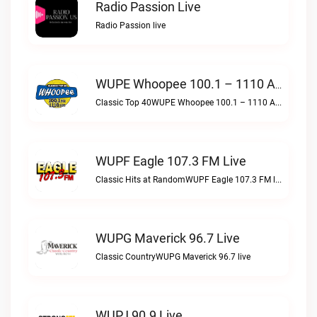
Radio Passion Live
Radio Passion live
WUPE Whoopee 100.1 – 1110 AM Live
Classic Top 40WUPE Whoopee 100.1 – 1110 AM live
WUPF Eagle 107.3 FM Live
Classic Hits at RandomWUPF Eagle 107.3 FM live
WUPG Maverick 96.7 Live
Classic CountryWUPG Maverick 96.7 live
WUPJ 90.9 Live