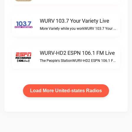
WURV 103.7 Your Variety Live
More Variety while you workWURV 103.7 Your Variety live
WURV-HD2 ESPN 106.1 FM Live
The People's StationWURV-HD2 ESPN 106.1 FM live
Load More United-states Radios