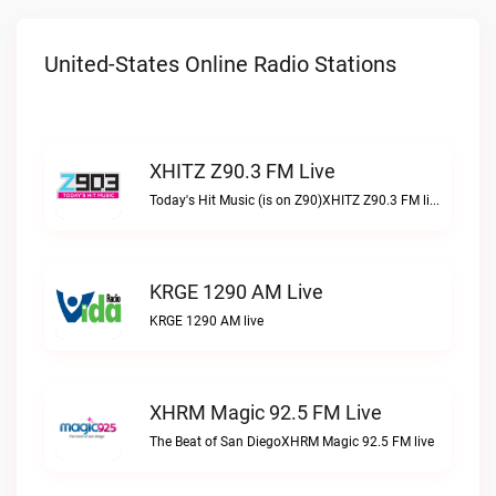
United-States Online Radio Stations
XHITZ Z90.3 FM Live
Today's Hit Music (is on Z90)XHITZ Z90.3 FM live
KRGE 1290 AM Live
KRGE 1290 AM live
XHRM Magic 92.5 FM Live
The Beat of San DiegoXHRM Magic 92.5 FM live