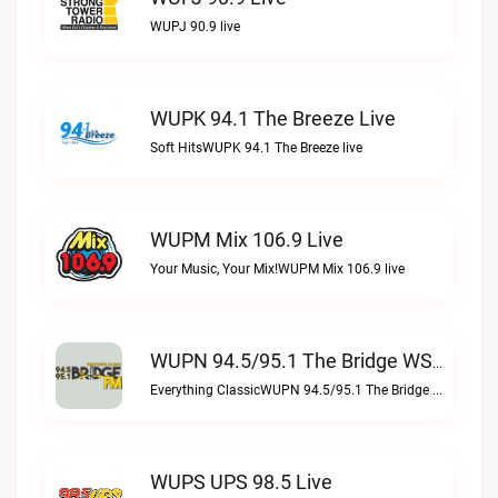
WUPJ 90.9 live
WUPK 94.1 The Breeze Live
Soft HitsWUPK 94.1 The Breeze live
WUPM Mix 106.9 Live
Your Music, Your Mix!WUPM Mix 106.9 live
WUPN 94.5/95.1 The Bridge WSBX Live
Everything ClassicWUPN 94.5/95.1 The Bridge WSBX live
WUPS UPS 98.5 Live