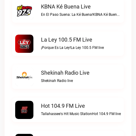
KBNA Ké Buena Live
En El Paso Suena: La Ké Buena!KBNA Ké Buena live
La Ley 100.5 FM Live
¡Porque Es La Ley!La Ley 100.5 FM live
Shekinah Radio Live
Shekinah Radio live
Hot 104.9 FM Live
Tallahassee's Hit Music StationHot 104.9 FM live