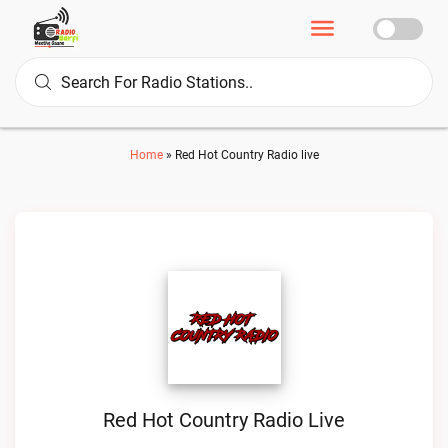
Home
»
Red Hot Country Radio live
Red Hot Country Radio Live