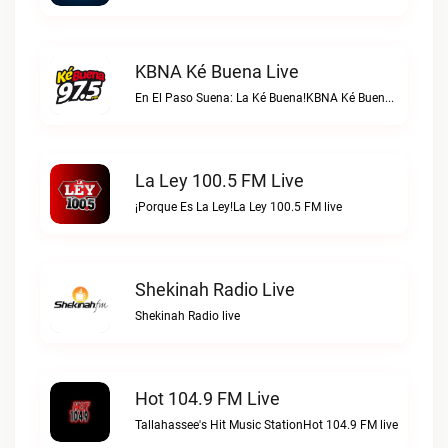
KBNA Ké Buena Live
En El Paso Suena: La Ké Buena!KBNA Ké Buena live
La Ley 100.5 FM Live
¡Porque Es La Ley!La Ley 100.5 FM live
Shekinah Radio Live
Shekinah Radio live
Hot 104.9 FM Live
Tallahassee's Hit Music StationHot 104.9 FM live