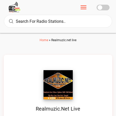
Home
»
Realmuzic.net live
Realmuzic.net Live