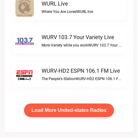
WURL Live
Where You Are LovedWURL live
WURV 103.7 Your Variety Live
More Variety while you workWURV 103.7 Your Variety live
WURV-HD2 ESPN 106.1 FM Live
The People's StationWURV-HD2 ESPN 106.1 FM live
Load More United-states Radios