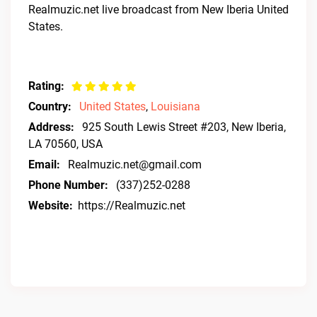
Realmuzic.net live broadcast from New Iberia United
States.
Rating:
Country:
United States
,
Louisiana
Address:
925 South Lewis Street #203, New Iberia,
LA 70560, USA
Email:
Realmuzic.net@gmail.com
Phone Number:
(337)252-0288
Website:
https://Realmuzic.net