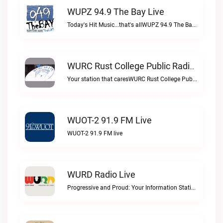
WUPZ 94.9 The Bay Live
Today's Hit Music...that's allWUPZ 94.9 The Bay live
WURC Rust College Public Radio 88.1 FM Live
Your station that caresWURC Rust College Public Radio 88.1 FM live
WUOT-2 91.9 FM Live
WUOT-2 91.9 FM live
WURD Radio Live
Progressive and Proud: Your Information Station, Committed to SolutionsWURD Radio live