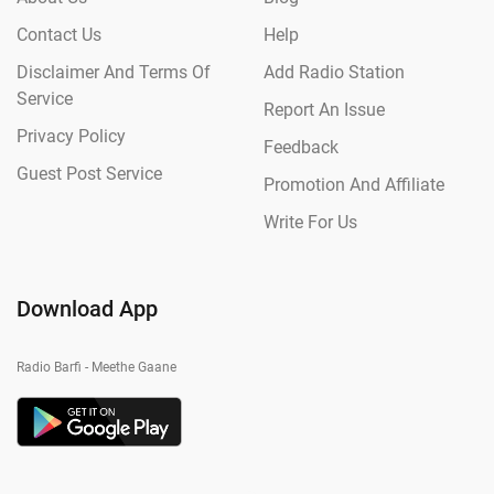
Contact Us
Help
Disclaimer And Terms Of
Add Radio Station
Service
Report An Issue
Privacy Policy
Feedback
Guest Post Service
Promotion And Affiliate
Write For Us
Download App
Radio Barfi - Meethe Gaane