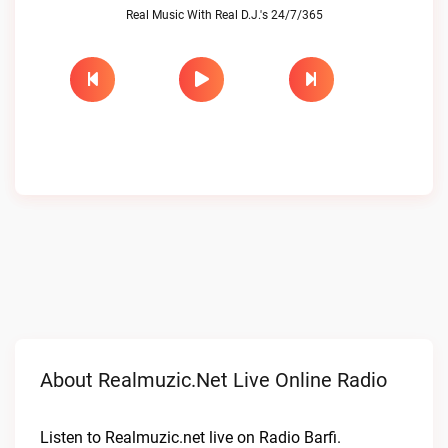
Real Music With Real D.J.'s 24/7/365
About Realmuzic.net Live Online Radio
Listen to Realmuzic.net live on Radio Barfi.