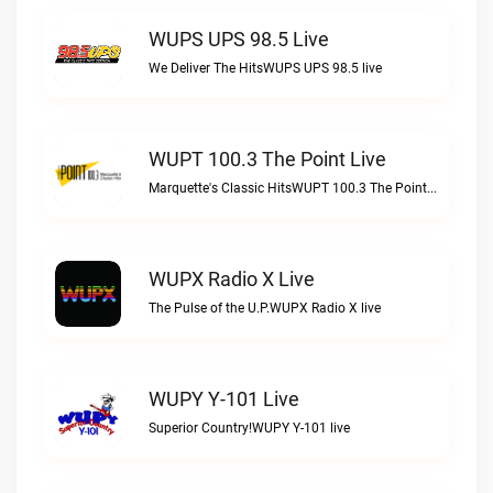
WUPS UPS 98.5 Live
We Deliver The HitsWUPS UPS 98.5 live
WUPT 100.3 The Point Live
Marquette's Classic HitsWUPT 100.3 The Point live
WUPX Radio X Live
The Pulse of the U.P.WUPX Radio X live
WUPY Y-101 Live
Superior Country!WUPY Y-101 live