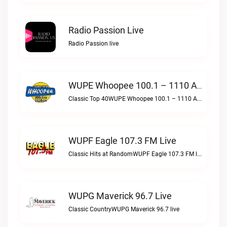
Radio Passion Live
Radio Passion live
WUPE Whoopee 100.1 – 1110 AM Live
Classic Top 40WUPE Whoopee 100.1 – 1110 AM live
WUPF Eagle 107.3 FM Live
Classic Hits at RandomWUPF Eagle 107.3 FM live
WUPG Maverick 96.7 Live
Classic CountryWUPG Maverick 96.7 live