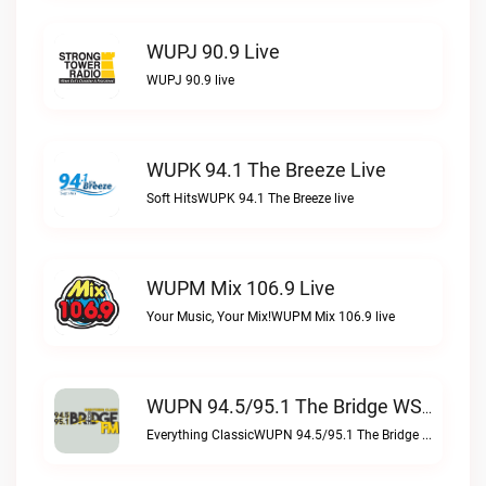
WUPJ 90.9 Live
WUPJ 90.9 live
WUPK 94.1 The Breeze Live
Soft HitsWUPK 94.1 The Breeze live
WUPM Mix 106.9 Live
Your Music, Your Mix!WUPM Mix 106.9 live
WUPN 94.5/95.1 The Bridge WSBX Live
Everything ClassicWUPN 94.5/95.1 The Bridge WSBX live