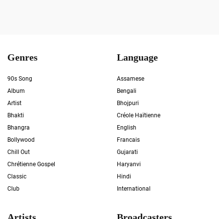
Genres
Language
90s Song
Assamese
Album
Bengali
Artist
Bhojpuri
Bhakti
Créole Haïtienne
Bhangra
English
Bollywood
Francais
Chill Out
Gujarati
Chrétienne Gospel
Haryanvi
Classic
Hindi
Club
International
Artists
Broadcasters