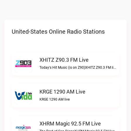
United-States Online Radio Stations
XHITZ Z90.3 FM Live
Today's Hit Music (is on Z90)XHITZ Z90.3 FM live
KRGE 1290 AM Live
KRGE 1290 AM live
XHRM Magic 92.5 FM Live