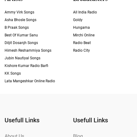
Ammy Virk Songs
All India Radio
Asha Bhosle Songs
Goldy
B Praak Songs
Hungama
Best Of Kumar Sanu
Mirchi Online
Diljit Dosanjh Songs
Radio Beat
Himesh Reshammiya Songs
Radio City
Jubin Nautiyal Songs
Kishore Kumar Radio Barfi
KK Songs
Lata Mangeshkar Online Radio
Usefull Links
Usefull Links
About Us
Blog