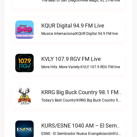
The Beat of San DiegoXHRM Magic 92.5 FM live
KQUR Digital 94.9 FM Live
Musica InternacionalKQUR Digital 94.9 FM live
KVLY 107.9 RGV FM Live
More Hits. More Variety.KVLY 107.9 RGV FM live
KRRG Big Buck Country 98.1 FM Live
Today's Best Country!KRRG Big Buck Country 98.1 FM live
KURS/ESNE 1040 AM – El Sembrador Radio Catolica Live
ESNE - El Sembrador Nueva EvangelizaciónKURS/ESNE 1040 AM – El Sembrador Radio Catolica live