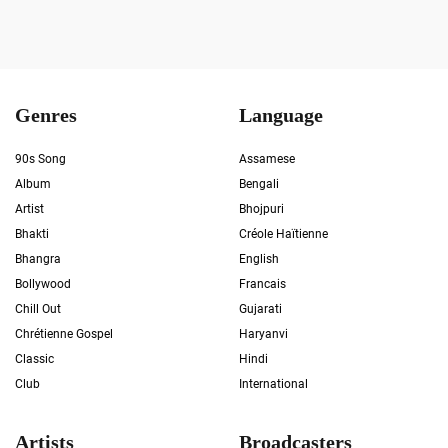
Genres
Language
90s Song
Assamese
Album
Bengali
Artist
Bhojpuri
Bhakti
Créole Haïtienne
Bhangra
English
Bollywood
Francais
Chill Out
Gujarati
Chrétienne Gospel
Haryanvi
Classic
Hindi
Club
International
Artists
Broadcasters