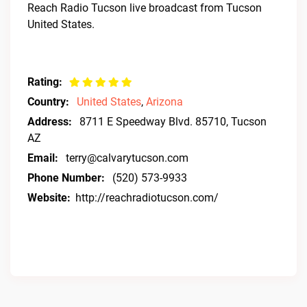
Reach Radio Tucson live broadcast from Tucson
United States.
Rating:
Country:
United States
,
Arizona
Address:
8711 E Speedway Blvd. 85710, Tucson
AZ
Email:
terry@calvarytucson.com
Phone Number:
(520) 573-9933
Website:
http://reachradiotucson.com/