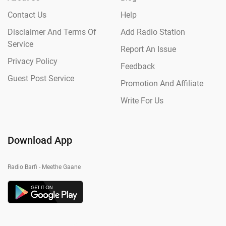
Contact Us
Help
Disclaimer And Terms Of
Add Radio Station
Service
Report An Issue
Privacy Policy
Feedback
Guest Post Service
Promotion And Affiliate
Write For Us
Download App
Radio Barfi - Meethe Gaane