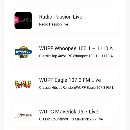
Radio Passion Live
Radio Passion live
WUPE Whoopee 100.1 – 1110 AM Live
Classic Top 40WUPE Whoopee 100.1 – 1110 AM live
WUPF Eagle 107.3 FM Live
Classic Hits at RandomWUPF Eagle 107.3 FM live
WUPG Maverick 96.7 Live
Classic CountryWUPG Maverick 96.7 live