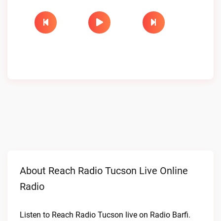
About Reach Radio Tucson Live Online
Radio
Listen to Reach Radio Tucson live on Radio Barfi.