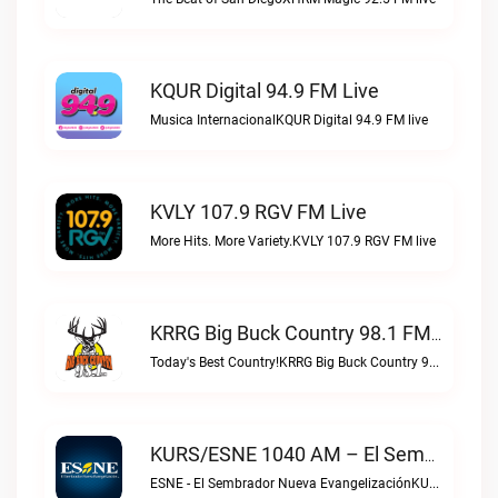
KQUR Digital 94.9 FM Live
Musica InternacionalKQUR Digital 94.9 FM live
KVLY 107.9 RGV FM Live
More Hits. More Variety.KVLY 107.9 RGV FM live
KRRG Big Buck Country 98.1 FM Live
Today's Best Country!KRRG Big Buck Country 98.1 FM live
KURS/ESNE 1040 AM – El Sembrador Radio Catolica Live
ESNE - El Sembrador Nueva EvangelizaciónKURS/ESNE 1040 AM – El Sembrador Radio Catolica live