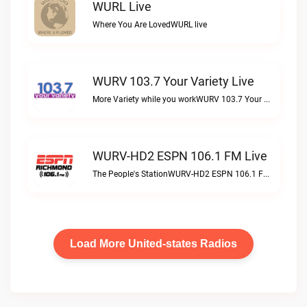
WURL Live
Where You Are LovedWURL live
WURV 103.7 Your Variety Live
More Variety while you workWURV 103.7 Your Variety live
WURV-HD2 ESPN 106.1 FM Live
The People's StationWURV-HD2 ESPN 106.1 FM live
Load More United-states Radios