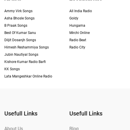
Ammy Virk Songs
All India Radio
Asha Bhosle Songs
Goldy
B Praak Songs
Hungama
Best Of Kumar Sanu
Mirchi Online
Diljit Dosanjh Songs
Radio Beat
Himesh Reshammiya Songs
Radio City
Jubin Nautiyal Songs
Kishore Kumar Radio Barfi
KK Songs
Lata Mangeshkar Online Radio
Usefull Links
Usefull Links
About Us
Blog