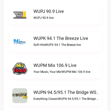
WUPJ 90.9 Live
WUPJ 90.9 live
WUPK 94.1 The Breeze Live
Soft HitsWUPK 94.1 The Breeze live
WUPM Mix 106.9 Live
Your Music, Your Mix!WUPM Mix 106.9 live
WUPN 94.5/95.1 The Bridge WSBX Live
Everything ClassicWUPN 94.5/95.1 The Bridge WSBX live