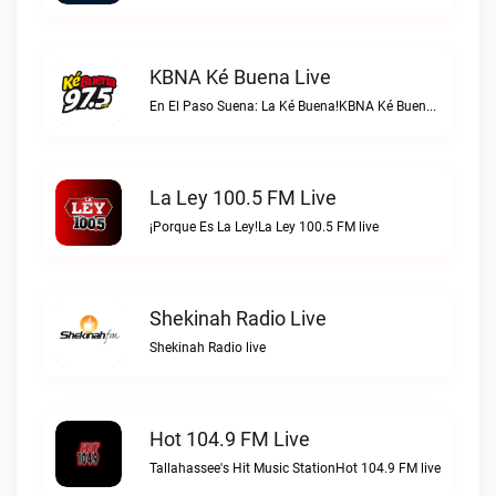
KBNA Ké Buena Live
En El Paso Suena: La Ké Buena!KBNA Ké Buena live
La Ley 100.5 FM Live
¡Porque Es La Ley!La Ley 100.5 FM live
Shekinah Radio Live
Shekinah Radio live
Hot 104.9 FM Live
Tallahassee's Hit Music StationHot 104.9 FM live