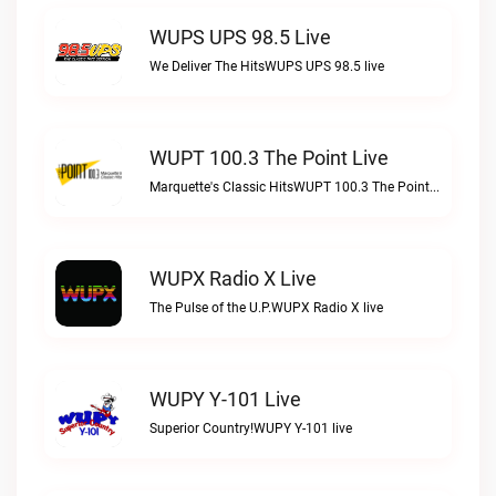
WUPS UPS 98.5 Live
We Deliver The HitsWUPS UPS 98.5 live
WUPT 100.3 The Point Live
Marquette's Classic HitsWUPT 100.3 The Point live
WUPX Radio X Live
The Pulse of the U.P.WUPX Radio X live
WUPY Y-101 Live
Superior Country!WUPY Y-101 live