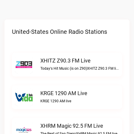
United-States Online Radio Stations
XHITZ Z90.3 FM Live
Today's Hit Music (is on Z90)XHITZ Z90.3 FM live
KRGE 1290 AM Live
KRGE 1290 AM live
XHRM Magic 92.5 FM Live
The Beat of San DiegoXHRM Magic 92.5 FM live