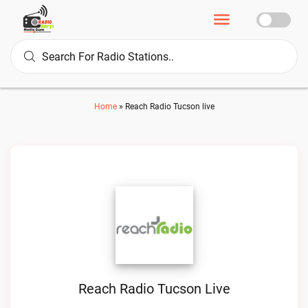
Home
»
Reach Radio Tucson live
Reach Radio Tucson Live