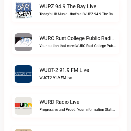
WUPZ 94.9 The Bay Live
Today's Hit Music...that's allWUPZ 94.9 The Bay live
WURC Rust College Public Radio 88.1 FM Live
Your station that caresWURC Rust College Public Radio 88.1 FM live
WUOT-2 91.9 FM Live
WUOT-2 91.9 FM live
WURD Radio Live
Progressive and Proud: Your Information Station, Committed to SolutionsWURD Radio live