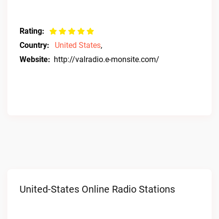
Rating:
Country:
United States
,
Website:
http://valradio.e-monsite.com/
United-States Online Radio Stations