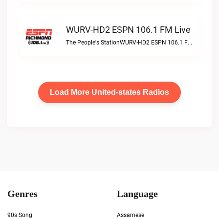
WURV-HD2 ESPN 106.1 FM Live
The People's StationWURV-HD2 ESPN 106.1 FM live
Load More United-states Radios
Genres
Language
90s Song
Assamese