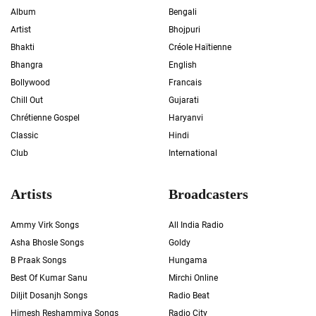
Album
Bengali
Artist
Bhojpuri
Bhakti
Créole Haïtienne
Bhangra
English
Bollywood
Francais
Chill Out
Gujarati
Chrétienne Gospel
Haryanvi
Classic
Hindi
Club
International
Artists
Broadcasters
Ammy Virk Songs
All India Radio
Asha Bhosle Songs
Goldy
B Praak Songs
Hungama
Best Of Kumar Sanu
Mirchi Online
Diljit Dosanjh Songs
Radio Beat
Himesh Reshammiya Songs
Radio City