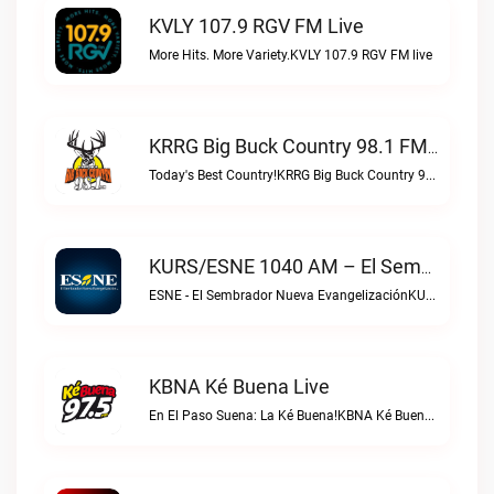
KVLY 107.9 RGV FM Live
More Hits. More Variety.KVLY 107.9 RGV FM live
KRRG Big Buck Country 98.1 FM Live
Today's Best Country!KRRG Big Buck Country 98.1 FM live
KURS/ESNE 1040 AM – El Sembrador Radio Catolica Live
ESNE - El Sembrador Nueva EvangelizaciónKURS/ESNE 1040 AM – El Sembrador Radio Catolica live
KBNA Ké Buena Live
En El Paso Suena: La Ké Buena!KBNA Ké Buena live