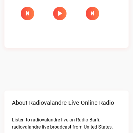
About Radiovalandre Live Online Radio
Listen to radiovalandre live on Radio Barfi.
radiovalandre live broadcast from United States.