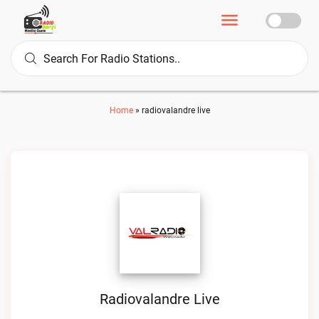
Home
»
radiovalandre live
Radiovalandre Live