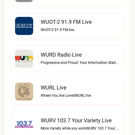
WUOT-2 91.9 FM Live
WUOT-2 91.9 FM live
WURD Radio Live
Progressive and Proud: Your Information Station, Committed to SolutionsWURD Radio live
WURL Live
Where You Are LovedWURL live
WURV 103.7 Your Variety Live
More Variety while you workWURV 103.7 Your Variety live