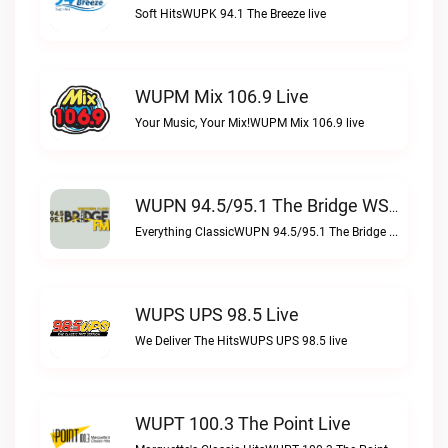
Soft HitsWUPK 94.1 The Breeze live
WUPM Mix 106.9 Live
Your Music, Your Mix!WUPM Mix 106.9 live
WUPN 94.5/95.1 The Bridge WSBX Live
Everything ClassicWUPN 94.5/95.1 The Bridge WSBX live
WUPS UPS 98.5 Live
We Deliver The HitsWUPS UPS 98.5 live
WUPT 100.3 The Point Live