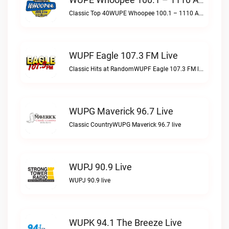
WUPE Whoopee 100.1 – 1110 AM Live
Classic Top 40WUPE Whoopee 100.1 – 1110 AM live
WUPF Eagle 107.3 FM Live
Classic Hits at RandomWUPF Eagle 107.3 FM live
WUPG Maverick 96.7 Live
Classic CountryWUPG Maverick 96.7 live
WUPJ 90.9 Live
WUPJ 90.9 live
WUPK 94.1 The Breeze Live