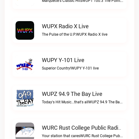
Marquette's Classic HitsWUPT 100.3 The Point live
WUPX Radio X Live
The Pulse of the U.P.WUPX Radio X live
WUPY Y-101 Live
Superior Country!WUPY Y-101 live
WUPZ 94.9 The Bay Live
Today's Hit Music...that's allWUPZ 94.9 The Bay live
WURC Rust College Public Radio 88.1 FM Live
Your station that caresWURC Rust College Public Radio 88.1 FM live