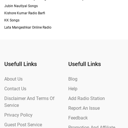
Jubin Nautiyal Songs
Kishore Kumar Radio Barfi
KK Songs
Lata Mangeshkar Online Radio
Usefull Links
Usefull Links
About Us
Blog
Contact Us
Help
Disclaimer And Terms Of
Add Radio Station
Service
Report An Issue
Privacy Policy
Feedback
Guest Post Service
Promotion And Affiliate