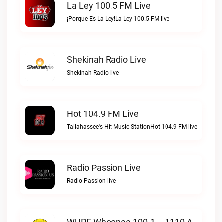
La Ley 100.5 FM Live
¡Porque Es La Ley!La Ley 100.5 FM live
Shekinah Radio Live
Shekinah Radio live
Hot 104.9 FM Live
Tallahassee's Hit Music StationHot 104.9 FM live
Radio Passion Live
Radio Passion live