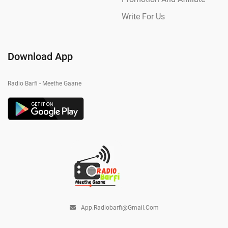
Write For Us
Download App
Radio Barfi - Meethe Gaane
App.radiobarfi@gmail.com