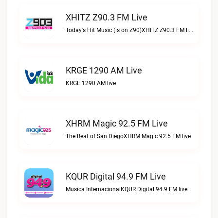
XHITZ Z90.3 FM Live
Today's Hit Music (is on Z90)XHITZ Z90.3 FM live
KRGE 1290 AM Live
KRGE 1290 AM live
XHRM Magic 92.5 FM Live
The Beat of San DiegoXHRM Magic 92.5 FM live
KQUR Digital 94.9 FM Live
Musica InternacionalKQUR Digital 94.9 FM live