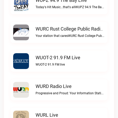
WUPZ 94.9 The Bay Live
Today's Hit Music...that's allWUPZ 94.9 The Bay live
WURC Rust College Public Radio 88.1 FM Live
Your station that caresWURC Rust College Public Radio 88.1 FM live
WUOT-2 91.9 FM Live
WUOT-2 91.9 FM live
WURD Radio Live
Progressive and Proud: Your Information Station, Committed to SolutionsWURD Radio live
WURL Live