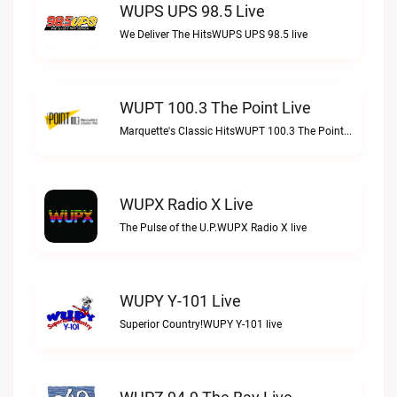
WUPS UPS 98.5 Live
We Deliver The HitsWUPS UPS 98.5 live
WUPT 100.3 The Point Live
Marquette's Classic HitsWUPT 100.3 The Point live
WUPX Radio X Live
The Pulse of the U.P.WUPX Radio X live
WUPY Y-101 Live
Superior Country!WUPY Y-101 live