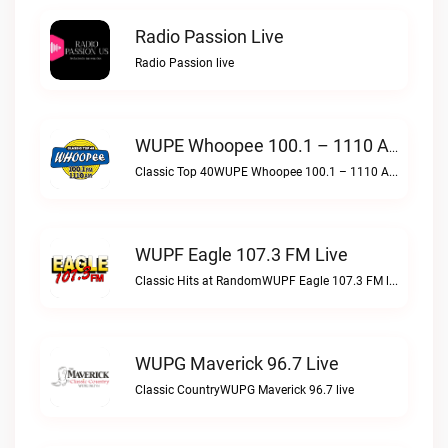
Radio Passion Live
Radio Passion live
WUPE Whoopee 100.1 – 1110 AM Live
Classic Top 40WUPE Whoopee 100.1 – 1110 AM live
WUPF Eagle 107.3 FM Live
Classic Hits at RandomWUPF Eagle 107.3 FM live
WUPG Maverick 96.7 Live
Classic CountryWUPG Maverick 96.7 live