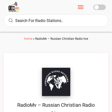
Home
»
RadioMv – Russian Christian Radio live
RadioMv – Russian Christian Radio