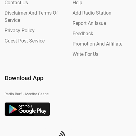
Contact Us
Help
Disclaimer And Terms Of
Add Radio Station
Service
Report An Issue
Privacy Policy
Feedback
Guest Post Service
Promotion And Affiliate
Write For Us
Download App
Radio Barfi - Meethe Gaane