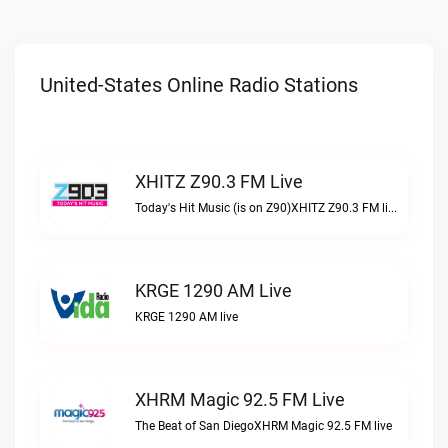
United-States Online Radio Stations
XHITZ Z90.3 FM Live
Today's Hit Music (is on Z90)XHITZ Z90.3 FM live
KRGE 1290 AM Live
KRGE 1290 AM live
XHRM Magic 92.5 FM Live
The Beat of San DiegoXHRM Magic 92.5 FM live