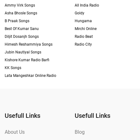
Ammy Virk Songs
All India Radio
Asha Bhosle Songs
Goldy
B Praak Songs
Hungama
Best Of Kumar Sanu
Mirchi Online
Diljit Dosanjh Songs
Radio Beat
Himesh Reshammiya Songs
Radio City
Jubin Nautiyal Songs
Kishore Kumar Radio Barfi
KK Songs
Lata Mangeshkar Online Radio
Usefull Links
Usefull Links
About Us
Blog