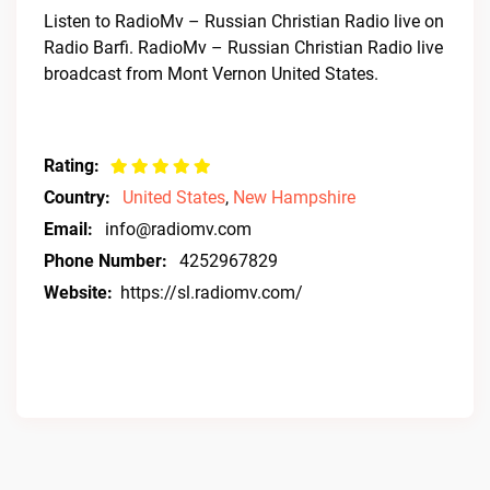
Listen to RadioMv – Russian Christian Radio live on
Radio Barfi. RadioMv – Russian Christian Radio live
broadcast from Mont Vernon United States.
Rating:
Country:
United States
,
New Hampshire
Email:
info@radiomv.com
Phone Number:
4252967829
Website:
https://sl.radiomv.com/