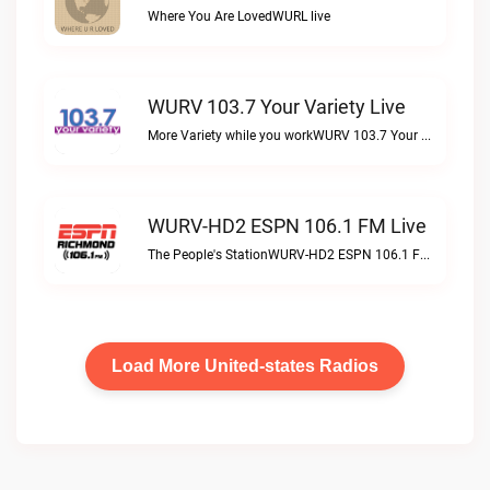
Where You Are LovedWURL live
WURV 103.7 Your Variety Live
More Variety while you workWURV 103.7 Your Variety live
WURV-HD2 ESPN 106.1 FM Live
The People's StationWURV-HD2 ESPN 106.1 FM live
Load More United-states Radios