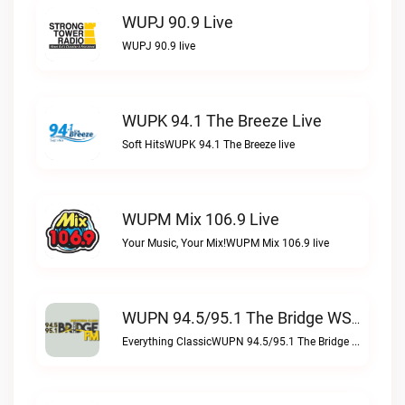
WUPJ 90.9 Live
WUPJ 90.9 live
WUPK 94.1 The Breeze Live
Soft HitsWUPK 94.1 The Breeze live
WUPM Mix 106.9 Live
Your Music, Your Mix!WUPM Mix 106.9 live
WUPN 94.5/95.1 The Bridge WSBX Live
Everything ClassicWUPN 94.5/95.1 The Bridge WSBX live