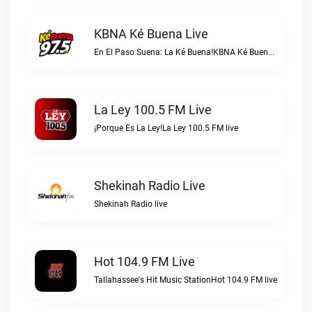
KBNA Ké Buena Live
En El Paso Suena: La Ké Buena!KBNA Ké Buena live
La Ley 100.5 FM Live
¡Porque Es La Ley!La Ley 100.5 FM live
Shekinah Radio Live
Shekinah Radio live
Hot 104.9 FM Live
Tallahassee's Hit Music StationHot 104.9 FM live