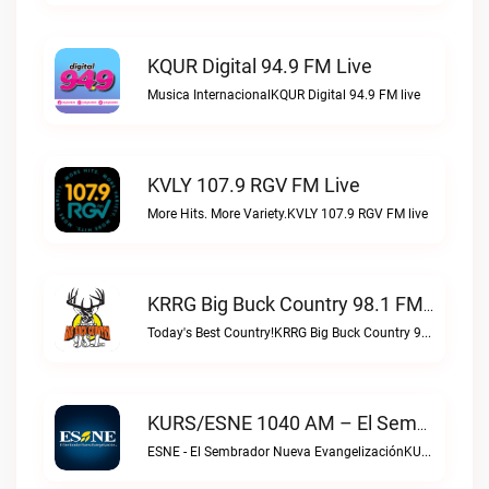
KQUR Digital 94.9 FM Live
Musica InternacionalKQUR Digital 94.9 FM live
KVLY 107.9 RGV FM Live
More Hits. More Variety.KVLY 107.9 RGV FM live
KRRG Big Buck Country 98.1 FM Live
Today's Best Country!KRRG Big Buck Country 98.1 FM live
KURS/ESNE 1040 AM – El Sembrador Radio Catolica Live
ESNE - El Sembrador Nueva EvangelizaciónKURS/ESNE 1040 AM – El Sembrador Radio Catolica live