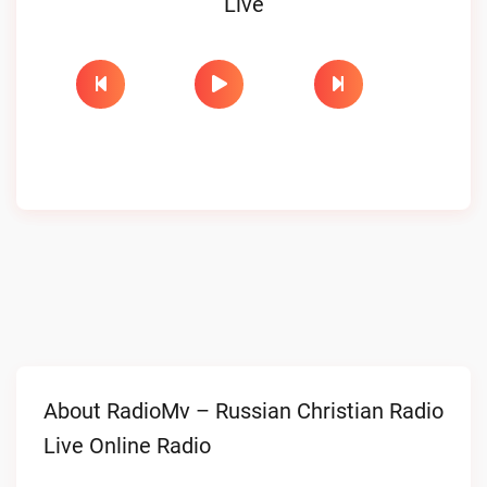
Live
About RadioMv – Russian Christian Radio
Live Online Radio