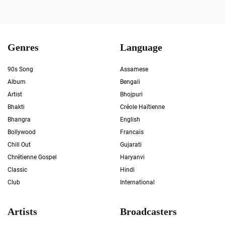
Genres
Language
90s Song
Assamese
Album
Bengali
Artist
Bhojpuri
Bhakti
Créole Haïtienne
Bhangra
English
Bollywood
Francais
Chill Out
Gujarati
Chrétienne Gospel
Haryanvi
Classic
Hindi
Club
International
Artists
Broadcasters