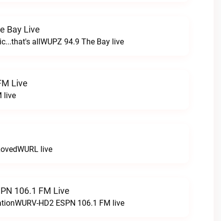
e Bay Live
c...that's allWUPZ 94.9 The Bay live
FM Live
 live
LovedWURL live
N 106.1 FM Live
tationWURV-HD2 ESPN 106.1 FM live