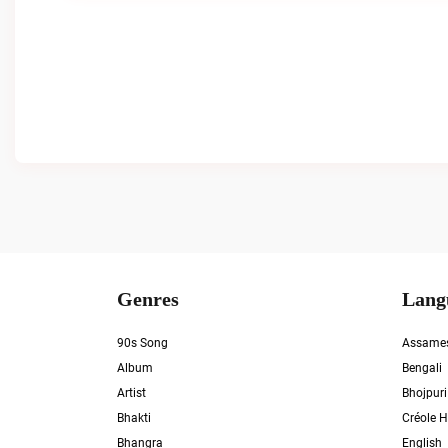
Genres
Lang
90s Song
Assame
Album
Bengali
Artist
Bhojpuri
Bhakti
Créole H
Bhangra
English