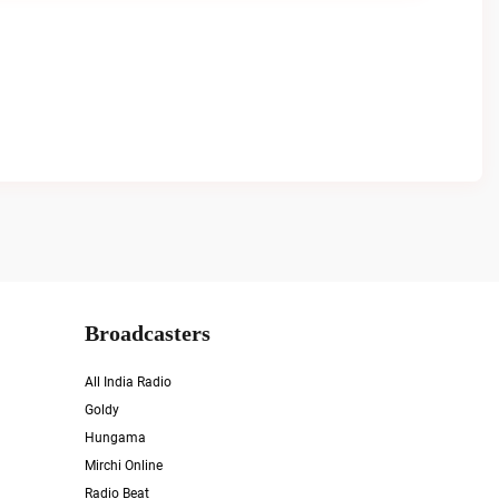
Broadcasters
All India Radio
Goldy
Hungama
Mirchi Online
Radio Beat