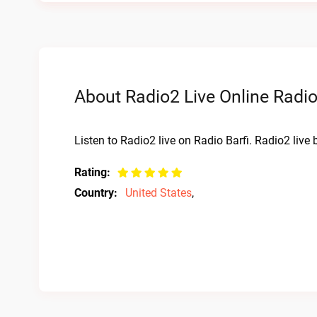
About Radio2 Live Online Radi
Listen to Radio2 live on Radio Barfi. Radio2 live
Rating:
Country:
United States
,