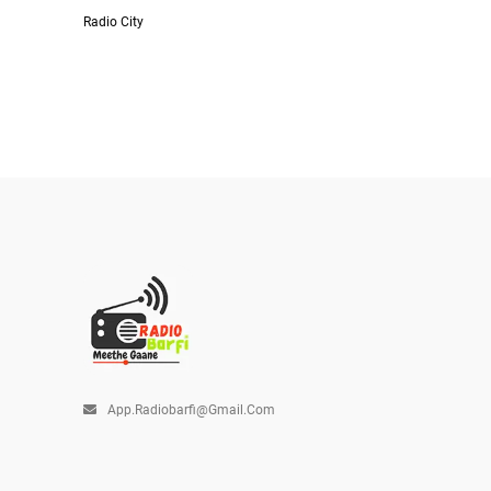
Radio City
App.radiobarfi@gmail.com