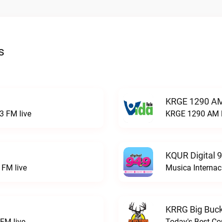
s
KRGE 1290 AM
3 FM live
KRGE 1290 AM l
KQUR Digital 
FM live
Musica Internac
KRRG Big Buck
FM live
Today's Best Co