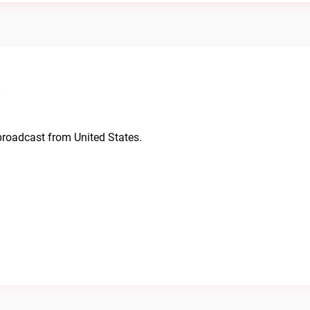
o
 broadcast from United States.