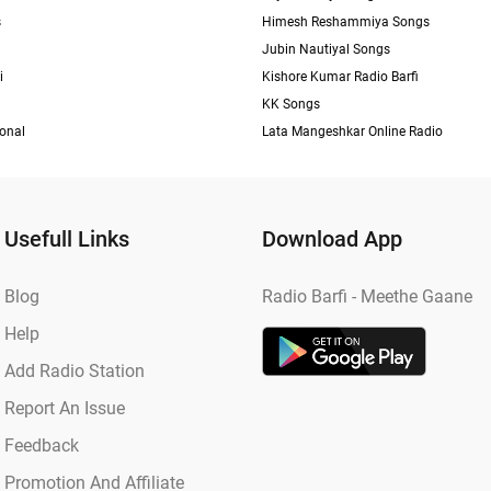
s
Himesh Reshammiya Songs
Jubin Nautiyal Songs
i
Kishore Kumar Radio Barfi
KK Songs
ional
Lata Mangeshkar Online Radio
Usefull Links
Download App
Blog
Radio Barfi - Meethe Gaane
Help
Add Radio Station
Report An Issue
Feedback
Promotion And Affiliate