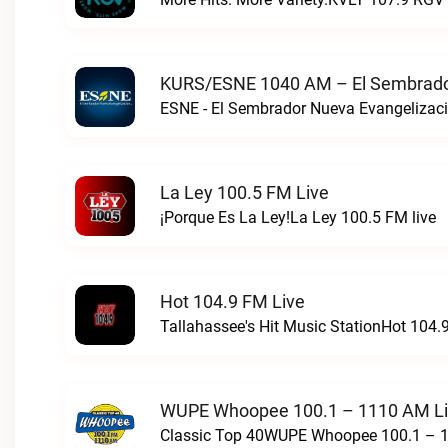
KURS/ESNE 1040 AM – El Sembrador
La Ley 100.5 FM Live
¡Porque Es La Ley!La Ley 100.5 FM live
Hot 104.9 FM Live
Tallahassee's Hit Music StationHot 104.9
WUPE Whoopee 100.1 – 1110 AM L
Classic Top 40WUPE Whoopee 100.1 – 1