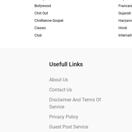
Bollywood
Francai
Chill Out
Gujarati
Chrétienne Gospel
Haryanv
Classic
Hindi
Club
Internat
Usefull Links
About Us
Contact Us
Disclaimer And Terms Of
Service
Privacy Policy
Guest Post Service