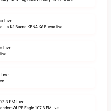
a Live
na: La Ké Buena!KBNA Ké Buena live
o Live
live
 Live
ive
07.3 FM Live
t RandomWUPF Eagle 107.3 FM live