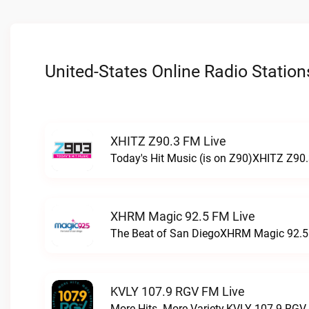
United-States Online Radio Station
XHITZ Z90.3 FM Live
Today's Hit Music (is on Z90)XHITZ Z90.
XHRM Magic 92.5 FM Live
The Beat of San DiegoXHRM Magic 92.5 
KVLY 107.9 RGV FM Live
More Hits. More Variety.KVLY 107.9 RGV 