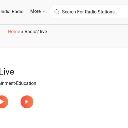
More
l India Radio
Home
»
Radio2 live
Live
tainment-Education