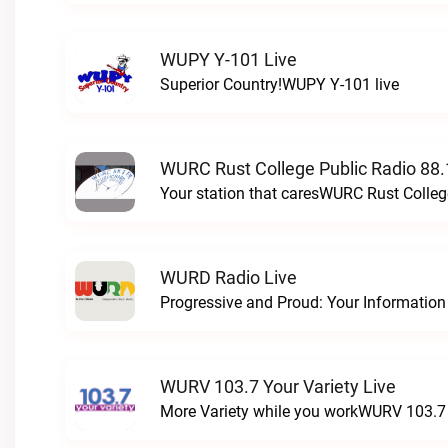
WUPY Y-101 Live
Superior Country!WUPY Y-101 live
WURC Rust College Public Radio 88.
Your station that caresWURC Rust Colleg
WURD Radio Live
WURV 103.7 Your Variety Live
More Variety while you workWURV 103.7 Y