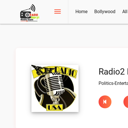
Home
Bollywood
Al
Radio2 
Politics-Enter