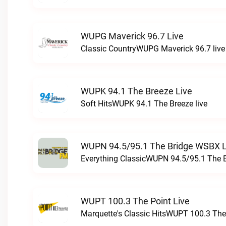
WUPG Maverick 96.7 Live
Classic CountryWUPG Maverick 96.7 live
WUPK 94.1 The Breeze Live
Soft HitsWUPK 94.1 The Breeze live
WUPN 94.5/95.1 The Bridge WSBX L
Everything ClassicWUPN 94.5/95.1 The 
WUPT 100.3 The Point Live
Marquette's Classic HitsWUPT 100.3 The 