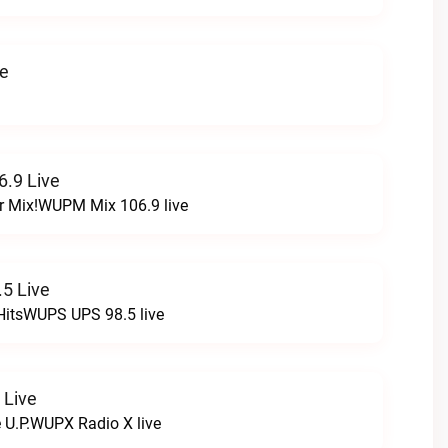
ve
.9 Live
r Mix!WUPM Mix 106.9 live
5 Live
HitsWUPS UPS 98.5 live
 Live
e U.P.WUPX Radio X live