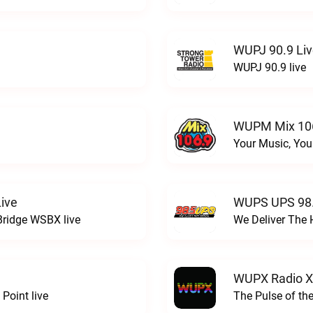
WUPJ 90.9 Li
WUPJ 90.9 live
WUPM Mix 106
Your Music, You
ive
WUPS UPS 98.
Bridge WSBX live
We Deliver The 
WUPX Radio X
Point live
The Pulse of th