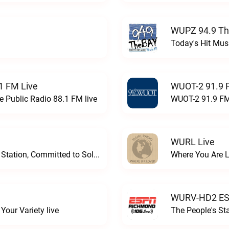
WUPZ 94.9 Th
Today's Hit Musi
1 FM Live
WUOT-2 91.9 
e Public Radio 88.1 FM live
WUOT-2 91.9 FM
WURL Live
Progressive and Proud: Your Information Station, Committed to SolutionsWURD Radio live
Where You Are 
WURV-HD2 ESP
our Variety live
The People's S