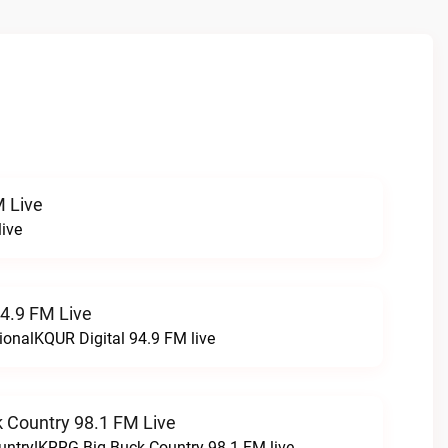
 Live
ive
94.9 FM Live
ionalKQUR Digital 94.9 FM live
 Country 98.1 FM Live
untry!KRRG Big Buck Country 98.1 FM live