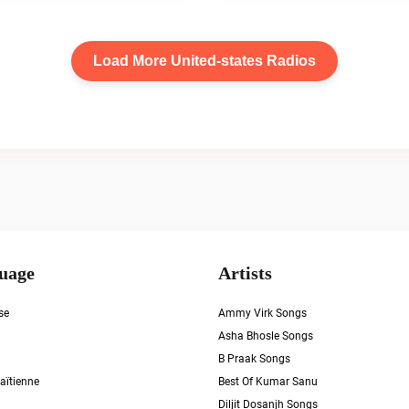
Load More United-states Radios
uage
Artists
se
Ammy Virk Songs
Asha Bhosle Songs
B Praak Songs
aïtienne
Best Of Kumar Sanu
Diljit Dosanjh Songs