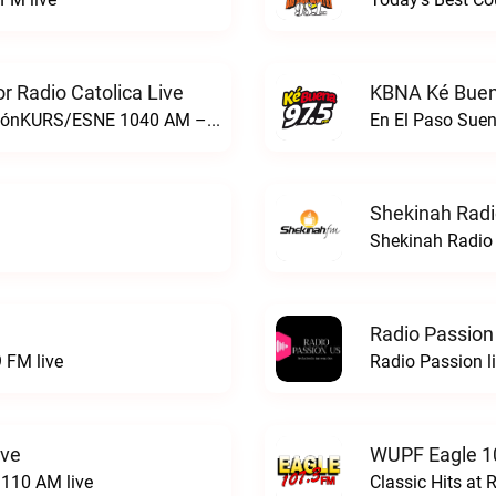
 Radio Catolica Live
KBNA Ké Buen
ESNE - El Sembrador Nueva EvangelizaciónKURS/ESNE 1040 AM – El Sembrador Radio Catolica live
En El Paso Sue
Shekinah Radi
Shekinah Radio 
Radio Passion
 FM live
Radio Passion l
ive
WUPF Eagle 1
110 AM live
Classic Hits a