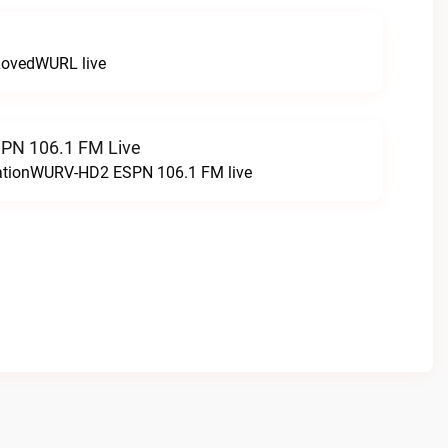
LovedWURL live
N 106.1 FM Live
tationWURV-HD2 ESPN 106.1 FM live