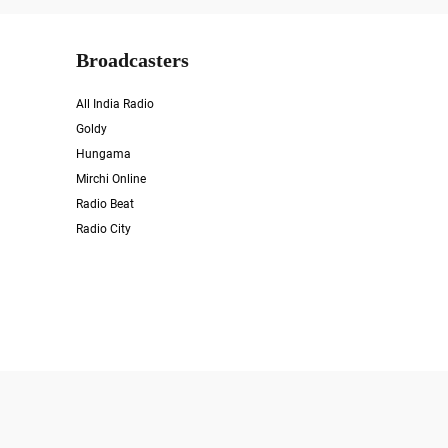
Broadcasters
All India Radio
Goldy
Hungama
Mirchi Online
Radio Beat
Radio City