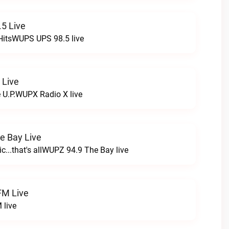
5 Live
HitsWUPS UPS 98.5 live
 Live
e U.P.WUPX Radio X live
e Bay Live
c...that's allWUPZ 94.9 The Bay live
FM Live
 live