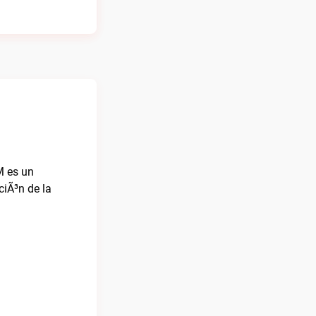
M es un
iÃ³n de la