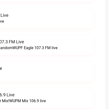
 Live
ive
07.3 FM Live
t RandomWUPF Eagle 107.3 FM live
ve
.9 Live
r Mix!WUPM Mix 106.9 live