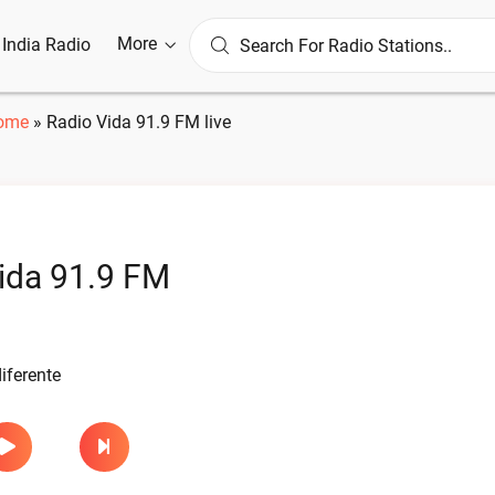
More
l India Radio
ome
»
Radio Vida 91.9 FM live
ida 91.9 FM
iferente