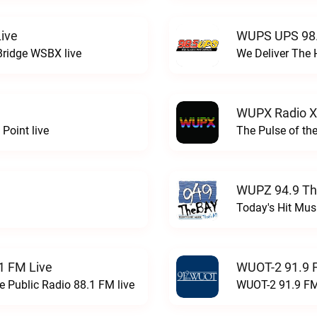
ive
WUPS UPS 98.
Bridge WSBX live
We Deliver The 
WUPX Radio X
Point live
The Pulse of th
WUPZ 94.9 Th
Today's Hit Musi
1 FM Live
WUOT-2 91.9 
e Public Radio 88.1 FM live
WUOT-2 91.9 FM