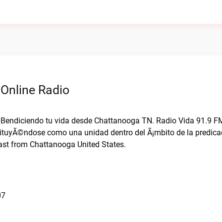
 Online Radio
i. Bendiciendo tu vida desde Chattanooga TN. Radio Vida 91.9 F
tituyÃ©ndose como una unidad dentro del Ã¡mbito de la predicac
ast from Chattanooga United States.
07