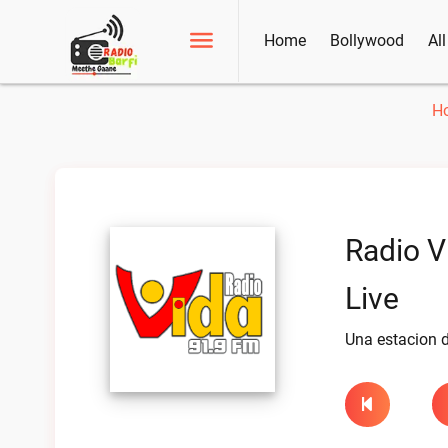
Home
Bollywood
Al
H
Radio V
Live
Una estacion d