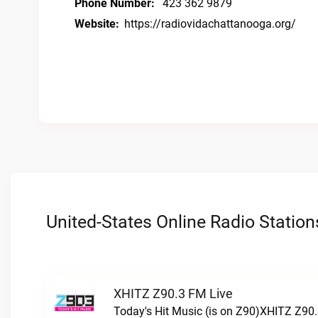
Phone Number:
423 362 9879
Website:
https://radiovidachattanooga.org/
United-States Online Radio Station
XHITZ Z90.3 FM Live
Today's Hit Music (is on Z90)XHITZ Z90.