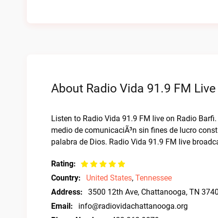
About Radio Vida 91.9 FM Live
Listen to Radio Vida 91.9 FM live on Radio Barf
medio de comunicaciÃ³n sin fines de lucro cons
palabra de Dios. Radio Vida 91.9 FM live broadc
Rating:
Country:
United States
,
Tennessee
Address:
3500 12th Ave, Chattanooga, TN 374
Email:
info@radiovidachattanooga.org