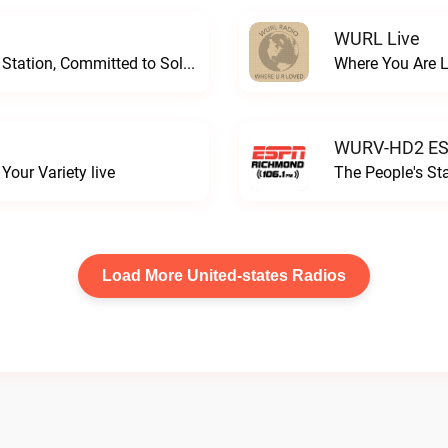
WURL Live
Progressive and Proud: Your Information Station, Committed to SolutionsWURD Radio live
Where You Are 
WURV-HD2 ESP
our Variety live
The People's S
Load More United-states Radios