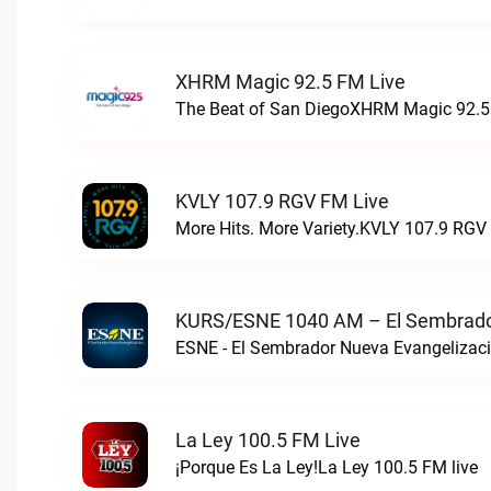
XHRM Magic 92.5 FM Live
The Beat of San DiegoXHRM Magic 92.5 
KVLY 107.9 RGV FM Live
More Hits. More Variety.KVLY 107.9 RGV 
KURS/ESNE 1040 AM – El Sembrador
La Ley 100.5 FM Live
¡Porque Es La Ley!La Ley 100.5 FM live