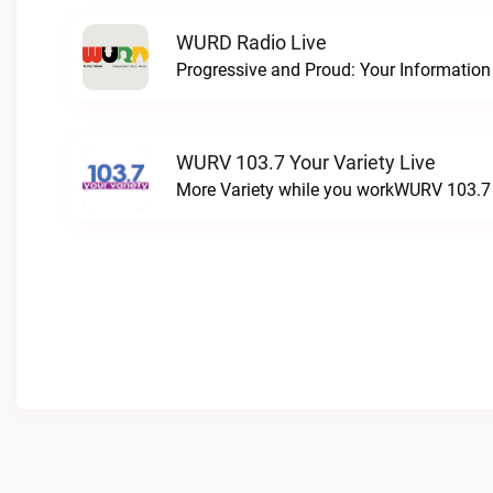
WURD Radio Live
WURV 103.7 Your Variety Live
More Variety while you workWURV 103.7 Y