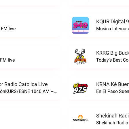
KQUR Digital 
FM live
Musica Internac
KRRG Big Buck
FM live
Today's Best Co
 Radio Catolica Live
KBNA Ké Buen
ESNE - El Sembrador Nueva EvangelizaciónKURS/ESNE 1040 AM – El Sembrador Radio Catolica live
En El Paso Sue
Shekinah Radi
Shekinah Radio 