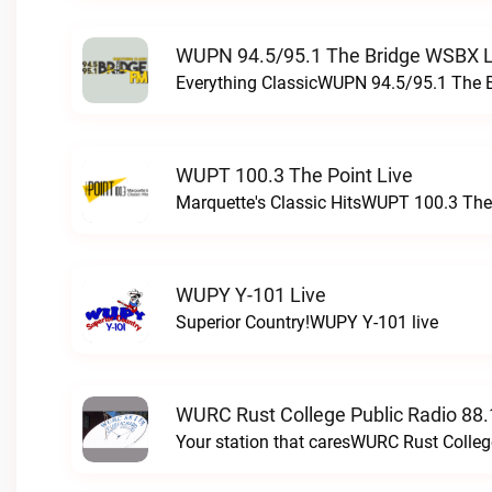
WUPN 94.5/95.1 The Bridge WSBX L
Everything ClassicWUPN 94.5/95.1 The 
WUPT 100.3 The Point Live
Marquette's Classic HitsWUPT 100.3 The 
WUPY Y-101 Live
Superior Country!WUPY Y-101 live
WURC Rust College Public Radio 88.
Your station that caresWURC Rust Colleg