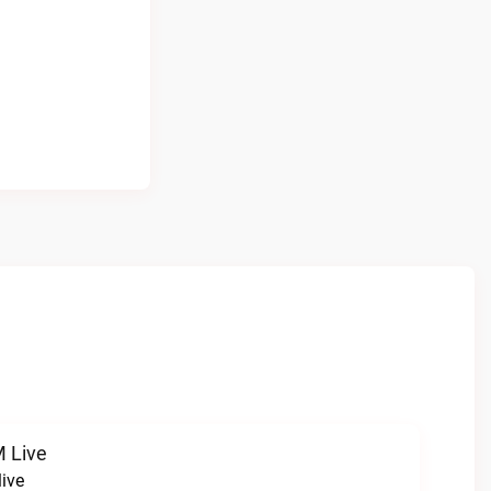
 Live
ive