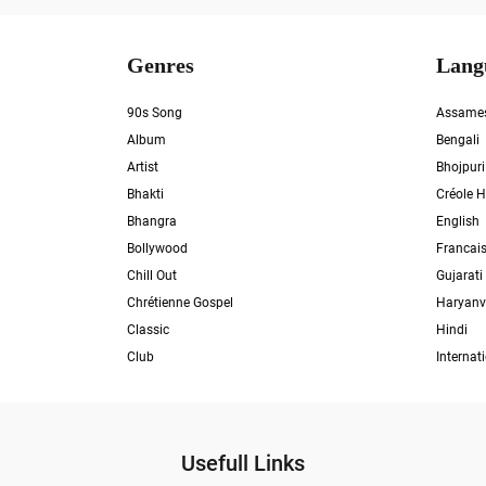
Genres
Lang
90s Song
Assame
Album
Bengali
Artist
Bhojpuri
Bhakti
Créole H
Bhangra
English
Bollywood
Francai
Chill Out
Gujarati
Chrétienne Gospel
Haryanv
Classic
Hindi
Club
Internat
Usefull Links