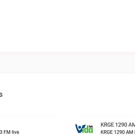
s
KRGE 1290 AM
3 FM live
KRGE 1290 AM l