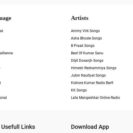
uage
Artists
se
Ammy Virk Songs
Asha Bhosle Songs
B Praak Songs
aïtienne
Best Of Kumar Sanu
Diljit Dosanjh Songs
s
Himesh Reshammiya Songs
Jubin Nautiyal Songs
i
Kishore Kumar Radio Barfi
KK Songs
ional
Lata Mangeshkar Online Radio
Usefull Links
Download App