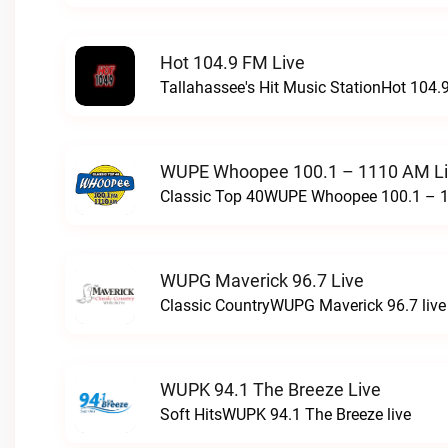
Hot 104.9 FM Live
Tallahassee's Hit Music StationHot 104.9
WUPE Whoopee 100.1 – 1110 AM L
Classic Top 40WUPE Whoopee 100.1 – 1
WUPG Maverick 96.7 Live
Classic CountryWUPG Maverick 96.7 live
WUPK 94.1 The Breeze Live
Soft HitsWUPK 94.1 The Breeze live