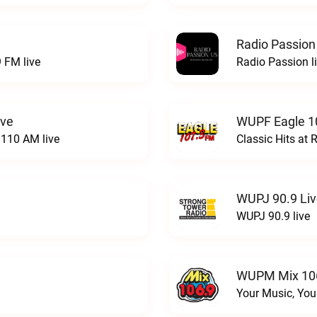
Radio Passion
 FM live
Radio Passion l
ive
WUPF Eagle 1
110 AM live
Classic Hits a
WUPJ 90.9 Li
WUPJ 90.9 live
WUPM Mix 106
Your Music, You