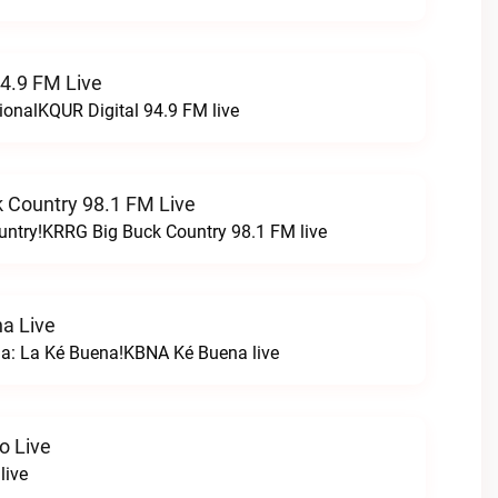
94.9 FM Live
ionalKQUR Digital 94.9 FM live
 Country 98.1 FM Live
untry!KRRG Big Buck Country 98.1 FM live
a Live
na: La Ké Buena!KBNA Ké Buena live
o Live
live