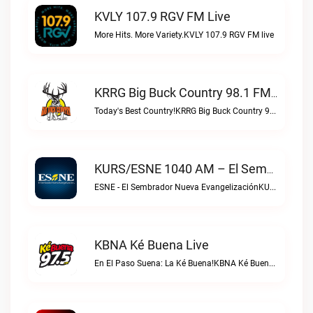
KVLY 107.9 RGV FM Live
More Hits. More Variety.KVLY 107.9 RGV FM live
KRRG Big Buck Country 98.1 FM Live
Today's Best Country!KRRG Big Buck Country 98.1 FM live
KURS/ESNE 1040 AM – El Sembrador Radio Catolica Live
ESNE - El Sembrador Nueva EvangelizaciónKURS/ESNE 1040 AM – El Sembrador Radio Catolica live
KBNA Ké Buena Live
En El Paso Suena: La Ké Buena!KBNA Ké Buena live