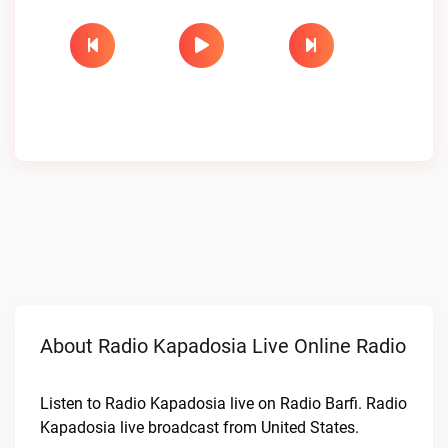
About Radio Kapadosia Live Online Radio
Listen to Radio Kapadosia live on Radio Barfi. Radio
Kapadosia live broadcast from United States.