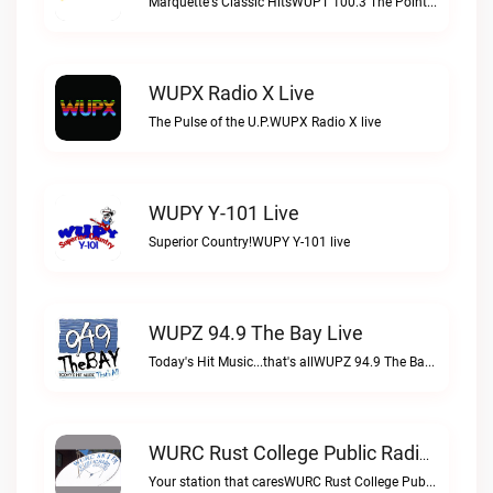
Marquette's Classic HitsWUPT 100.3 The Point live
WUPX Radio X Live
The Pulse of the U.P.WUPX Radio X live
WUPY Y-101 Live
Superior Country!WUPY Y-101 live
WUPZ 94.9 The Bay Live
Today's Hit Music...that's allWUPZ 94.9 The Bay live
WURC Rust College Public Radio 88.1 FM Live
Your station that caresWURC Rust College Public Radio 88.1 FM live