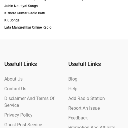
Jubin Nautiyal Songs
Kishore Kumar Radio Barfi
KK Songs
Lata Mangeshkar Online Radio
Usefull Links
Usefull Links
About Us
Blog
Contact Us
Help
Disclaimer And Terms Of
Add Radio Station
Service
Report An Issue
Privacy Policy
Feedback
Guest Post Service
Promotion And Affiliate