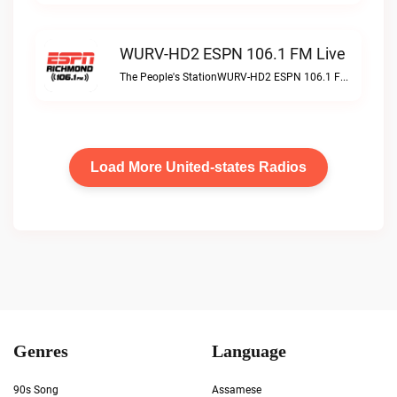
WURV-HD2 ESPN 106.1 FM Live
The People's StationWURV-HD2 ESPN 106.1 FM live
Load More United-states Radios
Genres
Language
90s Song
Assamese