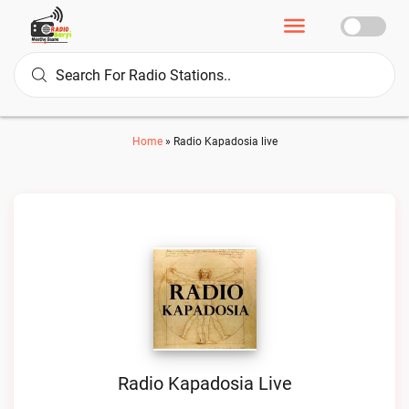
Home
»
Radio Kapadosia live
Radio Kapadosia Live