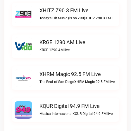
XHITZ Z90.3 FM Live
Today's Hit Music (is on Z90)XHITZ Z90.3 FM live
KRGE 1290 AM Live
KRGE 1290 AM live
XHRM Magic 92.5 FM Live
The Beat of San DiegoXHRM Magic 92.5 FM live
KQUR Digital 94.9 FM Live
Musica InternacionalKQUR Digital 94.9 FM live