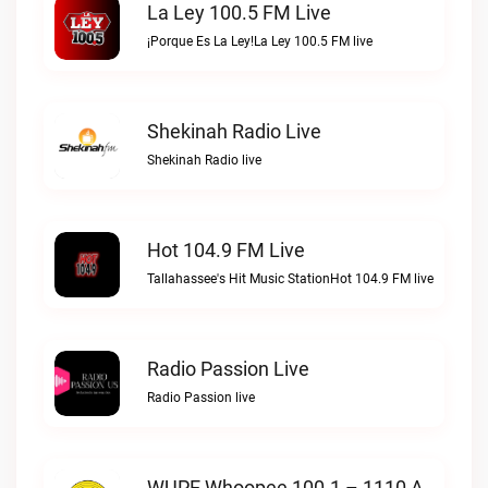
La Ley 100.5 FM Live
¡Porque Es La Ley!La Ley 100.5 FM live
Shekinah Radio Live
Shekinah Radio live
Hot 104.9 FM Live
Tallahassee's Hit Music StationHot 104.9 FM live
Radio Passion Live
Radio Passion live