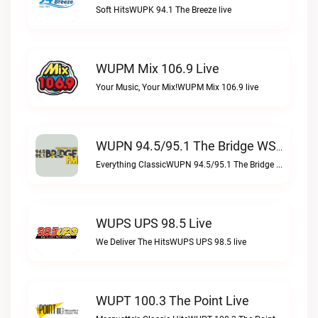
Soft HitsWUPK 94.1 The Breeze live
WUPM Mix 106.9 Live
Your Music, Your Mix!WUPM Mix 106.9 live
WUPN 94.5/95.1 The Bridge WSBX Live
Everything ClassicWUPN 94.5/95.1 The Bridge WSBX live
WUPS UPS 98.5 Live
We Deliver The HitsWUPS UPS 98.5 live
WUPT 100.3 The Point Live