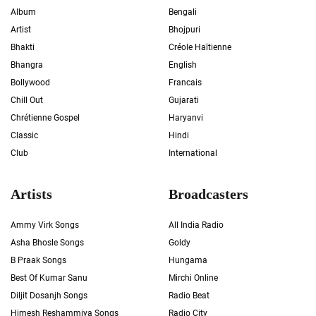
Album
Bengali
Artist
Bhojpuri
Bhakti
Créole Haïtienne
Bhangra
English
Bollywood
Francais
Chill Out
Gujarati
Chrétienne Gospel
Haryanvi
Classic
Hindi
Club
International
Artists
Broadcasters
Ammy Virk Songs
All India Radio
Asha Bhosle Songs
Goldy
B Praak Songs
Hungama
Best Of Kumar Sanu
Mirchi Online
Diljit Dosanjh Songs
Radio Beat
Himesh Reshammiya Songs
Radio City