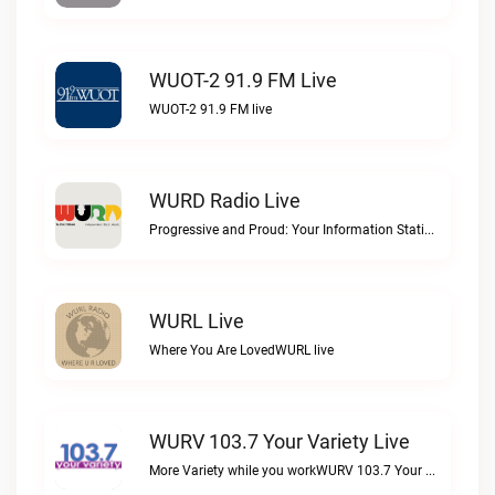
WUOT-2 91.9 FM Live
WUOT-2 91.9 FM live
WURD Radio Live
Progressive and Proud: Your Information Station, Committed to SolutionsWURD Radio live
WURL Live
Where You Are LovedWURL live
WURV 103.7 Your Variety Live
More Variety while you workWURV 103.7 Your Variety live