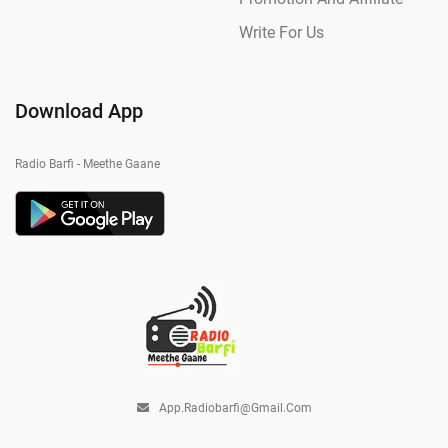
Write For Us
Download App
Radio Barfi - Meethe Gaane
App.radiobarfi@gmail.com