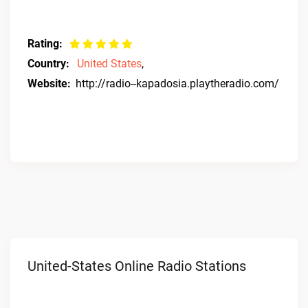
Rating:
Country:
United States
,
Website:
http://radio--kapadosia.playtheradio.com/
United-States Online Radio Stations