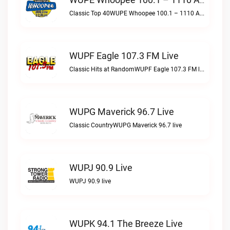
WUPE Whoopee 100.1 – 1110 AM Live
Classic Top 40WUPE Whoopee 100.1 – 1110 AM live
WUPF Eagle 107.3 FM Live
Classic Hits at RandomWUPF Eagle 107.3 FM live
WUPG Maverick 96.7 Live
Classic CountryWUPG Maverick 96.7 live
WUPJ 90.9 Live
WUPJ 90.9 live
WUPK 94.1 The Breeze Live