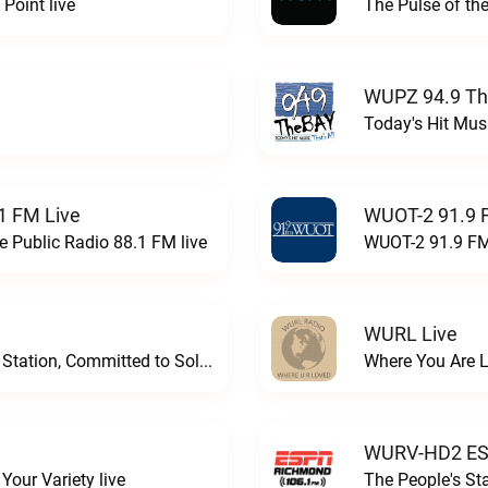
Point live
The Pulse of th
WUPZ 94.9 Th
Today's Hit Musi
1 FM Live
WUOT-2 91.9 
e Public Radio 88.1 FM live
WUOT-2 91.9 FM
WURL Live
Progressive and Proud: Your Information Station, Committed to SolutionsWURD Radio live
Where You Are 
WURV-HD2 ESP
our Variety live
The People's S