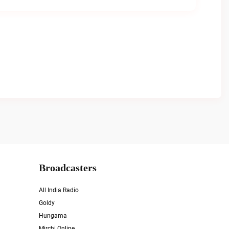
Broadcasters
All India Radio
Goldy
Hungama
Mirchi Online