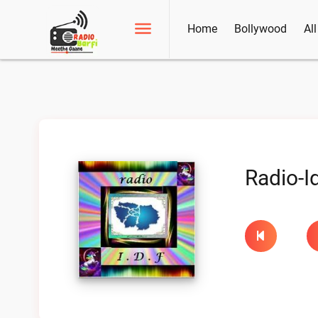
Home
Bollywood
Al
Radio-Id