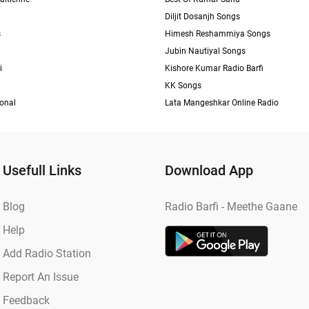
Diljit Dosanjh Songs
s
Himesh Reshammiya Songs
Jubin Nautiyal Songs
i
Kishore Kumar Radio Barfi
KK Songs
ional
Lata Mangeshkar Online Radio
Usefull Links
Download App
Blog
Radio Barfi - Meethe Gaane
Help
Add Radio Station
Report An Issue
Feedback