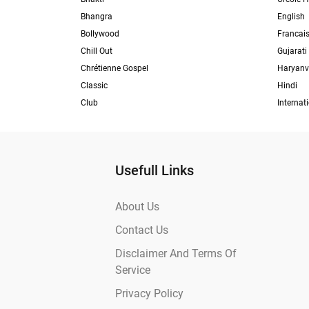
Bhangra
English
Bollywood
Francai
Chill Out
Gujarati
Chrétienne Gospel
Haryanv
Classic
Hindi
Club
Internat
Usefull Links
About Us
Contact Us
Disclaimer And Terms Of
Service
Privacy Policy