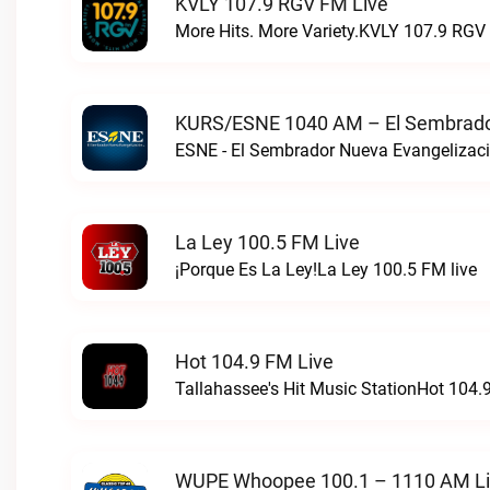
KVLY 107.9 RGV FM Live
More Hits. More Variety.KVLY 107.9 RGV 
KURS/ESNE 1040 AM – El Sembrador
La Ley 100.5 FM Live
¡Porque Es La Ley!La Ley 100.5 FM live
Hot 104.9 FM Live
Tallahassee's Hit Music StationHot 104.9
WUPE Whoopee 100.1 – 1110 AM L