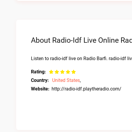
About Radio-Idf Live Online Ra
Listen to radio-idf live on Radio Barfi. radio-idf 
Rating:
Country:
United States
,
Website:
http://radio-idf.playtheradio.com/