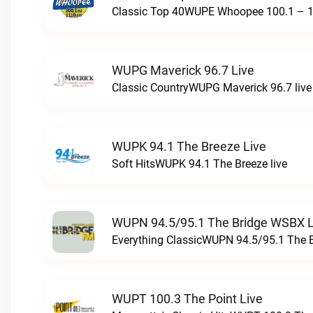
Classic Top 40WUPE Whoopee 100.1 – 1
WUPG Maverick 96.7 Live
Classic CountryWUPG Maverick 96.7 live
WUPK 94.1 The Breeze Live
Soft HitsWUPK 94.1 The Breeze live
WUPN 94.5/95.1 The Bridge WSBX L
Everything ClassicWUPN 94.5/95.1 The 
WUPT 100.3 The Point Live