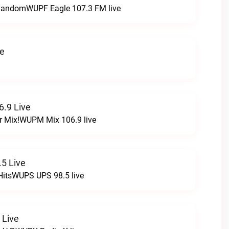
t RandomWUPF Eagle 107.3 FM live
ve
.9 Live
r Mix!WUPM Mix 106.9 live
5 Live
HitsWUPS UPS 98.5 live
 Live