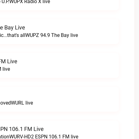
e U.P.WUPX Radio X live
e Bay Live
c...that's allWUPZ 94.9 The Bay live
FM Live
 live
LovedWURL live
N 106.1 FM Live
tationWURV-HD2 ESPN 106.1 FM live