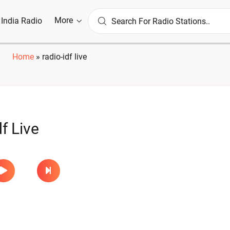
More
l India Radio
Home
»
radio-idf live
f Live