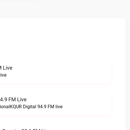
 Live
ive
94.9 FM Live
ionalKQUR Digital 94.9 FM live