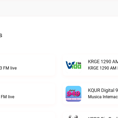
s
KRGE 1290 AM
3 FM live
KRGE 1290 AM l
KQUR Digital 
FM live
Musica Internac