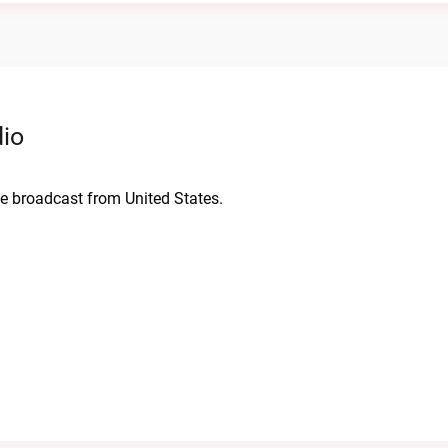
dio
live broadcast from United States.