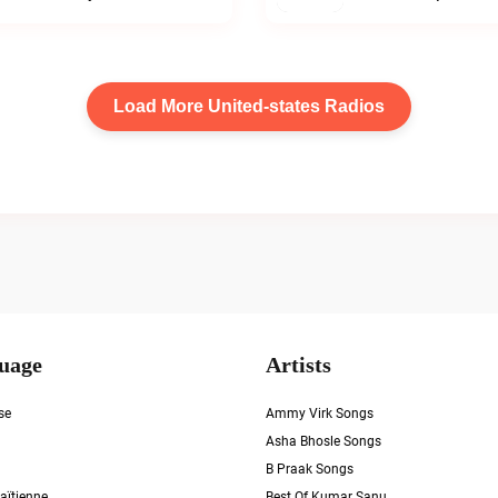
Load More United-states Radios
uage
Artists
se
Ammy Virk Songs
Asha Bhosle Songs
B Praak Songs
aïtienne
Best Of Kumar Sanu