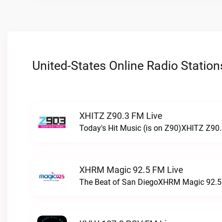
United-States Online Radio Station
XHITZ Z90.3 FM Live
Today's Hit Music (is on Z90)XHITZ Z90.
XHRM Magic 92.5 FM Live
The Beat of San DiegoXHRM Magic 92.5 