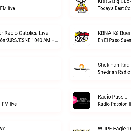
KRRG Big Buck
FM live
Today's Best Co
 Radio Catolica Live
KBNA Ké Buen
ESNE - El Sembrador Nueva EvangelizaciónKURS/ESNE 1040 AM – El Sembrador Radio Catolica live
En El Paso Sue
Shekinah Radi
Shekinah Radio 
Radio Passion
 FM live
Radio Passion l
ive
WUPF Eagle 1