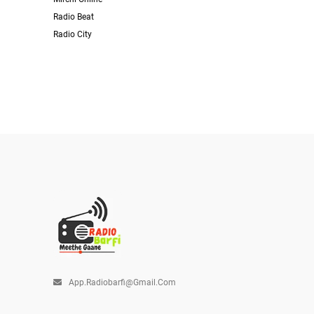
Radio Beat
Radio City
App.radiobarfi@gmail.com