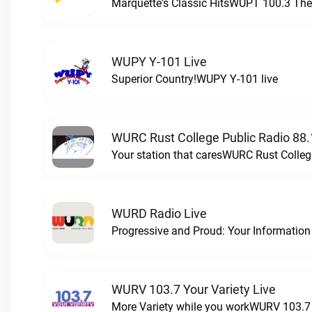
Marquette's Classic HitsWUPT 100.3 The 
WUPY Y-101 Live
Superior Country!WUPY Y-101 live
WURC Rust College Public Radio 88.
Your station that caresWURC Rust Colleg
WURD Radio Live
WURV 103.7 Your Variety Live
More Variety while you workWURV 103.7 Y