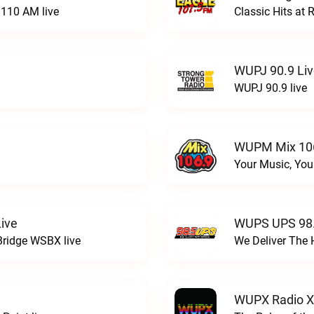
110 AM live
Classic Hits a
WUPJ 90.9 Li
WUPJ 90.9 live
WUPM Mix 106
Your Music, You
ive
WUPS UPS 98.
Bridge WSBX live
We Deliver The 
WUPX Radio X