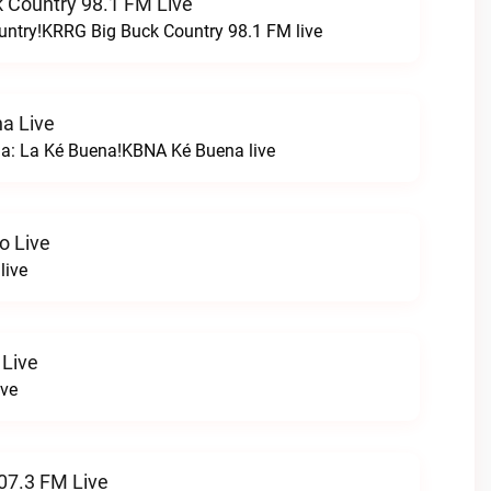
 Country 98.1 FM Live
untry!KRRG Big Buck Country 98.1 FM live
a Live
na: La Ké Buena!KBNA Ké Buena live
o Live
live
 Live
ive
07.3 FM Live