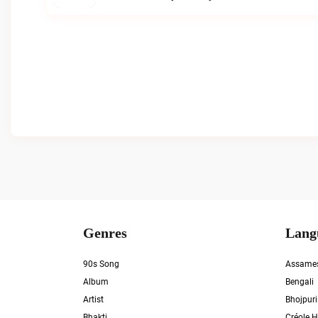
Genres
Lang
90s Song
Assame
Album
Bengali
Artist
Bhojpuri
Bhakti
Créole H