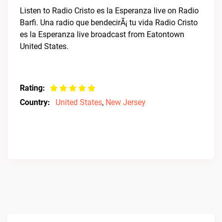
Listen to Radio Cristo es la Esperanza live on Radio
Barfi. Una radio que bendecirÃ¡ tu vida Radio Cristo
es la Esperanza live broadcast from Eatontown
United States.
Rating:
Country:
United States
,
New Jersey