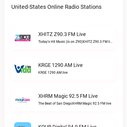
United-States Online Radio Stations
XHITZ Z90.3 FM Live
Today's Hit Music (is on Z90)XHITZ Z90.3 FM live
KRGE 1290 AM Live
KRGE 1290 AM live
XHRM Magic 92.5 FM Live
The Beat of San DiegoXHRM Magic 92.5 FM live
KQUR Digital 94.9 FM Live