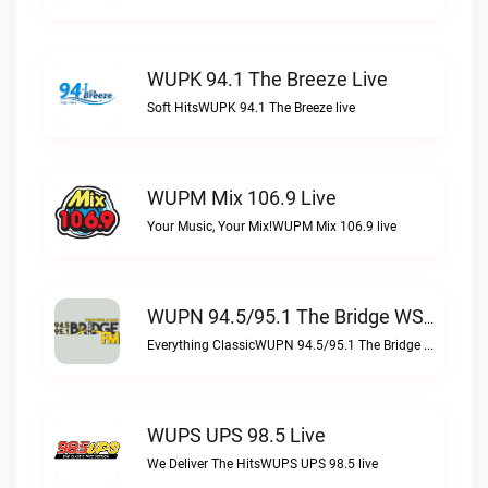
WUPK 94.1 The Breeze Live
Soft HitsWUPK 94.1 The Breeze live
WUPM Mix 106.9 Live
Your Music, Your Mix!WUPM Mix 106.9 live
WUPN 94.5/95.1 The Bridge WSBX Live
Everything ClassicWUPN 94.5/95.1 The Bridge WSBX live
WUPS UPS 98.5 Live
We Deliver The HitsWUPS UPS 98.5 live