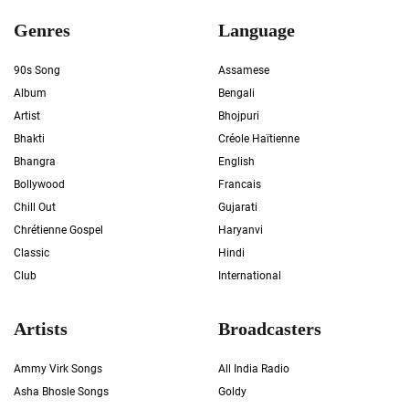
Genres
Language
90s Song
Assamese
Album
Bengali
Artist
Bhojpuri
Bhakti
Créole Haïtienne
Bhangra
English
Bollywood
Francais
Chill Out
Gujarati
Chrétienne Gospel
Haryanvi
Classic
Hindi
Club
International
Artists
Broadcasters
Ammy Virk Songs
All India Radio
Asha Bhosle Songs
Goldy