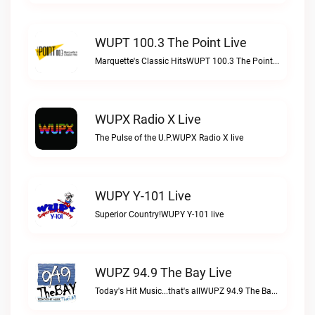
WUPT 100.3 The Point Live
Marquette's Classic HitsWUPT 100.3 The Point live
WUPX Radio X Live
The Pulse of the U.P.WUPX Radio X live
WUPY Y-101 Live
Superior Country!WUPY Y-101 live
WUPZ 94.9 The Bay Live
Today's Hit Music...that's allWUPZ 94.9 The Bay live