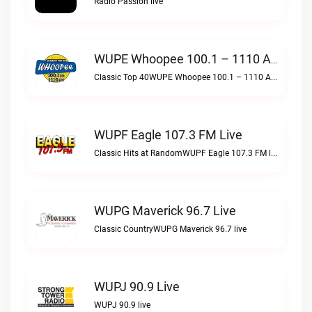
Radio Passion live
WUPE Whoopee 100.1 – 1110 AM Live
Classic Top 40WUPE Whoopee 100.1 – 1110 AM live
WUPF Eagle 107.3 FM Live
Classic Hits at RandomWUPF Eagle 107.3 FM live
WUPG Maverick 96.7 Live
Classic CountryWUPG Maverick 96.7 live
WUPJ 90.9 Live
WUPJ 90.9 live