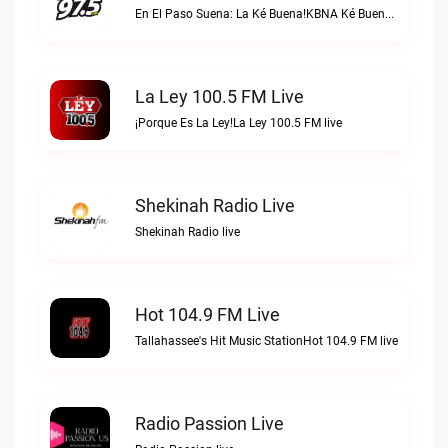
En El Paso Suena: La Ké Buena!KBNA Ké Buena live
La Ley 100.5 FM Live
¡Porque Es La Ley!La Ley 100.5 FM live
Shekinah Radio Live
Shekinah Radio live
Hot 104.9 FM Live
Tallahassee's Hit Music StationHot 104.9 FM live
Radio Passion Live