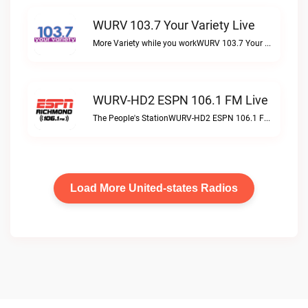
WURV 103.7 Your Variety Live
More Variety while you workWURV 103.7 Your Variety live
WURV-HD2 ESPN 106.1 FM Live
The People's StationWURV-HD2 ESPN 106.1 FM live
Load More United-states Radios