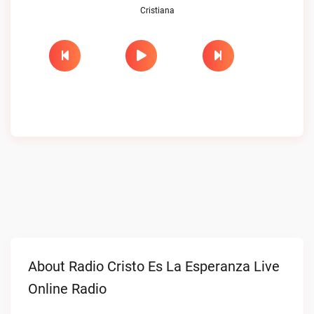
Cristiana
About Radio Cristo Es La Esperanza Live
Online Radio