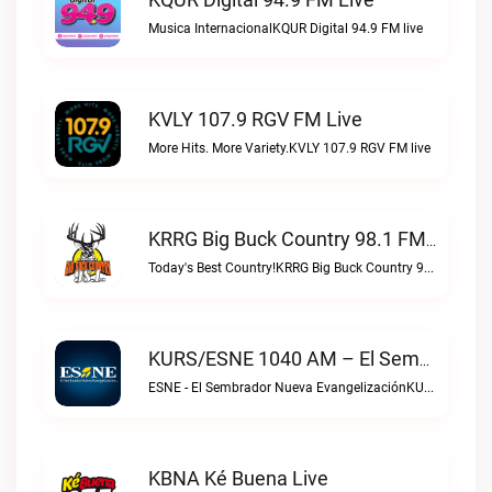
Musica InternacionalKQUR Digital 94.9 FM live
KVLY 107.9 RGV FM Live
More Hits. More Variety.KVLY 107.9 RGV FM live
KRRG Big Buck Country 98.1 FM Live
Today's Best Country!KRRG Big Buck Country 98.1 FM live
KURS/ESNE 1040 AM – El Sembrador Radio Catolica Live
ESNE - El Sembrador Nueva EvangelizaciónKURS/ESNE 1040 AM – El Sembrador Radio Catolica live
KBNA Ké Buena Live