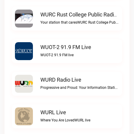
WURC Rust College Public Radio 88.1 FM Live
Your station that caresWURC Rust College Public Radio 88.1 FM live
WUOT-2 91.9 FM Live
WUOT-2 91.9 FM live
WURD Radio Live
Progressive and Proud: Your Information Station, Committed to SolutionsWURD Radio live
WURL Live
Where You Are LovedWURL live