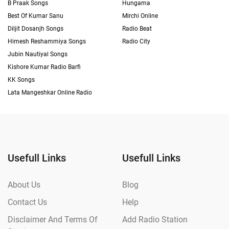
B Praak Songs
Hungama
Best Of Kumar Sanu
Mirchi Online
Diljit Dosanjh Songs
Radio Beat
Himesh Reshammiya Songs
Radio City
Jubin Nautiyal Songs
Kishore Kumar Radio Barfi
KK Songs
Lata Mangeshkar Online Radio
Usefull Links
Usefull Links
About Us
Blog
Contact Us
Help
Disclaimer And Terms Of
Add Radio Station