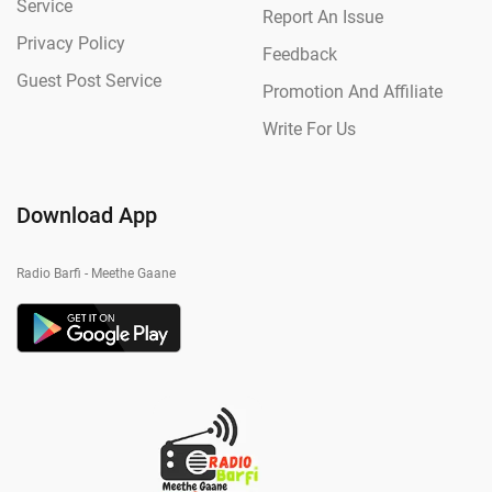
Service
Report An Issue
Privacy Policy
Feedback
Guest Post Service
Promotion And Affiliate
Write For Us
Download App
Radio Barfi - Meethe Gaane