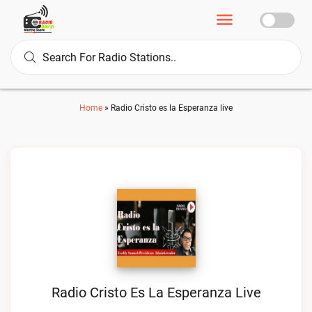
Home
»
Radio Cristo es la Esperanza live
Radio Cristo Es La Esperanza Live