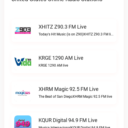
XHITZ Z90.3 FM Live
Today's Hit Music (is on Z90)XHITZ Z90.3 FM live
KRGE 1290 AM Live
KRGE 1290 AM live
XHRM Magic 92.5 FM Live
The Beat of San DiegoXHRM Magic 92.5 FM live
KQUR Digital 94.9 FM Live
Musica InternacionalKQUR Digital 94.9 FM live