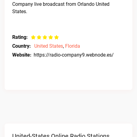
Company live broadcast from Orlando United
States.
Rating:
Country:
United States
,
Florida
Website:
https://radio-company9.webnode.es/
United-States Online Radio Stations