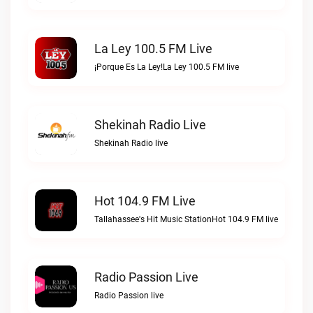
La Ley 100.5 FM Live
¡Porque Es La Ley!La Ley 100.5 FM live
Shekinah Radio Live
Shekinah Radio live
Hot 104.9 FM Live
Tallahassee's Hit Music StationHot 104.9 FM live
Radio Passion Live
Radio Passion live