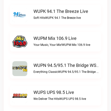
WUPK 94.1 The Breeze Live
Soft HitsWUPK 94.1 The Breeze live
WUPM Mix 106.9 Live
Your Music, Your Mix!WUPM Mix 106.9 live
WUPN 94.5/95.1 The Bridge WSBX Live
Everything ClassicWUPN 94.5/95.1 The Bridge WSBX live
WUPS UPS 98.5 Live
We Deliver The HitsWUPS UPS 98.5 live