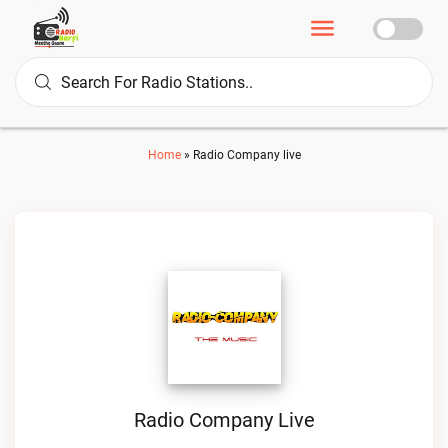
Home
»
Radio Company live
Radio Company Live