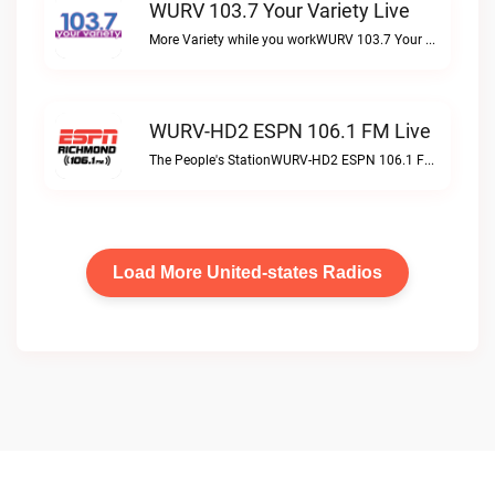
WURV 103.7 Your Variety Live
More Variety while you workWURV 103.7 Your Variety live
WURV-HD2 ESPN 106.1 FM Live
The People's StationWURV-HD2 ESPN 106.1 FM live
Load More United-states Radios