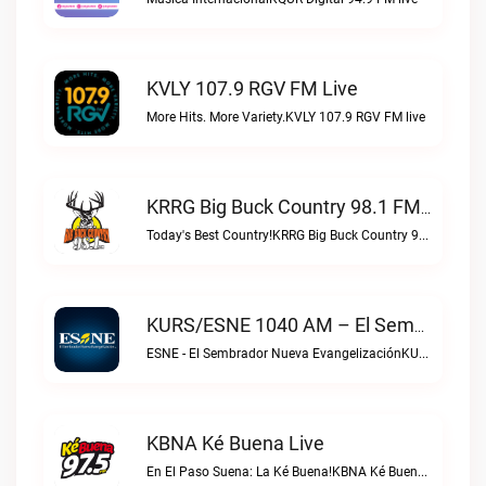
KVLY 107.9 RGV FM Live
More Hits. More Variety.KVLY 107.9 RGV FM live
KRRG Big Buck Country 98.1 FM Live
Today's Best Country!KRRG Big Buck Country 98.1 FM live
KURS/ESNE 1040 AM – El Sembrador Radio Catolica Live
ESNE - El Sembrador Nueva EvangelizaciónKURS/ESNE 1040 AM – El Sembrador Radio Catolica live
KBNA Ké Buena Live
En El Paso Suena: La Ké Buena!KBNA Ké Buena live