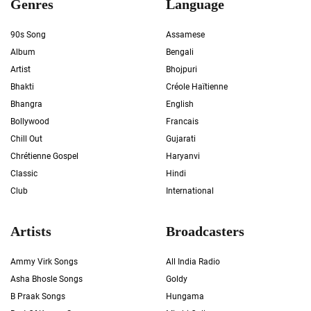
Genres
Language
90s Song
Assamese
Album
Bengali
Artist
Bhojpuri
Bhakti
Créole Haïtienne
Bhangra
English
Bollywood
Francais
Chill Out
Gujarati
Chrétienne Gospel
Haryanvi
Classic
Hindi
Club
International
Artists
Broadcasters
Ammy Virk Songs
All India Radio
Asha Bhosle Songs
Goldy
B Praak Songs
Hungama