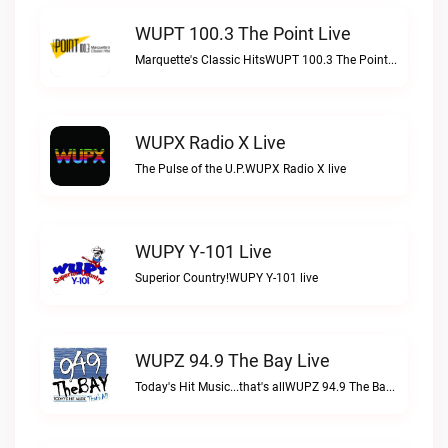
WUPT 100.3 The Point Live
Marquette's Classic HitsWUPT 100.3 The Point live
WUPX Radio X Live
The Pulse of the U.P.WUPX Radio X live
WUPY Y-101 Live
Superior Country!WUPY Y-101 live
WUPZ 94.9 The Bay Live
Today's Hit Music...that's allWUPZ 94.9 The Bay live