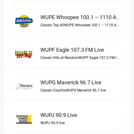
WUPE Whoopee 100.1 – 1110 AM Live
Classic Top 40WUPE Whoopee 100.1 – 1110 AM live
WUPF Eagle 107.3 FM Live
Classic Hits at RandomWUPF Eagle 107.3 FM live
WUPG Maverick 96.7 Live
Classic CountryWUPG Maverick 96.7 live
WUPJ 90.9 Live
WUPJ 90.9 live