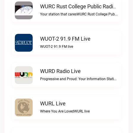
WURC Rust College Public Radio 88.1 FM Live
Your station that caresWURC Rust College Public Radio 88.1 FM live
WUOT-2 91.9 FM Live
WUOT-2 91.9 FM live
WURD Radio Live
Progressive and Proud: Your Information Station, Committed to SolutionsWURD Radio live
WURL Live
Where You Are LovedWURL live