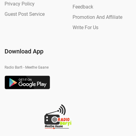
Privacy Policy
Feedback
Guest Post Service
Promotion And Affiliate
Write For Us
Download App
Radio Barfi - Meethe Gaane