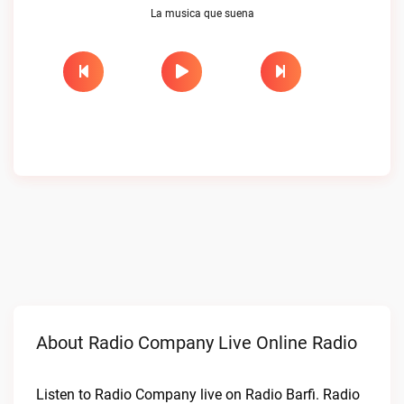
La musica que suena
About Radio Company Live Online Radio
Listen to Radio Company live on Radio Barfi. Radio