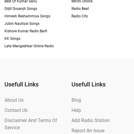
Best Of Kumar Sanu
Mirchi Online
Diljit Dosanjh Songs
Radio Beat
Himesh Reshammiya Songs
Radio City
Jubin Nautiyal Songs
Kishore Kumar Radio Barfi
KK Songs
Lata Mangeshkar Online Radio
Usefull Links
Usefull Links
About Us
Blog
Contact Us
Help
Disclaimer And Terms Of
Add Radio Station
Service
Report An Issue