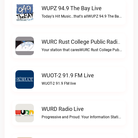
WUPZ 94.9 The Bay Live
Today's Hit Music...that's allWUPZ 94.9 The Bay live
WURC Rust College Public Radio 88.1 FM Live
Your station that caresWURC Rust College Public Radio 88.1 FM live
WUOT-2 91.9 FM Live
WUOT-2 91.9 FM live
WURD Radio Live
Progressive and Proud: Your Information Station, Committed to SolutionsWURD Radio live