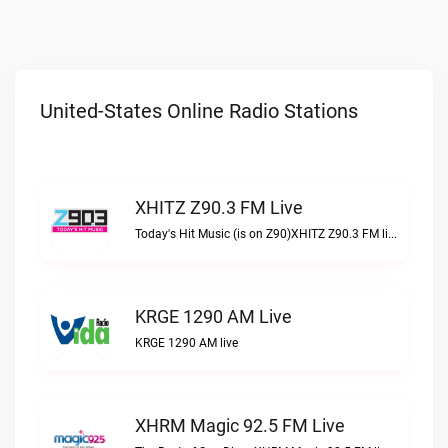
United-States Online Radio Stations
XHITZ Z90.3 FM Live
Today's Hit Music (is on Z90)XHITZ Z90.3 FM live
KRGE 1290 AM Live
KRGE 1290 AM live
XHRM Magic 92.5 FM Live