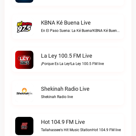
KBNA Ké Buena Live
En El Paso Suena: La Ké Buena!KBNA Ké Buena live
La Ley 100.5 FM Live
¡Porque Es La Ley!La Ley 100.5 FM live
Shekinah Radio Live
Shekinah Radio live
Hot 104.9 FM Live
Tallahassee's Hit Music StationHot 104.9 FM live