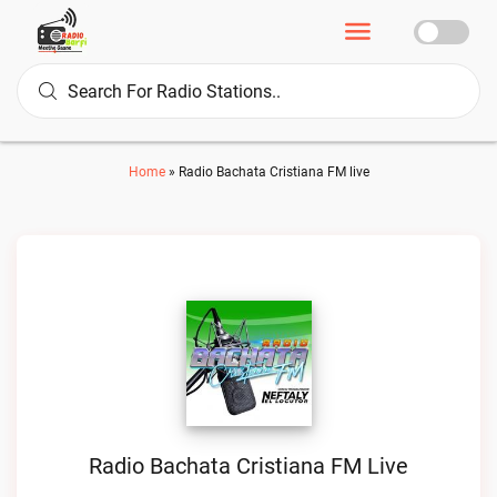
Home
»
Radio Bachata Cristiana FM live
Radio Bachata Cristiana FM Live