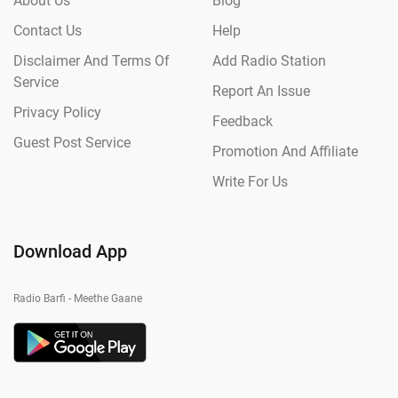
About Us
Blog
Contact Us
Help
Disclaimer And Terms Of
Add Radio Station
Service
Report An Issue
Privacy Policy
Feedback
Guest Post Service
Promotion And Affiliate
Write For Us
Download App
Radio Barfi - Meethe Gaane