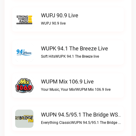
WUPJ 90.9 Live
WUPJ 90.9 live
WUPK 94.1 The Breeze Live
Soft HitsWUPK 94.1 The Breeze live
WUPM Mix 106.9 Live
Your Music, Your Mix!WUPM Mix 106.9 live
WUPN 94.5/95.1 The Bridge WSBX Live
Everything ClassicWUPN 94.5/95.1 The Bridge WSBX live