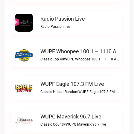
Radio Passion Live
Radio Passion live
WUPE Whoopee 100.1 – 1110 AM Live
Classic Top 40WUPE Whoopee 100.1 – 1110 AM live
WUPF Eagle 107.3 FM Live
Classic Hits at RandomWUPF Eagle 107.3 FM live
WUPG Maverick 96.7 Live
Classic CountryWUPG Maverick 96.7 live