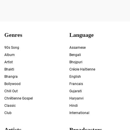
Genres
Language
90s Song
Assamese
Album
Bengali
Artist
Bhojpuri
Bhakti
Créole Haïtienne
Bhangra
English
Bollywood
Francais
Chill Out
Gujarati
Chrétienne Gospel
Haryanvi
Classic
Hindi
Club
International
Artists
Broadcasters