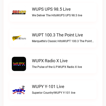
WUPS UPS 98.5 Live
We Deliver The HitsWUPS UPS 98.5 live
WUPT 100.3 The Point Live
Marquette's Classic HitsWUPT 100.3 The Point live
WUPX Radio X Live
The Pulse of the U.P.WUPX Radio X live
WUPY Y-101 Live
Superior Country!WUPY Y-101 live