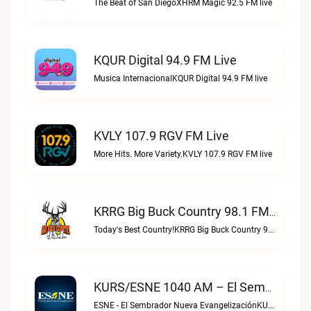
The Beat of San DiegoXHRM Magic 92.5 FM live
KQUR Digital 94.9 FM Live
Musica InternacionalKQUR Digital 94.9 FM live
KVLY 107.9 RGV FM Live
More Hits. More Variety.KVLY 107.9 RGV FM live
KRRG Big Buck Country 98.1 FM Live
Today's Best Country!KRRG Big Buck Country 98.1 FM live
KURS/ESNE 1040 AM – El Sembrador Radio Catolica Live
ESNE - El Sembrador Nueva EvangelizaciónKURS/ESNE 1040 AM – El Sembrador Radio Catolica live