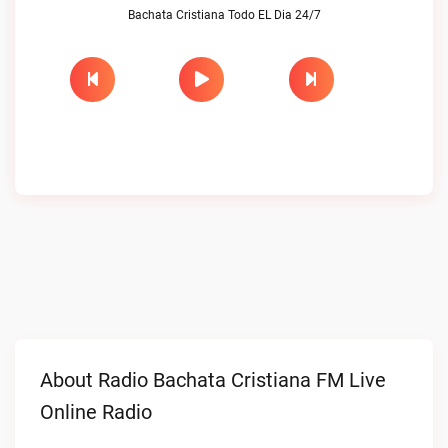
Bachata Cristiana Todo EL Dia 24/7
About Radio Bachata Cristiana FM Live
Online Radio