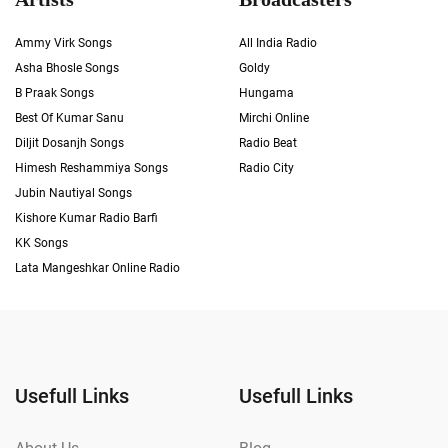
Ammy Virk Songs
All India Radio
Asha Bhosle Songs
Goldy
B Praak Songs
Hungama
Best Of Kumar Sanu
Mirchi Online
Diljit Dosanjh Songs
Radio Beat
Himesh Reshammiya Songs
Radio City
Jubin Nautiyal Songs
Kishore Kumar Radio Barfi
KK Songs
Lata Mangeshkar Online Radio
Usefull Links
Usefull Links