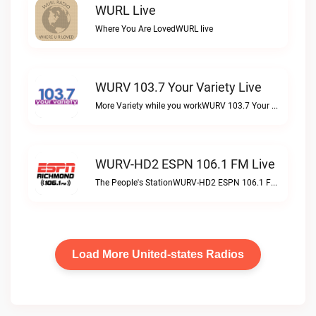
WURL Live
Where You Are LovedWURL live
WURV 103.7 Your Variety Live
More Variety while you workWURV 103.7 Your Variety live
WURV-HD2 ESPN 106.1 FM Live
The People's StationWURV-HD2 ESPN 106.1 FM live
Load More United-states Radios