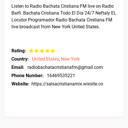
Listen to Radio Bachata Cristiana FM live on Radio
Barfi. Bachata Cristiana Todo El Dia 24/7 Neftaly EL
Locutor Programador Radio Bachata Cristiana FM
live broadcast from New York United States.
Rating:
Country:
United States
,
New York
Email:
radiobachatacristianafm@gmail.com
Phone Number:
16469535221
Website:
https://salsacristianamix.wixsite.co