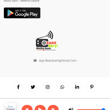
Radio Barfi - Meethe Gaane
App.radiobarfi@gmail.com
Copyright © 2026
Radio Barfi
| Powered by
Hostinger