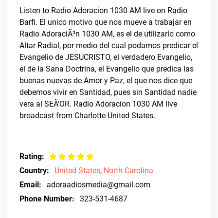
Listen to Radio Adoracion 1030 AM live on Radio
Barfi. El unico motivo que nos mueve a trabajar en
Radio AdoraciÃ³n 1030 AM, es el de utilizarlo como
Altar Radial, por medio del cual podamos predicar el
Evangelio de JESUCRISTO, el verdadero Evangelio,
el de la Sana Doctrina, el Evangelio que predica las
buenas nuevas de Amor y Paz, el que nos dice que
debemos vivir en Santidad, pues sin Santidad nadie
vera al SEÃ‘OR. Radio Adoracion 1030 AM live
broadcast from Charlotte United States.
Rating:
Country:
United States
,
North Carolina
Email:
adoraadiosmedia@gmail.com
Phone Number:
323-531-4687