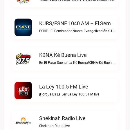
KURS/ESNE 1040 AM – El Sembrador Radio Catolica Live
ESNE - El Sembrador Nueva EvangelizaciónKURS/ESNE 1040 AM – El Sembrador Radio Catolica live
KBNA Ké Buena Live
En El Paso Suena: La Ké Buena!KBNA Ké Buena live
La Ley 100.5 FM Live
¡Porque Es La Ley!La Ley 100.5 FM live
Shekinah Radio Live
Shekinah Radio live