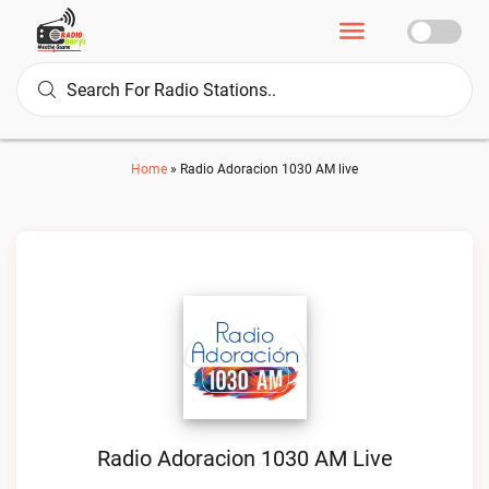
Home
»
Radio Adoracion 1030 AM live
Radio Adoracion 1030 AM Live