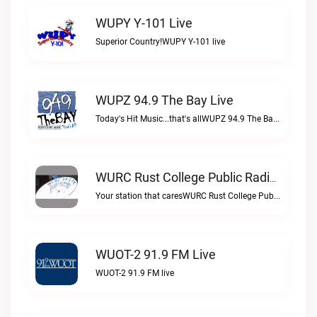
WUPY Y-101 Live
Superior Country!WUPY Y-101 live
WUPZ 94.9 The Bay Live
Today's Hit Music...that's allWUPZ 94.9 The Bay live
WURC Rust College Public Radio 88.1 FM Live
Your station that caresWURC Rust College Public Radio 88.1 FM live
WUOT-2 91.9 FM Live
WUOT-2 91.9 FM live