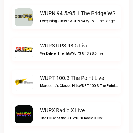
WUPN 94.5/95.1 The Bridge WSBX Live
Everything ClassicWUPN 94.5/95.1 The Bridge WSBX live
WUPS UPS 98.5 Live
We Deliver The HitsWUPS UPS 98.5 live
WUPT 100.3 The Point Live
Marquette's Classic HitsWUPT 100.3 The Point live
WUPX Radio X Live
The Pulse of the U.P.WUPX Radio X live