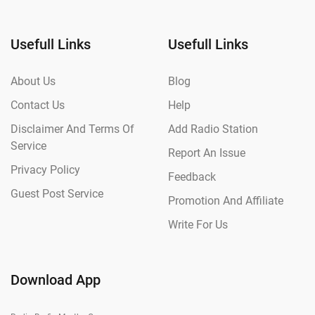
Usefull Links
Usefull Links
About Us
Blog
Contact Us
Help
Disclaimer And Terms Of
Add Radio Station
Service
Report An Issue
Privacy Policy
Feedback
Guest Post Service
Promotion And Affiliate
Write For Us
Download App