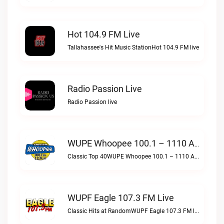
Hot 104.9 FM Live
Tallahassee's Hit Music StationHot 104.9 FM live
Radio Passion Live
Radio Passion live
WUPE Whoopee 100.1 – 1110 AM Live
Classic Top 40WUPE Whoopee 100.1 – 1110 AM live
WUPF Eagle 107.3 FM Live
Classic Hits at RandomWUPF Eagle 107.3 FM live