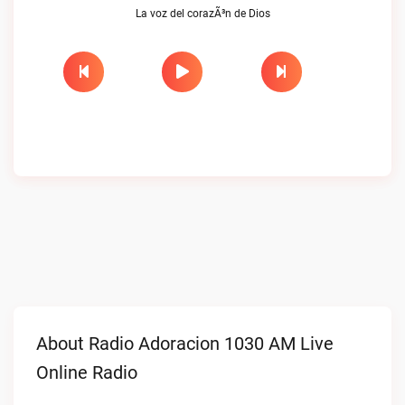
La voz del corazÃ³n de Dios
About Radio Adoracion 1030 AM Live
Online Radio