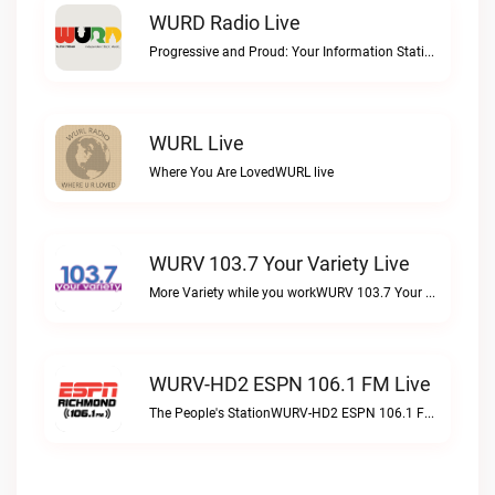
WURD Radio Live
Progressive and Proud: Your Information Station, Committed to SolutionsWURD Radio live
WURL Live
Where You Are LovedWURL live
WURV 103.7 Your Variety Live
More Variety while you workWURV 103.7 Your Variety live
WURV-HD2 ESPN 106.1 FM Live
The People's StationWURV-HD2 ESPN 106.1 FM live