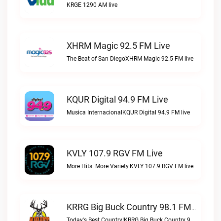
KRGE 1290 AM live
XHRM Magic 92.5 FM Live
The Beat of San DiegoXHRM Magic 92.5 FM live
KQUR Digital 94.9 FM Live
Musica InternacionalKQUR Digital 94.9 FM live
KVLY 107.9 RGV FM Live
More Hits. More Variety.KVLY 107.9 RGV FM live
KRRG Big Buck Country 98.1 FM Live
Today's Best Country!KRRG Big Buck Country 98.1 FM live