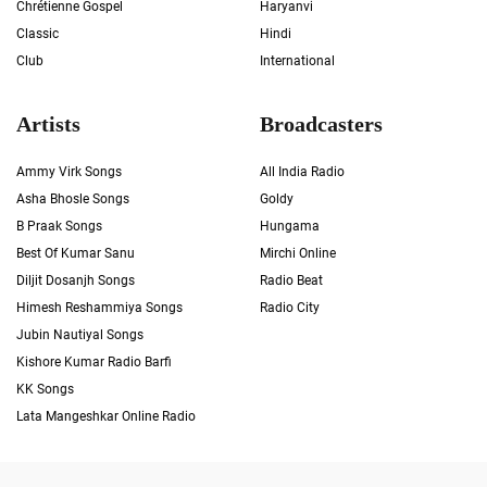
Chrétienne Gospel
Haryanvi
Classic
Hindi
Club
International
Artists
Broadcasters
Ammy Virk Songs
All India Radio
Asha Bhosle Songs
Goldy
B Praak Songs
Hungama
Best Of Kumar Sanu
Mirchi Online
Diljit Dosanjh Songs
Radio Beat
Himesh Reshammiya Songs
Radio City
Jubin Nautiyal Songs
Kishore Kumar Radio Barfi
KK Songs
Lata Mangeshkar Online Radio