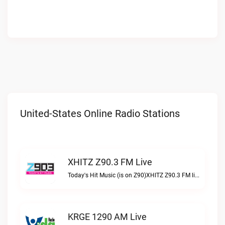
United-States Online Radio Stations
XHITZ Z90.3 FM Live
Today's Hit Music (is on Z90)XHITZ Z90.3 FM live
KRGE 1290 AM Live