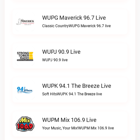
WUPG Maverick 96.7 Live
Classic CountryWUPG Maverick 96.7 live
WUPJ 90.9 Live
WUPJ 90.9 live
WUPK 94.1 The Breeze Live
Soft HitsWUPK 94.1 The Breeze live
WUPM Mix 106.9 Live
Your Music, Your Mix!WUPM Mix 106.9 live