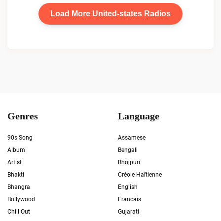
Load More United-states Radios
Genres
Language
90s Song
Assamese
Album
Bengali
Artist
Bhojpuri
Bhakti
Créole Haïtienne
Bhangra
English
Bollywood
Francais
Chill Out
Gujarati