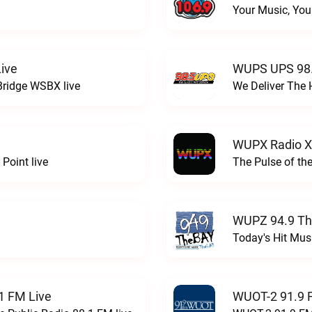
Your Music, You
ive
WUPS UPS 98.
Bridge WSBX live
We Deliver The 
WUPX Radio X
Point live
The Pulse of th
WUPZ 94.9 Th
Today's Hit Musi
1 FM Live
WUOT-2 91.9 