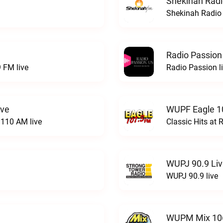
Shekinah Radi
Shekinah Radio 
Radio Passion
 FM live
Radio Passion l
ive
WUPF Eagle 1
110 AM live
Classic Hits a
WUPJ 90.9 Li
WUPJ 90.9 live
WUPM Mix 106