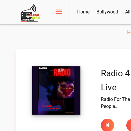
Home
Bollywood
Al
H
Radio 4
Live
Radio For The
People...