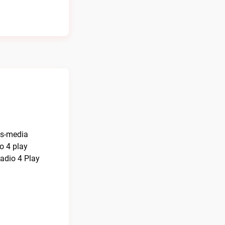
ns-media
o 4 play
adio 4 Play