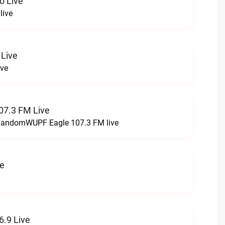
o Live
live
 Live
ive
07.3 FM Live
t RandomWUPF Eagle 107.3 FM live
ve
.9 Live