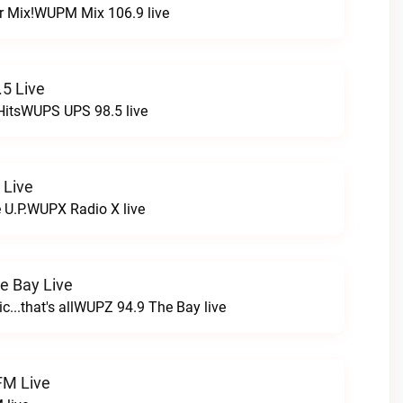
r Mix!WUPM Mix 106.9 live
5 Live
HitsWUPS UPS 98.5 live
 Live
e U.P.WUPX Radio X live
e Bay Live
c...that's allWUPZ 94.9 The Bay live
FM Live