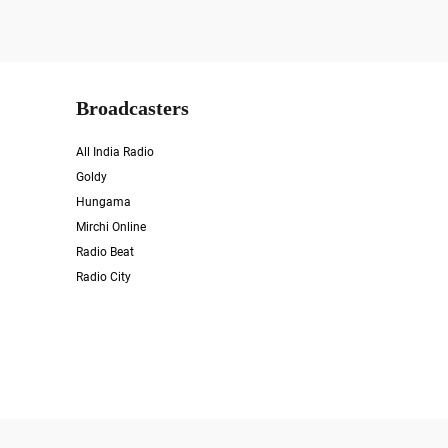
Broadcasters
All India Radio
Goldy
Hungama
Mirchi Online
Radio Beat
Radio City