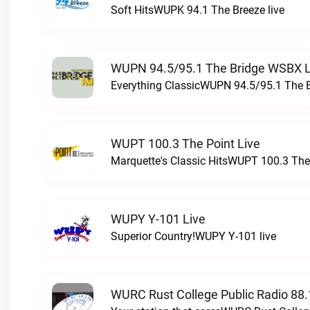
Soft HitsWUPK 94.1 The Breeze live
WUPN 94.5/95.1 The Bridge WSBX L
Everything ClassicWUPN 94.5/95.1 The 
WUPT 100.3 The Point Live
Marquette's Classic HitsWUPT 100.3 The 
WUPY Y-101 Live
Superior Country!WUPY Y-101 live
WURC Rust College Public Radio 88.