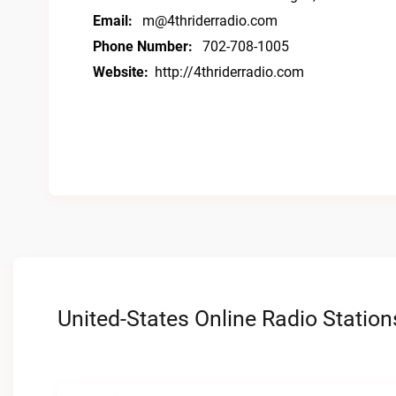
Email:
m@4thriderradio.com
Phone Number:
702-708-1005
Website:
http://4thriderradio.com
United-States Online Radio Station