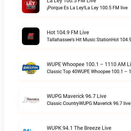
La Ley 100.5 FM Live
¡Porque Es La Ley!La Ley 100.5 FM live
Hot 104.9 FM Live
Tallahassee's Hit Music StationHot 104.9
WUPE Whoopee 100.1 – 1110 AM L
Classic Top 40WUPE Whoopee 100.1 – 1
WUPG Maverick 96.7 Live
Classic CountryWUPG Maverick 96.7 live
WUPK 94.1 The Breeze Live