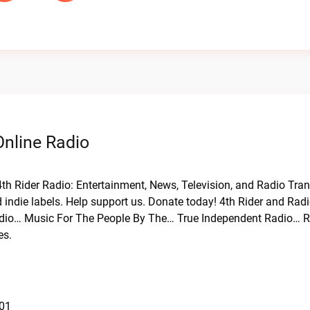
Online Radio
 4th Rider Radio: Entertainment, News, Television, and Radio Tra
 indie labels. Help support us. Donate today! 4th Rider and Radi
Radio… Music For The People By The… True Independent Radio… R
es.
101