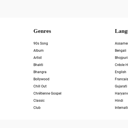
Genres
Lang
90s Song
Assame
Album
Bengali
Artist
Bhojpuri
Bhakti
Créole H
Bhangra
English
Bollywood
Francai
Chill Out
Gujarati
Chrétienne Gospel
Haryanv
Classic
Hindi
Club
Internat