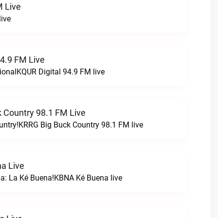
 Live
ive
94.9 FM Live
ionalKQUR Digital 94.9 FM live
 Country 98.1 FM Live
untry!KRRG Big Buck Country 98.1 FM live
a Live
na: La Ké Buena!KBNA Ké Buena live