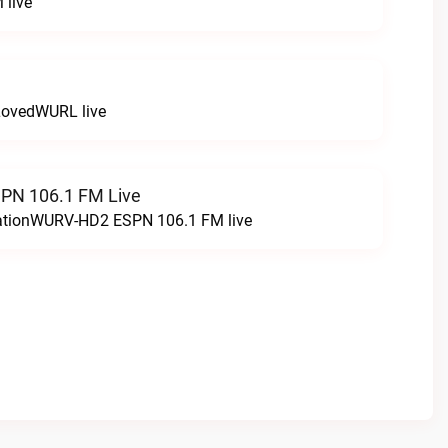
 live
LovedWURL live
N 106.1 FM Live
tationWURV-HD2 ESPN 106.1 FM live