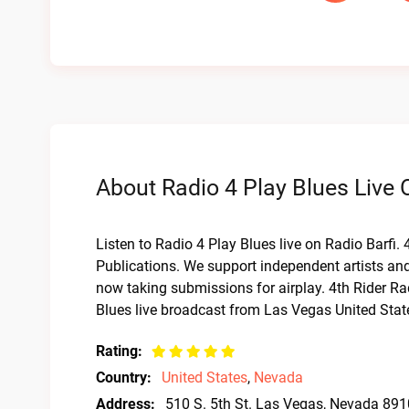
About Radio 4 Play Blues Live 
Listen to Radio 4 Play Blues live on Radio Barfi.
Publications. We support independent artists and
now taking submissions for airplay. 4th Rider 
Blues live broadcast from Las Vegas United Stat
Rating:
Country:
United States
,
Nevada
Address:
510 S. 5th St. Las Vegas, Nevada 89