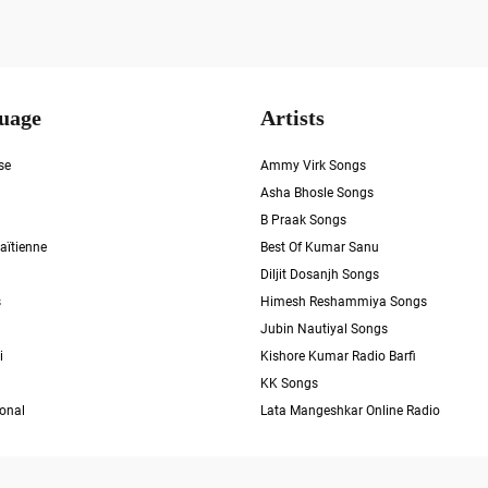
uage
Artists
se
Ammy Virk Songs
Asha Bhosle Songs
B Praak Songs
aïtienne
Best Of Kumar Sanu
Diljit Dosanjh Songs
s
Himesh Reshammiya Songs
Jubin Nautiyal Songs
i
Kishore Kumar Radio Barfi
KK Songs
ional
Lata Mangeshkar Online Radio