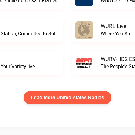
e Public Radio 88.1 FM live
WUOT-2 91.9 FM
WURL Live
Progressive and Proud: Your Information Station, Committed to SolutionsWURD Radio live
Where You Are 
WURV-HD2 ESP
our Variety live
The People's S
Load More United-states Radios