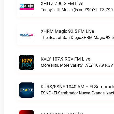
XHITZ Z90.3 FM Live
Today's Hit Music (is on Z90)XHITZ Z90.
XHRM Magic 92.5 FM Live
The Beat of San DiegoXHRM Magic 92.5 
KVLY 107.9 RGV FM Live
More Hits. More Variety.KVLY 107.9 RGV 
KURS/ESNE 1040 AM – El Sembrador