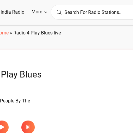
More
l India Radio
ome
»
Radio 4 Play Blues live
 Play Blues
 People By The