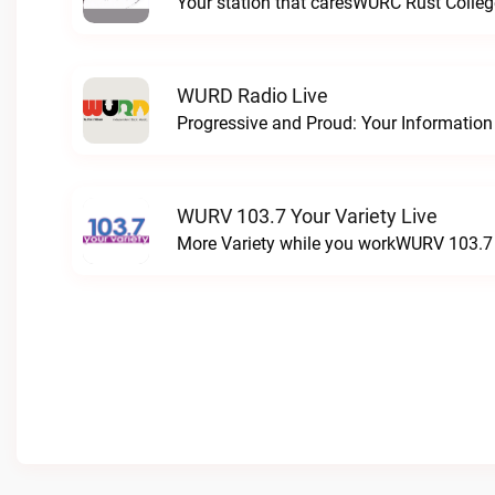
Your station that caresWURC Rust Colleg
WURD Radio Live
WURV 103.7 Your Variety Live
More Variety while you workWURV 103.7 Y