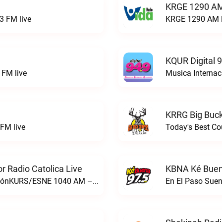
KRGE 1290 AM
3 FM live
KRGE 1290 AM l
KQUR Digital 
FM live
Musica Internac
KRRG Big Buck
FM live
Today's Best Co
 Radio Catolica Live
KBNA Ké Buen
ESNE - El Sembrador Nueva EvangelizaciónKURS/ESNE 1040 AM – El Sembrador Radio Catolica live
En El Paso Sue