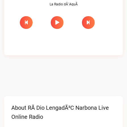
La Radio dÂ´AquÃ­
About RÃ Dio LengadÃ²c Narbona Live
Online Radio