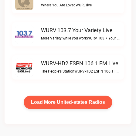
Where You Are LovedWURL live
WURV 103.7 Your Variety Live
More Variety while you workWURV 103.7 Your Variety live
WURV-HD2 ESPN 106.1 FM Live
The People's StationWURV-HD2 ESPN 106.1 FM live
Load More United-states Radios