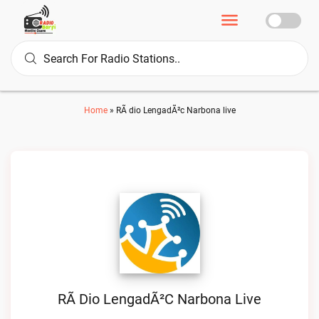
Home
»
RÃ dio LengadÃ²c Narbona live
RÃ Dio LengadÃ²c Narbona Live