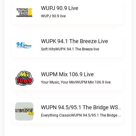
WUPJ 90.9 Live
WUPJ 90.9 live
WUPK 94.1 The Breeze Live
Soft HitsWUPK 94.1 The Breeze live
WUPM Mix 106.9 Live
Your Music, Your Mix!WUPM Mix 106.9 live
WUPN 94.5/95.1 The Bridge WSBX Live
Everything ClassicWUPN 94.5/95.1 The Bridge WSBX live