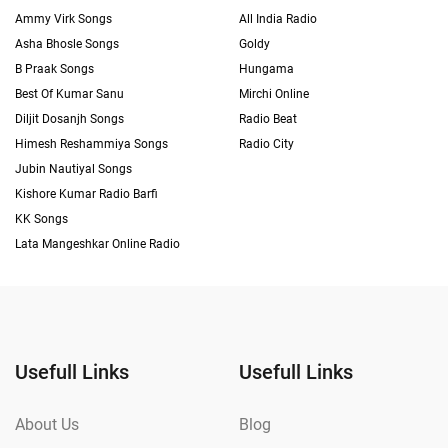
Ammy Virk Songs
All India Radio
Asha Bhosle Songs
Goldy
B Praak Songs
Hungama
Best Of Kumar Sanu
Mirchi Online
Diljit Dosanjh Songs
Radio Beat
Himesh Reshammiya Songs
Radio City
Jubin Nautiyal Songs
Kishore Kumar Radio Barfi
KK Songs
Lata Mangeshkar Online Radio
Usefull Links
Usefull Links
About Us
Blog