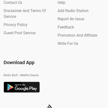
Contact Us
Help
Disclaimer And Terms Of
Add Radio Station
Service
Report An Issue
Privacy Policy
Feedback
Guest Post Service
Promotion And Affiliate
Write For Us
Download App
Radio Barfi - Meethe Gaane