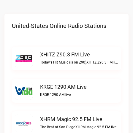
United-States Online Radio Stations
XHITZ Z90.3 FM Live
Today's Hit Music (is on Z90)XHITZ Z90.3 FM live
KRGE 1290 AM Live
KRGE 1290 AM live
XHRM Magic 92.5 FM Live
The Beat of San DiegoXHRM Magic 92.5 FM live