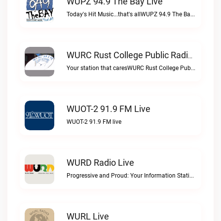
WUPZ 94.9 The Bay Live
Today's Hit Music...that's allWUPZ 94.9 The Bay live
WURC Rust College Public Radio 88.1 FM Live
Your station that caresWURC Rust College Public Radio 88.1 FM live
WUOT-2 91.9 FM Live
WUOT-2 91.9 FM live
WURD Radio Live
Progressive and Proud: Your Information Station, Committed to SolutionsWURD Radio live
WURL Live