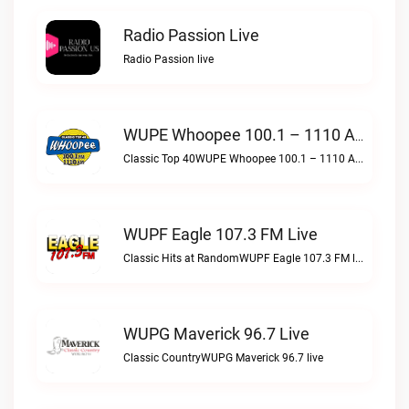
Radio Passion Live
Radio Passion live
WUPE Whoopee 100.1 – 1110 AM Live
Classic Top 40WUPE Whoopee 100.1 – 1110 AM live
WUPF Eagle 107.3 FM Live
Classic Hits at RandomWUPF Eagle 107.3 FM live
WUPG Maverick 96.7 Live
Classic CountryWUPG Maverick 96.7 live