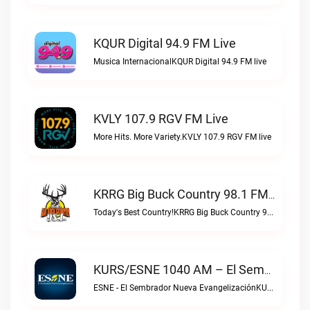
KQUR Digital 94.9 FM Live
Musica InternacionalKQUR Digital 94.9 FM live
KVLY 107.9 RGV FM Live
More Hits. More Variety.KVLY 107.9 RGV FM live
KRRG Big Buck Country 98.1 FM Live
Today's Best Country!KRRG Big Buck Country 98.1 FM live
KURS/ESNE 1040 AM – El Sembrador Radio Catolica Live
ESNE - El Sembrador Nueva EvangelizaciónKURS/ESNE 1040 AM – El Sembrador Radio Catolica live