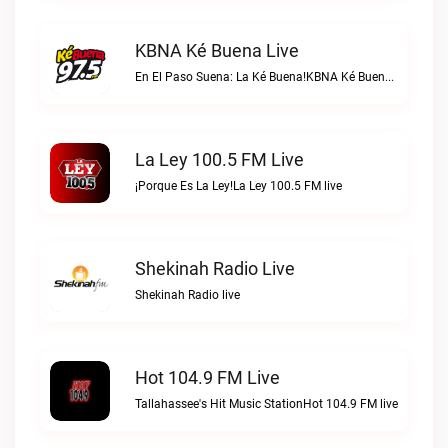
KBNA Ké Buena Live
En El Paso Suena: La Ké Buena!KBNA Ké Buena live
La Ley 100.5 FM Live
¡Porque Es La Ley!La Ley 100.5 FM live
Shekinah Radio Live
Shekinah Radio live
Hot 104.9 FM Live
Tallahassee's Hit Music StationHot 104.9 FM live