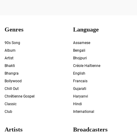
Genres
Language
90s Song
Assamese
Album
Bengali
Artist
Bhojpuri
Bhakti
Créole Haïtienne
Bhangra
English
Bollywood
Francais
Chill Out
Gujarati
Chrétienne Gospel
Haryanvi
Classic
Hindi
Club
International
Artists
Broadcasters