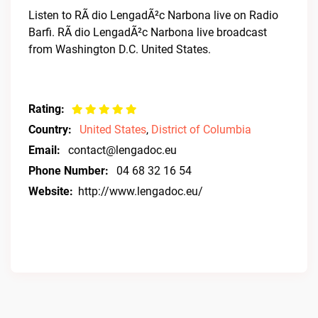
Listen to RÃ dio LengadÃ²c Narbona live on Radio
Barfi. RÃ dio LengadÃ²c Narbona live broadcast
from Washington D.C. United States.
Rating:
Country:
United States
,
District of Columbia
Email:
contact@lengadoc.eu
Phone Number:
04 68 32 16 54
Website:
http://www.lengadoc.eu/