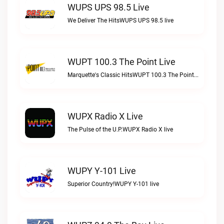
WUPS UPS 98.5 Live
We Deliver The HitsWUPS UPS 98.5 live
WUPT 100.3 The Point Live
Marquette's Classic HitsWUPT 100.3 The Point live
WUPX Radio X Live
The Pulse of the U.P.WUPX Radio X live
WUPY Y-101 Live
Superior Country!WUPY Y-101 live