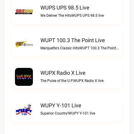
WUPS UPS 98.5 Live
We Deliver The HitsWUPS UPS 98.5 live
WUPT 100.3 The Point Live
Marquette's Classic HitsWUPT 100.3 The Point live
WUPX Radio X Live
The Pulse of the U.P.WUPX Radio X live
WUPY Y-101 Live
Superior Country!WUPY Y-101 live