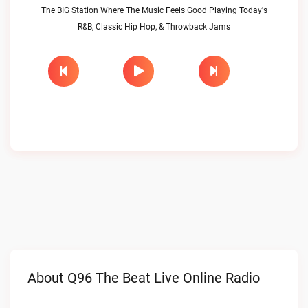
The BIG Station Where The Music Feels Good Playing Today's
R&B, Classic Hip Hop, & Throwback Jams
About Q96 The Beat Live Online Radio