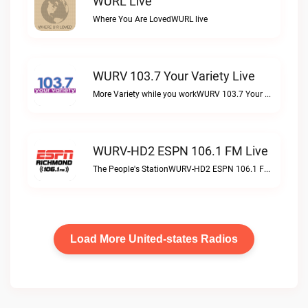
WURL Live
Where You Are LovedWURL live
WURV 103.7 Your Variety Live
More Variety while you workWURV 103.7 Your Variety live
WURV-HD2 ESPN 106.1 FM Live
The People's StationWURV-HD2 ESPN 106.1 FM live
Load More United-states Radios