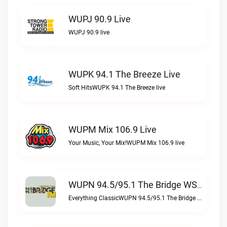
WUPJ 90.9 Live
WUPJ 90.9 live
WUPK 94.1 The Breeze Live
Soft HitsWUPK 94.1 The Breeze live
WUPM Mix 106.9 Live
Your Music, Your Mix!WUPM Mix 106.9 live
WUPN 94.5/95.1 The Bridge WSBX Live
Everything ClassicWUPN 94.5/95.1 The Bridge WSBX live