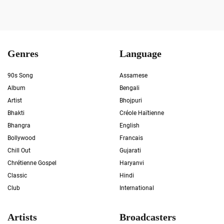
Genres
Language
90s Song
Assamese
Album
Bengali
Artist
Bhojpuri
Bhakti
Créole Haïtienne
Bhangra
English
Bollywood
Francais
Chill Out
Gujarati
Chrétienne Gospel
Haryanvi
Classic
Hindi
Club
International
Artists
Broadcasters