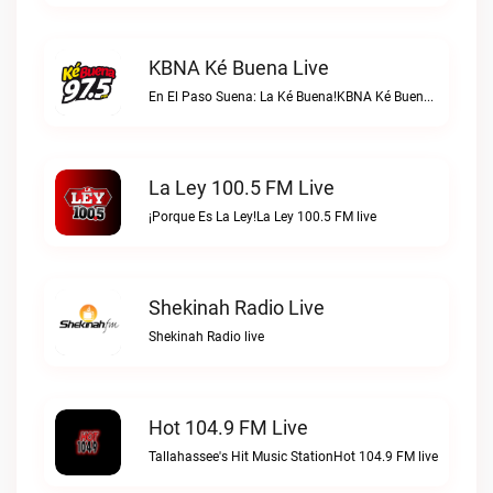
KBNA Ké Buena Live
En El Paso Suena: La Ké Buena!KBNA Ké Buena live
La Ley 100.5 FM Live
¡Porque Es La Ley!La Ley 100.5 FM live
Shekinah Radio Live
Shekinah Radio live
Hot 104.9 FM Live
Tallahassee's Hit Music StationHot 104.9 FM live