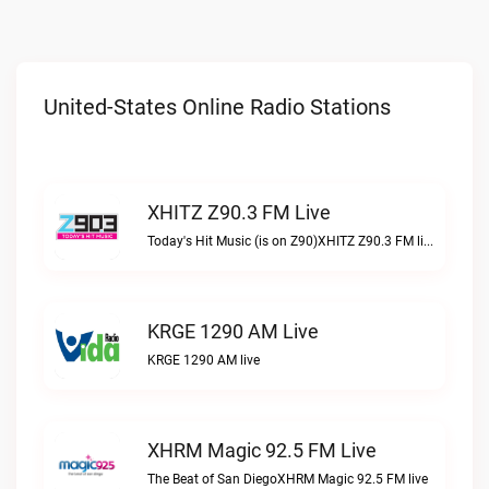
United-States Online Radio Stations
XHITZ Z90.3 FM Live
Today's Hit Music (is on Z90)XHITZ Z90.3 FM live
KRGE 1290 AM Live
KRGE 1290 AM live
XHRM Magic 92.5 FM Live
The Beat of San DiegoXHRM Magic 92.5 FM live