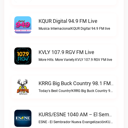
KQUR Digital 94.9 FM Live
Musica InternacionalKQUR Digital 94.9 FM live
KVLY 107.9 RGV FM Live
More Hits. More Variety.KVLY 107.9 RGV FM live
KRRG Big Buck Country 98.1 FM Live
Today's Best Country!KRRG Big Buck Country 98.1 FM live
KURS/ESNE 1040 AM – El Sembrador Radio Catolica Live
ESNE - El Sembrador Nueva EvangelizaciónKURS/ESNE 1040 AM – El Sembrador Radio Catolica live