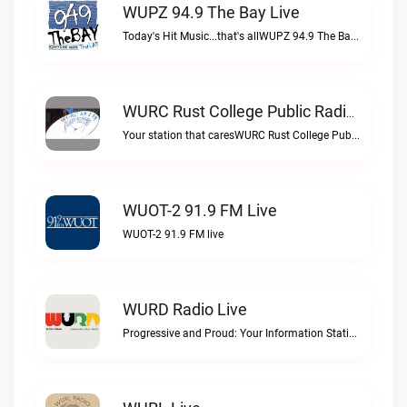
WUPZ 94.9 The Bay Live
Today's Hit Music...that's allWUPZ 94.9 The Bay live
WURC Rust College Public Radio 88.1 FM Live
Your station that caresWURC Rust College Public Radio 88.1 FM live
WUOT-2 91.9 FM Live
WUOT-2 91.9 FM live
WURD Radio Live
Progressive and Proud: Your Information Station, Committed to SolutionsWURD Radio live