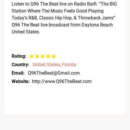
Listen to Q96 The Beat live on Radio Barfi. “The BIG
Station Where The Music Feels Good Playing
Today’s R&B, Classic Hip Hop, & Throwback Jams”
Q96 The Beat live broadcast from Daytona Beach
United States.
Rating:
Country:
United States
,
Florida
Email:
Q96TheBeat@Gmail.com
Website:
http://www.Q96TheBeat.com