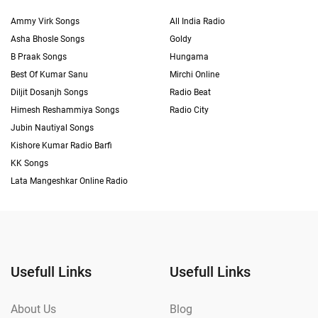
Ammy Virk Songs
All India Radio
Asha Bhosle Songs
Goldy
B Praak Songs
Hungama
Best Of Kumar Sanu
Mirchi Online
Diljit Dosanjh Songs
Radio Beat
Himesh Reshammiya Songs
Radio City
Jubin Nautiyal Songs
Kishore Kumar Radio Barfi
KK Songs
Lata Mangeshkar Online Radio
Usefull Links
Usefull Links
About Us
Blog