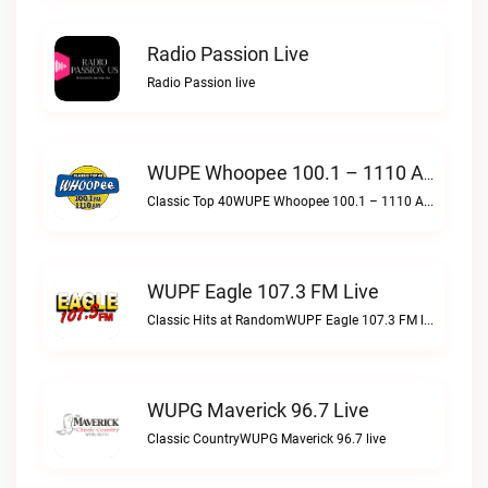
Radio Passion Live
Radio Passion live
WUPE Whoopee 100.1 – 1110 AM Live
Classic Top 40WUPE Whoopee 100.1 – 1110 AM live
WUPF Eagle 107.3 FM Live
Classic Hits at RandomWUPF Eagle 107.3 FM live
WUPG Maverick 96.7 Live
Classic CountryWUPG Maverick 96.7 live