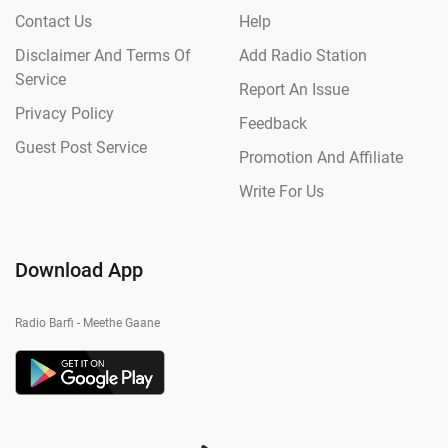
Contact Us
Help
Disclaimer And Terms Of
Add Radio Station
Service
Report An Issue
Privacy Policy
Feedback
Guest Post Service
Promotion And Affiliate
Write For Us
Download App
Radio Barfi - Meethe Gaane