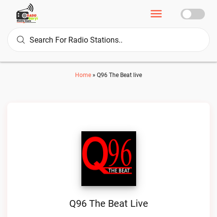
Home
»
Q96 The Beat live
Q96 The Beat Live