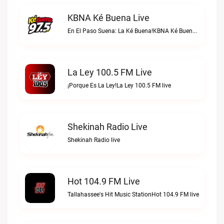
KBNA Ké Buena Live
En El Paso Suena: La Ké Buena!KBNA Ké Buena live
La Ley 100.5 FM Live
¡Porque Es La Ley!La Ley 100.5 FM live
Shekinah Radio Live
Shekinah Radio live
Hot 104.9 FM Live
Tallahassee's Hit Music StationHot 104.9 FM live