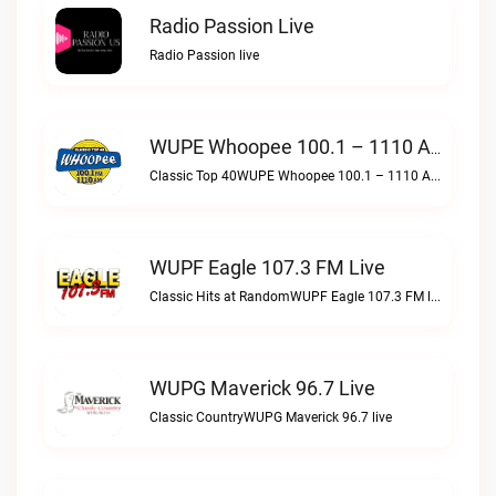
Radio Passion Live
Radio Passion live
WUPE Whoopee 100.1 – 1110 AM Live
Classic Top 40WUPE Whoopee 100.1 – 1110 AM live
WUPF Eagle 107.3 FM Live
Classic Hits at RandomWUPF Eagle 107.3 FM live
WUPG Maverick 96.7 Live
Classic CountryWUPG Maverick 96.7 live