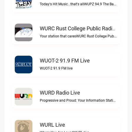
Today's Hit Music...that's allWUPZ 94.9 The Bay live
WURC Rust College Public Radio 88.1 FM Live
Your station that caresWURC Rust College Public Radio 88.1 FM live
WUOT-2 91.9 FM Live
WUOT-2 91.9 FM live
WURD Radio Live
Progressive and Proud: Your Information Station, Committed to SolutionsWURD Radio live
WURL Live