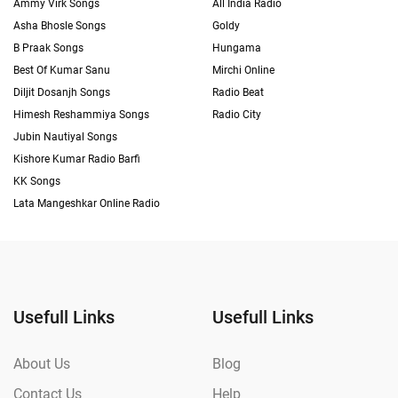
Ammy Virk Songs
All India Radio
Asha Bhosle Songs
Goldy
B Praak Songs
Hungama
Best Of Kumar Sanu
Mirchi Online
Diljit Dosanjh Songs
Radio Beat
Himesh Reshammiya Songs
Radio City
Jubin Nautiyal Songs
Kishore Kumar Radio Barfi
KK Songs
Lata Mangeshkar Online Radio
Usefull Links
Usefull Links
About Us
Blog
Contact Us
Help