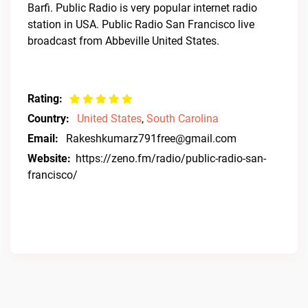
Barfi. Public Radio is very popular internet radio
station in USA. Public Radio San Francisco live
broadcast from Abbeville United States.
Rating:
Country:
United States
,
South Carolina
Email:
Rakeshkumarz791free@gmail.com
Website:
https://zeno.fm/radio/public-radio-san-
francisco/