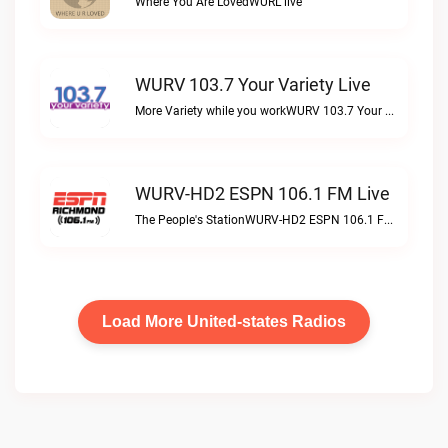
Where You Are LovedWURL live
WURV 103.7 Your Variety Live
More Variety while you workWURV 103.7 Your Variety live
WURV-HD2 ESPN 106.1 FM Live
The People's StationWURV-HD2 ESPN 106.1 FM live
Load More United-states Radios