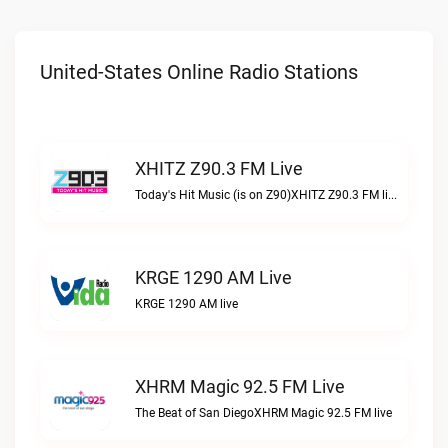
United-States Online Radio Stations
XHITZ Z90.3 FM Live
Today's Hit Music (is on Z90)XHITZ Z90.3 FM live
KRGE 1290 AM Live
KRGE 1290 AM live
XHRM Magic 92.5 FM Live
The Beat of San DiegoXHRM Magic 92.5 FM live