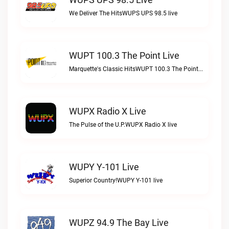
We Deliver The HitsWUPS UPS 98.5 live
WUPT 100.3 The Point Live
Marquette's Classic HitsWUPT 100.3 The Point live
WUPX Radio X Live
The Pulse of the U.P.WUPX Radio X live
WUPY Y-101 Live
Superior Country!WUPY Y-101 live
WUPZ 94.9 The Bay Live