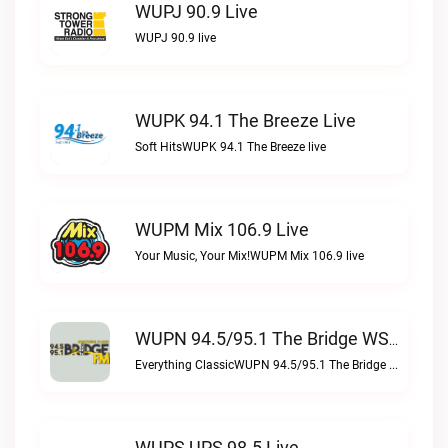
WUPJ 90.9 Live
WUPJ 90.9 live
WUPK 94.1 The Breeze Live
Soft HitsWUPK 94.1 The Breeze live
WUPM Mix 106.9 Live
Your Music, Your Mix!WUPM Mix 106.9 live
WUPN 94.5/95.1 The Bridge WSBX Live
Everything ClassicWUPN 94.5/95.1 The Bridge WSBX live
WUPS UPS 98.5 Live