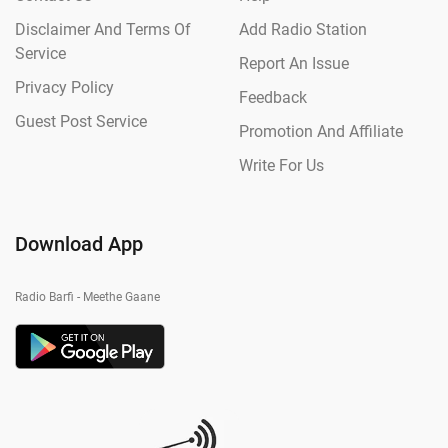
Disclaimer And Terms Of
Add Radio Station
Service
Report An Issue
Privacy Policy
Feedback
Guest Post Service
Promotion And Affiliate
Write For Us
Download App
Radio Barfi - Meethe Gaane