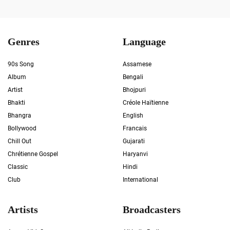
Genres
Language
90s Song
Assamese
Album
Bengali
Artist
Bhojpuri
Bhakti
Créole Haïtienne
Bhangra
English
Bollywood
Francais
Chill Out
Gujarati
Chrétienne Gospel
Haryanvi
Classic
Hindi
Club
International
Artists
Broadcasters