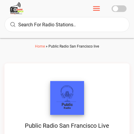
Home
»
Public Radio San Francisco live
Public Radio San Francisco Live