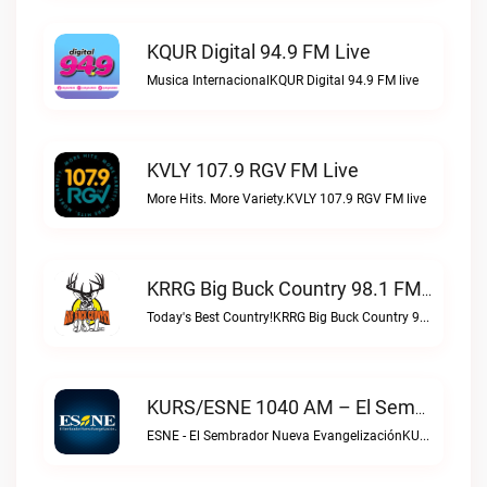
KQUR Digital 94.9 FM Live
Musica InternacionalKQUR Digital 94.9 FM live
KVLY 107.9 RGV FM Live
More Hits. More Variety.KVLY 107.9 RGV FM live
KRRG Big Buck Country 98.1 FM Live
Today's Best Country!KRRG Big Buck Country 98.1 FM live
KURS/ESNE 1040 AM – El Sembrador Radio Catolica Live
ESNE - El Sembrador Nueva EvangelizaciónKURS/ESNE 1040 AM – El Sembrador Radio Catolica live