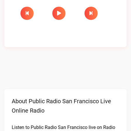
About Public Radio San Francisco Live
Online Radio
Listen to Public Radio San Francisco live on Radio