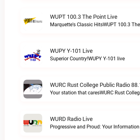
WUPT 100.3 The Point Live
Marquette's Classic HitsWUPT 100.3 The 
WUPY Y-101 Live
Superior Country!WUPY Y-101 live
WURC Rust College Public Radio 88.
Your station that caresWURC Rust Colleg
WURD Radio Live