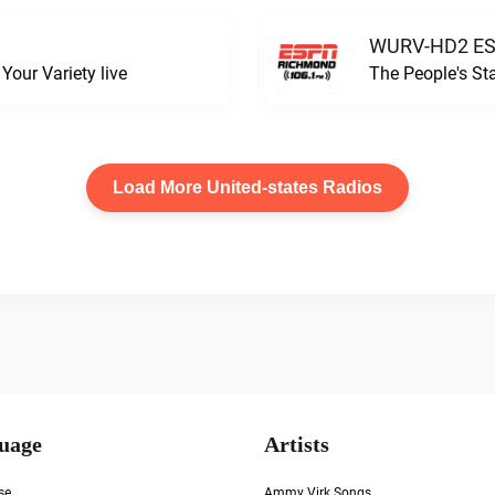
WURV-HD2 ESP
our Variety live
The People's S
Load More United-states Radios
uage
Artists
se
Ammy Virk Songs