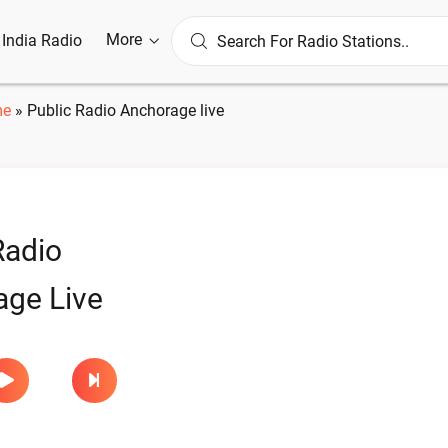
More
l India Radio
e
»
Public Radio Anchorage live
Radio
ge Live