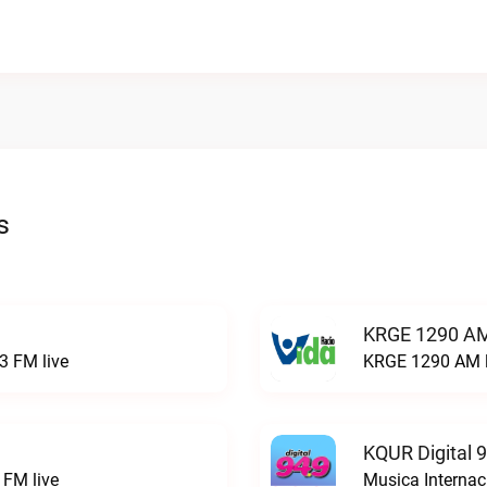
s
KRGE 1290 AM
3 FM live
KRGE 1290 AM l
KQUR Digital 
FM live
Musica Internac