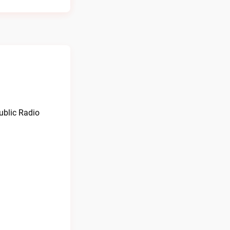
Public Radio