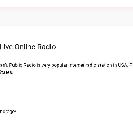
Live Online Radio
rfi. Public Radio is very popular internet radio station in USA. 
States.
chorage/