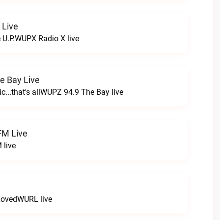
 Live
e U.P.WUPX Radio X live
e Bay Live
c...that's allWUPZ 94.9 The Bay live
FM Live
 live
LovedWURL live