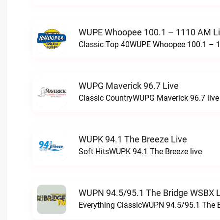
WUPE Whoopee 100.1 – 1110 AM L
Classic Top 40WUPE Whoopee 100.1 – 1
WUPG Maverick 96.7 Live
Classic CountryWUPG Maverick 96.7 live
WUPK 94.1 The Breeze Live
Soft HitsWUPK 94.1 The Breeze live
WUPN 94.5/95.1 The Bridge WSBX L
Everything ClassicWUPN 94.5/95.1 The 