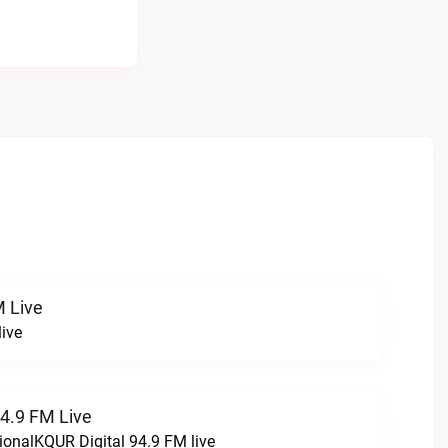
 Live
ive
94.9 FM Live
ionalKQUR Digital 94.9 FM live