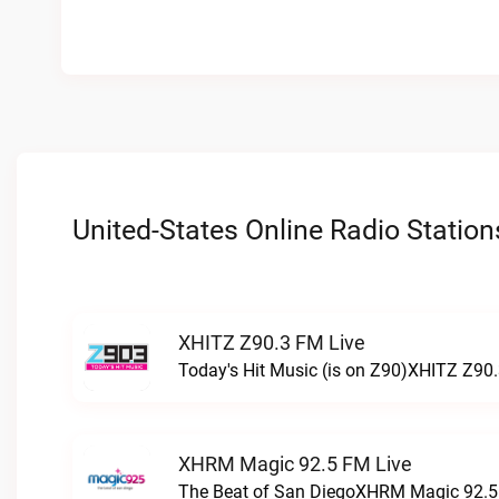
United-States Online Radio Station
XHITZ Z90.3 FM Live
Today's Hit Music (is on Z90)XHITZ Z90.
XHRM Magic 92.5 FM Live
The Beat of San DiegoXHRM Magic 92.5 