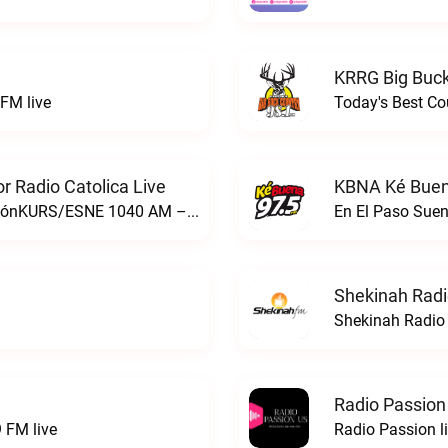
KRRG Big Buck
FM live
Today's Best Co
 Radio Catolica Live
KBNA Ké Buen
ESNE - El Sembrador Nueva EvangelizaciónKURS/ESNE 1040 AM – El Sembrador Radio Catolica live
En El Paso Sue
Shekinah Radi
Shekinah Radio 
Radio Passion
 FM live
Radio Passion l