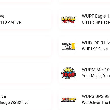
ive
WUPF Eagle 1
110 AM live
Classic Hits a
WUPJ 90.9 Li
WUPJ 90.9 live
WUPM Mix 106
Your Music, You
ive
WUPS UPS 98.
Bridge WSBX live
We Deliver The 