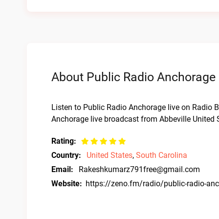
About Public Radio Anchorage 
Listen to Public Radio Anchorage live on Radio Ba
Anchorage live broadcast from Abbeville United 
Rating:
Country:
United States
,
South Carolina
Email:
Rakeshkumarz791free@gmail.com
Website:
https://zeno.fm/radio/public-radio-an