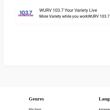
WURV 103.7 Your Variety Live
More Variety while you workWURV 103.7 Y
Genres
Lang
90s Song
Assame