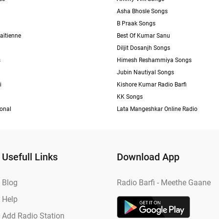
Asha Bhosle Songs
B Praak Songs
aïtienne
Best Of Kumar Sanu
Diljit Dosanjh Songs
s
Himesh Reshammiya Songs
Jubin Nautiyal Songs
i
Kishore Kumar Radio Barfi
KK Songs
ional
Lata Mangeshkar Online Radio
Usefull Links
Download App
Blog
Radio Barfi - Meethe Gaane
Help
Add Radio Station