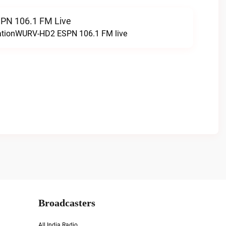
N 106.1 FM Live
tationWURV-HD2 ESPN 106.1 FM live
Broadcasters
All India Radio