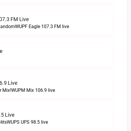
07.3 FM Live
t RandomWUPF Eagle 107.3 FM live
ve
.9 Live
r Mix!WUPM Mix 106.9 live
5 Live
HitsWUPS UPS 98.5 live