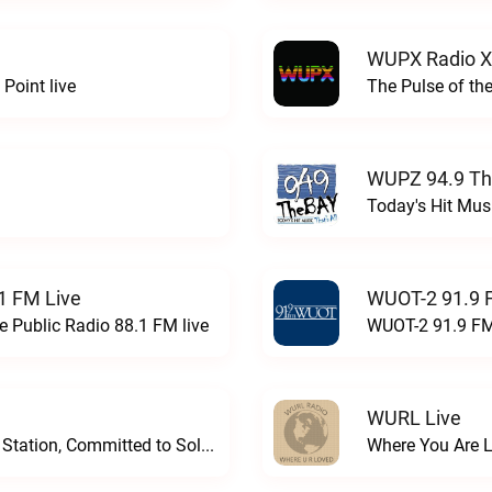
WUPX Radio X
Point live
The Pulse of th
WUPZ 94.9 Th
Today's Hit Musi
1 FM Live
WUOT-2 91.9 
e Public Radio 88.1 FM live
WUOT-2 91.9 FM
WURL Live
Progressive and Proud: Your Information Station, Committed to SolutionsWURD Radio live
Where You Are 