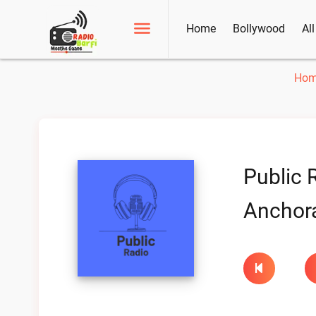
Home
Bollywood
Al
Hom
Public 
Anchora