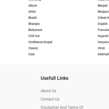
Album
Bengali
Artist
Bhojpuri
Bhakti
Créole H
Bhangra
English
Bollywood
Francai
Chill Out
Gujarati
Chrétienne Gospel
Haryanv
Classic
Hindi
Club
Internat
Usefull Links
About Us
Contact Us
Disclaimer And Terms Of