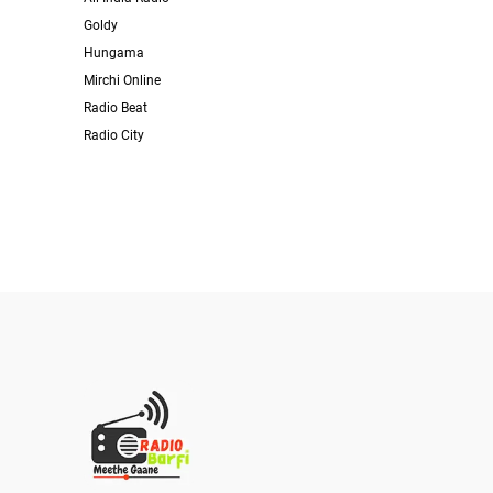
Goldy
Hungama
Mirchi Online
Radio Beat
Radio City