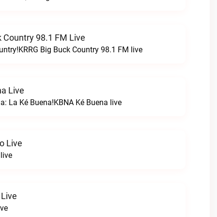
 Country 98.1 FM Live
untry!KRRG Big Buck Country 98.1 FM live
a Live
na: La Ké Buena!KBNA Ké Buena live
o Live
live
 Live
ive