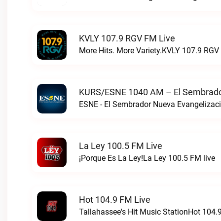
KVLY 107.9 RGV FM Live
More Hits. More Variety.KVLY 107.9 RGV 
KURS/ESNE 1040 AM – El Sembrador
La Ley 100.5 FM Live
¡Porque Es La Ley!La Ley 100.5 FM live
Hot 104.9 FM Live
Tallahassee's Hit Music StationHot 104.9