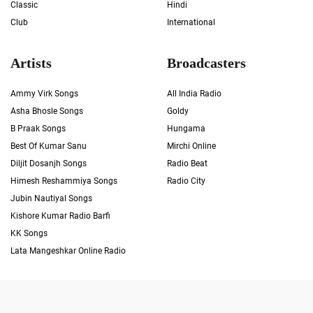
Classic
Hindi
Club
International
Artists
Broadcasters
Ammy Virk Songs
All India Radio
Asha Bhosle Songs
Goldy
B Praak Songs
Hungama
Best Of Kumar Sanu
Mirchi Online
Diljit Dosanjh Songs
Radio Beat
Himesh Reshammiya Songs
Radio City
Jubin Nautiyal Songs
Kishore Kumar Radio Barfi
KK Songs
Lata Mangeshkar Online Radio