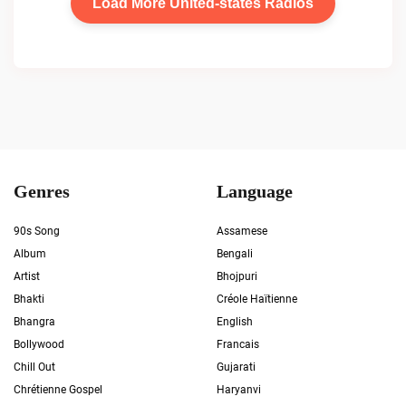
Load More United-states Radios
Genres
Language
90s Song
Assamese
Album
Bengali
Artist
Bhojpuri
Bhakti
Créole Haïtienne
Bhangra
English
Bollywood
Francais
Chill Out
Gujarati
Chrétienne Gospel
Haryanvi