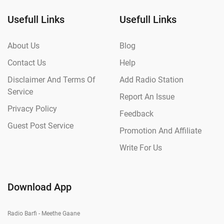
Usefull Links
Usefull Links
About Us
Blog
Contact Us
Help
Disclaimer And Terms Of
Add Radio Station
Service
Report An Issue
Privacy Policy
Feedback
Guest Post Service
Promotion And Affiliate
Write For Us
Download App
Radio Barfi - Meethe Gaane