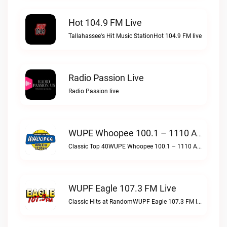
Hot 104.9 FM Live
Tallahassee's Hit Music StationHot 104.9 FM live
Radio Passion Live
Radio Passion live
WUPE Whoopee 100.1 – 1110 AM Live
Classic Top 40WUPE Whoopee 100.1 – 1110 AM live
WUPF Eagle 107.3 FM Live
Classic Hits at RandomWUPF Eagle 107.3 FM live