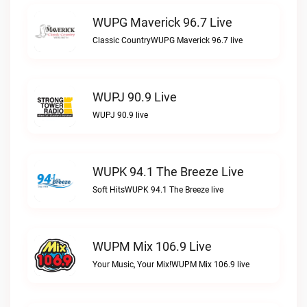
WUPG Maverick 96.7 Live
Classic CountryWUPG Maverick 96.7 live
WUPJ 90.9 Live
WUPJ 90.9 live
WUPK 94.1 The Breeze Live
Soft HitsWUPK 94.1 The Breeze live
WUPM Mix 106.9 Live
Your Music, Your Mix!WUPM Mix 106.9 live