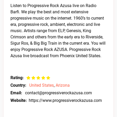
Listen to Progressive Rock Azusa live on Radio
Barfi. We play the best and most extensive
progressive music on the internet. 1960’s to current
era, progressive rock, ambient, electronic and live
music. Artists range from ELP, Genesis, King
Crimson and others from the early era to Riverside,
Sigur Ros, & Big Big Train in the current era. You will
enjoy Progressive Rock AZUSA. Progressive Rock
Azusa live broadcast from Phoenix United States.
Rating:
Country:
United States
,
Arizona
Email:
contact@progressiverockazusa.com
Website:
https://www.progressiverockazusa.com