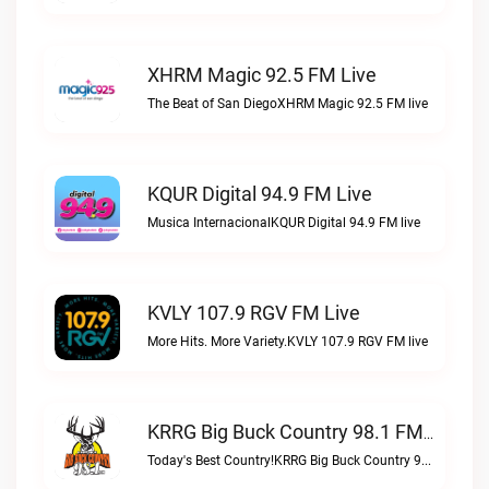
XHRM Magic 92.5 FM Live
The Beat of San DiegoXHRM Magic 92.5 FM live
KQUR Digital 94.9 FM Live
Musica InternacionalKQUR Digital 94.9 FM live
KVLY 107.9 RGV FM Live
More Hits. More Variety.KVLY 107.9 RGV FM live
KRRG Big Buck Country 98.1 FM Live
Today's Best Country!KRRG Big Buck Country 98.1 FM live