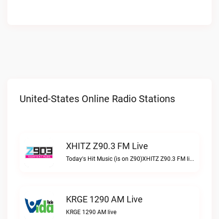
United-States Online Radio Stations
XHITZ Z90.3 FM Live
Today's Hit Music (is on Z90)XHITZ Z90.3 FM live
KRGE 1290 AM Live
KRGE 1290 AM live