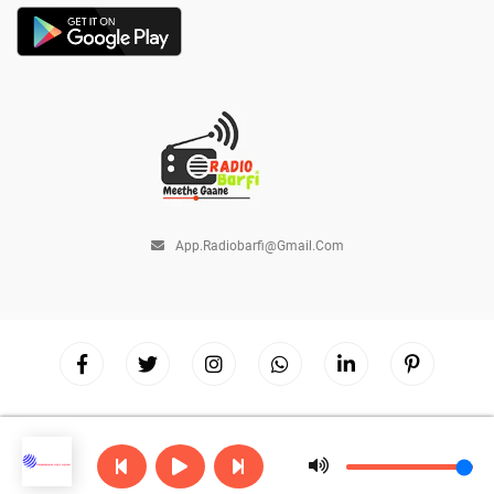
App.radiobarfi@gmail.com
Copyright © 2026
Radio Barfi
| Powered by
Hostinger