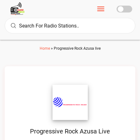
Home
»
Progressive Rock Azusa live
Progressive Rock Azusa Live