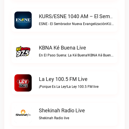
KURS/ESNE 1040 AM – El Sembrador Radio Catolica Live
ESNE - El Sembrador Nueva EvangelizaciónKURS/ESNE 1040 AM – El Sembrador Radio Catolica live
KBNA Ké Buena Live
En El Paso Suena: La Ké Buena!KBNA Ké Buena live
La Ley 100.5 FM Live
¡Porque Es La Ley!La Ley 100.5 FM live
Shekinah Radio Live
Shekinah Radio live