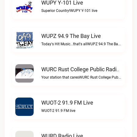
WUPY Y-101 Live
Superior Country!WUPY Y-101 live
WUPZ 94.9 The Bay Live
Today's Hit Music...that's allWUPZ 94.9 The Bay live
WURC Rust College Public Radio 88.1 FM Live
Your station that caresWURC Rust College Public Radio 88.1 FM live
WUOT-2 91.9 FM Live
WUOT-2 91.9 FM live
WURD Radio Live