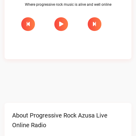
Where progressive rock music is alive and well online
About Progressive Rock Azusa Live
Online Radio