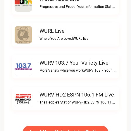
Progressive and Proud: Your Information Station, Committed to SolutionsWURD Radio live
WURL Live
Where You Are LovedWURL live
WURV 103.7 Your Variety Live
More Variety while you workWURV 103.7 Your Variety live
WURV-HD2 ESPN 106.1 FM Live
The People's StationWURV-HD2 ESPN 106.1 FM live