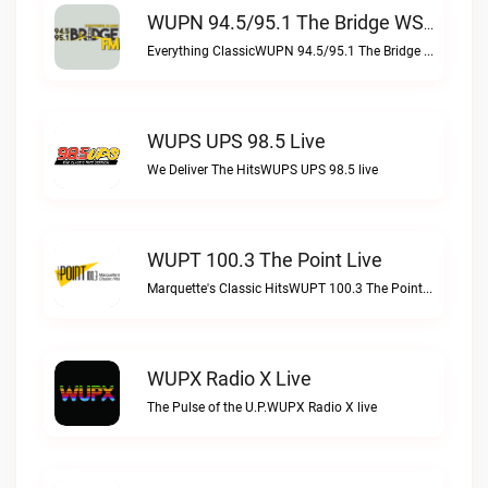
WUPN 94.5/95.1 The Bridge WSBX Live
Everything ClassicWUPN 94.5/95.1 The Bridge WSBX live
WUPS UPS 98.5 Live
We Deliver The HitsWUPS UPS 98.5 live
WUPT 100.3 The Point Live
Marquette's Classic HitsWUPT 100.3 The Point live
WUPX Radio X Live
The Pulse of the U.P.WUPX Radio X live