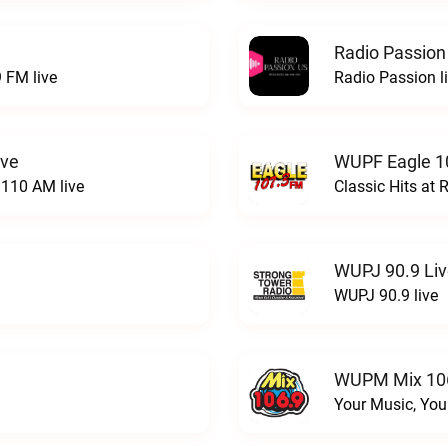
Radio Passion
 FM live
Radio Passion l
ive
WUPF Eagle 1
110 AM live
Classic Hits a
WUPJ 90.9 Li
WUPJ 90.9 live
WUPM Mix 106
Your Music, You