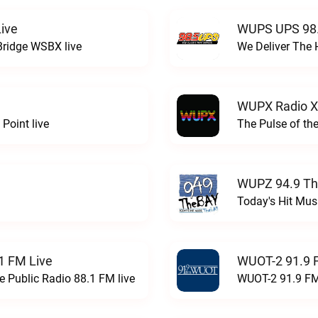
ive
WUPS UPS 98.
Bridge WSBX live
We Deliver The 
WUPX Radio X
Point live
The Pulse of th
WUPZ 94.9 Th
Today's Hit Musi
1 FM Live
WUOT-2 91.9 
e Public Radio 88.1 FM live
WUOT-2 91.9 FM