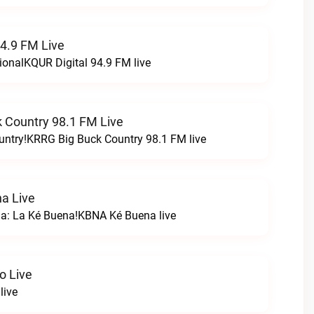
94.9 FM Live
ionalKQUR Digital 94.9 FM live
 Country 98.1 FM Live
untry!KRRG Big Buck Country 98.1 FM live
a Live
na: La Ké Buena!KBNA Ké Buena live
o Live
live