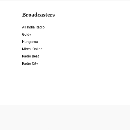
Broadcasters
All India Radio
Goldy
Hungama
Mirchi Online
Radio Beat
Radio City