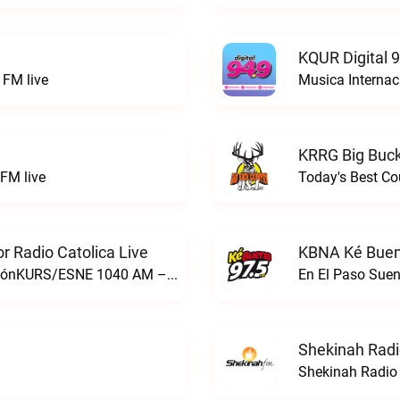
KQUR Digital 
FM live
Musica Internac
KRRG Big Buck
FM live
Today's Best Co
 Radio Catolica Live
KBNA Ké Buen
ESNE - El Sembrador Nueva EvangelizaciónKURS/ESNE 1040 AM – El Sembrador Radio Catolica live
En El Paso Sue
Shekinah Radi
Shekinah Radio 