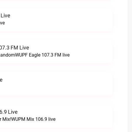
 Live
ive
07.3 FM Live
t RandomWUPF Eagle 107.3 FM live
ve
.9 Live
r Mix!WUPM Mix 106.9 live