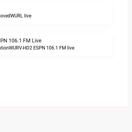
LovedWURL live
N 106.1 FM Live
tationWURV-HD2 ESPN 106.1 FM live