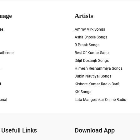
uage
Artists
se
Ammy Virk Songs
Asha Bhosle Songs
B Praak Songs
aïtienne
Best Of Kumar Sanu
Diljit Dosanjh Songs
s
Himesh Reshammiya Songs
Jubin Nautiyal Songs
i
Kishore Kumar Radio Barfi
KK Songs
ional
Lata Mangeshkar Online Radio
Usefull Links
Download App