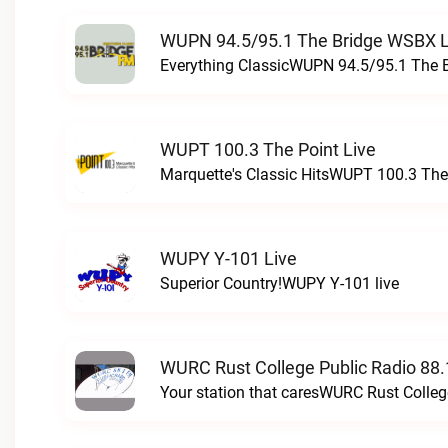
WUPN 94.5/95.1 The Bridge WSBX L
Everything ClassicWUPN 94.5/95.1 The 
WUPT 100.3 The Point Live
Marquette's Classic HitsWUPT 100.3 The 
WUPY Y-101 Live
Superior Country!WUPY Y-101 live
WURC Rust College Public Radio 88.
Your station that caresWURC Rust Colleg