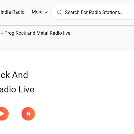
More
l India Radio
»
Prog Rock and Metal Radio live
ock And
adio Live