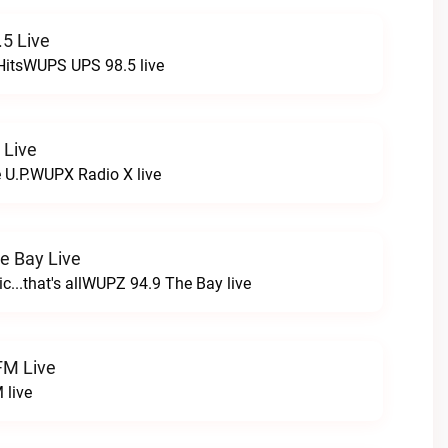
5 Live
HitsWUPS UPS 98.5 live
 Live
e U.P.WUPX Radio X live
e Bay Live
c...that's allWUPZ 94.9 The Bay live
FM Live
 live