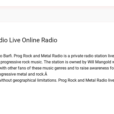
io Live Online Radio
 Barfi. Prog Rock and Metal Radio is a private radio station liv
 progressive rock music. The station is owned by Will Mangold w
 with other fans of these music genres and to raise awareness fo
rogressive metal and rock.Â
thout geographical limitations. Prog Rock and Metal Radio liv