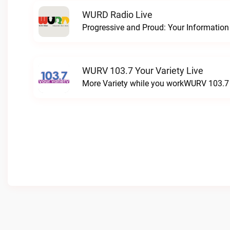
WURD Radio Live
WURV 103.7 Your Variety Live
More Variety while you workWURV 103.7 Y