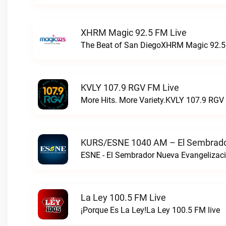
XHRM Magic 92.5 FM Live
The Beat of San DiegoXHRM Magic 92.5 
KVLY 107.9 RGV FM Live
More Hits. More Variety.KVLY 107.9 RGV 
KURS/ESNE 1040 AM – El Sembrador
La Ley 100.5 FM Live
¡Porque Es La Ley!La Ley 100.5 FM live