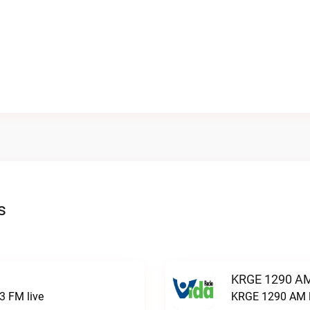
s
KRGE 1290 AM
3 FM live
KRGE 1290 AM l