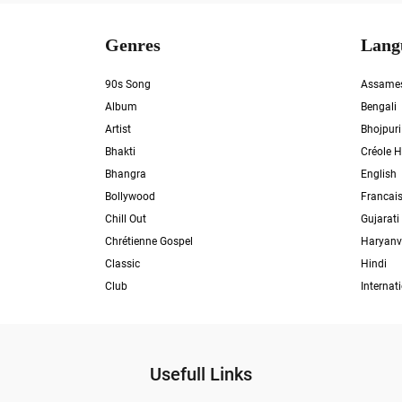
Genres
Lang
90s Song
Assame
Album
Bengali
Artist
Bhojpuri
Bhakti
Créole H
Bhangra
English
Bollywood
Francai
Chill Out
Gujarati
Chrétienne Gospel
Haryanv
Classic
Hindi
Club
Internat
Usefull Links