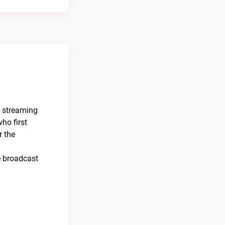
e streaming
ho first
r the
e broadcast