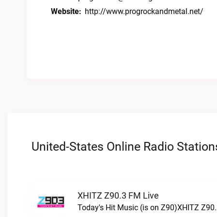
Website:
http://www.progrockandmetal.net/
United-States Online Radio Station
XHITZ Z90.3 FM Live
Today's Hit Music (is on Z90)XHITZ Z90.