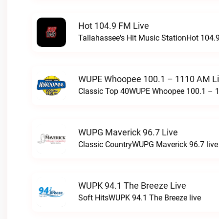
Hot 104.9 FM Live
Tallahassee's Hit Music StationHot 104.9
WUPE Whoopee 100.1 – 1110 AM L
Classic Top 40WUPE Whoopee 100.1 – 1
WUPG Maverick 96.7 Live
Classic CountryWUPG Maverick 96.7 live
WUPK 94.1 The Breeze Live
Soft HitsWUPK 94.1 The Breeze live