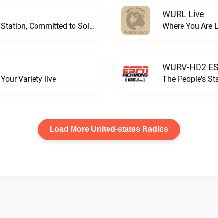
WURL Live
Progressive and Proud: Your Information Station, Committed to SolutionsWURD Radio live
Where You Are 
WURV-HD2 ESP
our Variety live
The People's S
Load More United-states Radios