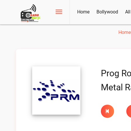
Home
Bollywood
Al
Home
Prog R
Metal R