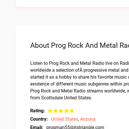
About Prog Rock And Metal Rad
Listen to Prog Rock and Metal Radio live on Radio
worldwide a selection ofÂ progressive metal and
started it as a hobby to share his favorite music
existence of different music subgenres within p
Prog Rock and Metal Radio streams worldwide, wi
from Scottsdale United States.
Rating:
Country:
United States
,
Arizona
Email:
progman55@itstriangle.com