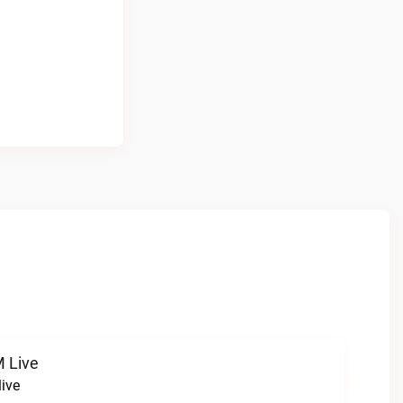
 Live
ive