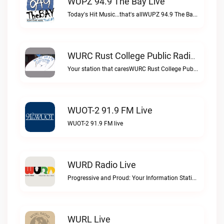
WUPZ 94.9 The Bay Live
Today's Hit Music...that's allWUPZ 94.9 The Bay live
WURC Rust College Public Radio 88.1 FM Live
Your station that caresWURC Rust College Public Radio 88.1 FM live
WUOT-2 91.9 FM Live
WUOT-2 91.9 FM live
WURD Radio Live
Progressive and Proud: Your Information Station, Committed to SolutionsWURD Radio live
WURL Live