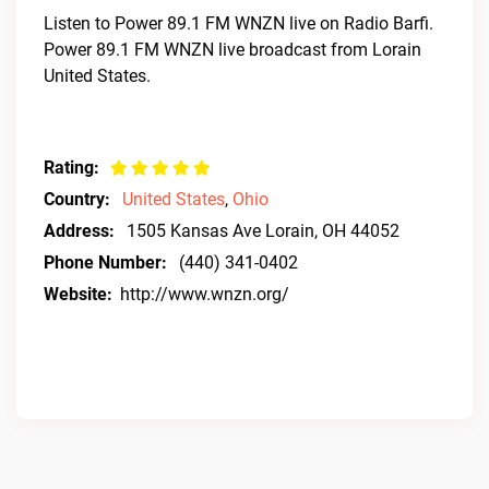
Listen to Power 89.1 FM WNZN live on Radio Barfi.
Power 89.1 FM WNZN live broadcast from Lorain
United States.
Rating:
Country:
United States
,
Ohio
Address:
1505 Kansas Ave Lorain, OH 44052
Phone Number:
(440) 341-0402
Website:
http://www.wnzn.org/