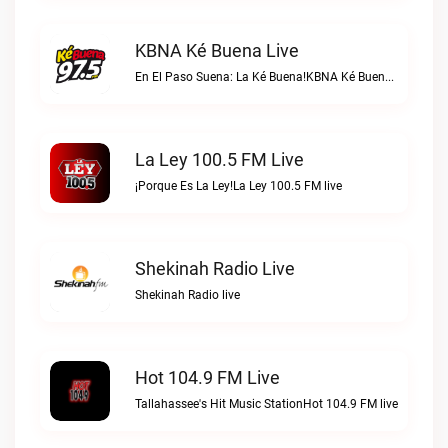
KBNA Ké Buena Live
En El Paso Suena: La Ké Buena!KBNA Ké Buena live
La Ley 100.5 FM Live
¡Porque Es La Ley!La Ley 100.5 FM live
Shekinah Radio Live
Shekinah Radio live
Hot 104.9 FM Live
Tallahassee's Hit Music StationHot 104.9 FM live