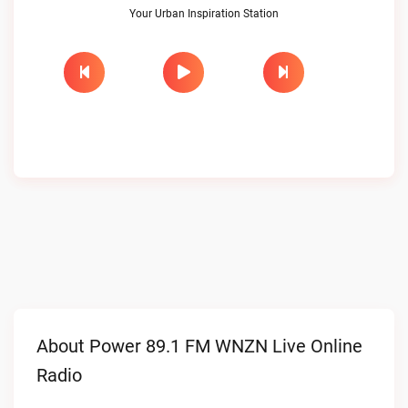
Your Urban Inspiration Station
About Power 89.1 FM WNZN Live Online
Radio