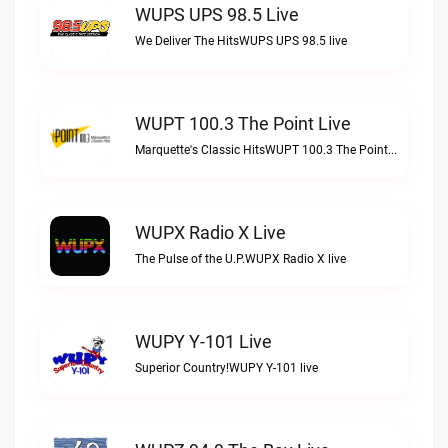
WUPS UPS 98.5 Live
We Deliver The HitsWUPS UPS 98.5 live
WUPT 100.3 The Point Live
Marquette's Classic HitsWUPT 100.3 The Point live
WUPX Radio X Live
The Pulse of the U.P.WUPX Radio X live
WUPY Y-101 Live
Superior Country!WUPY Y-101 live