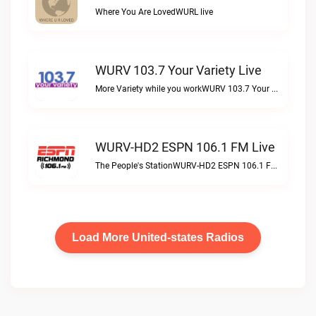
Where You Are LovedWURL live
WURV 103.7 Your Variety Live
More Variety while you workWURV 103.7 Your Variety live
WURV-HD2 ESPN 106.1 FM Live
The People's StationWURV-HD2 ESPN 106.1 FM live
Load More United-states Radios