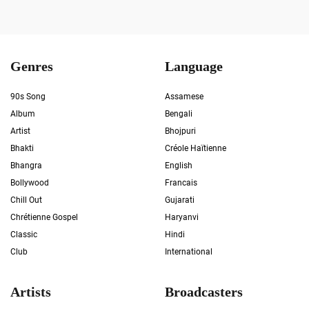
Genres
Language
90s Song
Assamese
Album
Bengali
Artist
Bhojpuri
Bhakti
Créole Haïtienne
Bhangra
English
Bollywood
Francais
Chill Out
Gujarati
Chrétienne Gospel
Haryanvi
Classic
Hindi
Club
International
Artists
Broadcasters