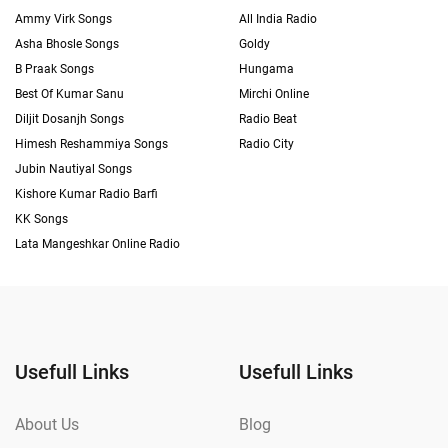
Ammy Virk Songs
All India Radio
Asha Bhosle Songs
Goldy
B Praak Songs
Hungama
Best Of Kumar Sanu
Mirchi Online
Diljit Dosanjh Songs
Radio Beat
Himesh Reshammiya Songs
Radio City
Jubin Nautiyal Songs
Kishore Kumar Radio Barfi
KK Songs
Lata Mangeshkar Online Radio
Usefull Links
Usefull Links
About Us
Blog