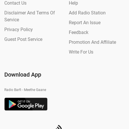
Contact Us
Help
Disclaimer And Terms Of
Add Radio Station
Service
Report An Issue
Privacy Policy
Feedback
Guest Post Service
Promotion And Affiliate
Write For Us
Download App
Radio Barfi - Meethe Gaane