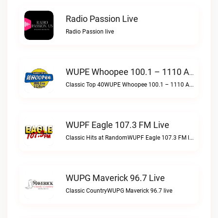
Radio Passion Live
Radio Passion live
WUPE Whoopee 100.1 – 1110 AM Live
Classic Top 40WUPE Whoopee 100.1 – 1110 AM live
WUPF Eagle 107.3 FM Live
Classic Hits at RandomWUPF Eagle 107.3 FM live
WUPG Maverick 96.7 Live
Classic CountryWUPG Maverick 96.7 live