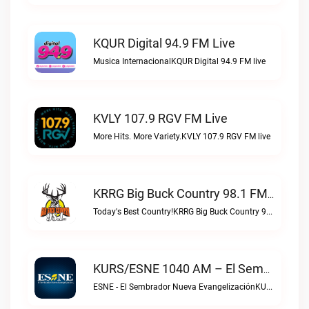
KQUR Digital 94.9 FM Live
Musica InternacionalKQUR Digital 94.9 FM live
KVLY 107.9 RGV FM Live
More Hits. More Variety.KVLY 107.9 RGV FM live
KRRG Big Buck Country 98.1 FM Live
Today's Best Country!KRRG Big Buck Country 98.1 FM live
KURS/ESNE 1040 AM – El Sembrador Radio Catolica Live
ESNE - El Sembrador Nueva EvangelizaciónKURS/ESNE 1040 AM – El Sembrador Radio Catolica live