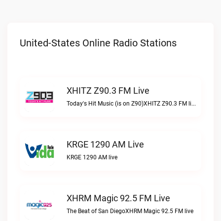
United-States Online Radio Stations
XHITZ Z90.3 FM Live
Today's Hit Music (is on Z90)XHITZ Z90.3 FM live
KRGE 1290 AM Live
KRGE 1290 AM live
XHRM Magic 92.5 FM Live
The Beat of San DiegoXHRM Magic 92.5 FM live