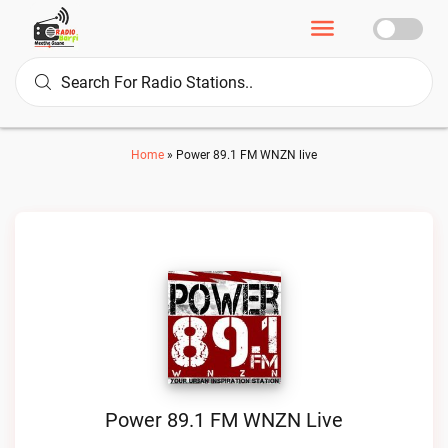
Home
»
Power 89.1 FM WNZN live
Power 89.1 FM WNZN Live