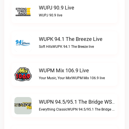
WUPJ 90.9 Live
WUPJ 90.9 live
WUPK 94.1 The Breeze Live
Soft HitsWUPK 94.1 The Breeze live
WUPM Mix 106.9 Live
Your Music, Your Mix!WUPM Mix 106.9 live
WUPN 94.5/95.1 The Bridge WSBX Live
Everything ClassicWUPN 94.5/95.1 The Bridge WSBX live