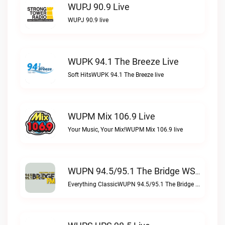
WUPJ 90.9 Live
WUPJ 90.9 live
WUPK 94.1 The Breeze Live
Soft HitsWUPK 94.1 The Breeze live
WUPM Mix 106.9 Live
Your Music, Your Mix!WUPM Mix 106.9 live
WUPN 94.5/95.1 The Bridge WSBX Live
Everything ClassicWUPN 94.5/95.1 The Bridge WSBX live