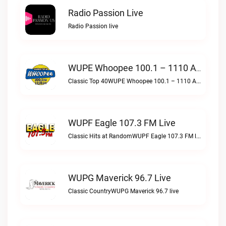
Radio Passion Live
Radio Passion live
WUPE Whoopee 100.1 – 1110 AM Live
Classic Top 40WUPE Whoopee 100.1 – 1110 AM live
WUPF Eagle 107.3 FM Live
Classic Hits at RandomWUPF Eagle 107.3 FM live
WUPG Maverick 96.7 Live
Classic CountryWUPG Maverick 96.7 live