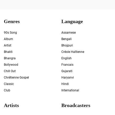
Genres
Language
90s Song
Assamese
Album
Bengali
Artist
Bhojpuri
Bhakti
Créole Haïtienne
Bhangra
English
Bollywood
Francais
Chill Out
Gujarati
Chrétienne Gospel
Haryanvi
Classic
Hindi
Club
International
Artists
Broadcasters