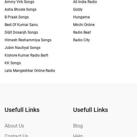
Ammy Virk Songs
All India Radio
Asha Bhosle Songs
Goldy
B Praak Songs
Hungama
Best Of Kumar Sanu
Mirchi Online
Diljit Dosanjh Songs
Radio Beat
Himesh Reshammiya Songs
Radio City
Jubin Nautiyal Songs
Kishore Kumar Radio Barfi
KK Songs
Lata Mangeshkar Online Radio
Usefull Links
Usefull Links
About Us
Blog
Contact Us
Help