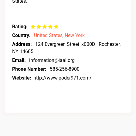
States.
Rating:
Country:
United States
,
New York
Address:
124 Evergreen Street_x000D_ Rochester,
NY 14605
Email:
information@iaal.org
Phone Number:
585-256-8900
Website:
http://www.poder971.com/