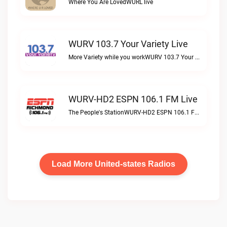
Where You Are LovedWURL live
WURV 103.7 Your Variety Live
More Variety while you workWURV 103.7 Your Variety live
WURV-HD2 ESPN 106.1 FM Live
The People's StationWURV-HD2 ESPN 106.1 FM live
Load More United-states Radios