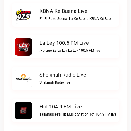
KBNA Ké Buena Live
En El Paso Suena: La Ké Buena!KBNA Ké Buena live
La Ley 100.5 FM Live
¡Porque Es La Ley!La Ley 100.5 FM live
Shekinah Radio Live
Shekinah Radio live
Hot 104.9 FM Live
Tallahassee's Hit Music StationHot 104.9 FM live