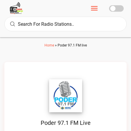
Home
»
Poder 97.1 FM live
Poder 97.1 FM Live