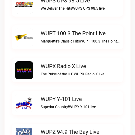
WUPS UPS 98.5 Live
We Deliver The HitsWUPS UPS 98.5 live
WUPT 100.3 The Point Live
Marquette's Classic HitsWUPT 100.3 The Point live
WUPX Radio X Live
The Pulse of the U.P.WUPX Radio X live
WUPY Y-101 Live
Superior Country!WUPY Y-101 live
WUPZ 94.9 The Bay Live