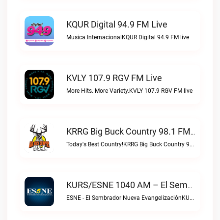
KQUR Digital 94.9 FM Live
Musica InternacionalKQUR Digital 94.9 FM live
KVLY 107.9 RGV FM Live
More Hits. More Variety.KVLY 107.9 RGV FM live
KRRG Big Buck Country 98.1 FM Live
Today's Best Country!KRRG Big Buck Country 98.1 FM live
KURS/ESNE 1040 AM – El Sembrador Radio Catolica Live
ESNE - El Sembrador Nueva EvangelizaciónKURS/ESNE 1040 AM – El Sembrador Radio Catolica live