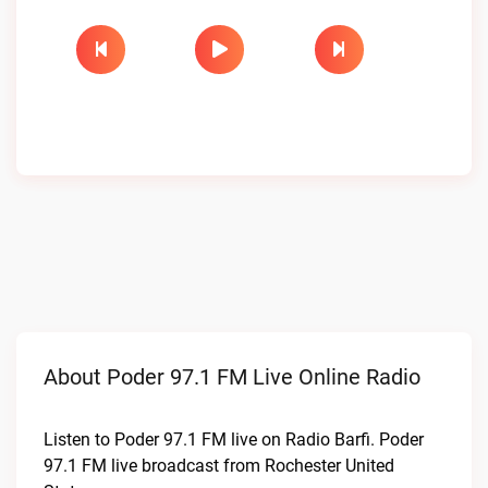
About Poder 97.1 FM Live Online Radio
Listen to Poder 97.1 FM live on Radio Barfi. Poder
97.1 FM live broadcast from Rochester United