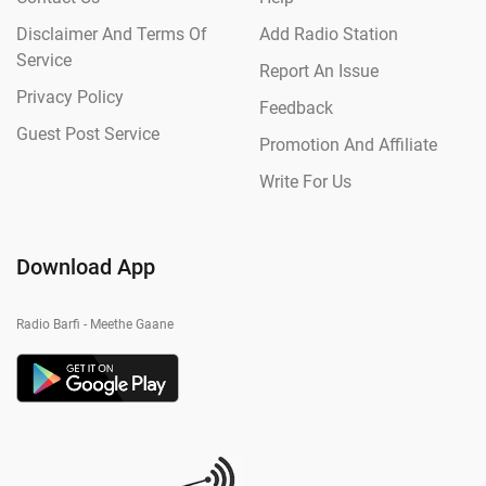
Disclaimer And Terms Of
Add Radio Station
Service
Report An Issue
Privacy Policy
Feedback
Guest Post Service
Promotion And Affiliate
Write For Us
Download App
Radio Barfi - Meethe Gaane