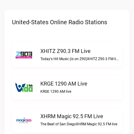
United-States Online Radio Stations
XHITZ Z90.3 FM Live
Today's Hit Music (is on Z90)XHITZ Z90.3 FM live
KRGE 1290 AM Live
KRGE 1290 AM live
XHRM Magic 92.5 FM Live
The Beat of San DiegoXHRM Magic 92.5 FM live