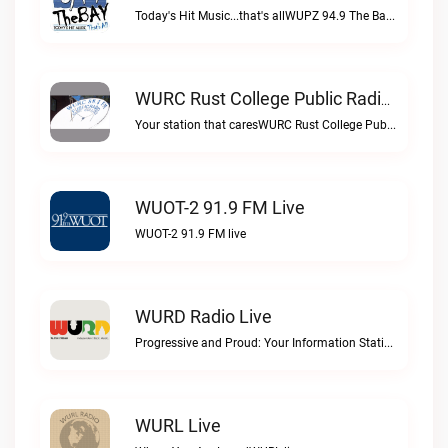
Today's Hit Music...that's allWUPZ 94.9 The Bay live
WURC Rust College Public Radio 88.1 FM Live
Your station that caresWURC Rust College Public Radio 88.1 FM live
WUOT-2 91.9 FM Live
WUOT-2 91.9 FM live
WURD Radio Live
Progressive and Proud: Your Information Station, Committed to SolutionsWURD Radio live
WURL Live