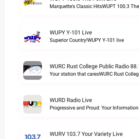
Marquette's Classic HitsWUPT 100.3 The 
WUPY Y-101 Live
Superior Country!WUPY Y-101 live
WURC Rust College Public Radio 88.
Your station that caresWURC Rust Colleg
WURD Radio Live
WURV 103.7 Your Variety Live