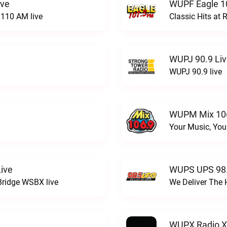
ive
WUPF Eagle 1
110 AM live
Classic Hits a
WUPJ 90.9 Li
WUPJ 90.9 live
WUPM Mix 106
Your Music, You
ive
WUPS UPS 98.
Bridge WSBX live
We Deliver The 
WUPX Radio X