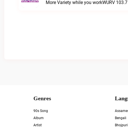
More Variety while you workWURV 103.7 Y
Genres
Lang
90s Song
Assame
Album
Bengali
Artist
Bhojpuri