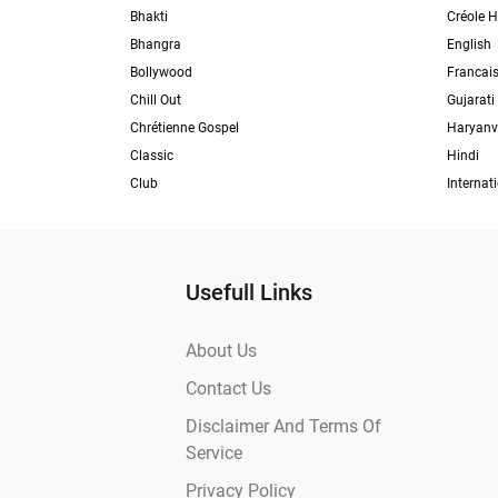
Bhakti
Créole H
Bhangra
English
Bollywood
Francai
Chill Out
Gujarati
Chrétienne Gospel
Haryanv
Classic
Hindi
Club
Internat
Usefull Links
About Us
Contact Us
Disclaimer And Terms Of
Service
Privacy Policy