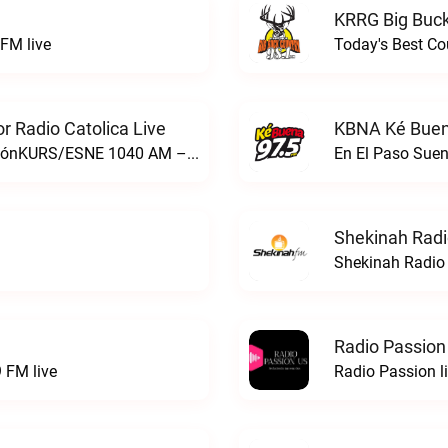
KRRG Big Buck
FM live
Today's Best Co
 Radio Catolica Live
KBNA Ké Buen
ESNE - El Sembrador Nueva EvangelizaciónKURS/ESNE 1040 AM – El Sembrador Radio Catolica live
En El Paso Sue
Shekinah Radi
Shekinah Radio 
Radio Passion
 FM live
Radio Passion l