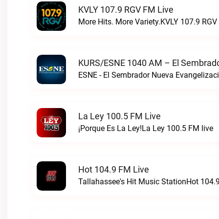
KVLY 107.9 RGV FM Live
More Hits. More Variety.KVLY 107.9 RGV 
KURS/ESNE 1040 AM – El Sembrador
La Ley 100.5 FM Live
¡Porque Es La Ley!La Ley 100.5 FM live
Hot 104.9 FM Live
Tallahassee's Hit Music StationHot 104.9