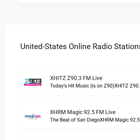
United-States Online Radio Station
XHITZ Z90.3 FM Live
Today's Hit Music (is on Z90)XHITZ Z90.
XHRM Magic 92.5 FM Live
The Beat of San DiegoXHRM Magic 92.5 