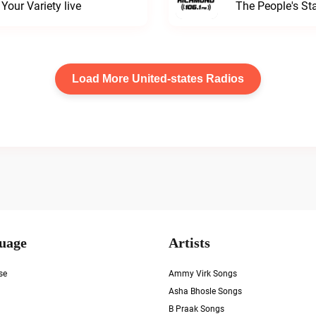
our Variety live
The People's S
Load More United-states Radios
uage
Artists
se
Ammy Virk Songs
Asha Bhosle Songs
B Praak Songs