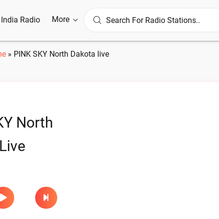
More
l India Radio
me
»
PINK SKY North Dakota live
KY North
Live