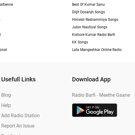
aïtienne
Best Of Kumar Sanu
Diljit Dosanjh Songs
s
Himesh Reshammiya Songs
Jubin Nautiyal Songs
i
Kishore Kumar Radio Barfi
KK Songs
ional
Lata Mangeshkar Online Radio
Usefull Links
Download App
Blog
Radio Barfi - Meethe Gaane
Help
Add Radio Station
Report An Issue