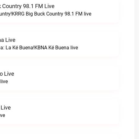
 Country 98.1 FM Live
untry!KRRG Big Buck Country 98.1 FM live
a Live
na: La Ké Buena!KBNA Ké Buena live
o Live
live
 Live
ive