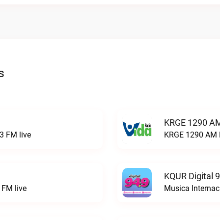
s
KRGE 1290 AM
3 FM live
KRGE 1290 AM l
KQUR Digital 
FM live
Musica Internac