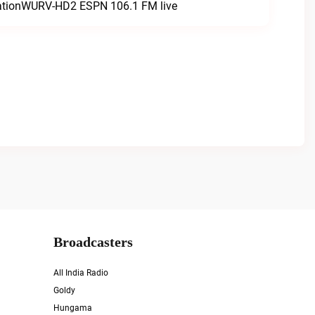
tationWURV-HD2 ESPN 106.1 FM live
Broadcasters
All India Radio
Goldy
Hungama