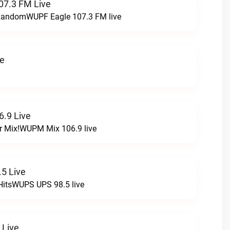
07.3 FM Live
t RandomWUPF Eagle 107.3 FM live
ve
.9 Live
r Mix!WUPM Mix 106.9 live
5 Live
HitsWUPS UPS 98.5 live
 Live