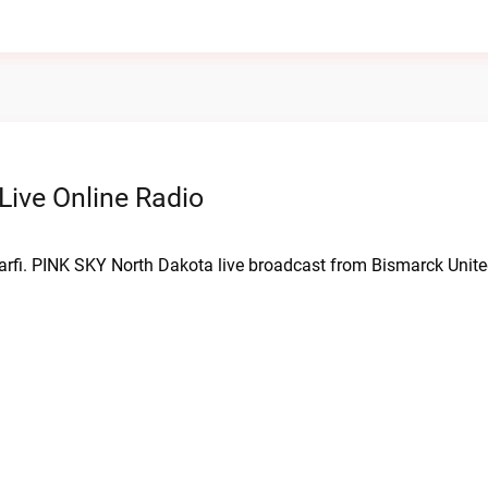
ive Online Radio
arfi. PINK SKY North Dakota live broadcast from Bismarck Unite