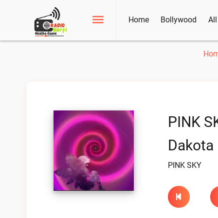
Home
Bollywood
Al
Ho
PINK S
Dakota 
PINK SKY