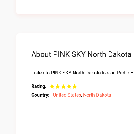
About PINK SKY North Dakota L
Listen to PINK SKY North Dakota live on Radio B
Rating:
Country:
United States
,
North Dakota