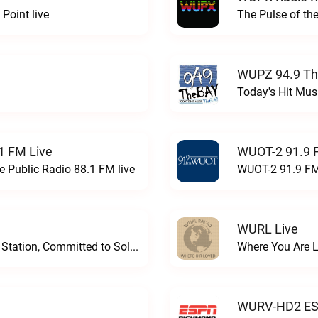
Point live
The Pulse of th
WUPZ 94.9 Th
Today's Hit Musi
1 FM Live
WUOT-2 91.9 
e Public Radio 88.1 FM live
WUOT-2 91.9 FM
WURL Live
Progressive and Proud: Your Information Station, Committed to SolutionsWURD Radio live
Where You Are 
WURV-HD2 ESP