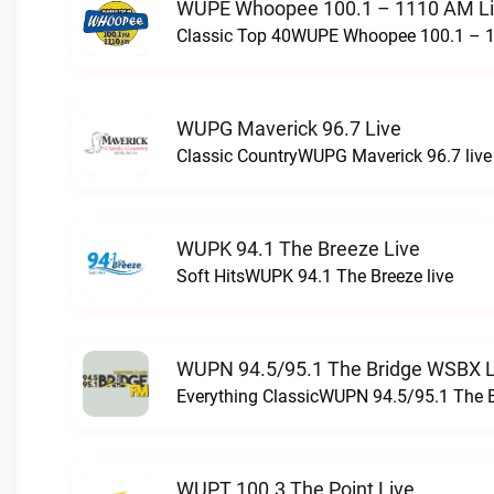
WUPE Whoopee 100.1 – 1110 AM L
Classic Top 40WUPE Whoopee 100.1 – 1
WUPG Maverick 96.7 Live
Classic CountryWUPG Maverick 96.7 live
WUPK 94.1 The Breeze Live
Soft HitsWUPK 94.1 The Breeze live
WUPN 94.5/95.1 The Bridge WSBX L
Everything ClassicWUPN 94.5/95.1 The 
WUPT 100.3 The Point Live