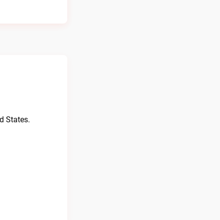
d States.