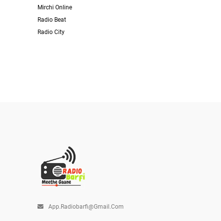
Mirchi Online
Radio Beat
Radio City
App.radiobarfi@gmail.com