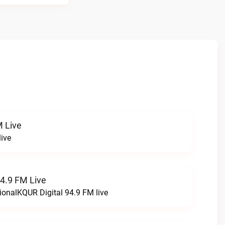
 Live
ive
94.9 FM Live
ionalKQUR Digital 94.9 FM live