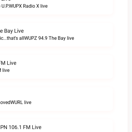
e U.P.WUPX Radio X live
e Bay Live
c...that's allWUPZ 94.9 The Bay live
FM Live
 live
LovedWURL live
N 106.1 FM Live