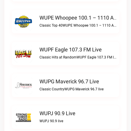
WUPE Whoopee 100.1 – 1110 AM Live
Classic Top 40WUPE Whoopee 100.1 – 1110 AM live
WUPF Eagle 107.3 FM Live
Classic Hits at RandomWUPF Eagle 107.3 FM live
WUPG Maverick 96.7 Live
Classic CountryWUPG Maverick 96.7 live
WUPJ 90.9 Live
WUPJ 90.9 live