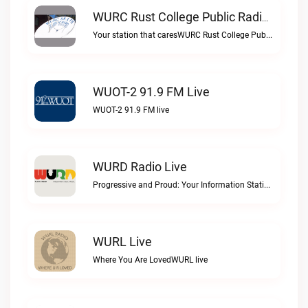
WURC Rust College Public Radio 88.1 FM Live
Your station that caresWURC Rust College Public Radio 88.1 FM live
WUOT-2 91.9 FM Live
WUOT-2 91.9 FM live
WURD Radio Live
Progressive and Proud: Your Information Station, Committed to SolutionsWURD Radio live
WURL Live
Where You Are LovedWURL live