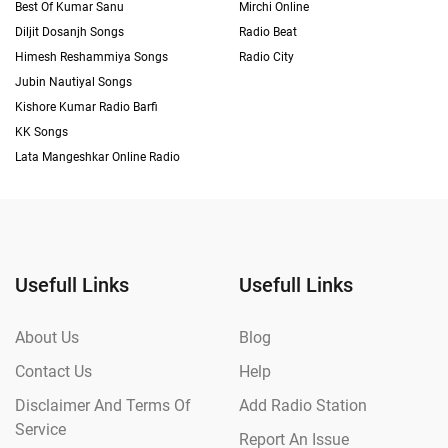
Best Of Kumar Sanu
Mirchi Online
Diljit Dosanjh Songs
Radio Beat
Himesh Reshammiya Songs
Radio City
Jubin Nautiyal Songs
Kishore Kumar Radio Barfi
KK Songs
Lata Mangeshkar Online Radio
Usefull Links
Usefull Links
About Us
Blog
Contact Us
Help
Disclaimer And Terms Of
Add Radio Station
Service
Report An Issue