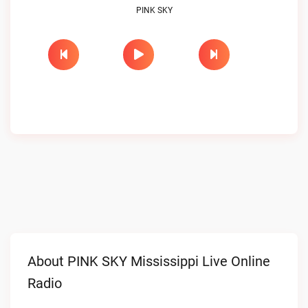
PINK SKY
About PINK SKY Mississippi Live Online
Radio