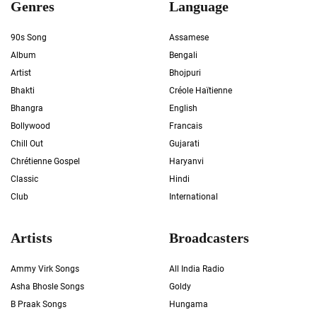
Genres
Language
90s Song
Assamese
Album
Bengali
Artist
Bhojpuri
Bhakti
Créole Haïtienne
Bhangra
English
Bollywood
Francais
Chill Out
Gujarati
Chrétienne Gospel
Haryanvi
Classic
Hindi
Club
International
Artists
Broadcasters
Ammy Virk Songs
All India Radio
Asha Bhosle Songs
Goldy
B Praak Songs
Hungama