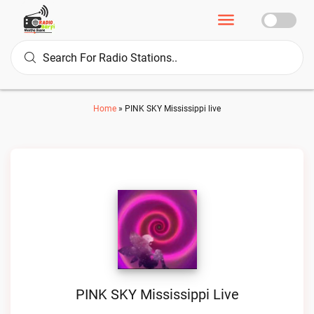
Home
»
PINK SKY Mississippi live
PINK SKY Mississippi Live