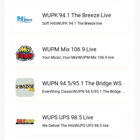
WUPK 94.1 The Breeze Live
Soft HitsWUPK 94.1 The Breeze live
WUPM Mix 106.9 Live
Your Music, Your Mix!WUPM Mix 106.9 live
WUPN 94.5/95.1 The Bridge WSBX Live
Everything ClassicWUPN 94.5/95.1 The Bridge WSBX live
WUPS UPS 98.5 Live
We Deliver The HitsWUPS UPS 98.5 live