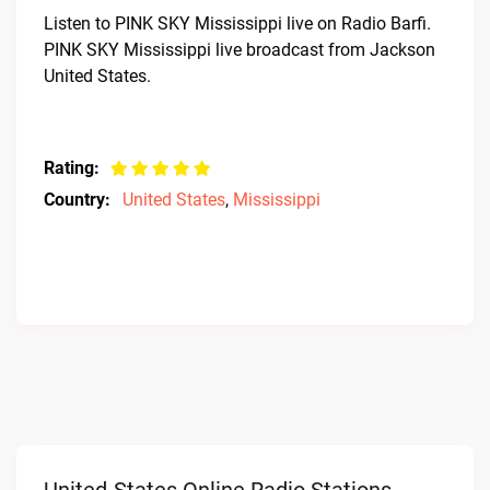
Listen to PINK SKY Mississippi live on Radio Barfi.
PINK SKY Mississippi live broadcast from Jackson
United States.
Rating:
Country:
United States
,
Mississippi