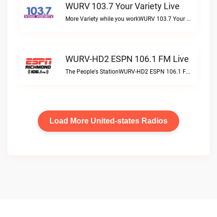
WURV 103.7 Your Variety Live
More Variety while you workWURV 103.7 Your Variety live
WURV-HD2 ESPN 106.1 FM Live
The People's StationWURV-HD2 ESPN 106.1 FM live
Load More United-states Radios