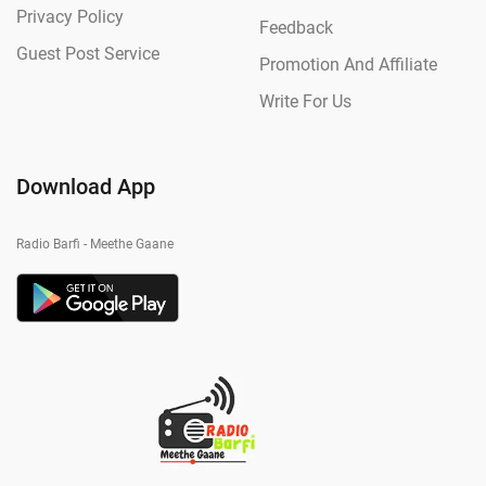
Privacy Policy
Feedback
Guest Post Service
Promotion And Affiliate
Write For Us
Download App
Radio Barfi - Meethe Gaane