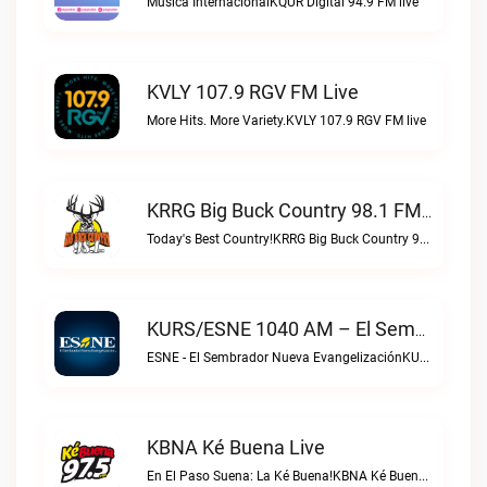
Musica InternacionalKQUR Digital 94.9 FM live
KVLY 107.9 RGV FM Live
More Hits. More Variety.KVLY 107.9 RGV FM live
KRRG Big Buck Country 98.1 FM Live
Today's Best Country!KRRG Big Buck Country 98.1 FM live
KURS/ESNE 1040 AM – El Sembrador Radio Catolica Live
ESNE - El Sembrador Nueva EvangelizaciónKURS/ESNE 1040 AM – El Sembrador Radio Catolica live
KBNA Ké Buena Live
En El Paso Suena: La Ké Buena!KBNA Ké Buena live