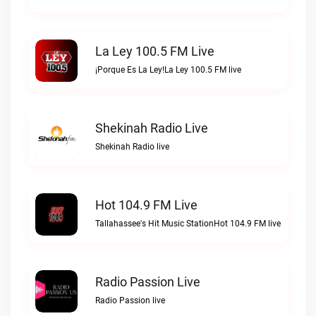
La Ley 100.5 FM Live
¡Porque Es La Ley!La Ley 100.5 FM live
Shekinah Radio Live
Shekinah Radio live
Hot 104.9 FM Live
Tallahassee's Hit Music StationHot 104.9 FM live
Radio Passion Live
Radio Passion live