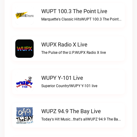
WUPT 100.3 The Point Live
Marquette's Classic HitsWUPT 100.3 The Point live
WUPX Radio X Live
The Pulse of the U.P.WUPX Radio X live
WUPY Y-101 Live
Superior Country!WUPY Y-101 live
WUPZ 94.9 The Bay Live
Today's Hit Music...that's allWUPZ 94.9 The Bay live