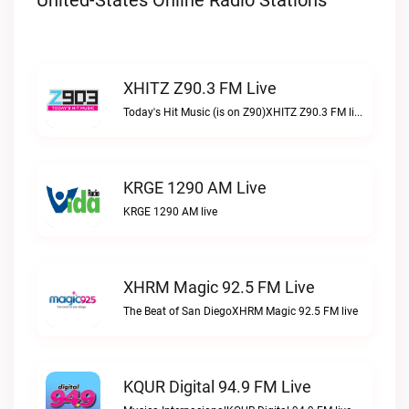
United-States Online Radio Stations
XHITZ Z90.3 FM Live
Today's Hit Music (is on Z90)XHITZ Z90.3 FM live
KRGE 1290 AM Live
KRGE 1290 AM live
XHRM Magic 92.5 FM Live
The Beat of San DiegoXHRM Magic 92.5 FM live
KQUR Digital 94.9 FM Live